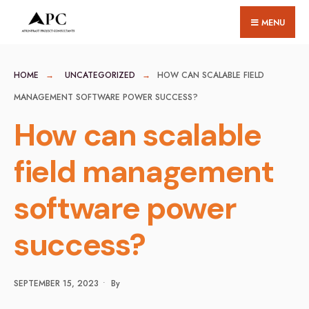
for:
Skip
MENU
to
content
HOME
UNCATEGORIZED
HOW CAN SCALABLE FIELD
MANAGEMENT SOFTWARE POWER SUCCESS?
How can scalable
field management
software power
success?
SEPTEMBER 15, 2023
•
By