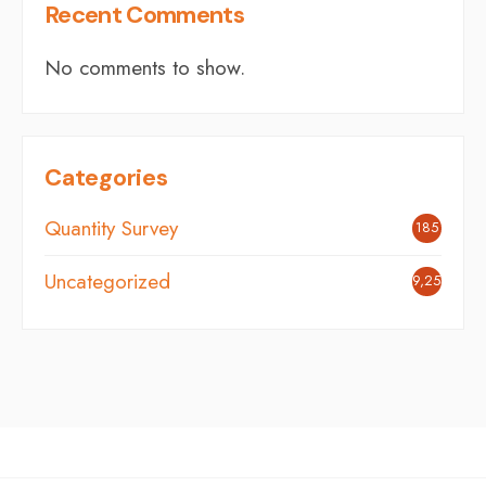
Recent Comments
No comments to show.
Categories
Quantity Survey
185
Uncategorized
9,254