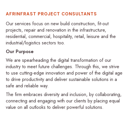
AFRINFRAST PROJECT CONSULTANTS
Our services focus on new build construction, fit-out
projects, repair and renovation in the infrastructure,
residential, commercial, hospitality, retail, leisure and the
industrial/logistics sectors too.
Our Purpose
We are spearheading the digital transformation of our
industry to meet future challenges. Through this, we strive
to use cutting-edge innovation and power of the digital age
to drive productivity and deliver sustainable solutions in a
safe and reliable way.
The firm embraces diversity and inclusion, by collaborating,
connecting and engaging with our clients by placing equal
value on all outlooks to deliver powerful solutions.