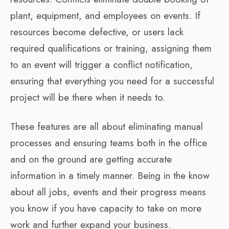
plant, equipment, and employees on events. If
resources become defective, or users lack
required qualifications or training, assigning them
to an event will trigger a conflict notification,
ensuring that everything you need for a successful
project will be there when it needs to.
These features are all about eliminating manual
processes and ensuring teams both in the office
and on the ground are getting accurate
information in a timely manner. Being in the know
about all jobs, events and their progress means
you know if you have capacity to take on more
work and further expand your business.