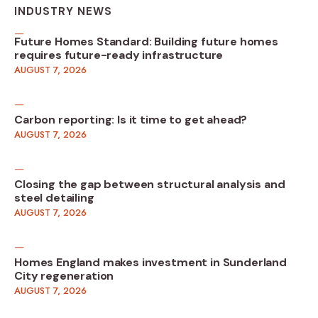
INDUSTRY NEWS
Future Homes Standard: Building future homes
requires future-ready infrastructure
AUGUST 7, 2026
Carbon reporting: Is it time to get ahead?
AUGUST 7, 2026
Closing the gap between structural analysis and
steel detailing
AUGUST 7, 2026
Homes England makes investment in Sunderland
City regeneration
AUGUST 7, 2026