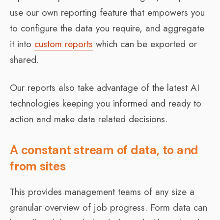
use our own reporting feature that empowers you
to configure the data you require, and aggregate
it into
custom reports
which can be exported or
shared.
Our reports also take advantage of the latest AI
technologies keeping you informed and ready to
action and make data related decisions.
A constant stream of data, to and
from sites
This provides management teams of any size a
granular overview of job progress. Form data can