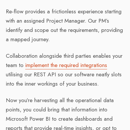
Re-flow provides a frictionless experience starting
with an assigned Project Manager. Our PM’s
identify and scope out the requirements, providing
a mapped journey.
Collaboration alongside third parties enables your
team to
implement the required integrations
utilising our REST API so our software neatly slots
into the inner workings of your business.
Now you’re harvesting all the operational data
points, you could bring that information into
Microsoft Power BI to create dashboards and
reports that provide real-time insights, or opt to