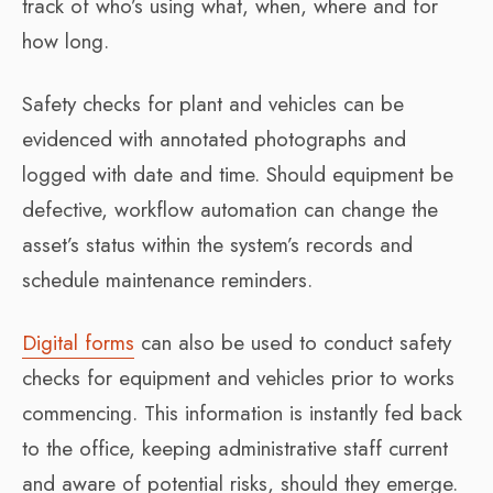
track of who’s using what, when, where and for
how long.
Safety checks for plant and vehicles can be
evidenced with annotated photographs and
logged with date and time. Should equipment be
defective, workflow automation can change the
asset’s status within the system’s records and
schedule maintenance reminders.
Digital forms
can also be used to conduct safety
checks for equipment and vehicles prior to works
commencing. This information is instantly fed back
to the office, keeping administrative staff current
and aware of potential risks, should they emerge.