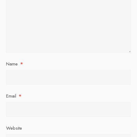
Name
*
Email
*
Website