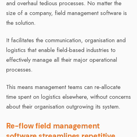
and overhaul tedious processes. No matter the
size of a company, field management software is
the solution.
It facilitates the communication, organisation and
logistics that enable field-based industries to
effectively manage all their major operational
processes.
This means management teams can re-allocate
time spent on logistics elsewhere, without concerns
about their organisation outgrowing its system.
Re-flow field management
software streamlines repetitive