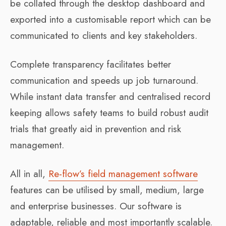
be collated through the desktop dashboard and
exported into a customisable report which can be
communicated to clients and key stakeholders.
Complete transparency facilitates better
communication and speeds up job turnaround.
While instant data transfer and centralised record
keeping allows safety teams to build robust audit
trials that greatly aid in prevention and risk
management.
All in all,
Re-flow’s field management software
features can be utilised by small, medium, large
and enterprise businesses. Our software is
adaptable, reliable and most importantly scalable.