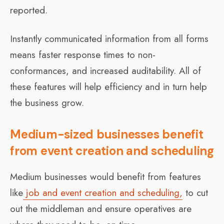
reported.
Instantly communicated information from all forms
means faster response times to non-
conformances, and increased auditability. All of
these features will help efficiency and in turn help
the business grow.
Medium-sized businesses benefit
from event creation and scheduling
Medium businesses would benefit from features
like
job and event creation and scheduling,
to cut
out the middleman and ensure operatives are