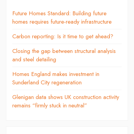
Future Homes Standard: Building future
homes requires future-ready infrastructure
Carbon reporting: Is it time to get ahead?
Closing the gap between structural analysis
and steel detailing
Homes England makes investment in
Sunderland City regeneration
Glenigan data shows UK construction activity
remains “firmly stuck in neutral”