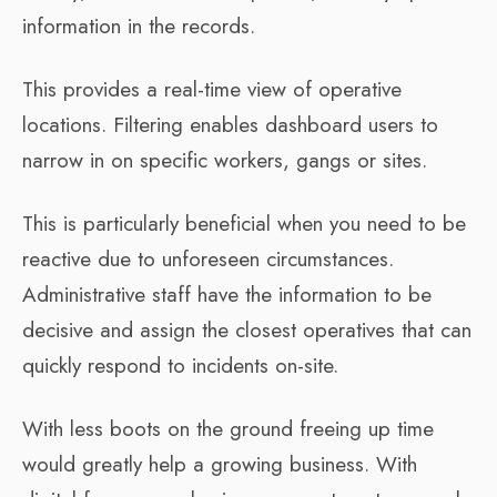
information in the records.
This provides a real-time view of operative
locations. Filtering enables dashboard users to
narrow in on specific workers, gangs or sites.
This is particularly beneficial when you need to be
reactive due to unforeseen circumstances.
Administrative staff have the information to be
decisive and assign the closest operatives that can
quickly respond to incidents on-site.
With less boots on the ground freeing up time
would greatly help a growing business. With