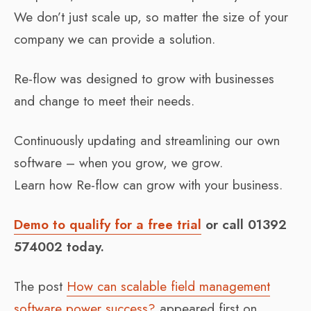
We don’t just scale up, so matter the size of your
company we can provide a solution.
Re-flow was designed to grow with businesses
and change to meet their needs.
Continuously updating and streamlining our own
software – when you grow, we grow.
Learn how Re-flow can grow with your business.
Demo to qualify for a free trial
or call 01392
574002 today.
The post
How can scalable field management
software power success?
appeared first on