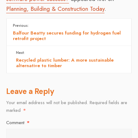
Planning, Building & Construction Today
.
Previous:
Balfour Beatty secures funding for hydrogen fuel
retrofit project
Next:
Recycled plastic lumber: A more sustainable
alternative to timber
Leave a Reply
Your email address will not be published.
Required fields are
marked
*
Comment
*