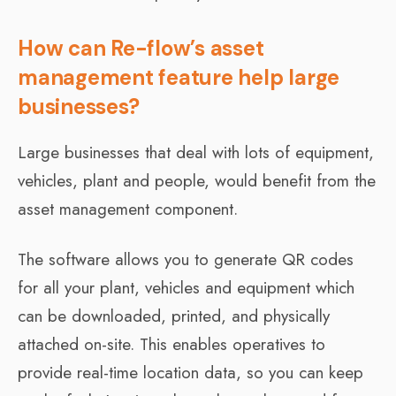
How can Re-flow’s asset
management feature help large
businesses?
Large businesses that deal with lots of equipment,
vehicles, plant and people, would benefit from the
asset management component.
The software allows you to generate QR codes
for all your plant, vehicles and equipment which
can be downloaded, printed, and physically
attached on-site. This enables operatives to
provide real-time location data, so you can keep