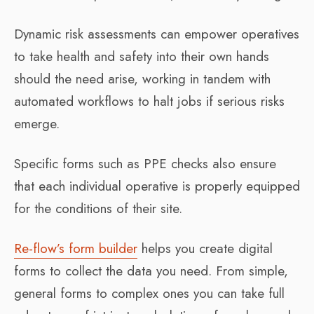
Dynamic risk assessments can empower operatives
to take health and safety into their own hands
should the need arise, working in tandem with
automated workflows to halt jobs if serious risks
emerge.
Specific forms such as PPE checks also ensure
that each individual operative is properly equipped
for the conditions of their site.
Re-flow’s form builder
helps you create digital
forms to collect the data you need. From simple,
general forms to complex ones you can take full