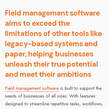
Field management software
aims to exceed the
limitations of other tools like
legacy-based systems and
paper, helping businesses
unleash their true potential
and meet their ambitions
Field management software
is built to support the
needs of businesses of all sizes. With features
designed to streamline repetitive tasks, workflows,