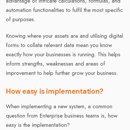
advantage of intricate calculations, formulas, and
automation functionalities to fulfil the most specific
of purposes.
Knowing where your assets are and utilising digital
forms to collate relevant data mean you know
exactly how your businesses is running. This helps
inform strengths, weaknesses and areas of
improvement to help further grow your business.
How easy is implementation?
When implementing a new system, a common
question from Enterprise business teams is, how
easy is the implementation?