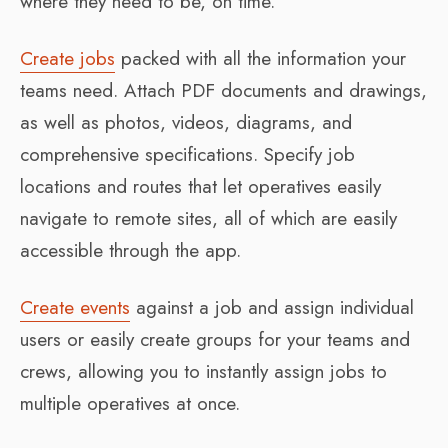
where they need to be, on time.
Create jobs
packed with all the information your
teams need. Attach PDF documents and drawings,
as well as photos, videos, diagrams, and
comprehensive specifications. Specify job
locations and routes that let operatives easily
navigate to remote sites, all of which are easily
accessible through the app.
Create events
against a job and assign individual
users or easily create groups for your teams and
crews, allowing you to instantly assign jobs to
multiple operatives at once.