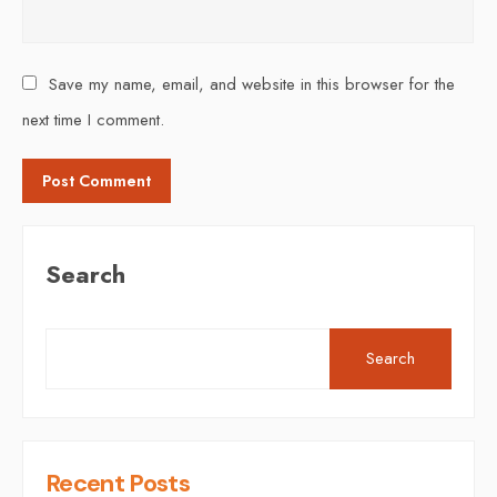
Save my name, email, and website in this browser for the
next time I comment.
Search
Search
Recent Posts