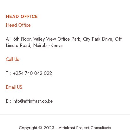
HEAD OFFICE
Head Office
A : 6th Floor, Valley View Office Park, City Park Drive, Off
Limuru Road, Nairobi -Kenya
Call Us
T : +254 740 042 022
Email US
E : info@afrinfrast.co.ke
Copyright © 2023 - Afrinfrast Project Consultants