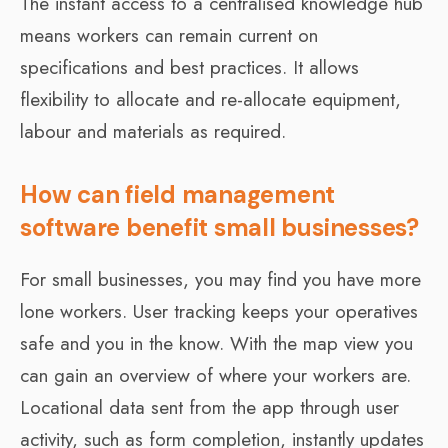
The instant access to a centralised knowledge hub
means workers can remain current on
specifications and best practices. It allows
flexibility to allocate and re-allocate equipment,
labour and materials as required.
How can field management
software benefit small businesses?
For small businesses, you may find you have more
lone workers. User tracking keeps your operatives
safe and you in the know. With the map view you
can gain an overview of where your workers are.
Locational data sent from the app through user
activity, such as form completion, instantly updates