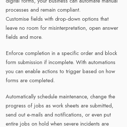
digital forms, your business can automate manual
processes and remain compliant.
Customise fields with drop-down options that
leave no room for misinterpretation, open answer
fields and more.
Enforce completion in a specific order and block
form submission if incomplete. With automations
you can enable actions to trigger based on how
forms are completed.
Automatically schedule maintenance, change the
progress of jobs as work sheets are submitted,
send out e-mails and notifications, or even put
entire jobs on hold when severe incidents are