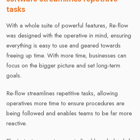
tasks
With a whole suite of powerful features, Re-flow
was designed with the operative in mind, ensuring
everything is easy to use and geared towards
freeing up time. With more time, businesses can
focus on the bigger picture and set long-term
goals.
Re-flow streamlines repetitive tasks, allowing
operatives more time to ensure procedures are
being followed and enables teams to be far more
reactive.