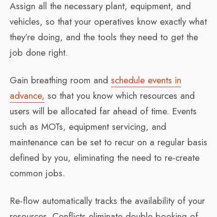
Assign all the necessary plant, equipment, and
vehicles, so that your operatives know exactly what
they’re doing, and the tools they need to get the
job done right.
Gain breathing room and
schedule events in
advance,
so that you know which resources and
users will be allocated far ahead of time. Events
such as MOTs, equipment servicing, and
maintenance can be set to recur on a regular basis
defined by you, eliminating the need to re-create
common jobs.
Re-flow automatically tracks the availability of your
resources. Conflicts eliminate double booking of