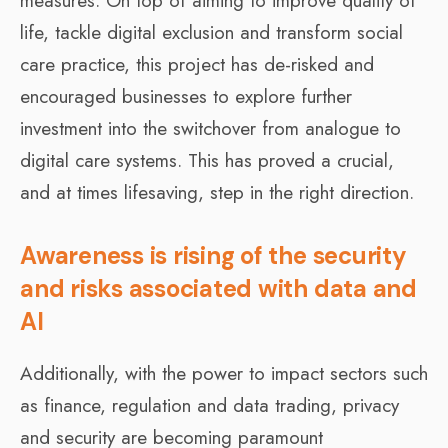
measures. On top of aiming to improve quality of
life, tackle digital exclusion and transform social
care practice, this project has de-risked and
encouraged businesses to explore further
investment into the switchover from analogue to
digital care systems. This has proved a crucial,
and at times lifesaving, step in the right direction.
Awareness is rising of the security
and risks associated with data and
AI
Additionally, with the power to impact sectors such
as finance, regulation and data trading, privacy
and security are becoming paramount