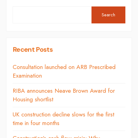
Search
Recent Posts
Consultation launched on ARB Prescribed
Examination
RIBA announces Neave Brown Award for
Housing shortlist
UK construction decline slows for the first
time in four months