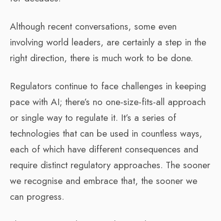
Although recent conversations, some even
involving world leaders, are certainly a step in the
right direction, there is much work to be done.
Regulators continue to face challenges in keeping
pace with AI; there’s no one-size-fits-all approach
or single way to regulate it. It’s a series of
technologies that can be used in countless ways,
each of which have different consequences and
require distinct regulatory approaches. The sooner
we recognise and embrace that, the sooner we
can progress.