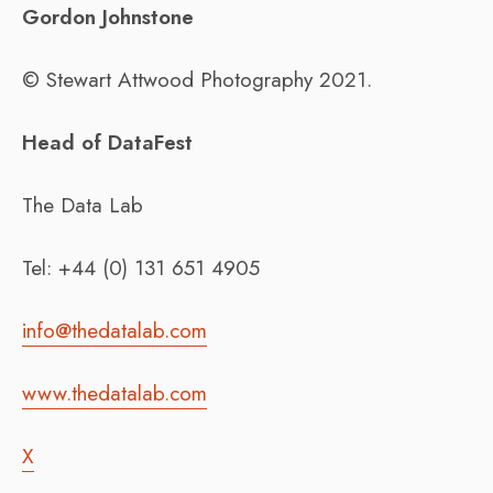
Gordon Johnstone
© Stewart Attwood Photography 2021.
Head of DataFest
The Data Lab
Tel: +44 (0) 131 651 4905
info@thedatalab.com
www.thedatalab.com
X