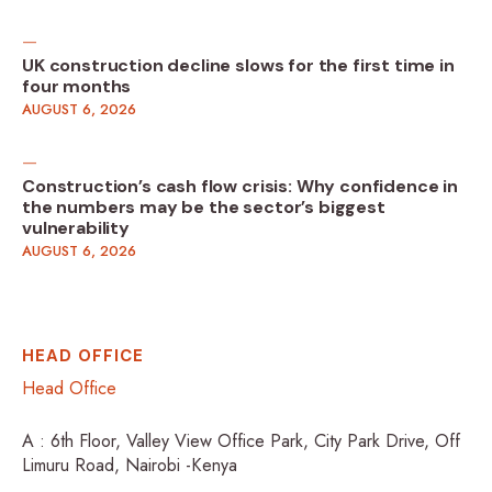
UK construction decline slows for the first time in
four months
AUGUST 6, 2026
Construction’s cash flow crisis: Why confidence in
the numbers may be the sector’s biggest
vulnerability
AUGUST 6, 2026
HEAD OFFICE
Head Office
A : 6th Floor, Valley View Office Park, City Park Drive, Off
Limuru Road, Nairobi -Kenya