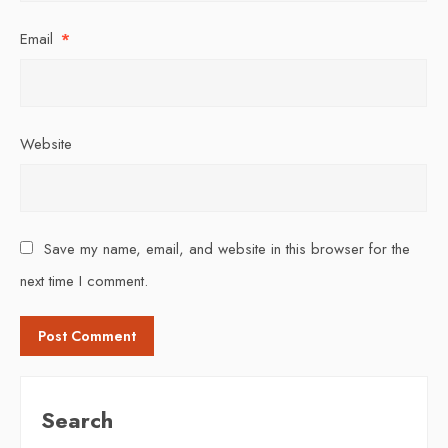
Email
*
Website
Save my name, email, and website in this browser for the
next time I comment.
Search