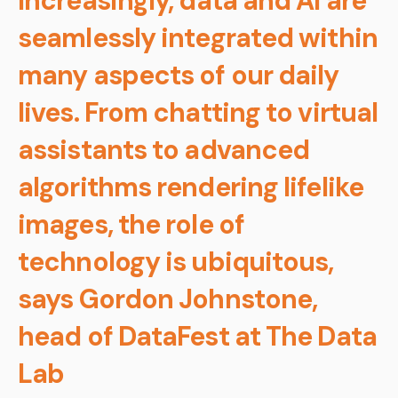
Increasingly, data and AI are
seamlessly integrated within
many aspects of our daily
lives. From chatting to virtual
assistants to advanced
algorithms rendering lifelike
images, the role of
technology is ubiquitous,
says Gordon Johnstone,
head of DataFest at The Data
Lab