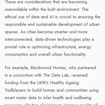
These are considerations that are becoming
unavoidable within the built environment. The
ethical use of data and AI is crucial to ensuring the
responsible and sustainable development of urban
spaces. As cities become smarter and more
interconnected, data-driven technologies play a
pivotal role in optimising infrastructure, energy
consumption and overall urban functionality.
For example, Blackwood Homes, who partnered
in a consortium with The Data Lab, received
funding from the UKRI’s Healthy Ageing
Trailblazers to build homes and communities using
smart meter data to infer health and wellbeing