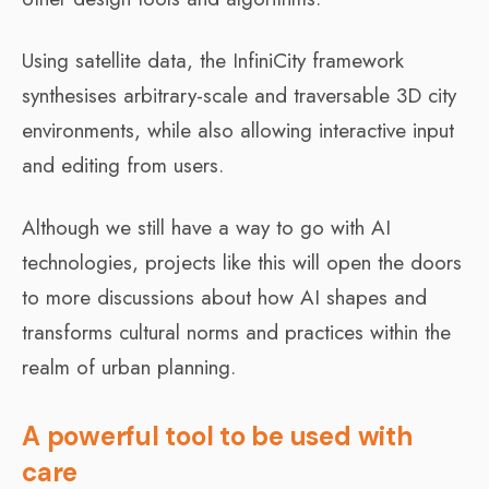
Using satellite data, the InfiniCity framework
synthesises arbitrary-scale and traversable 3D city
environments, while also allowing interactive input
and editing from users.
Although we still have a way to go with AI
technologies, projects like this will open the doors
to more discussions about how AI shapes and
transforms cultural norms and practices within the
realm of urban planning.
A powerful tool to be used with
care