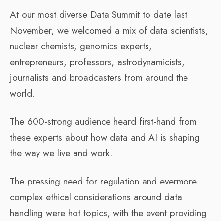
At our most diverse Data Summit to date last
November, we welcomed a mix of data scientists,
nuclear chemists, genomics experts,
entrepreneurs, professors, astrodynamicists,
journalists and broadcasters from around the
world.
The 600-strong audience heard first-hand from
these experts about how data and AI is shaping
the way we live and work.
The pressing need for regulation and evermore
complex ethical considerations around data
handling were hot topics, with the event providing