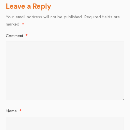
Leave a Reply
Your email address will not be published.
Required fields are
marked
*
Comment
*
Name
*