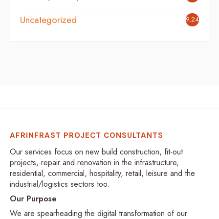
Uncategorized
9,248
AFRINFRAST PROJECT CONSULTANTS
Our services focus on new build construction, fit-out
projects, repair and renovation in the infrastructure,
residential, commercial, hospitality, retail, leisure and the
industrial/logistics sectors too.
Our Purpose
We are spearheading the digital transformation of our