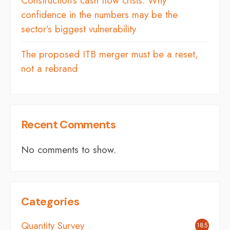
Construction’s cash flow crisis: Why
confidence in the numbers may be the
sector’s biggest vulnerability
The proposed ITB merger must be a reset,
not a rebrand
Recent Comments
No comments to show.
Categories
Quantity Survey
185