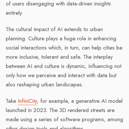
of users disengaging with data-driven insights
entirely.
The cultural impact of AI extends to urban
planning. Culture plays a huge role in enhancing
social interactions which, in turn, can help cities be
more inclusive, tolerant and safe. The interplay
between AI and culture is dynamic, influencing not
only how we perceive and interact with data but
also reshaping urban landscapes.
Take
InfiniCity
, for example, a generative AI model
launched in 2023. The 3D rendered streets are
made using a series of software programs, among
other design tools and algorithms.