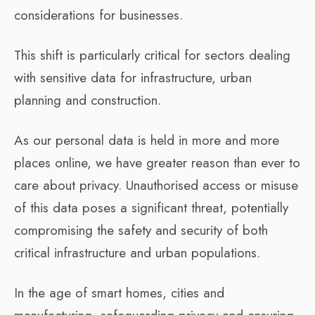
considerations for businesses.
This shift is particularly critical for sectors dealing
with sensitive data for infrastructure, urban
planning and construction.
As our personal data is held in more and more
places online, we have greater reason than ever to
care about privacy. Unauthorised access or misuse
of this data poses a significant threat, potentially
compromising the safety and security of both
critical infrastructure and urban populations.
In the age of smart homes, cities and