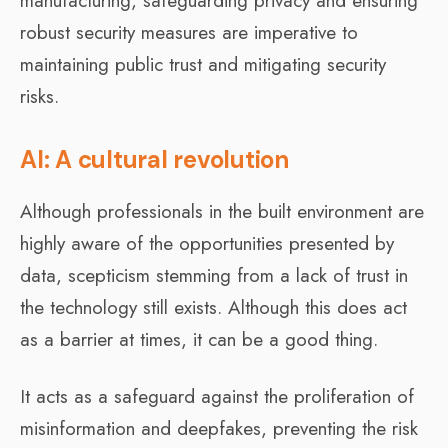
manufacturing, safeguarding privacy and ensuring
robust security measures are imperative to
maintaining public trust and mitigating security
risks.
AI: A cultural revolution
Although professionals in the built environment are
highly aware of the opportunities presented by
data, scepticism stemming from a lack of trust in
the technology still exists. Although this does act
as a barrier at times, it can be a good thing.
It acts as a safeguard against the proliferation of
misinformation and deepfakes, preventing the risk