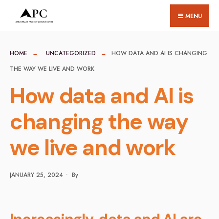
for:
Skip
MENU
to
content
HOME
UNCATEGORIZED
HOW DATA AND AI IS CHANGING
THE WAY WE LIVE AND WORK
How data and AI is
changing the way
we live and work
JANUARY 25, 2024
•
By