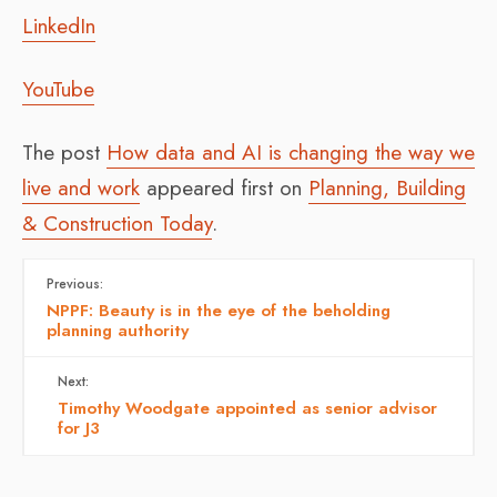
LinkedIn
YouTube
The post
How data and AI is changing the way we
live and work
appeared first on
Planning, Building
& Construction Today
.
Previous:
NPPF: Beauty is in the eye of the beholding
planning authority
Next:
Timothy Woodgate appointed as senior advisor
for J3