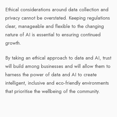
Ethical considerations around data collection and
privacy cannot be overstated. Keeping regulations
clear, manageable and flexible to the changing
nature of AI is essential to ensuring continued
growth.
By taking an ethical approach to data and AI, trust
will build among businesses and will allow them to
harness the power of data and AI to create
intelligent, inclusive and eco-friendly environments
that prioritise the wellbeing of the community.