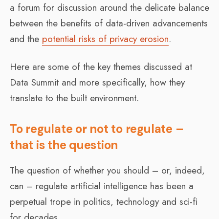
a forum for discussion around the delicate balance
between the benefits of data-driven advancements
and the
potential risks of privacy erosion
.
Here are some of the key themes discussed at
Data Summit and more specifically, how they
translate to the built environment.
To regulate or not to regulate –
that is the question
The question of whether you should – or, indeed,
can – regulate artificial intelligence has been a
perpetual trope in politics, technology and sci-fi
for decades.