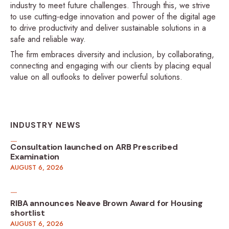
industry to meet future challenges. Through this, we strive
to use cutting-edge innovation and power of the digital age
to drive productivity and deliver sustainable solutions in a
safe and reliable way.
The firm embraces diversity and inclusion, by collaborating,
connecting and engaging with our clients by placing equal
value on all outlooks to deliver powerful solutions.
INDUSTRY NEWS
Consultation launched on ARB Prescribed
Examination
AUGUST 6, 2026
RIBA announces Neave Brown Award for Housing
shortlist
AUGUST 6, 2026