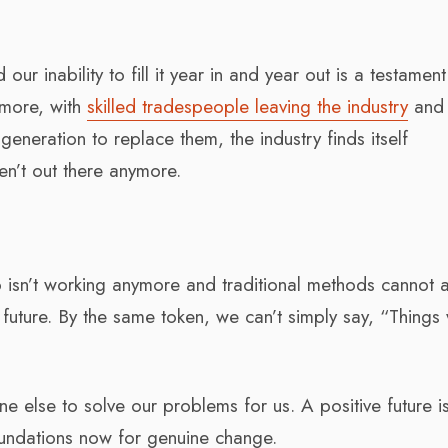
ur inability to fill it year in and year out is a testament
s more, with
skilled tradespeople leaving the industry
and
eneration to replace them, the industry finds itself
aren’t out there anymore.
 isn’t working anymore and traditional methods cannot a
future. By the same token, we can’t simply say, “Things w
e else to solve our problems for us. A positive future i
oundations now for genuine change.