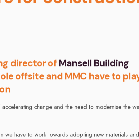
ng director of
Mansell Building
 role offsite and MMC have to play
ion
 of accelerating change and the need to modernise the w
an we have to work towards adopting new materials an