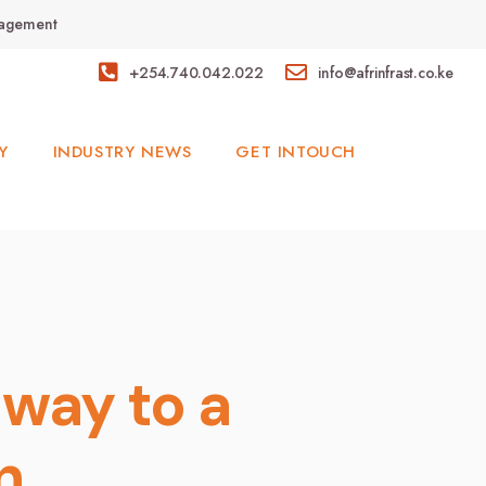
anagement
+254.740.042.022
info@afrinfrast.co.ke
Y
INDUSTRY NEWS
GET INTOUCH
way to a
on