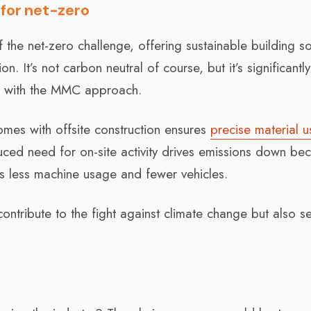
for net-zero
the net-zero challenge, offering sustainable building so
 It’s not carbon neutral of course, but it’s significantly
ly with the MMC approach.
omes with offsite construction ensures
precise material 
duced need for on-site activity drives emissions down be
e’s less machine usage and fewer vehicles.
ntribute to the fight against climate change but also se