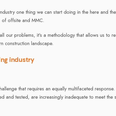
industry one thing we can start doing in the here and th
 of offsite and MMC.
ve all our problems, it’s a methodology that allows us to re
n construction landscape.
ng industry
challenge that requires an equally multifaceted response.
ried and tested, are increasingly inadequate to meet the 