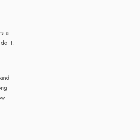
rs a
do it.
 and
ong
how