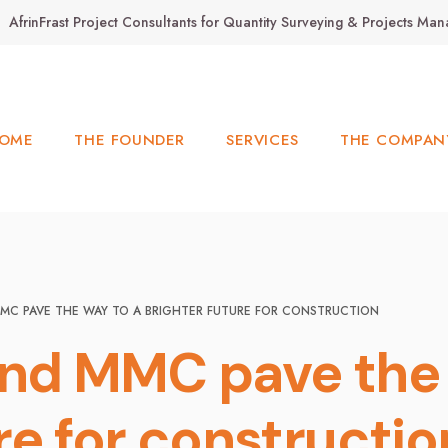
AfrinFrast Project Consultants for Quantity Surveying & Projects M
OME
THE FOUNDER
SERVICES
THE COMPAN
MC PAVE THE WAY TO A BRIGHTER FUTURE FOR CONSTRUCTION
and MMC pave the 
re for constructi