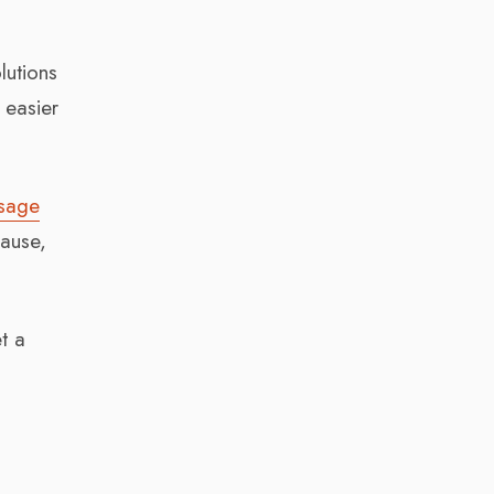
lutions
 easier
usage
cause,
t a