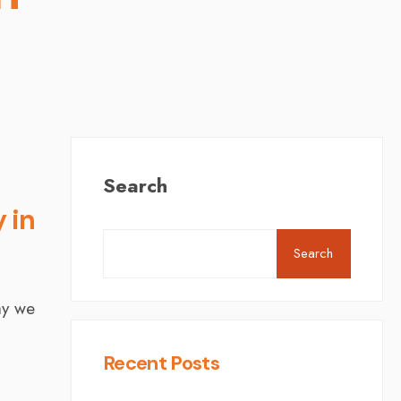
Search
 in
Search
ay we
Recent Posts
d