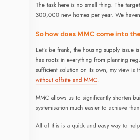
The task here is no small thing. The targ
300,000 new homes per year. We haven’t 
So how does MMC come into the
Let’s be frank, the housing supply issue 
has roots in everything from planning regul
sufficient solution on its own, my view i
without offsite and MMC
.
MMC allows us to significantly shorten b
systemisation much easier to achieve than
All of this is a quick and easy way to he