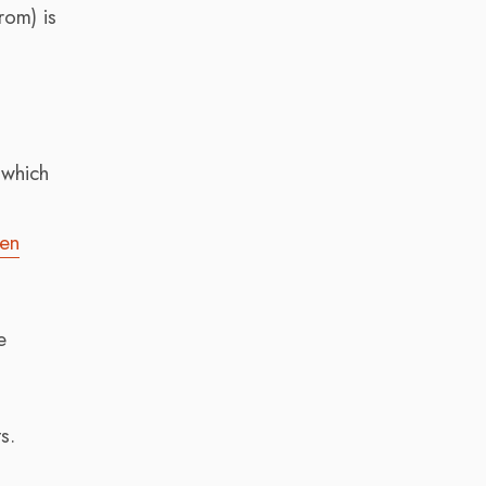
rom) is
 which
pen
e
s.