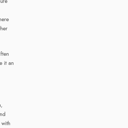
sure
here
ther
often
 it an
n,
and
 with