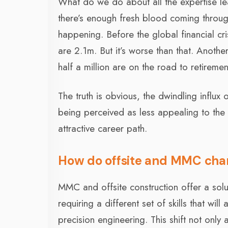
What do we do about all the expertise le
there’s enough fresh blood coming through 
happening. Before the global financial cr
are 2.1m. But it’s worse than that. Anothe
half a million are on the road to retireme
The truth is obvious, the dwindling influx 
being perceived as less appealing to the 
attractive career path.
How do offsite and MMC cha
MMC and offsite construction offer a solu
requiring a different set of skills that wi
precision engineering. This shift not only