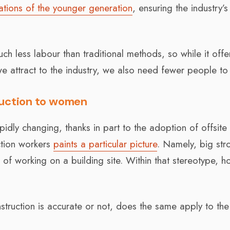
ations of the younger generation
, ensuring the industry’s
 less labour than traditional methods, so while it offe
e attract to the industry, we also need fewer people to 
ruction to women
apidly changing, thanks in part to the adoption of offsite
ction workers
paints a particular picture
. Namely, big str
s of working on a building site. Within that stereotype, 
nstruction is accurate or not, does the same apply to the