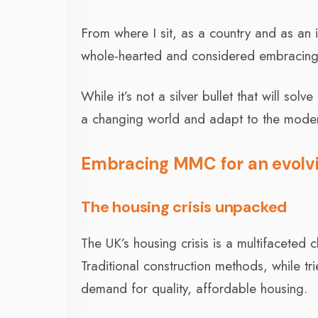
From where I sit, as a country and as an 
whole-hearted and considered embracing
While it’s not a silver bullet that will sol
a changing world and adapt to the moder
Embracing MMC for an evolvi
The housing crisis unpacked
The UK’s housing crisis is a multifaceted 
Traditional construction methods, while t
demand for quality, affordable housing.