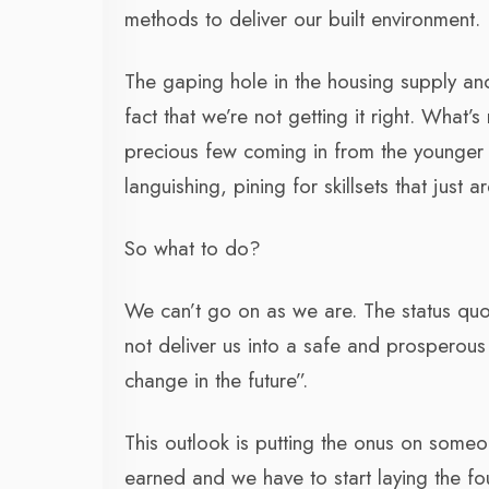
methods to deliver our built environment.
The gaping hole in the housing supply and o
fact that we’re not getting it right. What’
precious few coming in from the younger g
languishing, pining for skillsets that just 
So what to do?
We can’t go on as we are. The status quo
not deliver us into a safe and prosperous 
change in the future”.
This outlook is putting the onus on someon
earned and we have to start laying the f