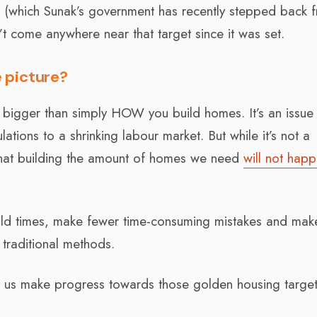
et (which Sunak’s government has recently stepped back f
come anywhere near that target since it was set.
 picture?
is bigger than simply HOW you build homes. It’s an issue
ations to a shrinking labour market. But while it’s not a
s that building the amount of homes we need
will not hap
uild times, make fewer time-consuming mistakes and mak
 traditional methods.
lp us make progress towards those golden housing target