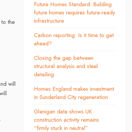
Future Homes Standard: Building
future homes requires future-ready
infrastructure
 to the
Carbon reporting: Is it time to get
ahead?
Closing the gap between
structural analysis and steel
detailing
nd will
Homes England makes investment
ill
in Sunderland City regeneration
Glenigan data shows UK
s
construction activity remains
“firmly stuck in neutral”