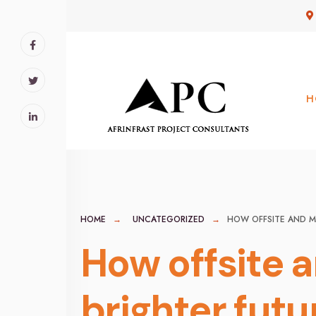
for:
Skip
to
content
H
HOME
UNCATEGORIZED
HOW OFFSITE AND M
How offsite 
brighter futu