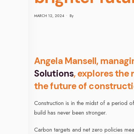
MARCH 12, 2024
•
By
Angela Mansell, managi
Solutions
, explores the
the future of construct
Construction is in the midst of a period
build has never been stronger.
Carbon targets and net zero policies me