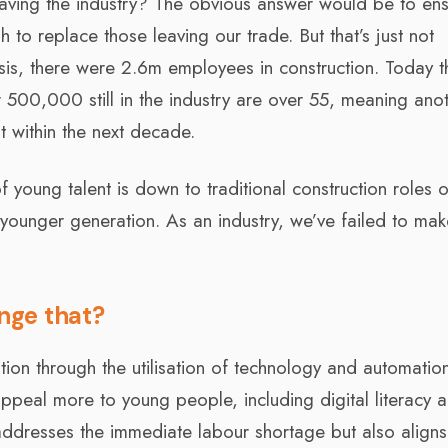
aving the industry? The obvious answer would be to en
to replace those leaving our trade. But that’s just not
isis, there were 2.6m employees in construction. Today t
r 500,000 still in the industry are over 55, meaning ano
nt within the next decade.
of young talent is down to traditional construction roles 
younger generation. As an industry, we’ve failed to make
nge that?
tion through the utilisation of technology and automatio
ll appeal more to young people, including digital literacy 
 addresses the immediate labour shortage but also aligns