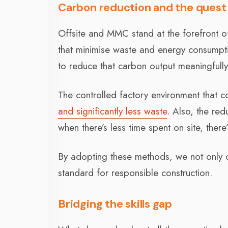
Carbon reduction and the quest 
Offsite and MMC stand at the forefront of 
that minimise waste and energy consumption.
to reduce that carbon output meaningful
The controlled factory environment that c
and significantly less waste
. Also, the re
when there’s less time spent on site, ther
By adopting these methods, we not only co
standard for responsible construction.
Bridging the skills gap