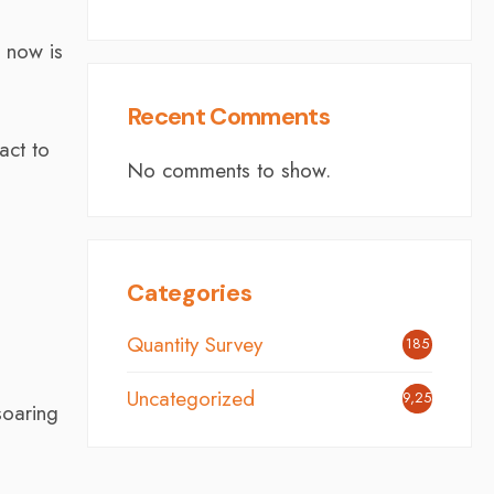
e now is
Recent Comments
act to
No comments to show.
Categories
Quantity Survey
185
Uncategorized
9,254
soaring