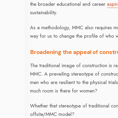
the broader educational and career
aspir
sustainability.
As a methodology, MMC also requires much
way for us to change the profile of who w
Broadening the appeal of const
The traditional image of construction is r
MMC. A prevailing stereotype of constru
men who are resilient to the physical trial
much room is there for women?
Whether that stereotype of traditional co
offsite/MMC model?