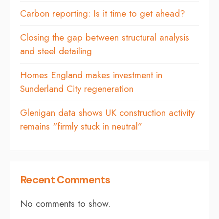
Carbon reporting: Is it time to get ahead?
Closing the gap between structural analysis
and steel detailing
Homes England makes investment in
Sunderland City regeneration
Glenigan data shows UK construction activity
remains “firmly stuck in neutral”
Recent Comments
No comments to show.