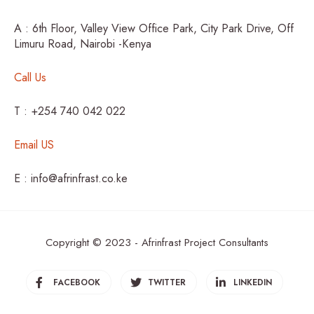
A : 6th Floor, Valley View Office Park, City Park Drive, Off
Limuru Road, Nairobi -Kenya
Call Us
T : +254 740 042 022
Email US
E : info@afrinfrast.co.ke
Copyright © 2023 - Afrinfrast Project Consultants
FACEBOOK
TWITTER
LINKEDIN