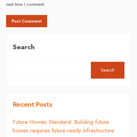
next time I comment.
Search
Search
Recent Posts
Future Homes Standard: Building future
homes requires future-ready infrastructure