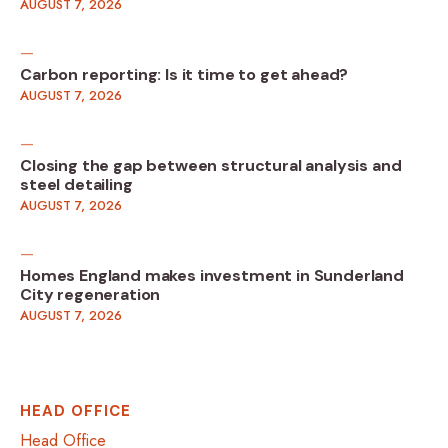
AUGUST 7, 2026
Carbon reporting: Is it time to get ahead?
AUGUST 7, 2026
Closing the gap between structural analysis and
steel detailing
AUGUST 7, 2026
Homes England makes investment in Sunderland
City regeneration
AUGUST 7, 2026
HEAD OFFICE
Head Office