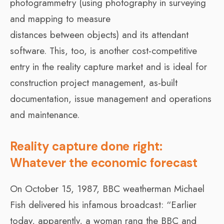
photogrammetry (using photography in surveying
and mapping to measure
distances between objects) and its attendant
software. This, too, is another cost-competitive
entry in the reality capture market and is ideal for
construction project management, as-built
documentation, issue management and operations
and maintenance.
Reality capture done right:
Whatever the economic forecast
On October 15, 1987, BBC weatherman Michael
Fish delivered his infamous broadcast: “Earlier
today, apparently, a woman rang the BBC and