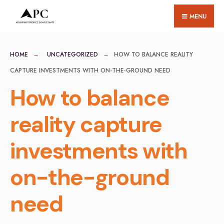
for:
Skip
MENU
to
content
HOME
UNCATEGORIZED
HOW TO BALANCE REALITY
CAPTURE INVESTMENTS WITH ON-THE-GROUND NEED
How to balance
reality capture
investments with
on-the-ground
need