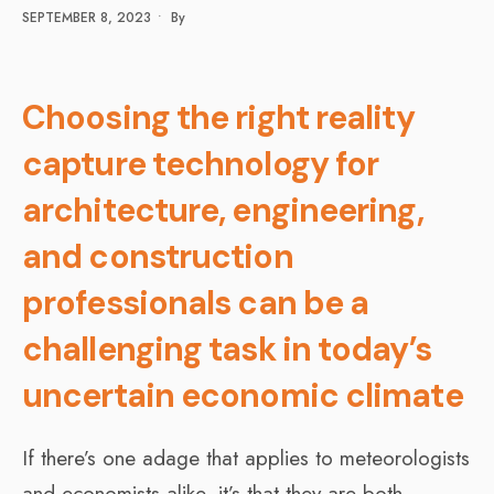
SEPTEMBER 8, 2023
•
By
Choosing the right reality
capture technology for
architecture, engineering,
and construction
professionals can be a
challenging task in today’s
uncertain economic climate
If there’s one adage that applies to meteorologists
and economists alike, it’s that they are both