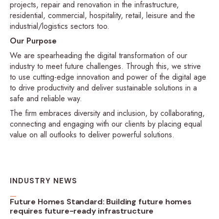
projects, repair and renovation in the infrastructure,
residential, commercial, hospitality, retail, leisure and the
industrial/logistics sectors too.
Our Purpose
We are spearheading the digital transformation of our
industry to meet future challenges. Through this, we strive
to use cutting-edge innovation and power of the digital age
to drive productivity and deliver sustainable solutions in a
safe and reliable way.
The firm embraces diversity and inclusion, by collaborating,
connecting and engaging with our clients by placing equal
value on all outlooks to deliver powerful solutions.
INDUSTRY NEWS
Future Homes Standard: Building future homes
requires future-ready infrastructure