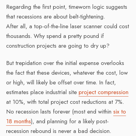
Regarding the first point, timeworn logic suggests
that recessions are about belt-tightening.
After all, a top-of-the-line laser scanner could cost
thousands. Why spend a pretty pound if
construction projects are going to dry up?
But trepidation over the initial expense overlooks
the fact that these devices, whatever the cost, low
or high, will likely be offset over time. In fact,
estimates place industrial site
project compression
at 10%, with total project cost reductions at 7%.
No recession lasts forever (most end within
six to
18 months
), and planning for a likely post-
recession rebound is never a bad decision.