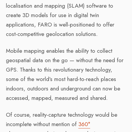
localisation and mapping (SLAM) software to
create 3D models for use in digital twin
applications, FARO is well-positioned to offer
cost-competitive geolocation solutions.
Mobile mapping enables the ability to collect
geospatial data on the go — without the need for
GPS. Thanks to this revolutionary technology,
some of the world’s most hard-to-reach places
indoors, outdoors and underground can now be
accessed, mapped, measured and shared.
Of course, reality-capture technology would be
incomplete without mention of
360°