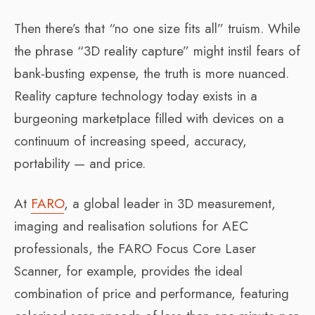
Then there’s that “no one size fits all” truism. While
the phrase “3D reality capture” might instil fears of
bank-busting expense, the truth is more nuanced.
Reality capture technology today exists in a
burgeoning marketplace filled with devices on a
continuum of increasing speed, accuracy,
portability — and price.
At
FARO
, a global leader in 3D measurement,
imaging and realisation solutions for AEC
professionals, the FARO Focus Core Laser
Scanner, for example, provides the ideal
combination of price and performance, featuring