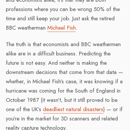
professions where you can be wrong 50% of the
time and still keep your job. Just ask the retired
BBC weatherman
Michael Fish
.
The truth is that economists and BBC weathermen
alike are in a difficult business. Predicting the
future is not easy. And neither is making the
downstream decisions that come from that data —
whether, in Michael Fish’s case, it was knowing if a
hurricane was coming for the South of England in
October 1987 (it wasn’t, but it still proved to be
one of the UK’s
deadliest natural disasters
) — or if
you’re in the market for 3D scanners and related
reality capture technology.