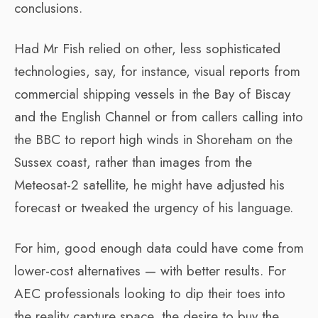
conclusions.
Had Mr Fish relied on other, less sophisticated
technologies, say, for instance, visual reports from
commercial shipping vessels in the Bay of Biscay
and the English Channel or from callers calling into
the BBC to report high winds in Shoreham on the
Sussex coast, rather than images from the
Meteosat-2 satellite, he might have adjusted his
forecast or tweaked the urgency of his language.
For him, good enough data could have come from
lower-cost alternatives — with better results. For
AEC professionals looking to dip their toes into
the reality capture space, the desire to buy the