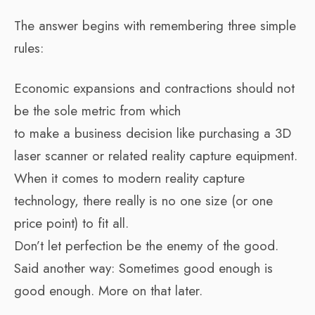
The answer begins with remembering three simple
rules:
Economic expansions and contractions should not
be the sole metric from which
to make a business decision like purchasing a 3D
laser scanner or related reality capture equipment.
When it comes to modern reality capture
technology, there really is no one size (or one
price point) to fit all.
Don’t let perfection be the enemy of the good.
Said another way: Sometimes good enough is
good enough. More on that later.