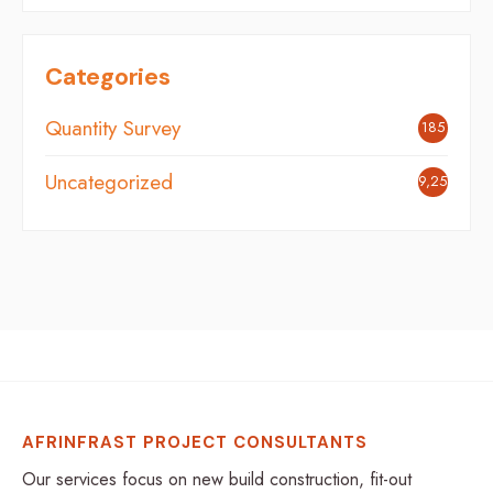
Categories
Quantity Survey
185
Uncategorized
9,254
AFRINFRAST PROJECT CONSULTANTS
Our services focus on new build construction, fit-out