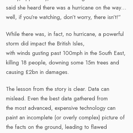
said she heard there was a hurricane on the way…
well, if you’re watching, don’t worry, there isn’t!”
While there was, in fact, no hurricane, a powerful
storm did impact the British Isles,
with winds gusting past 100mph in the South East,
killing 18 people, downing some 15m trees and
causing £2bn in damages.
The lesson from the story is clear. Data can
mislead. Even the best data gathered from
the most advanced, expensive technology can
paint an incomplete (or overly complex) picture of
the facts on the ground, leading to flawed