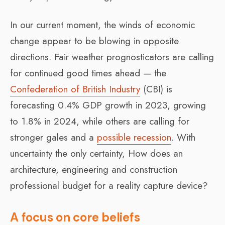
In our current moment, the winds of economic
change appear to be blowing in opposite
directions. Fair weather prognosticators are calling
for continued good times ahead — the
Confederation of British Industry
(CBI) is
forecasting 0.4% GDP growth in 2023, growing
to 1.8% in 2024, while others are calling for
stronger gales and a
possible recession
. With
uncertainty the only certainty, How does an
architecture, engineering and construction
professional budget for a reality capture device?
A focus on core beliefs