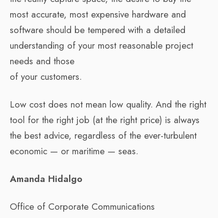
most accurate, most expensive hardware and
software should be tempered with a detailed
understanding of your most reasonable project
needs and those
of your customers.
Low cost does not mean low quality. And the right
tool for the right job (at the right price) is always
the best advice, regardless of the ever-turbulent
economic — or maritime — seas.
Amanda Hidalgo
Office of Corporate Communications