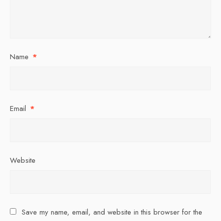
Name
*
Email
*
Website
Save my name, email, and website in this browser for the