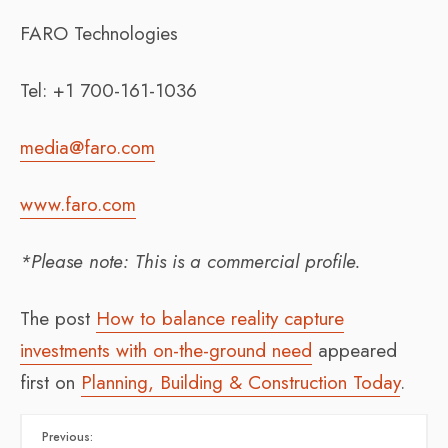
FARO Technologies
Tel: +1 700-161-1036
media@faro.com
www.faro.com
*Please note: This is a commercial profile.
The post
How to balance reality capture
investments with on-the-ground need
appeared
first on
Planning, Building & Construction Today
.
Previous: