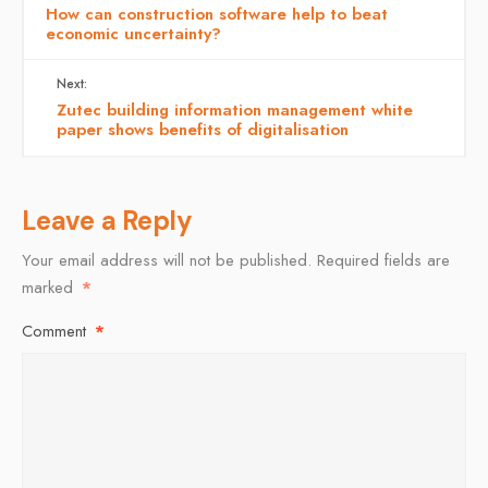
How can construction software help to beat
economic uncertainty?
Next:
Zutec building information management white
paper shows benefits of digitalisation
Leave a Reply
Your email address will not be published.
Required fields are
marked
*
Comment
*