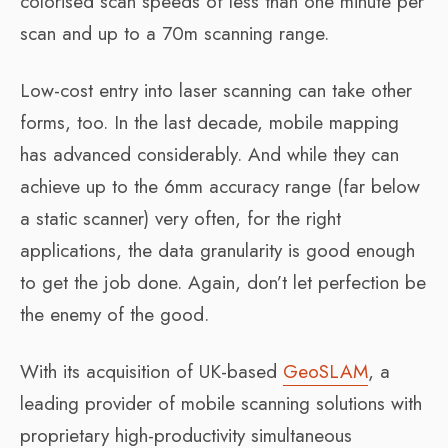
colorised scan speeds of less than one minute per
scan and up to a 70m scanning range.
Low-cost entry into laser scanning can take other
forms, too. In the last decade, mobile mapping
has advanced considerably. And while they can
achieve up to the 6mm accuracy range (far below
a static scanner) very often, for the right
applications, the data granularity is good enough
to get the job done. Again, don’t let perfection be
the enemy of the good.
With its acquisition of UK-based
GeoSLAM
, a
leading provider of mobile scanning solutions with
proprietary high-productivity simultaneous