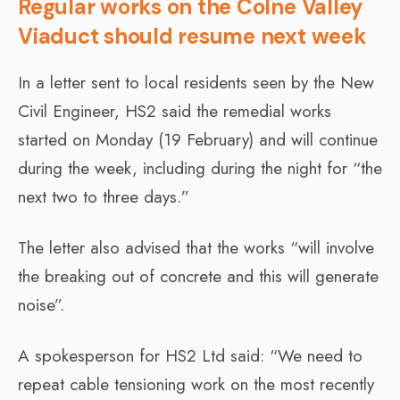
Regular works on the Colne Valley
Viaduct should resume next week
In a letter sent to local residents seen by the New
Civil Engineer, HS2 said the remedial works
started on Monday (19 February) and will continue
during the week, including during the night for “the
next two to three days.”
The letter also advised that the works “will involve
the breaking out of concrete and this will generate
noise”.
A spokesperson for HS2 Ltd said: “We need to
repeat cable tensioning work on the most recently