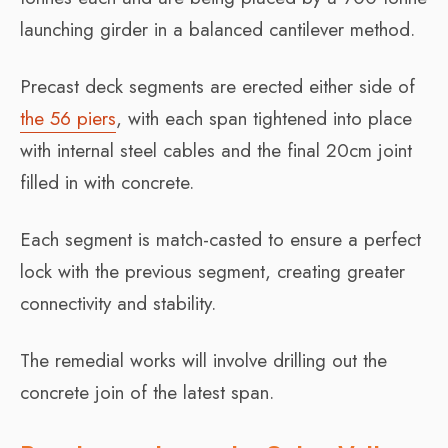
launching girder in a balanced cantilever method.
Precast deck segments are erected either side of
the 56 piers
, with each span tightened into place
with internal steel cables and the final 20cm joint
filled in with concrete.
Each segment is match-casted to ensure a perfect
lock with the previous segment, creating greater
connectivity and stability.
The remedial works will involve drilling out the
concrete join of the latest span.