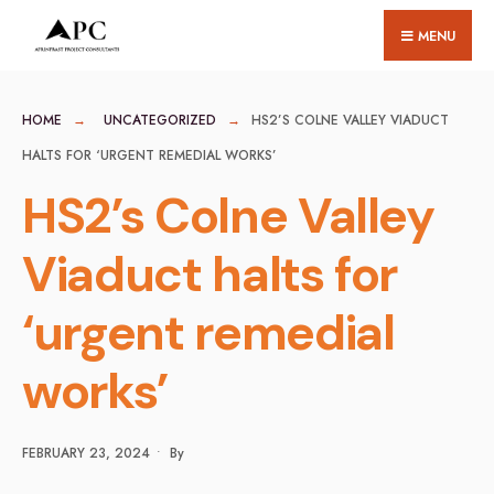
for:
Skip
MENU
to
content
HOME
UNCATEGORIZED
HS2’S COLNE VALLEY VIADUCT
HALTS FOR ‘URGENT REMEDIAL WORKS’
HS2’s Colne Valley
Viaduct halts for
‘urgent remedial
works’
FEBRUARY 23, 2024
•
By