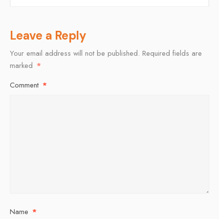
Leave a Reply
Your email address will not be published.
Required fields are
marked
*
Comment
*
Name
*