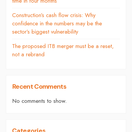
time in four months
Construction’s cash flow crisis: Why
confidence in the numbers may be the
sector’s biggest vulnerability
The proposed ITB merger must be a reset,
not a rebrand
Recent Comments
No comments to show.
Categories