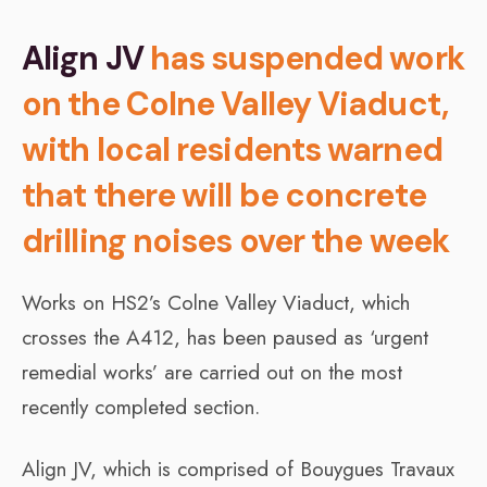
Align JV
has suspended work
on the Colne Valley Viaduct,
with local residents warned
that there will be concrete
drilling noises over the week
Works on HS2’s Colne Valley Viaduct, which
crosses the A412, has been paused as ‘urgent
remedial works’ are carried out on the most
recently completed section.
Align JV, which is comprised of Bouygues Travaux