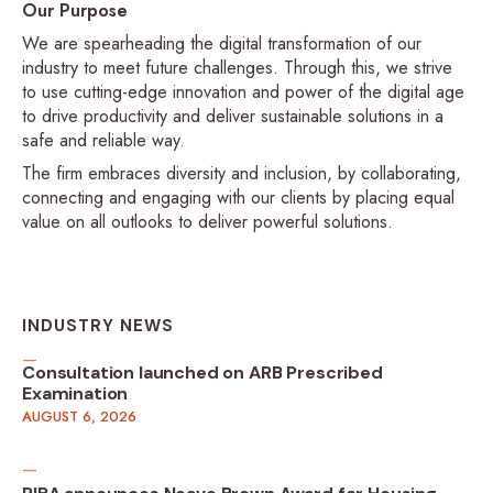
Our Purpose
We are spearheading the digital transformation of our
industry to meet future challenges. Through this, we strive
to use cutting-edge innovation and power of the digital age
to drive productivity and deliver sustainable solutions in a
safe and reliable way.
The firm embraces diversity and inclusion, by collaborating,
connecting and engaging with our clients by placing equal
value on all outlooks to deliver powerful solutions.
INDUSTRY NEWS
Consultation launched on ARB Prescribed
Examination
AUGUST 6, 2026