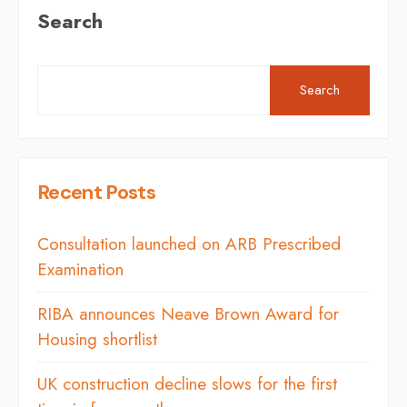
Search
Search
Recent Posts
Consultation launched on ARB Prescribed
Examination
RIBA announces Neave Brown Award for
Housing shortlist
UK construction decline slows for the first