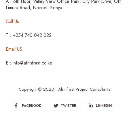
A : 6th Floor, Valley View Office Park, City Park Drive, Off
Limuru Road, Nairobi -Kenya
Call Us
T : +254 740 042 022
Email US
E : info@afrinfrast.co.ke
Copyright © 2023 - Afrinfrast Project Consultants
FACEBOOK
TWITTER
LINKEDIN