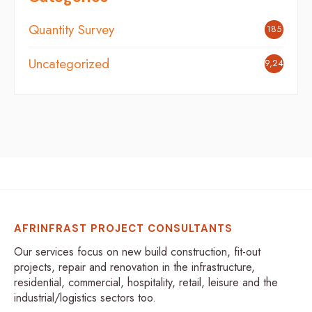
Quantity Survey
185
Uncategorized
9,248
AFRINFRAST PROJECT CONSULTANTS
Our services focus on new build construction, fit-out
projects, repair and renovation in the infrastructure,
residential, commercial, hospitality, retail, leisure and the
industrial/logistics sectors too.