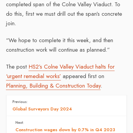
completed span of the Colne Valley Viaduct. To
do this, first we must drill out the span’s concrete
join.
“We hope to complete it this week, and then
construction work will continue as planned.”
The post
HS2’s Colne Valley Viaduct halts for
‘urgent remedial works’
appeared first on
Planning, Building & Construction Today
.
Previous:
Global Surveyors Day 2024
Next:
Construction wages down by 0.7% in Q4 2023