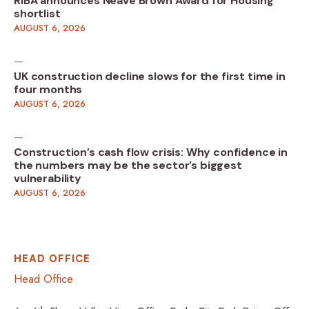
RIBA announces Neave Brown Award for Housing
shortlist
AUGUST 6, 2026
UK construction decline slows for the first time in
four months
AUGUST 6, 2026
Construction’s cash flow crisis: Why confidence in
the numbers may be the sector’s biggest
vulnerability
AUGUST 6, 2026
HEAD OFFICE
Head Office