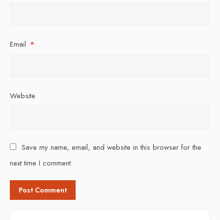
Email
*
Website
Save my name, email, and website in this browser for the
next time I comment.