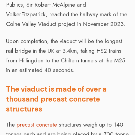
Publics, Sir Robert McAlpine and
VolkerFitzpatrick, reached the halfway mark of the
Colne Valley Viaduct project in November 2023.
Upon completion, the viaduct will be the longest
rail bridge in the UK at 3.4km, taking HS2 trains
from Hillingdon to the Chiltern tunnels at the M25
in an estimated 40 seconds.
The viaduct is made of over a
thousand precast concrete
structures
The
precast concrete
structures weigh up to 140
tonnes each and are being placed by a 700 tonne