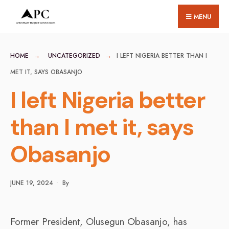
for:
Skip
MENU
to
content
HOME
UNCATEGORIZED
I LEFT NIGERIA BETTER THAN I
MET IT, SAYS OBASANJO
I left Nigeria better
than I met it, says
Obasanjo
JUNE 19, 2024
•
By
Former President, Olusegun Obasanjo, has