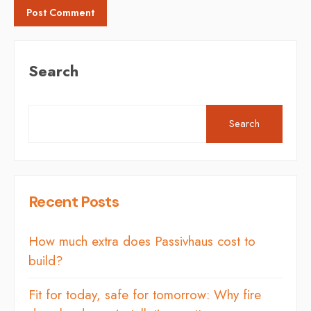
Search
Search
Recent Posts
How much extra does Passivhaus cost to
build?
Fit for today, safe for tomorrow: Why fire