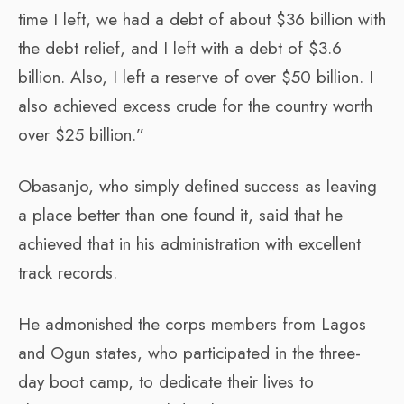
time I left, we had a debt of about $36 billion with
the debt relief, and I left with a debt of $3.6
billion. Also, I left a reserve of over $50 billion. I
also achieved excess crude for the country worth
over $25 billion.”
Obasanjo, who simply defined success as leaving
a place better than one found it, said that he
achieved that in his administration with excellent
track records.
He admonished the corps members from Lagos
and Ogun states, who participated in the three-
day boot camp, to dedicate their lives to