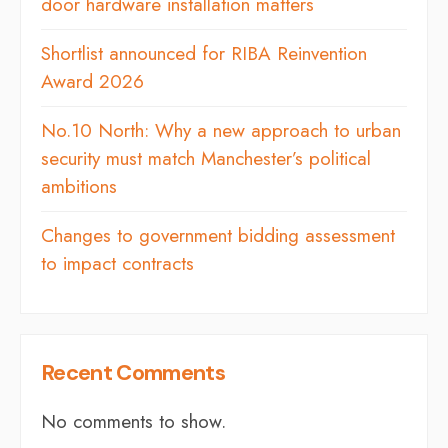
door hardware installation matters
Shortlist announced for RIBA Reinvention
Award 2026
No.10 North: Why a new approach to urban
security must match Manchester’s political
ambitions
Changes to government bidding assessment
to impact contracts
Recent Comments
No comments to show.