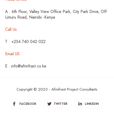
A : 6th Floor, Valley View Office Park, City Park Drive, Off
Limuru Road, Nairobi -Kenya
Call Us
T : +254 740 042 022
Email US
E : info@afrinfrast.co.ke
Copyright © 2023 - Afrinfrast Project Consultants
FACEBOOK
TWITTER
LINKEDIN