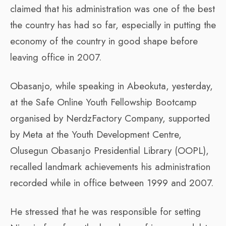
claimed that his administration was one of the best
the country has had so far, especially in putting the
economy of the country in good shape before
leaving office in 2007.
Obasanjo, while speaking in Abeokuta, yesterday,
at the Safe Online Youth Fellowship Bootcamp
organised by NerdzFactory Company, supported
by Meta at the Youth Development Centre,
Olusegun Obasanjo Presidential Library (OOPL),
recalled landmark achievements his administration
recorded while in office between 1999 and 2007.
He stressed that he was responsible for setting