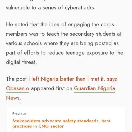
vulnerable to a series of cyberattacks.
He noted that the idea of engaging the corps
members was to teach the secondary students at
various schools where they are being posted as
part of efforts to reduce teenage exposure to the
digital threat.
The post
I left Nigeria better than I met it, says
Obasanjo
appeared first on
Guardian Nigeria
News
.
Previous:
Stakeholders advocate safety standards, best
practices in CNG sector