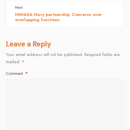
Next:
NIMASA-Navy partnership: Concerns over
overlapping functions
Leave a Reply
Your email address will not be published.
Required fields are
marked
*
Comment
*