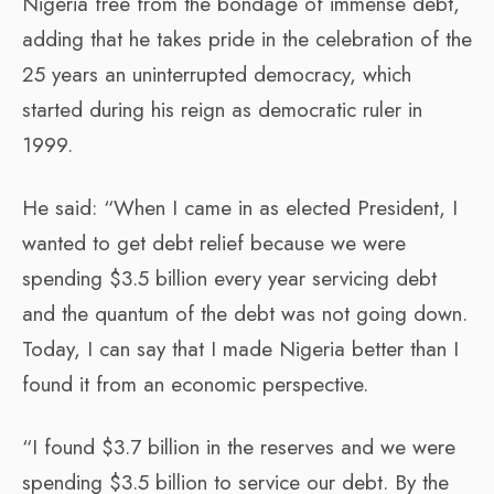
Nigeria free from the bondage of immense debt,
adding that he takes pride in the celebration of the
25 years an uninterrupted democracy, which
started during his reign as democratic ruler in
1999.
He said: “When I came in as elected President, I
wanted to get debt relief because we were
spending $3.5 billion every year servicing debt
and the quantum of the debt was not going down.
Today, I can say that I made Nigeria better than I
found it from an economic perspective.
“I found $3.7 billion in the reserves and we were
spending $3.5 billion to service our debt. By the