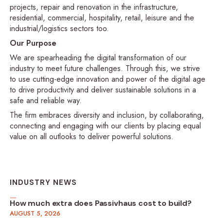
projects, repair and renovation in the infrastructure,
residential, commercial, hospitality, retail, leisure and the
industrial/logistics sectors too.
Our Purpose
We are spearheading the digital transformation of our
industry to meet future challenges. Through this, we strive
to use cutting-edge innovation and power of the digital age
to drive productivity and deliver sustainable solutions in a
safe and reliable way.
The firm embraces diversity and inclusion, by collaborating,
connecting and engaging with our clients by placing equal
value on all outlooks to deliver powerful solutions.
INDUSTRY NEWS
How much extra does Passivhaus cost to build?
AUGUST 5, 2026