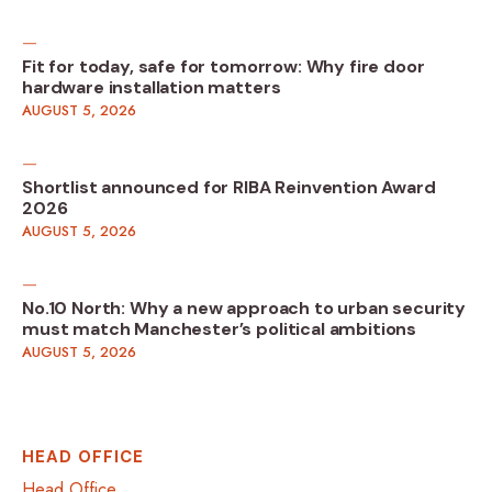
Fit for today, safe for tomorrow: Why fire door
hardware installation matters
AUGUST 5, 2026
Shortlist announced for RIBA Reinvention Award
2026
AUGUST 5, 2026
No.10 North: Why a new approach to urban security
must match Manchester’s political ambitions
AUGUST 5, 2026
HEAD OFFICE
Head Office