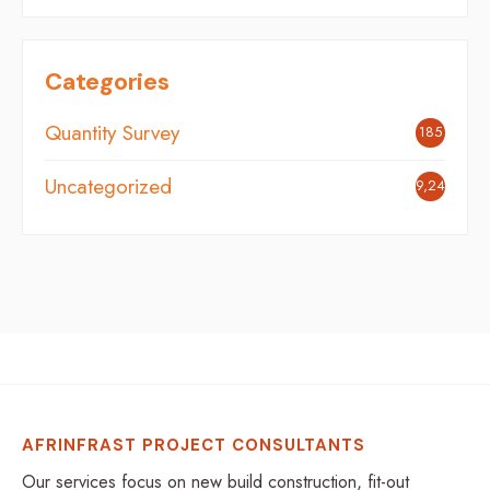
Categories
Quantity Survey
185
Uncategorized
9,242
AFRINFRAST PROJECT CONSULTANTS
Our services focus on new build construction, fit-out