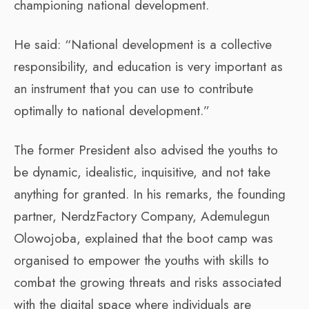
championing national development.
He said: “National development is a collective
responsibility, and education is very important as
an instrument that you can use to contribute
optimally to national development.”
The former President also advised the youths to
be dynamic, idealistic, inquisitive, and not take
anything for granted. In his remarks, the founding
partner, NerdzFactory Company, Ademulegun
Olowojoba, explained that the boot camp was
organised to empower the youths with skills to
combat the growing threats and risks associated
with the digital space where individuals are