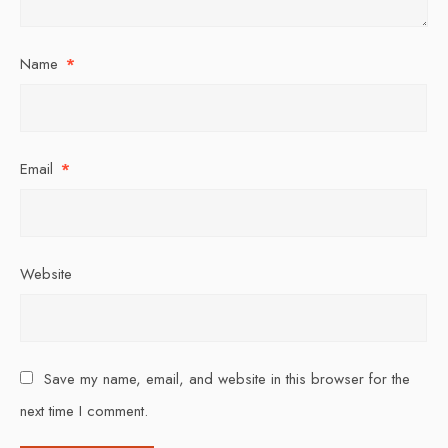
Name
*
Email
*
Website
Save my name, email, and website in this browser for the
next time I comment.