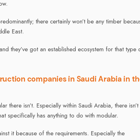
ow.
k predominantly; there certainly won’t be any timber becau
iddle East.
 and they’ve got an established ecosystem for that type 
uction companies in Saudi Arabia in t
there isn’t. Especially within Saudi Arabia, there isn’t
hat specifically has anything to do with modular.
ainst it because of the requirements. Especially the