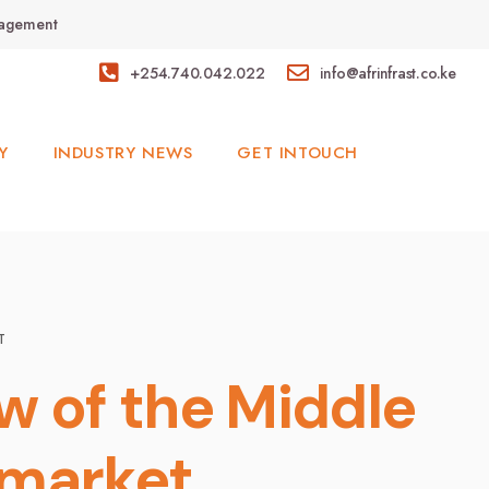
anagement
+254.740.042.022
info@afrinfrast.co.ke
Y
INDUSTRY NEWS
GET INTOUCH
T
ew of the Middle
 market