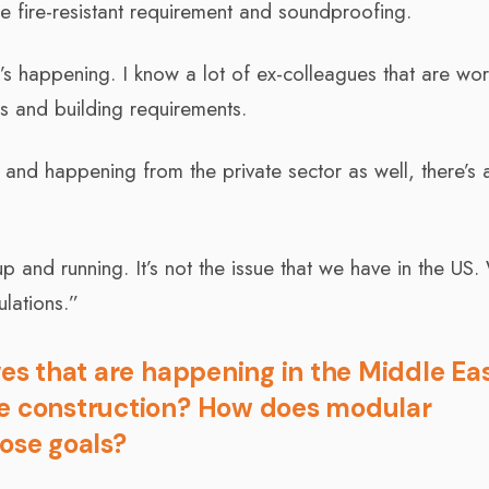
e fire-resistant requirement and soundproofing.
at’s happening. I know a lot of ex-colleagues that are wo
s and building requirements.
l and happening from the private sector as well, there’s a
s up and running. It’s not the issue that we have in the US.
ulations.”
ves that are happening in the Middle Ea
le construction? How does modular
hose goals?