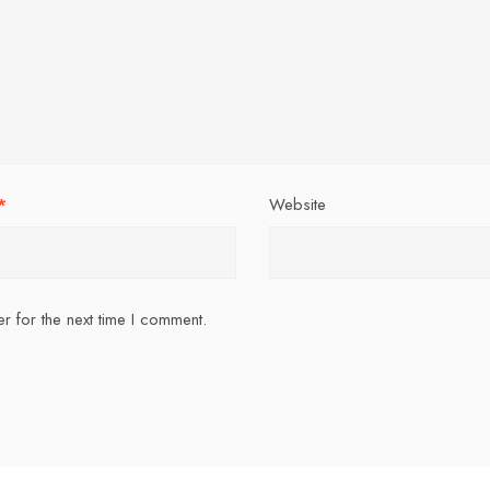
*
Website
r for the next time I comment.