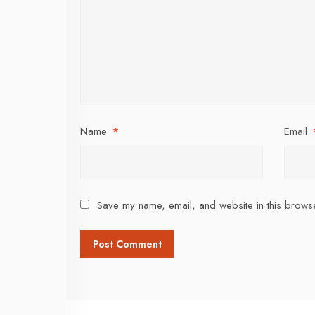
Name
*
Email
Save my name, email, and website in this browse