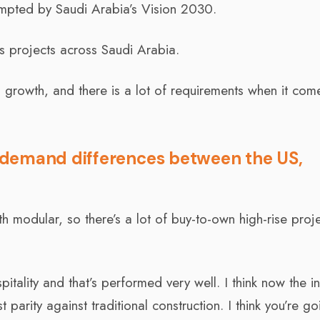
mpted by Saudi Arabia’s Vision 2030.
s projects across Saudi Arabia.
n growth, and there is a lot of requirements when it com
 demand differences between the US,
h modular, so there’s a lot of buy-to-own high-rise proj
pitality and that’s performed very well. I think now the i
t parity against traditional construction. I think you’re go