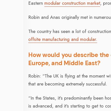
Eastern
modular construction market
, pro
Robin and Anas originally met in numerou
The country has seen a lot of constructio
offsite manufacturing and modular.
How would you describe the
Europe, and Middle East?
Robin: “The UK is flying at the moment wit
that are becoming extremely successful.
“In the States, it’s predominantly been hos
is advanced, and it’s starting to get to cos