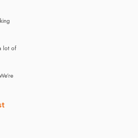
rking
 lot of
 We’re
st