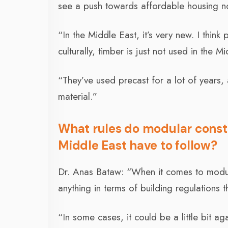
see a push towards affordable housing n
“In the Middle East, it’s very new. I thin
culturally, timber is just not used in the M
“They’ve used precast for a lot of years,
material.”
What rules do modular constr
Middle East have to follow?
Dr. Anas Bataw: “When it comes to modular 
anything in terms of building regulations t
“In some cases, it could be a little bit ag