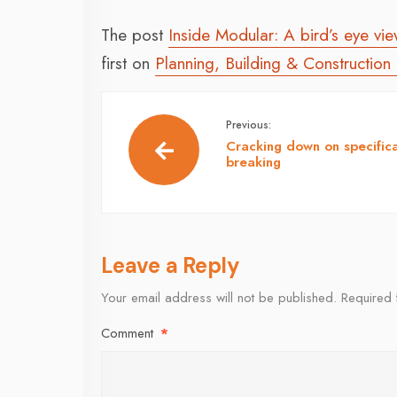
The post
Inside Modular: A bird’s eye vi
first on
Planning, Building & Construction
Previous:
Cracking down on specific
breaking
Leave a Reply
Your email address will not be published.
Required 
Comment
*