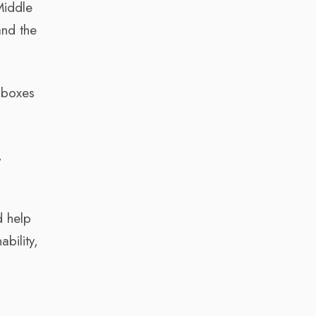
Middle
and the
t boxes
,
d help
bility,