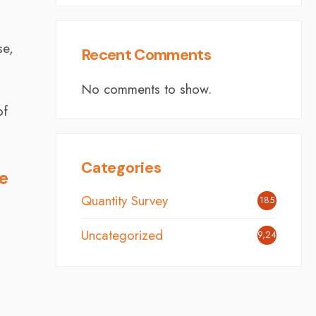
se,
Recent Comments
No comments to show.
of
Categories
he
Quantity Survey
185
Uncategorized
9,248