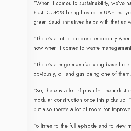
“When it comes to sustainability, we’ve h
East. COP28 being hosted in UAE this yea
green Saudi initiatives helps with that as w
“There’s a lot to be done especially when 
now when it comes to waste management, 
“There’s a huge manufacturing base here i
obviously, oil and gas being one of them
“So, there is a lot of push for the industr
modular construction once this picks up. 
but also there’s a lot of room for improv
To listen to the full episode and to view