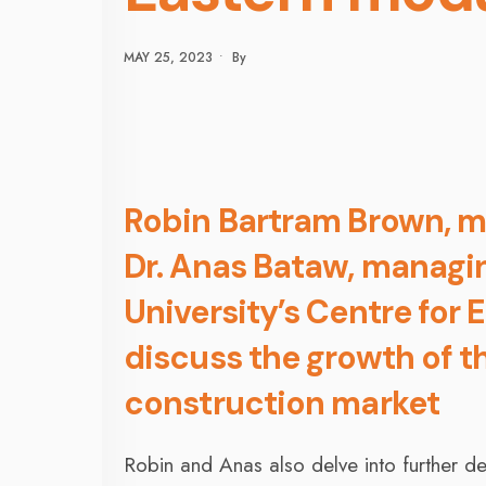
MAY 25, 2023
•
By
Robin Bartram Brown, m
Dr. Anas Bataw, managin
University’s Centre for 
discuss the growth of t
construction market
Robin and Anas also delve into further d