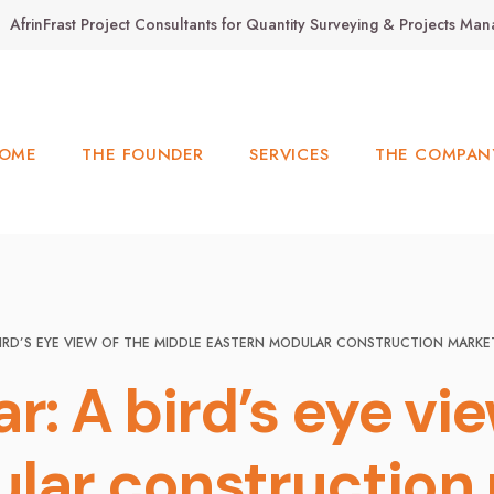
AfrinFrast Project Consultants for Quantity Surveying & Projects M
OME
THE FOUNDER
SERVICES
THE COMPAN
BIRD’S EYE VIEW OF THE MIDDLE EASTERN MODULAR CONSTRUCTION MARKE
r: A bird’s eye vi
lar construction