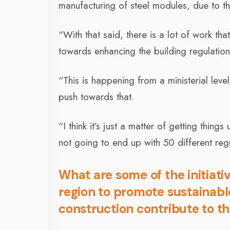
manufacturing of steel modules, due to th
“With that said, there is a lot of work th
towards enhancing the building regulation
“This is happening from a ministerial leve
push towards that.
“I think it’s just a matter of getting thing
not going to end up with 50 different reg
What are some of the initiati
region to promote sustainab
construction contribute to t