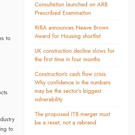
Consultation launched on ARB
Prescribed Examination
RIBA announces Neave Brown
Award for Housing shortlist
es to
UK construction decline slows for
the first time in four months
Construction’s cash flow crisis:
Why confidence in the numbers
may be the sector’s biggest
ects
vulnerability
The proposed ITB merger must
ndustry
be a reset, not a rebrand
ing to