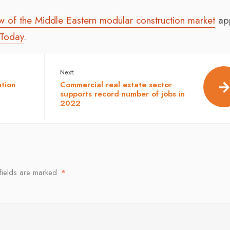
ew of the Middle Eastern modular construction market
ap
 Today
.
Next:
ation
Commercial real estate sector
supports record number of jobs in
2022
fields are marked
*