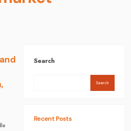
 and
Search
,
Search
Recent Posts
dle