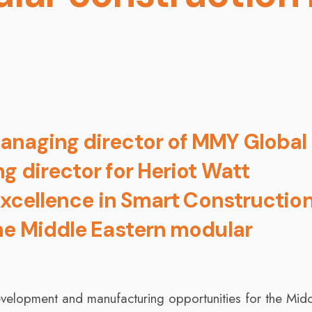
anaging director of MMY Global
g director for Heriot Watt
Excellence in Smart Construction
he Middle Eastern modular
evelopment and manufacturing opportunities for the Mid