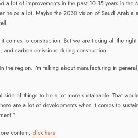
ad a lot of improvements in the past 10-15 years in the 
r helps a lot. Maybe the 2030 vision of Saudi Arabia 
ell.
it comes to construction. But we are ticking all the righ
and carbon emissions during construction.
n the region. I’m talking about manufacturing in general
.
ial side of things to be a lot more sustainable. That woul
There are a lot of developments when it comes to sustaina
ement.”
 more content,
click here.