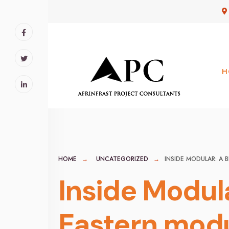
for:
Skip
to
content
H
HOME
UNCATEGORIZED
INSIDE MODULAR: A 
Inside Modula
Eastern modu