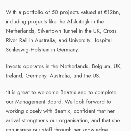
With a portfolio of 50 projects valued at €12bn,
including projects like the Afsluitdijk in the
Netherlands, Silvertown Tunnel in the UK, Cross
River Rail in Australia, and University Hospital
Schleswig-Holstein in Germany.
Invests operates in the Netherlands, Belgium, UK,
Ireland, Germany, Australia, and the US.
‘It is great to welcome Beatrix and to complete
our Management Board. We look forward to
working closely with Beatrix, confident that her
arrival strengthens our organisation, and that she
can inspire our staff through her knowledge,