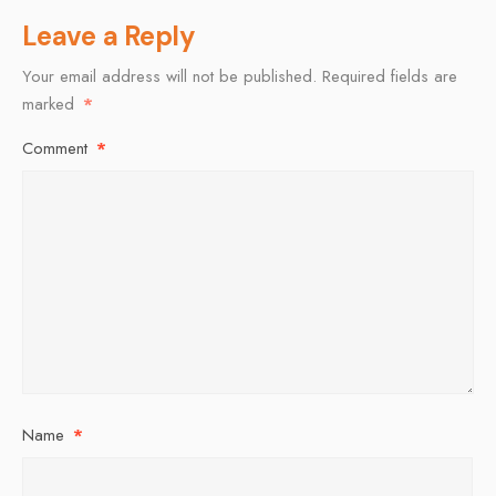
Leave a Reply
Your email address will not be published.
Required fields are
marked
*
Comment
*
Name
*