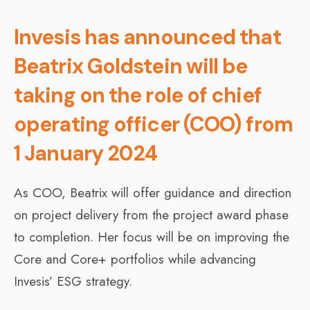
Invesis has announced that
Beatrix Goldstein will be
taking on the role of chief
operating officer (COO) from
1 January 2024
As COO, Beatrix will offer guidance and direction
on project delivery from the project award phase
to completion. Her focus will be on improving the
Core and Core+ portfolios while advancing
Invesis’ ESG strategy.