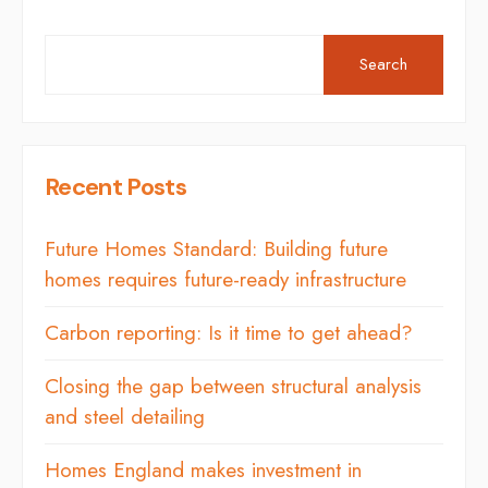
Search
Recent Posts
Future Homes Standard: Building future
homes requires future-ready infrastructure
Carbon reporting: Is it time to get ahead?
Closing the gap between structural analysis
and steel detailing
Homes England makes investment in