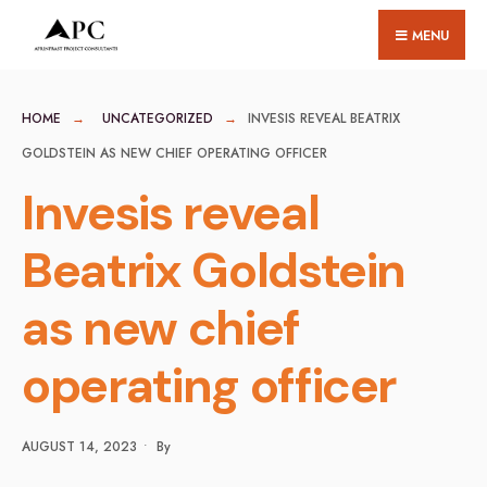
for:
Skip
MENU
to
content
HOME
UNCATEGORIZED
INVESIS REVEAL BEATRIX
GOLDSTEIN AS NEW CHIEF OPERATING OFFICER
Invesis reveal
Beatrix Goldstein
as new chief
operating officer
AUGUST 14, 2023
•
By