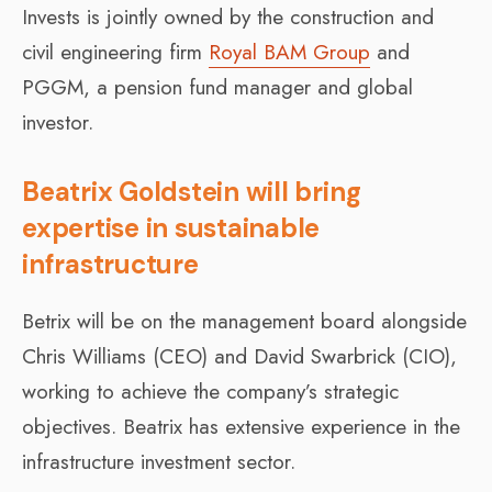
Invests is jointly owned by the construction and
civil engineering firm
Royal BAM Group
and
PGGM, a pension fund manager and global
investor.
Beatrix Goldstein will bring
expertise in sustainable
infrastructure
Betrix will be on the management board alongside
Chris Williams (CEO) and David Swarbrick (CIO),
working to achieve the company’s strategic
objectives. Beatrix has extensive experience in the
infrastructure investment sector.