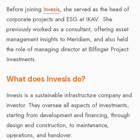
Before joining
Invesis
, she served as the head of
corporate projects and ESG at IKAV. She
previously worked as a consultant, offering asset
management insights to Meridiam, and also held
the role of managing director at Bilfinger Project
Investments.
What does Invesis do?
Invesis is a sustainable infrastructure company and
investor. They oversee all aspects of investments,
starting from development and financing, through
design and construction, to maintenance,
operations, and handover.