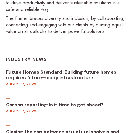
to drive productivity and deliver sustainable solutions in a
safe and reliable way.
The firm embraces diversity and inclusion, by collaborating,
connecting and engaging with our clients by placing equal
value on all outlooks to deliver powerful solutions.
INDUSTRY NEWS
Future Homes Standard: Building future homes
requires future-ready infrastructure
AUGUST 7, 2026
Carbon reporting: Is it time to get ahead?
AUGUST 7, 2026
Closing the gap between structural analysis and