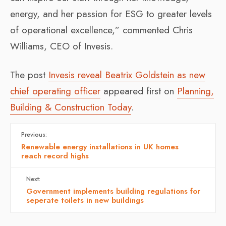
energy, and her passion for ESG to greater levels
of operational excellence,” commented Chris
Williams, CEO of Invesis.
The post
Invesis reveal Beatrix Goldstein as new
chief operating officer
appeared first on
Planning,
Building & Construction Today
.
Previous:
Renewable energy installations in UK homes
reach record highs
Next:
Government implements building regulations for
seperate toilets in new buildings