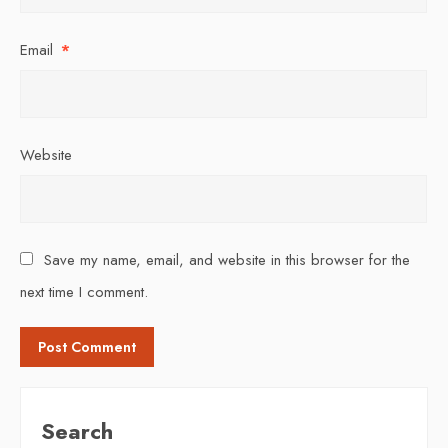
Email
*
Website
Save my name, email, and website in this browser for the
next time I comment.
Search