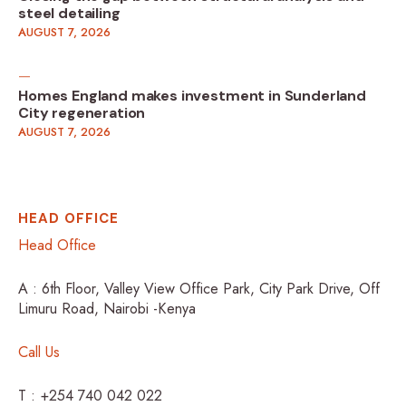
steel detailing
AUGUST 7, 2026
Homes England makes investment in Sunderland
City regeneration
AUGUST 7, 2026
HEAD OFFICE
Head Office
A : 6th Floor, Valley View Office Park, City Park Drive, Off
Limuru Road, Nairobi -Kenya
Call Us
T : +254 740 042 022