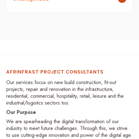
AFRINFRAST PROJECT CONSULTANTS
Our services focus on new build construction, fit-out
projects, repair and renovation in the infrastructure,
residential, commercial, hospitality, retail, leisure and the
industrial/logistics sectors too.
Our Purpose
We are spearheading the digital transformation of our
industry to meet future challenges. Through this, we strive
to use cutting-edge innovation and power of the digital age