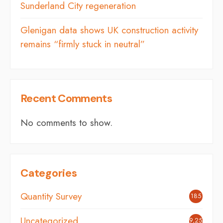
Sunderland City regeneration
Glenigan data shows UK construction activity
remains “firmly stuck in neutral”
Recent Comments
No comments to show.
Categories
Quantity Survey
185
Uncategorized
9,254