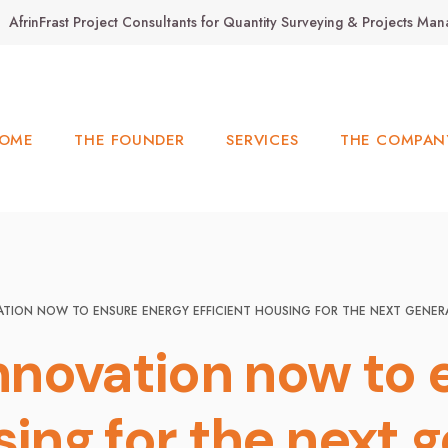
AfrinFrast Project Consultants for Quantity Surveying & Projects M
OME
THE FOUNDER
SERVICES
THE COMPAN
VATION NOW TO ENSURE ENERGY EFFICIENT HOUSING FOR THE NEXT GENER
innovation now to
sing for the next 