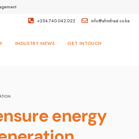
anagement
+254.740.042.022
info@afrinfrast.co.ke
Y
INDUSTRY NEWS
GET INTOUCH
ATION
 ensure energy
generation