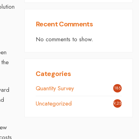
lution
Recent Comments
No comments to show.
een
 the
Categories
Quantity Survey
185
ward
nd
Uncategorized
9,251
new
costs