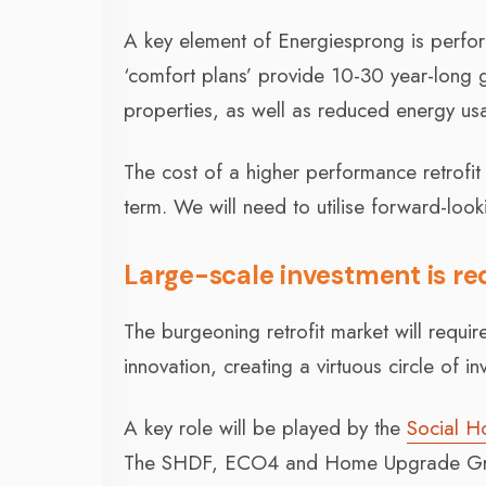
A key element of Energiesprong is perform
‘comfort plans’ provide 10-30 year-long 
properties, as well as reduced energy u
The cost of a higher performance retrofit 
term. We will need to utilise forward-loo
Large-scale investment is req
The burgeoning retrofit market will require
innovation, creating a virtuous circle of i
A key role will be played by the
Social H
The SHDF, ECO4 and Home Upgrade Grant