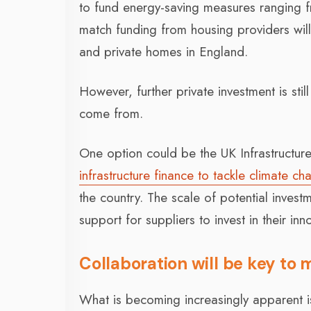
to fund energy-saving measures ranging fr
match funding from housing providers will
and private homes in England.
However, further private investment is stil
come from.
One option could be the UK Infrastructur
infrastructure finance to tackle climate 
the country. The scale of potential inve
support for suppliers to invest in their in
Collaboration will be key to 
What is becoming increasingly apparent is