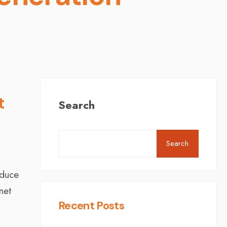
t
Search
Search
educe
net
Recent Posts