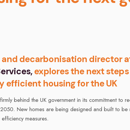
 and decarbonisation director a
ervices,
explores the next steps
y efficient housing for the UK
 firmly behind the UK government in its commitment to r
 2050. New homes are being designed and built to be 
 efficiency measures.