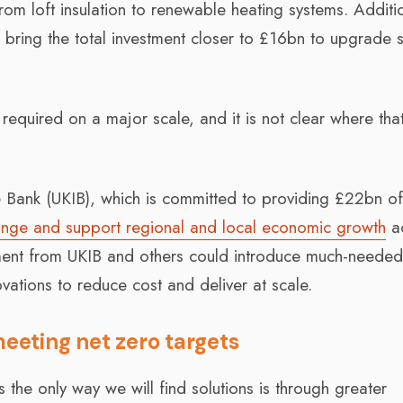
om loft insulation to renewable heating systems. Additi
 bring the total investment closer to £16bn to upgrade s
l required on a major scale, and it is not clear where that
e Bank (UKIB), which is committed to providing £22bn o
change and support regional and local economic growth
a
stment from UKIB and others could introduce much-neede
novations to reduce cost and deliver at scale.
meeting net zero targets
 the only way we will find solutions is through greater