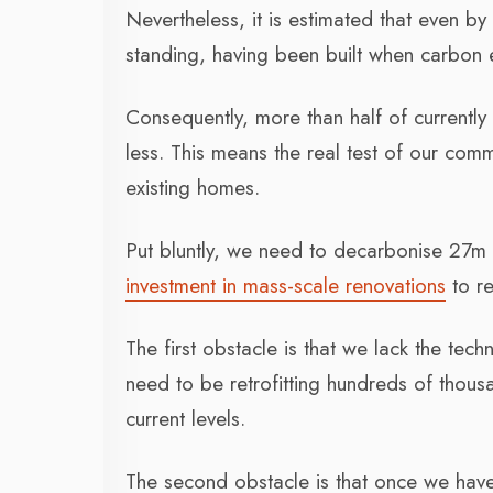
Nevertheless, it is estimated that even 
standing, having been built when carbon e
Consequently, more than half of currently
less. This means the real test of our com
existing homes.
Put bluntly, we need to decarbonise 27m 
investment in mass-scale renovations
to re
The first obstacle is that we lack the te
need to be retrofitting hundreds of thous
current levels.
The second obstacle is that once we have