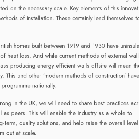
ed on the necessary scale. Key elements of this innovat
methods of installation. These certainly lend themselves t
 British homes built between 1919 and 1930 have uninsul
 of heat loss. And while current methods of external wall
mass producing energy efficient walls offsite will mean t
ly. This and other ‘modern methods of construction’ hav
t programme nationally.
ong in the UK, we will need to share best practices acr
l as peers. This will enable the industry as a whole to
ng-term, quality solutions, and help raise the overall level
em out at scale.