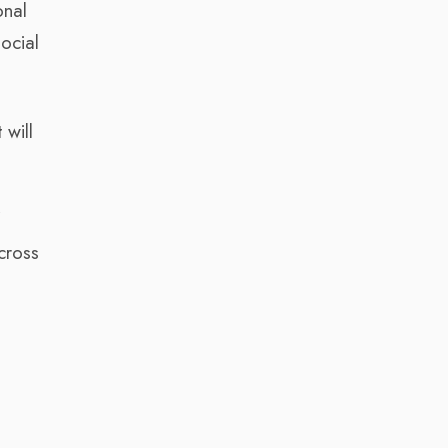
onal
ocial
 will
f
cross
d