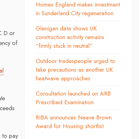
Homes England makes investment
in Sunderland City regeneration
Glenigan data shows UK
C D or
construction activity remains
ency of
“firmly stuck in neutral”
Outdoor tradespeople urged to
take precautions as another UK
al
heatwave approaches
Consultation launched on ARB
We
Prescribed Examination
xceeds
RIBA announces Neave Brown
Award for Housing shortlist
w to pay