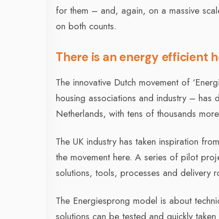
for them – and, again, on a massive scal
on both counts.
There is an energy efficient
The innovative Dutch movement of ‘Energ
housing associations and industry – has d
Netherlands, with tens of thousands more 
The UK industry has taken inspiration from
the movement here. A series of pilot proj
solutions, tools, processes and delivery r
The Energiesprong model is about technic
solutions can be tested and quickly taken