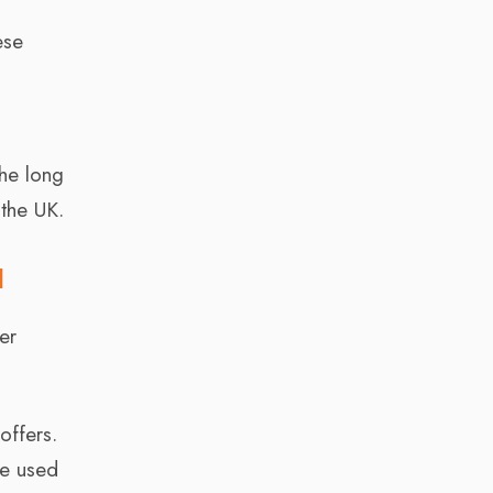
ese
the long
 the UK.
l
er
offers.
be used