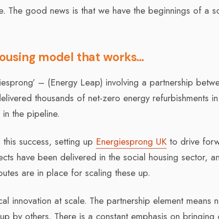
e. The good news is that we have the beginnings of a so
 housing model that works…
iesprong’ – (Energy Leap) involving a partnership betw
elivered thousands of net-zero energy refurbishments in
in the pipeline.
 this success, setting up
Energiesprong UK
to drive for
ects have been delivered in the social housing sector, a
outes are in place for scaling these up.
al innovation at scale. The partnership element means 
 up by others. There is a constant emphasis on bringing 