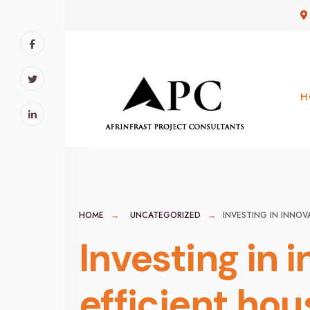
for:
Skip
to
content
H
HOME
UNCATEGORIZED
INVESTING IN INNO
Investing in 
efficient hou