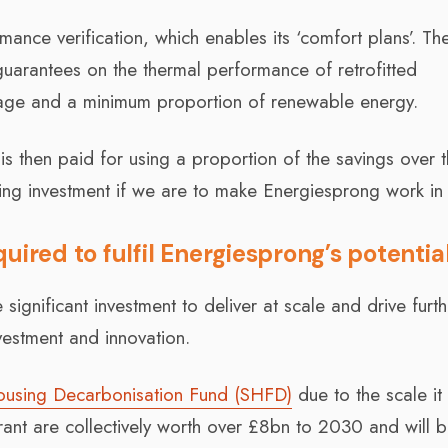
ance verification, which enables its ‘comfort plans’. Th
guarantees on the thermal performance of retrofitted
sage and a minimum proportion of renewable energy.
is then paid for using a proportion of the savings over 
king investment if we are to make Energiesprong work in
uired to fulfil Energiesprong’s potentia
 significant investment to deliver at scale and drive furth
nvestment and innovation.
ousing Decarbonisation Fund (SHFD)
due to the scale it 
 are collectively worth over £8bn to 2030 and will 