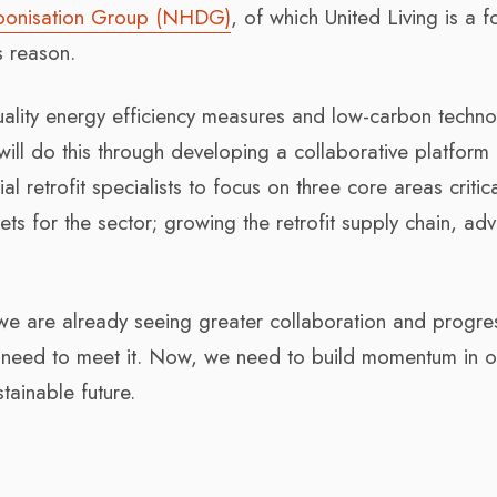
bonisation Group (NHDG)
, of which United Living is a 
s reason.
h-quality energy efficiency measures and low-carbon techn
 will do this through developing a collaborative platform 
l retrofit specialists to focus on three core areas critica
ts for the sector; growing the retrofit supply chain, adv
we are already seeing greater collaboration and progres
we need to meet it. Now, we need to build momentum in o
tainable future.