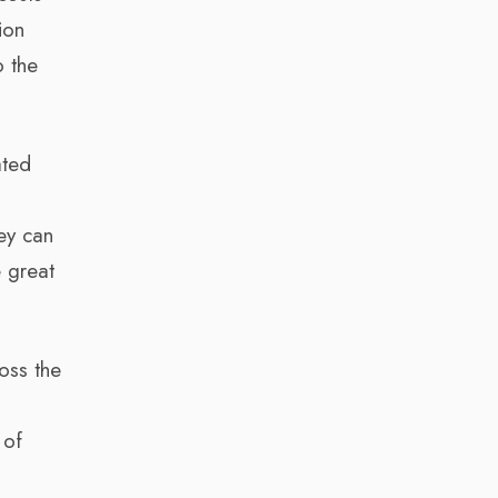
ion
o the
ated
hey can
e great
oss the
 of