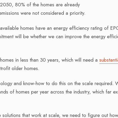
by 2050, 80% of the homes are already
missions were not considered a priority.
 available homes have an energy efficiency rating of EP
mitment will be whether we can improve the energy effici
homes in less than 30 years, which will need a
substanti
trofit older homes.
chnology and know-how to do this on the scale required. 
ands of homes per year across the industry, which far e
 solutions that work at scale, we need to figure out ho