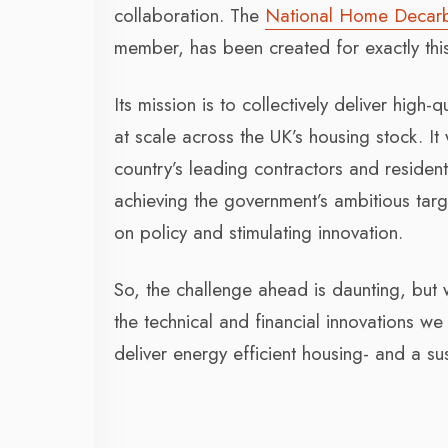
collaboration. The
National Home Decar
member, has been created for exactly thi
Its mission is to collectively deliver hig
at scale across the UK’s housing stock. It
country’s leading contractors and residentia
achieving the government’s ambitious targe
on policy and stimulating innovation.
So, the challenge ahead is daunting, but 
the technical and financial innovations 
deliver energy efficient housing- and a sus