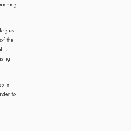
founding
ologies
of the
l to
ising
s in
rder to