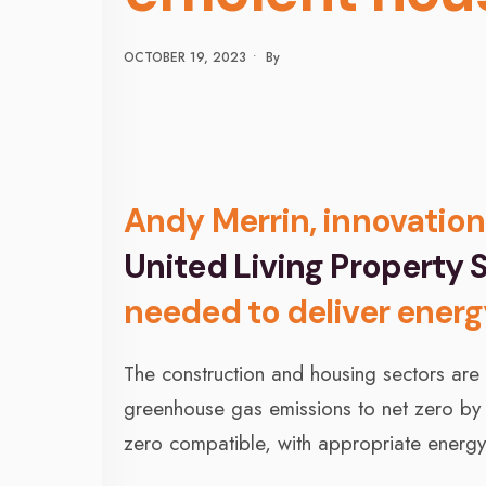
OCTOBER 19, 2023
•
By
Andy Merrin, innovation
United Living Property S
needed to deliver energ
The construction and housing sectors are
greenhouse gas emissions to net zero by
zero compatible, with appropriate energy