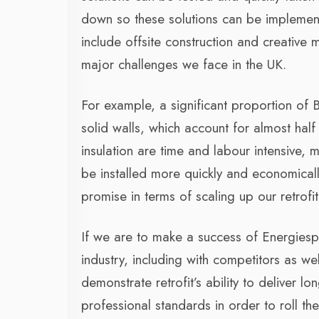
down so these solutions can be implement
include offsite construction and creative 
major challenges we face in the UK.
For example, a significant proportion of
solid walls, which account for almost half
insulation are time and labour intensive, 
be installed more quickly and economical
promise in terms of scaling up our retrofi
If we are to make a success of Energiespr
industry, including with competitors as wel
demonstrate retrofit’s ability to deliver lo
professional standards in order to roll th