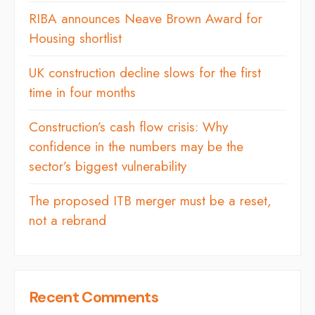
RIBA announces Neave Brown Award for
Housing shortlist
UK construction decline slows for the first
time in four months
Construction’s cash flow crisis: Why
confidence in the numbers may be the
sector’s biggest vulnerability
The proposed ITB merger must be a reset,
not a rebrand
Recent Comments