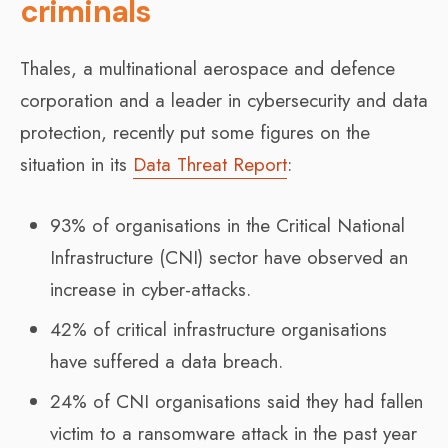
criminals
Thales, a multinational aerospace and defence
corporation and a leader in cybersecurity and data
protection, recently put some figures on the
situation in its
Data Threat Report
:
93% of organisations in the Critical National
Infrastructure (CNI) sector have observed an
increase in cyber-attacks.
42% of critical infrastructure organisations
have suffered a data breach.
24% of CNI organisations said they had fallen
victim to a ransomware attack in the past year