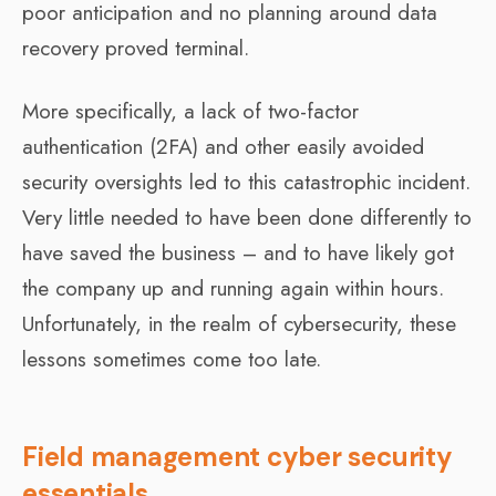
poor anticipation and no planning around data
recovery proved terminal.
More specifically, a lack of two-factor
authentication (2FA) and other easily avoided
security oversights led to this catastrophic incident.
Very little needed to have been done differently to
have saved the business – and to have likely got
the company up and running again within hours.
Unfortunately, in the realm of cybersecurity, these
lessons sometimes come too late.
Field management cyber security
essentials