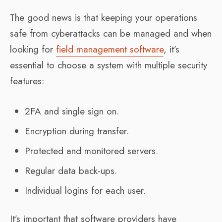
The good news is that keeping your operations
safe from cyberattacks can be managed and when
looking for
field management software
, it’s
essential to choose a system with multiple security
features:
2FA and single sign on.
Encryption during transfer.
Protected and monitored servers.
Regular data back-ups.
Individual logins for each user.
It’s important that software providers have