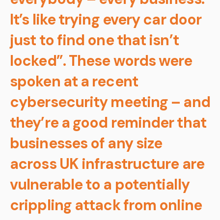
It’s like trying every car door
just to find one that isn’t
locked”. These words were
spoken at a recent
cybersecurity meeting – and
they’re a good reminder that
businesses of any size
across UK infrastructure are
vulnerable to a potentially
crippling attack from online