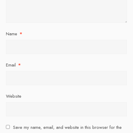
Name
*
Email
*
Website
Save my name, email, and website in this browser for the