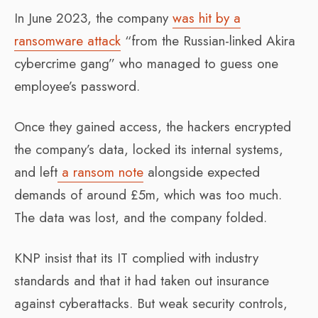
In June 2023, the company
was hit by a
ransomware attack
“from the Russian-linked Akira
cybercrime gang” who managed to guess one
employee’s password.
Once they gained access, the hackers encrypted
the company’s data, locked its internal systems,
and left
a ransom note
alongside expected
demands of around £5m, which was too much.
The data was lost, and the company folded.
KNP insist that its IT complied with industry
standards and that it had taken out insurance
against cyberattacks. But weak security controls,