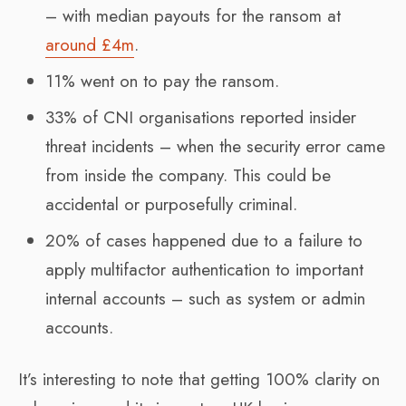
– with median payouts for the ransom at
around £4m
.
11% went on to pay the ransom.
33% of CNI organisations reported insider
threat incidents – when the security error came
from inside the company. This could be
accidental or purposefully criminal.
20% of cases happened due to a failure to
apply multifactor authentication to important
internal accounts – such as system or admin
accounts.
It’s interesting to note that getting 100% clarity on