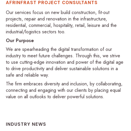
AFRINFRAST PROJECT CONSULTANTS
Our services focus on new build construction, fit-out
projects, repair and renovation in the infrastructure,
residential, commercial, hospitality, retail, leisure and the
industrial/logistics sectors too.
Our Purpose
We are spearheading the digital transformation of our
industry to meet future challenges. Through this, we strive
to use cutting-edge innovation and power of the digital age
to drive productivity and deliver sustainable solutions in a
safe and reliable way.
The firm embraces diversity and inclusion, by collaborating,
connecting and engaging with our clients by placing equal
value on all outlooks to deliver powerful solutions.
INDUSTRY NEWS