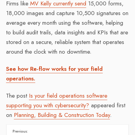
Firms like
MV Kelly currently send
15,000 forms,
18,000 images and capture 10,500 signatures on
average every month using the software, helping
to build audit trails, data insights and KPIs that are
stored on a secure, reliable system that operates
around the clock with no downtime.
See how Re-flow works for your field
operations.
The post
Is your field operations software
supporting you with cybersecurity?
appeared first
on
Planning, Building & Construction Today
.
Previous: