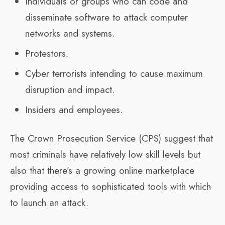
Individuals or groups who can code and
disseminate software to attack computer
networks and systems.
Protestors.
Cyber terrorists intending to cause maximum
disruption and impact.
Insiders and employees.
The Crown Prosecution Service (CPS) suggest that
most criminals have relatively low skill levels but
also that there’s a growing online marketplace
providing access to sophisticated tools with which
to launch an attack.