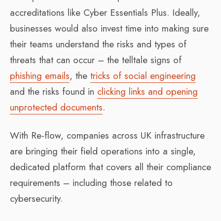
accreditations like Cyber Essentials Plus. Ideally,
businesses would also invest time into making sure
their teams understand the risks and types of
threats that can occur – the telltale signs of
phishing emails
, the
tricks of social engineering
and the risks found in
clicking links and opening
unprotected documents
.
With Re-flow, companies across UK infrastructure
are bringing their field operations into a single,
dedicated platform that covers all their compliance
requirements – including those related to
cybersecurity.