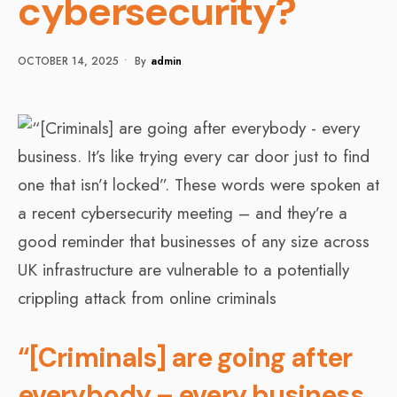
cybersecurity?
OCTOBER 14, 2025
•
By
Admin
“[Criminals] are going after
everybody – every business.