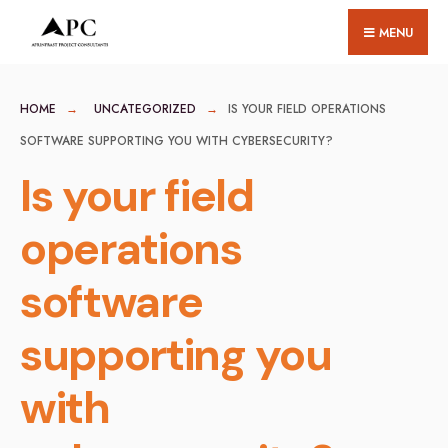
for:
Skip
MENU
to
content
HOME
UNCATEGORIZED
IS YOUR FIELD OPERATIONS
SOFTWARE SUPPORTING YOU WITH CYBERSECURITY?
Is your field
operations
software
supporting you
with