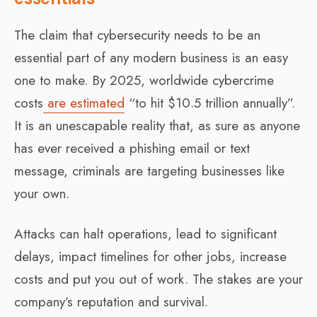
The claim that cybersecurity needs to be an
essential part of any modern business is an easy
one to make. By 2025, worldwide cybercrime
costs
are estimated
“to hit $10.5 trillion annually”.
It is an unescapable reality that, as sure as anyone
has ever received a phishing email or text
message, criminals are targeting businesses like
your own.
Attacks can halt operations, lead to significant
delays, impact timelines for other jobs, increase
costs and put you out of work. The stakes are your
company’s reputation and survival.