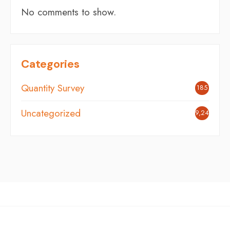
No comments to show.
Categories
Quantity Survey
185
Uncategorized
9,248