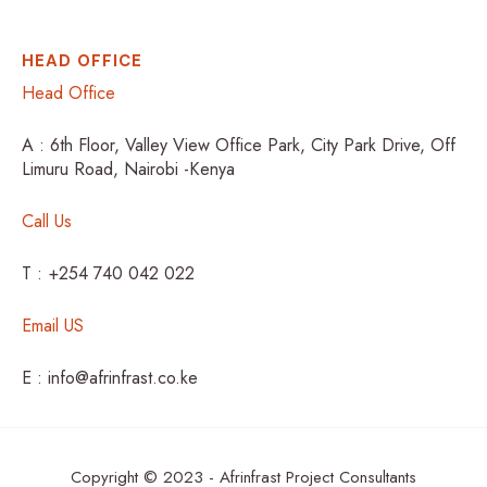
HEAD OFFICE
Head Office
A : 6th Floor, Valley View Office Park, City Park Drive, Off
Limuru Road, Nairobi -Kenya
Call Us
T : +254 740 042 022
Email US
E : info@afrinfrast.co.ke
Copyright © 2023 - Afrinfrast Project Consultants