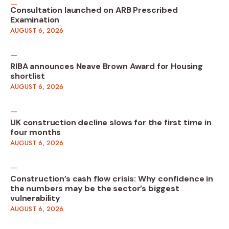
Consultation launched on ARB Prescribed
Examination
AUGUST 6, 2026
RIBA announces Neave Brown Award for Housing
shortlist
AUGUST 6, 2026
UK construction decline slows for the first time in
four months
AUGUST 6, 2026
Construction’s cash flow crisis: Why confidence in
the numbers may be the sector’s biggest
vulnerability
AUGUST 6, 2026