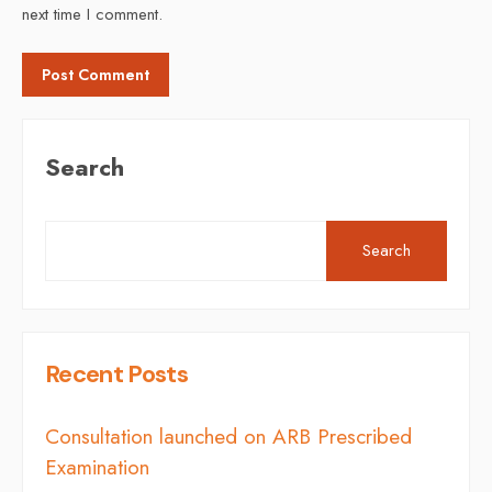
next time I comment.
Search
Search
Recent Posts
Consultation launched on ARB Prescribed
Examination