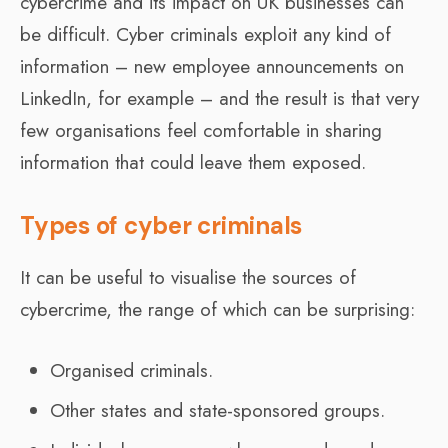
cybercrime and its impact on UK businesses can
be difficult. Cyber criminals exploit any kind of
information – new employee announcements on
LinkedIn, for example – and the result is that very
few organisations feel comfortable in sharing
information that could leave them exposed.
Types of cyber criminals
It can be useful to visualise the sources of
cybercrime, the range of which can be surprising:
Organised criminals.
Other states and state-sponsored groups.