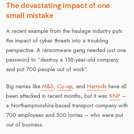
The devastating impact of one
small mistake
A recent example from the haulage industry puts
the impact of cyber threats into a troubling
perspective. A ransomware gang needed just one
password to “destroy a 158-year-old company
and put 700 people out of work”.
Big names like
M&S
,
Co-op
, and
Harrods
have all
been attacked in recent months, but it was
KNP
–
a Northamptonshire-based transport company with
700 employees and 500 lorries – who were put
out of business.