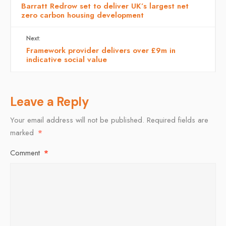
Barratt Redrow set to deliver UK’s largest net
zero carbon housing development
Next:
Framework provider delivers over £9m in
indicative social value
Leave a Reply
Your email address will not be published.
Required fields are
marked
*
Comment
*