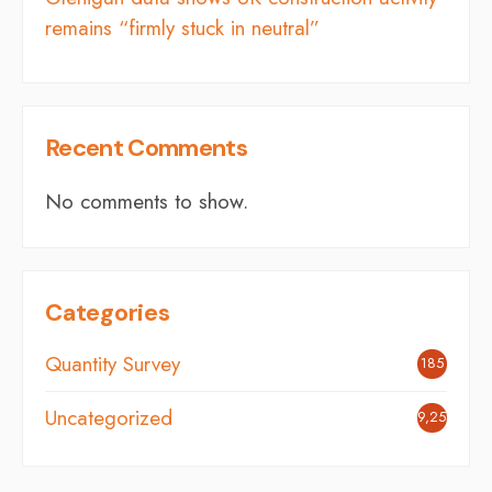
remains “firmly stuck in neutral”
Recent Comments
No comments to show.
Categories
Quantity Survey
185
Uncategorized
9,254