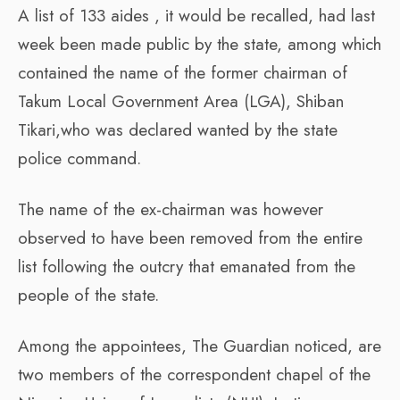
A list of 133 aides , it would be recalled, had last
week been made public by the state, among which
contained the name of the former chairman of
Takum Local Government Area (LGA), Shiban
Tikari,who was declared wanted by the state
police command.
The name of the ex-chairman was however
observed to have been removed from the entire
list following the outcry that emanated from the
people of the state.
Among the appointees, The Guardian noticed, are
two members of the correspondent chapel of the