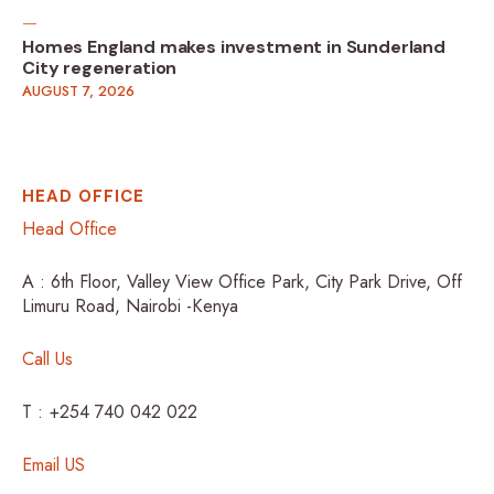
Homes England makes investment in Sunderland
City regeneration
AUGUST 7, 2026
HEAD OFFICE
Head Office
A : 6th Floor, Valley View Office Park, City Park Drive, Off
Limuru Road, Nairobi -Kenya
Call Us
T : +254 740 042 022
Email US