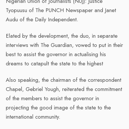
Nigerian Union of Journalists (NUJ): Justice
Tyopuusu of The PUNCH Newspaper and Janet
Audu of the Daily Independent.
Elated by the development, the duo, in separate
interviews with The Guardian, vowed to put in their
best to assist the governor in actualising his
dreams to catapult the state to the highest
Also speaking, the chairman of the correspondent
Chapel, Gebriel Yough, reiterated the commitment
of the members to assist the governor in
projecting the good image of the state to the
international community.