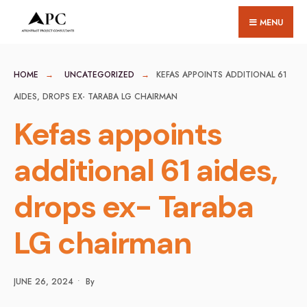
for:
Skip
MENU
to
content
HOME
UNCATEGORIZED
KEFAS APPOINTS ADDITIONAL 61
AIDES, DROPS EX- TARABA LG CHAIRMAN
Kefas appoints
additional 61 aides,
drops ex- Taraba
LG chairman
JUNE 26, 2024
•
By