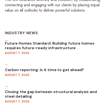
connecting and engaging with our clients by placing equal
value on all outlooks to deliver powerful solutions.
INDUSTRY NEWS
Future Homes Standard: Building future homes
requires future-ready infrastructure
AUGUST 7, 2026
Carbon reporting: Is it time to get ahead?
AUGUST 7, 2026
Closing the gap between structural analysis and
steel detailing
AUGUST 7, 2026