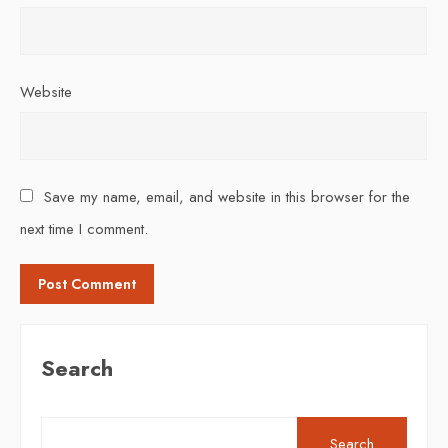
Website
Save my name, email, and website in this browser for the
next time I comment.
Search
Search