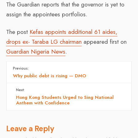
The Guardian reports that the governor is yet to
assign the appointees portfolios.
The post
Kefas appoints additional 61 aides,
drops ex- Taraba LG chairman
appeared first on
Guardian Nigeria News
.
Previous:
Why public debt is rising — DMO
Next:
Hong Kong Students Urged to Sing National
Anthem with Confidence
Leave a Reply