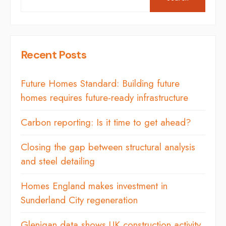
Recent Posts
Future Homes Standard: Building future
homes requires future-ready infrastructure
Carbon reporting: Is it time to get ahead?
Closing the gap between structural analysis
and steel detailing
Homes England makes investment in
Sunderland City regeneration
Glenigan data shows UK construction activity