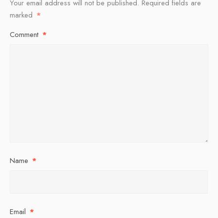
Your email address will not be published.
Required fields are
marked
*
Comment
*
Name
*
Email
*