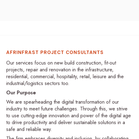
AFRINFRAST PROJECT CONSULTANTS
Our services focus on new build construction, fit-out
projects, repair and renovation in the infrastructure,
residential, commercial, hospitality, retail, leisure and the
industrial/logistics sectors too.
Our Purpose
We are spearheading the digital transformation of our
industry to meet future challenges. Through this, we strive
to use cutting-edge innovation and power of the digital age
to drive productivity and deliver sustainable solutions in a
safe and reliable way.
The firm embraces diversity and inclusion, by collaborating,