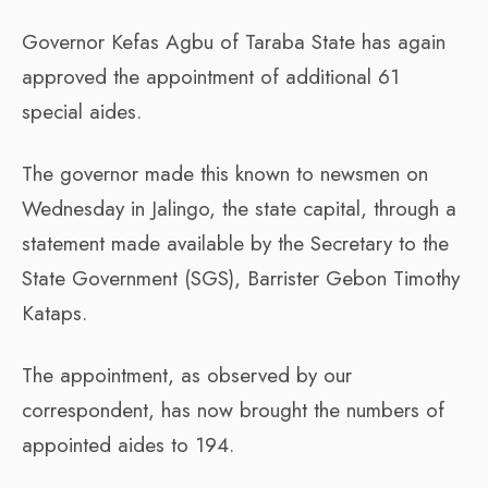
Governor Kefas Agbu of Taraba State has again
approved the appointment of additional 61
special aides.
The governor made this known to newsmen on
Wednesday in Jalingo, the state capital, through a
statement made available by the Secretary to the
State Government (SGS), Barrister Gebon Timothy
Kataps.
The appointment, as observed by our
correspondent, has now brought the numbers of
appointed aides to 194.