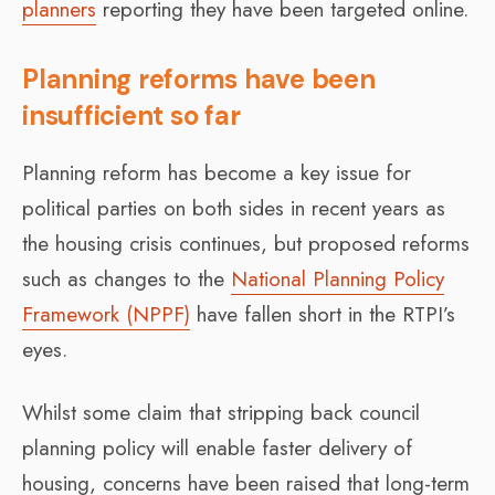
planners
reporting they have been targeted online.
Planning reforms have been
insufficient so far
Planning reform has become a key issue for
political parties on both sides in recent years as
the housing crisis continues, but proposed reforms
such as changes to the
National Planning Policy
Framework (NPPF)
have fallen short in the RTPI’s
eyes.
Whilst some claim that stripping back council
planning policy will enable faster delivery of
housing, concerns have been raised that long-term