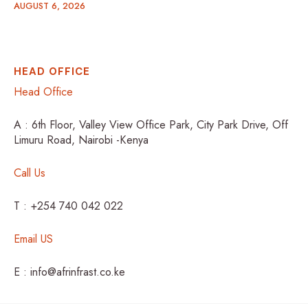
AUGUST 6, 2026
HEAD OFFICE
Head Office
A : 6th Floor, Valley View Office Park, City Park Drive, Off
Limuru Road, Nairobi -Kenya
Call Us
T : +254 740 042 022
Email US
E : info@afrinfrast.co.ke