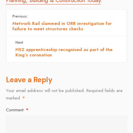
Planning, Building & Construction Today
.
Previous:
Network Rail slammed in ORR investigation for
failure to meet structures checks
Next:
HS2 apprenticeship recognised as part of the
King’s coronation
Leave a Reply
Your email address will not be published.
Required fields are
marked
*
Comment
*