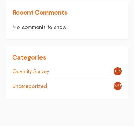
Recent Comments
No comments to show.
Categories
Quantity Survey
185
Uncategorized
9,251