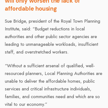
will only worsen the lack of
affordable housing
Sue Bridge, president of the Royal Town Planning
Institute, said: “Budget reductions in local
authorities and other public sector agencies are
leading to unmanageable workloads, insufficient
staff, and overstretched workers.
“Without a sufficient arsenal of qualified, well-
resourced planners, Local Planning Authorities are
unable to deliver the affordable homes, public
services and critical infrastructure individuals,
families, and communities need and which are so
vital to our economy.”