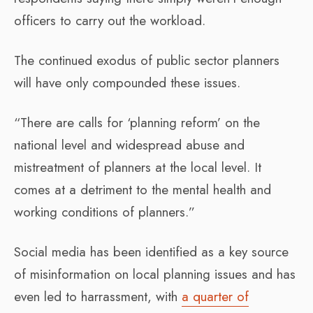
officers to carry out the workload.
The continued exodus of public sector planners
will have only compounded these issues.
“There are calls for ‘planning reform’ on the
national level and widespread abuse and
mistreatment of planners at the local level. It
comes at a detriment to the mental health and
working conditions of planners.”
Social media has been identified as a key source
of misinformation on local planning issues and has
even led to harrassment, with
a quarter of