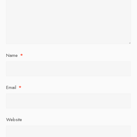
Name
*
Email
*
Website