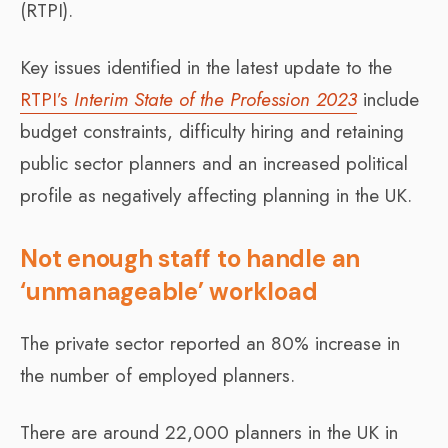
(RTPI).
Key issues identified in the latest update to the
RTPI’s
Interim State of the Profession 2023
include
budget constraints, difficulty hiring and retaining
public sector planners and an increased political
profile as negatively affecting planning in the UK.
Not enough staff to handle an
‘unmanageable’ workload
The private sector reported an 80% increase in
the number of employed planners.
There are around 22,000 planners in the UK in