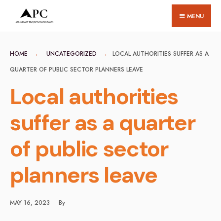
for:
Skip
MENU
to
content
HOME
UNCATEGORIZED
LOCAL AUTHORITIES SUFFER AS A
QUARTER OF PUBLIC SECTOR PLANNERS LEAVE
Local authorities
suffer as a quarter
of public sector
planners leave
MAY 16, 2023
•
By