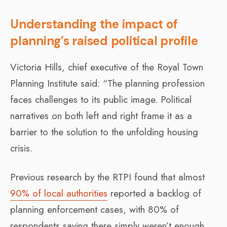
Understanding the impact of
planning’s raised political profile
Victoria Hills, chief executive of the Royal Town
Planning Institute said: “The planning profession
faces challenges to its public image. Political
narratives on both left and right frame it as a
barrier to the solution to the unfolding housing
crisis.
Previous research by the RTPI found that almost
90% of local authorities
reported a backlog of
planning enforcement cases, with 80% of
respondents saying there simply weren’t enough