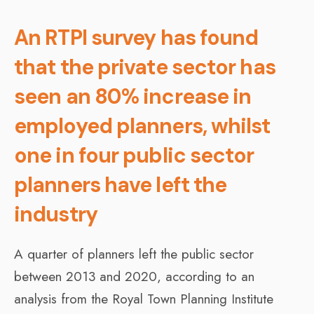
An RTPI survey has found
that the private sector has
seen an 80% increase in
employed planners, whilst
one in four public sector
planners have left the
industry
A quarter of planners left the public sector
between 2013 and 2020, according to an
analysis from the Royal Town Planning Institute