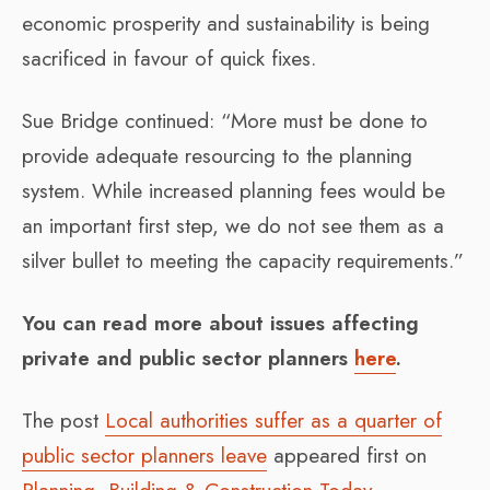
economic prosperity and sustainability is being
sacrificed in favour of quick fixes.
Sue Bridge continued: “More must be done to
provide adequate resourcing to the planning
system. While increased planning fees would be
an important first step, we do not see them as a
silver bullet to meeting the capacity requirements.”
You can read more about issues affecting
private and public sector planners
here
.
The post
Local authorities suffer as a quarter of
public sector planners leave
appeared first on