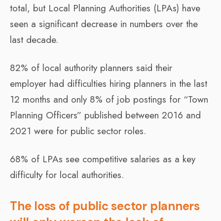
total, but Local Planning Authorities (LPAs) have
seen a significant decrease in numbers over the
last decade.
82% of local authority planners said their
employer had difficulties hiring planners in the last
12 months and only 8% of job postings for “Town
Planning Officers” published between 2016 and
2021 were for public sector roles.
68% of LPAs see competitive salaries as a key
difficulty for local authorities.
The loss of public sector planners