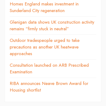
Homes England makes investment in
Sunderland City regeneration
Glenigan data shows UK construction activity
remains “firmly stuck in neutral”
Outdoor tradespeople urged to take
precautions as another UK heatwave
approaches
Consultation launched on ARB Prescribed
Examination
RIBA announces Neave Brown Award for
Housing shortlist