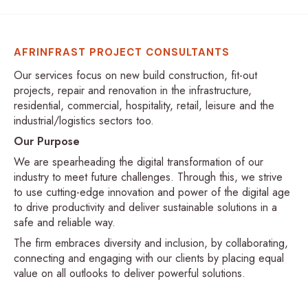
AFRINFRAST PROJECT CONSULTANTS
Our services focus on new build construction, fit-out
projects, repair and renovation in the infrastructure,
residential, commercial, hospitality, retail, leisure and the
industrial/logistics sectors too.
Our Purpose
We are spearheading the digital transformation of our
industry to meet future challenges. Through this, we strive
to use cutting-edge innovation and power of the digital age
to drive productivity and deliver sustainable solutions in a
safe and reliable way.
The firm embraces diversity and inclusion, by collaborating,
connecting and engaging with our clients by placing equal
value on all outlooks to deliver powerful solutions.