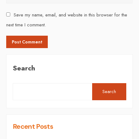
Save my name, email, and website in this browser for the
next time I comment.
Search
Search
Recent Posts