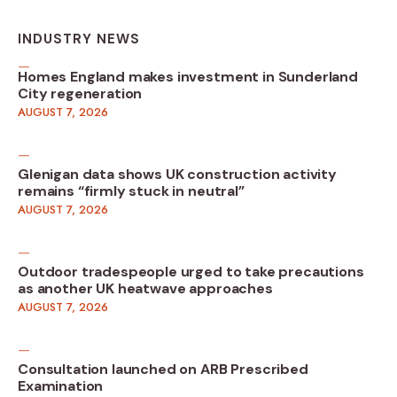
INDUSTRY NEWS
Homes England makes investment in Sunderland
City regeneration
AUGUST 7, 2026
Glenigan data shows UK construction activity
remains “firmly stuck in neutral”
AUGUST 7, 2026
Outdoor tradespeople urged to take precautions
as another UK heatwave approaches
AUGUST 7, 2026
Consultation launched on ARB Prescribed
Examination