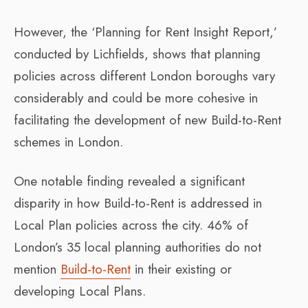
However, the ‘Planning for Rent Insight Report,’
conducted by Lichfields, shows that planning
policies across different London boroughs vary
considerably and could be more cohesive in
facilitating the development of new Build-to-Rent
schemes in London.
One notable finding revealed a significant
disparity in how Build-to-Rent is addressed in
Local Plan policies across the city. 46% of
London’s 35 local planning authorities do not
mention
Build-to-Rent
in their existing or
developing Local Plans.