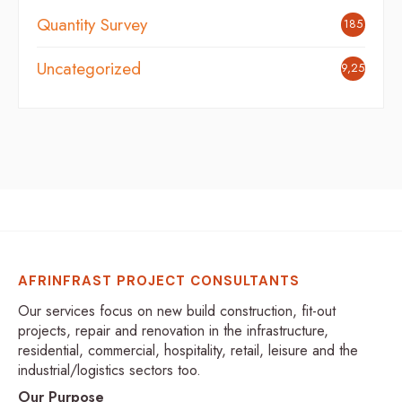
Quantity Survey
185
Uncategorized
9,254
AFRINFRAST PROJECT CONSULTANTS
Our services focus on new build construction, fit-out
projects, repair and renovation in the infrastructure,
residential, commercial, hospitality, retail, leisure and the
industrial/logistics sectors too.
Our Purpose