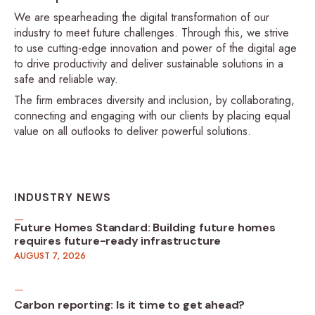
We are spearheading the digital transformation of our
industry to meet future challenges. Through this, we strive
to use cutting-edge innovation and power of the digital age
to drive productivity and deliver sustainable solutions in a
safe and reliable way.
The firm embraces diversity and inclusion, by collaborating,
connecting and engaging with our clients by placing equal
value on all outlooks to deliver powerful solutions.
INDUSTRY NEWS
Future Homes Standard: Building future homes
requires future-ready infrastructure
AUGUST 7, 2026
Carbon reporting: Is it time to get ahead?