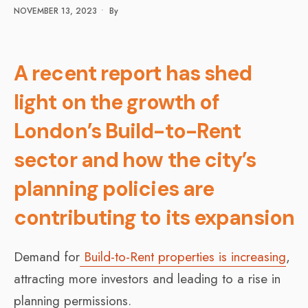
NOVEMBER 13, 2023
•
By
A recent report has shed
light on the growth of
London’s Build-to-Rent
sector and how the city’s
planning policies are
contributing to its expansion
Demand for
Build-to-Rent properties is increasing
,
attracting more investors and leading to a rise in
planning permissions.