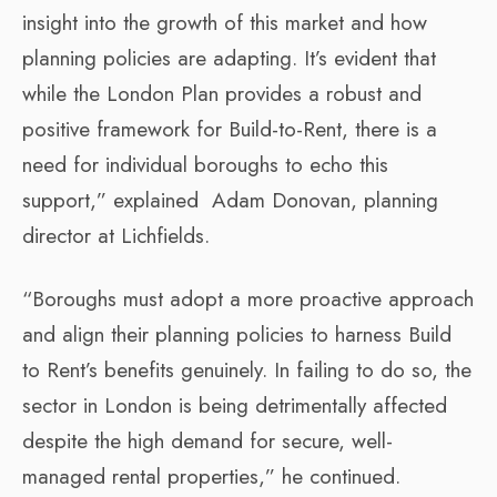
insight into the growth of this market and how
planning policies are adapting. It’s evident that
while the London Plan provides a robust and
positive framework for Build-to-Rent, there is a
need for individual boroughs to echo this
support,” explained Adam Donovan, planning
director at Lichfields.
“Boroughs must adopt a more proactive approach
and align their planning policies to harness Build
to Rent’s benefits genuinely. In failing to do so, the
sector in London is being detrimentally affected
despite the high demand for secure, well-
managed rental properties,” he continued.