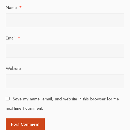
Name
*
Email
*
Website
Save my name, email, and website in this browser for the
next time I comment.