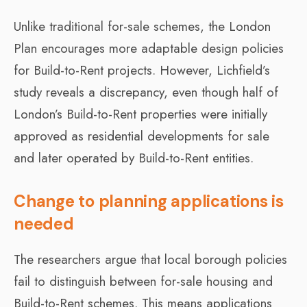
Unlike traditional for-sale schemes, the London
Plan encourages more adaptable design policies
for Build-to-Rent projects. However, Lichfield’s
study reveals a discrepancy, even though half of
London’s Build-to-Rent properties were initially
approved as residential developments for sale
and later operated by Build-to-Rent entities.
Change to planning applications is
needed
The researchers argue that local borough policies
fail to distinguish between for-sale housing and
Build-to-Rent schemes. This means applications