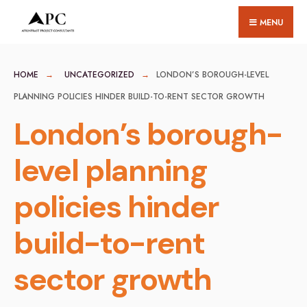
for:
Skip
MENU
to
content
HOME
UNCATEGORIZED
LONDON’S BOROUGH-LEVEL
PLANNING POLICIES HINDER BUILD-TO-RENT SECTOR GROWTH
London’s borough-
level planning
policies hinder
build-to-rent
sector growth