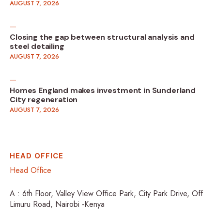
AUGUST 7, 2026
Closing the gap between structural analysis and
steel detailing
AUGUST 7, 2026
Homes England makes investment in Sunderland
City regeneration
AUGUST 7, 2026
HEAD OFFICE
Head Office
A : 6th Floor, Valley View Office Park, City Park Drive, Off
Limuru Road, Nairobi -Kenya