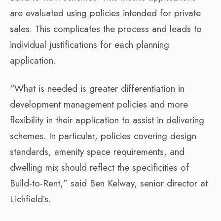
are evaluated using policies intended for private
sales. This complicates the process and leads to
individual justifications for each planning
application.
“What is needed is greater differentiation in
development management policies and more
flexibility in their application to assist in delivering
schemes. In particular, policies covering design
standards, amenity space requirements, and
dwelling mix should reflect the specificities of
Build-to-Rent,” said Ben Kelway, senior director at
Lichfield’s.