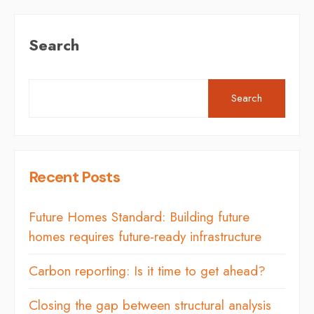
Search
Search
Recent Posts
Future Homes Standard: Building future
homes requires future-ready infrastructure
Carbon reporting: Is it time to get ahead?
Closing the gap between structural analysis