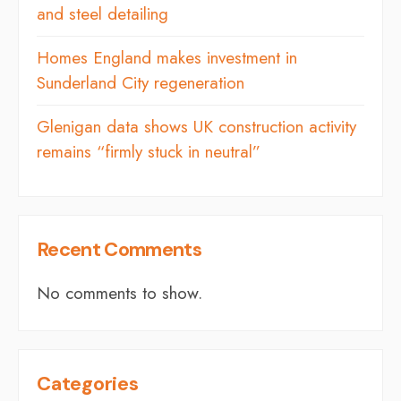
and steel detailing
Homes England makes investment in
Sunderland City regeneration
Glenigan data shows UK construction activity
remains “firmly stuck in neutral”
Recent Comments
No comments to show.
Categories