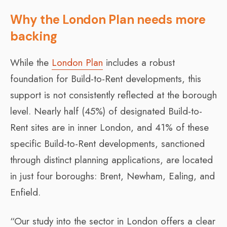
Why the London Plan needs more
backing
While the
London Plan
includes a robust
foundation for Build-to-Rent developments, this
support is not consistently reflected at the borough
level. Nearly half (45%) of designated Build-to-
Rent sites are in inner London, and 41% of these
specific Build-to-Rent developments, sanctioned
through distinct planning applications, are located
in just four boroughs: Brent, Newham, Ealing, and
Enfield.
“Our study into the sector in London offers a clear