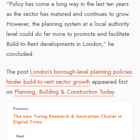
“Policy has come a long way in the last ten years
as the sector has matured and continues to grow.
However, the planning system at a local authority
level could do far more to promote and facilitate
Build-to-Rent developments in London,” he
concluded.
The post
London’s borough-level planning policies
hinder build-to-rent sector growth
appeared first
on
Planning, Building & Construction Today
.
Previous:
The new Turing Research & Innovation Cluster in
Digital Twins
Next: