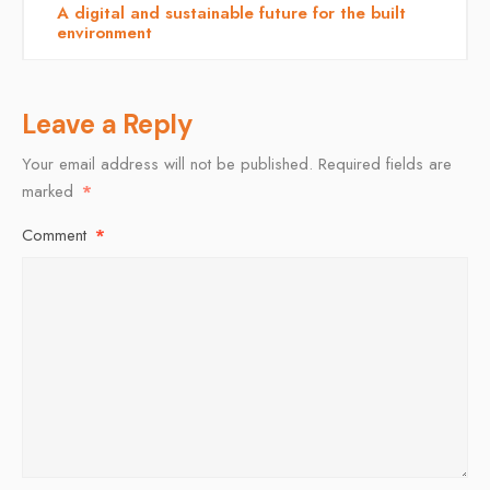
A digital and sustainable future for the built
environment
Leave a Reply
Your email address will not be published.
Required fields are
marked
*
Comment
*