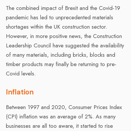
The combined impact of Brexit and the Covid-19
pandemic has led to unprecedented materials
shortages within the UK construction sector.
However, in more positive news, the Construction
Leadership Council have suggested the availability
of many materials, including bricks, blocks and
timber products may finally be returning to pre-
Covid levels.
Inflation
Between 1997 and 2020, Consumer Prices Index
(CPI) inflation was an average of 2%. As many
businesses are all too aware, it started to rise