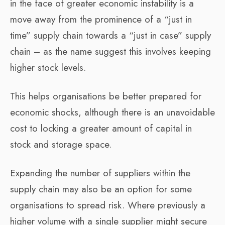
in the face of greater economic instability is a
move away from the prominence of a “just in
time” supply chain towards a “just in case” supply
chain – as the name suggest this involves keeping
higher stock levels.
This helps organisations be better prepared for
economic shocks, although there is an unavoidable
cost to locking a greater amount of capital in
stock and storage space.
Expanding the number of suppliers within the
supply chain may also be an option for some
organisations to spread risk. Where previously a
higher volume with a single supplier might secure