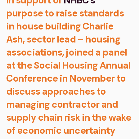
In support of
NHBC’s
purpose to raise standards
in house building Charlie
Ash, sector lead – housing
associations, joined a panel
at the Social Housing Annual
Conference in November to
discuss approaches to
managing contractor and
supply chain risk in the wake
of economic uncertainty