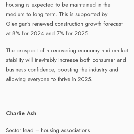
housing is expected to be maintained in the
medium to long term. This is supported by
Glenigan’s renewed construction growth forecast
at 8% for 2024 and 7% for 2025.
The prospect of a recovering economy and market
stability will inevitably increase both consumer and
business confidence, boosting the industry and
allowing everyone to thrive in 2025.
Charlie Ash
Sector lead – housing associations