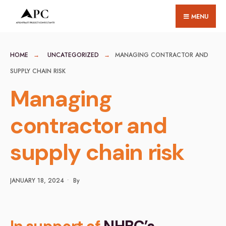
for:
Skip
MENU
to
content
HOME
UNCATEGORIZED
MANAGING CONTRACTOR AND
SUPPLY CHAIN RISK
Managing
contractor and
supply chain risk
JANUARY 18, 2024
•
By