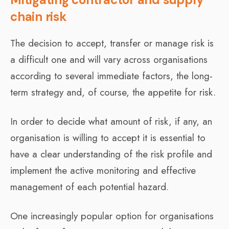
chain risk
The decision to accept, transfer or manage risk is
a difficult one and will vary across organisations
according to several immediate factors, the long-
term strategy and, of course, the appetite for risk.
In order to decide what amount of risk, if any, an
organisation is willing to accept it is essential to
have a clear understanding of the risk profile and
implement the active monitoring and effective
management of each potential hazard.
One increasingly popular option for organisations