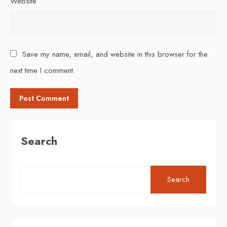
Website
Save my name, email, and website in this browser for the
next time I comment.
Search
Search