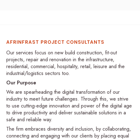
AFRINFRAST PROJECT CONSULTANTS
Our services focus on new build construction, fit-out
projects, repair and renovation in the infrastructure,
residential, commercial, hospitality, retail, leisure and the
industrial/logistics sectors too.
Our Purpose
We are spearheading the digital transformation of our
industry to meet future challenges. Through this, we strive
to use cutting-edge innovation and power of the digital age
to drive productivity and deliver sustainable solutions in a
safe and reliable way.
The firm embraces diversity and inclusion, by collaborating,
connecting and engaging with our clients by placing equal