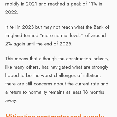
rapidly in 2021 and reached a peak of 11% in
2022.
It fell in 2023 but may not reach what the Bank of
England termed “more normal levels” of around
2% again until the end of 2025.
This means that although the construction industry,
like many others, has navigated what are strongly
hoped to be the worst challenges of inflation,
there are still concerns about the current rate and
a return to normality remains at least 18 months
away.
Mitigating contractor and supply