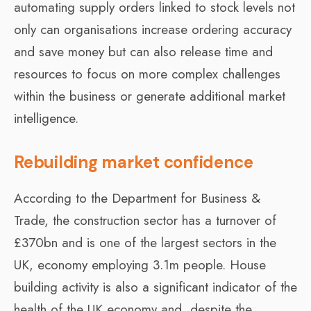
automating supply orders linked to stock levels not
only can organisations increase ordering accuracy
and save money but can also release time and
resources to focus on more complex challenges
within the business or generate additional market
intelligence.
Rebuilding market confidence
According to the Department for Business &
Trade, the construction sector has a turnover of
£370bn and is one of the largest sectors in the
UK, economy employing 3.1m people. House
building activity is also a significant indicator of the
health of the UK economy and, despite the