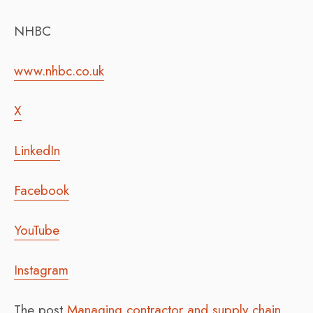
NHBC
www.nhbc.co.uk
X
LinkedIn
Facebook
YouTube
Instagram
The post
Managing contractor and supply chain