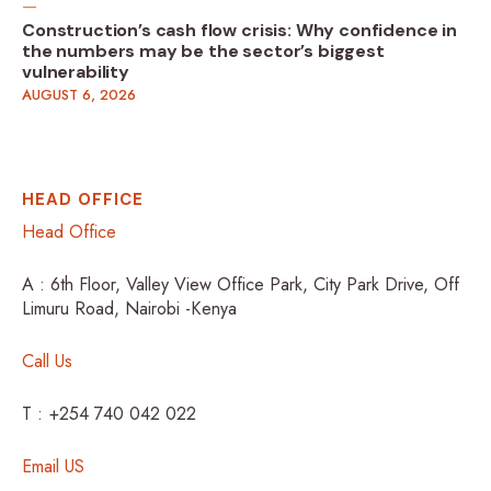
Construction’s cash flow crisis: Why confidence in
the numbers may be the sector’s biggest
vulnerability
AUGUST 6, 2026
HEAD OFFICE
Head Office
A : 6th Floor, Valley View Office Park, City Park Drive, Off
Limuru Road, Nairobi -Kenya
Call Us
T : +254 740 042 022
Email US