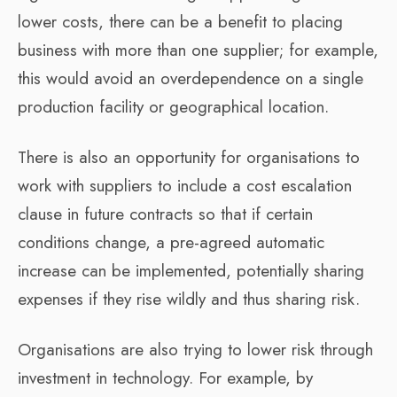
lower costs, there can be a benefit to placing
business with more than one supplier; for example,
this would avoid an overdependence on a single
production facility or geographical location.
There is also an opportunity for organisations to
work with suppliers to include a cost escalation
clause in future contracts so that if certain
conditions change, a pre-agreed automatic
increase can be implemented, potentially sharing
expenses if they rise wildly and thus sharing risk.
Organisations are also trying to lower risk through
investment in technology. For example, by