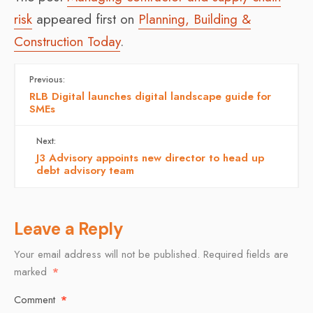
risk
appeared first on
Planning, Building &
Construction Today
.
Previous:
RLB Digital launches digital landscape guide for
SMEs
Next:
J3 Advisory appoints new director to head up
debt advisory team
Leave a Reply
Your email address will not be published.
Required fields are
marked
*
Comment
*