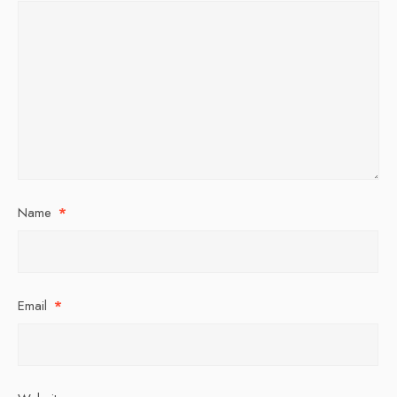
Name
*
Email
*