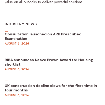
value on all outlooks to deliver powerful solutions.
INDUSTRY NEWS
Consultation launched on ARB Prescribed
Examination
AUGUST 6, 2026
RIBA announces Neave Brown Award for Housing
shortlist
AUGUST 6, 2026
UK construction decline slows for the first time in
four months
AUGUST 6, 2026