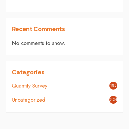
Recent Comments
No comments to show.
Categories
Quantity Survey
185
Uncategorized
9,248