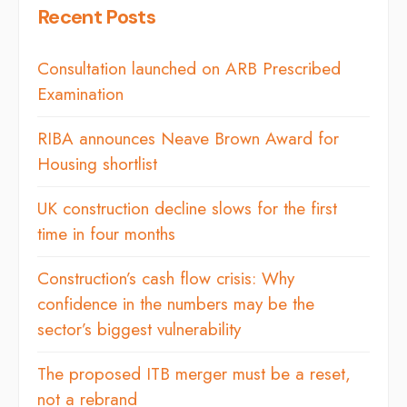
Recent Posts
Consultation launched on ARB Prescribed
Examination
RIBA announces Neave Brown Award for
Housing shortlist
UK construction decline slows for the first
time in four months
Construction’s cash flow crisis: Why
confidence in the numbers may be the
sector’s biggest vulnerability
The proposed ITB merger must be a reset,
not a rebrand