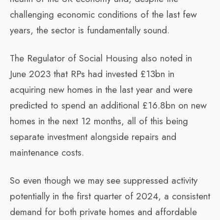
challenging economic conditions of the last few
years, the sector is fundamentally sound.
The Regulator of Social Housing also noted in
June 2023 that RPs had invested £13bn in
acquiring new homes in the last year and were
predicted to spend an additional £16.8bn on new
homes in the next 12 months, all of this being
separate investment alongside repairs and
maintenance costs.
So even though we may see suppressed activity
potentially in the first quarter of 2024, a consistent
demand for both private homes and affordable