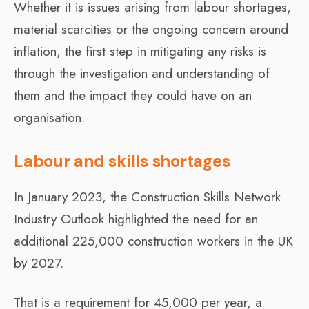
Whether it is issues arising from labour shortages,
material scarcities or the ongoing concern around
inflation, the first step in mitigating any risks is
through the investigation and understanding of
them and the impact they could have on an
organisation.
Labour and skills shortages
In January 2023, the Construction Skills Network
Industry Outlook highlighted the need for an
additional 225,000 construction workers in the UK
by 2027.
That is a requirement for 45,000 per year, a