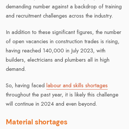
demanding number against a backdrop of training
and recruitment challenges across the industry.
In addition to these significant figures, the number
of open vacancies in construction trades is rising,
having reached 140,000 in July 2023, with
builders, electricians and plumbers all in high
demand.
So, having faced
labour and skills shortages
throughout the past year, it is likely this challenge
will continue in 2024 and even beyond.
Material shortages