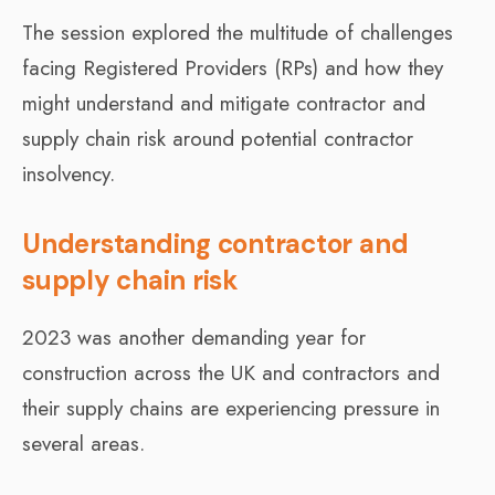
The session explored the multitude of challenges
facing Registered Providers (RPs) and how they
might understand and mitigate contractor and
supply chain risk around potential contractor
insolvency.
Understanding contractor and
supply chain risk
2023 was another demanding year for
construction across the UK and contractors and
their supply chains are experiencing pressure in
several areas.