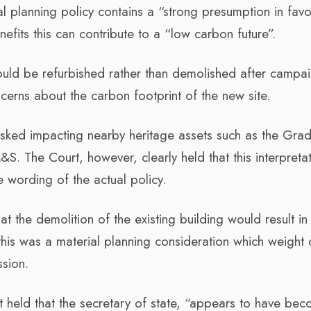
nal planning policy contains a “strong presumption in fav
fits this can contribute to a “low carbon future”.
hould be refurbished rather than demolished after campa
erns about the carbon footprint of the new site.
isked impacting nearby heritage assets such as the Grad
&S. The Court, however, clearly held that this interpreta
e wording of the actual policy.
hat the demolition of the existing building would result i
his was a material planning consideration which weight 
ssion.
 held that the secretary of state, “appears to have be