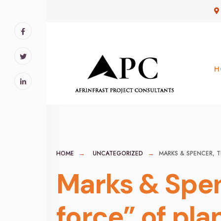
for:
Skip
to
content
H
HOME
UNCATEGORIZED
MARKS & SPENCER, T
Marks & Spen
force” of pla