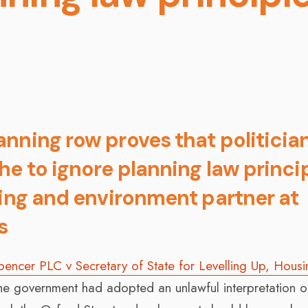
nning row proves that politicia
he to ignore planning law princip
ning and environment partner at
s
encer PLC v Secretary of State for Levelling Up, Hous
the government had adopted an unlawful interpretation o