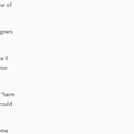
our of
igners
e II
tion
n “harm
could
come