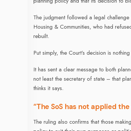
planning policy and that its decision to
The judgment followed a legal challenge a
Housing & Communities, who had refused 
rebuilt.
Put simply, the Court’s decision is nothing
It has sent a clear message to both plann
not least the secretary of state – that p
thinks it says.
“The SoS has not applied the p
The ruling also confirms that those makin