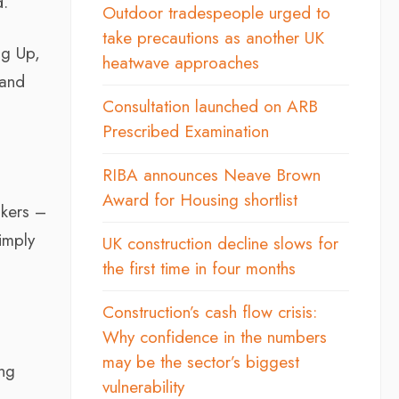
d.
Outdoor tradespeople urged to
take precautions as another UK
ng Up,
heatwave approaches
 and
Consultation launched on ARB
Prescribed Examination
RIBA announces Neave Brown
Award for Housing shortlist
akers –
imply
UK construction decline slows for
the first time in four months
Construction’s cash flow crisis:
Why confidence in the numbers
may be the sector’s biggest
ing
vulnerability