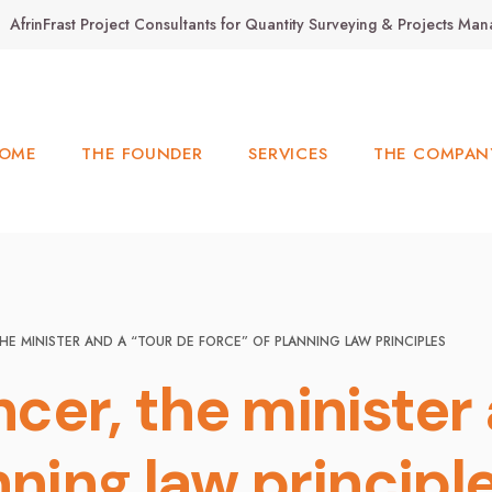
AfrinFrast Project Consultants for Quantity Surveying & Projects M
OME
THE FOUNDER
SERVICES
THE COMPAN
HE MINISTER AND A “TOUR DE FORCE” OF PLANNING LAW PRINCIPLES
cer, the minister 
nning law principl