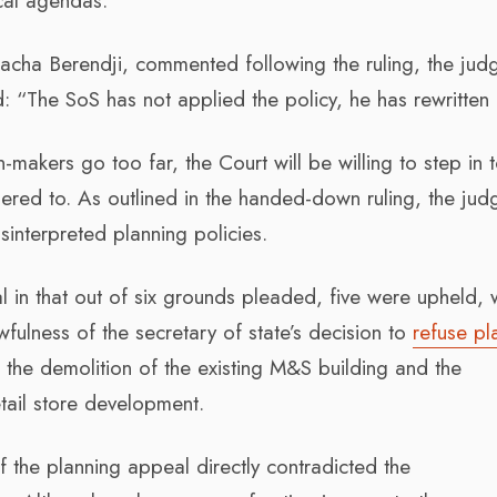
ical agendas.
 Sacha Berendji, commented following the ruling, the ju
: “The SoS has not applied the policy, he has rewritten i
makers go too far, the Court will be willing to step in 
hered to. As outlined in the handed-down ruling, the jud
sinterpreted planning policies.
l in that out of six grounds pleaded, five were upheld, w
wfulness of the secretary of state’s decision to
refuse pl
the demolition of the existing M&S building and the
tail store development.
 of the planning appeal directly contradicted the