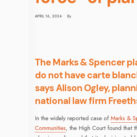
APRIL 16, 2024
•
By
The Marks & Spencer pla
do not have carte blanc
says Alison Ogley, plan
national law firm Freeth
In the widely reported case of
Marks & Sp
Communities
, the High Court found that 