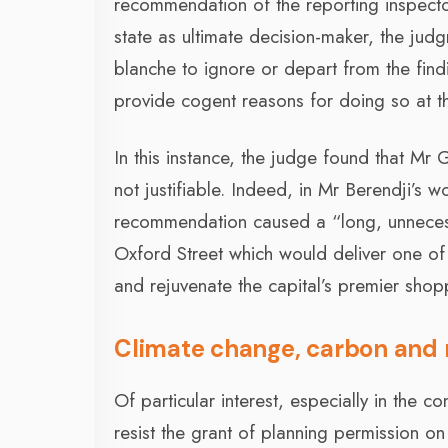
recommendation of the reporting inspector
state as ultimate decision-maker, the judg
blanche to ignore or depart from the find
provide cogent reasons for doing so at th
In this instance, the judge found that M
not justifiable. Indeed, in Mr Berendji’s w
recommendation caused a “long, unnecessa
Oxford Street which would deliver one of
and rejuvenate the capital’s premier shoppi
Climate change, carbon and 
Of particular interest, especially in the 
resist the grant of planning permission o