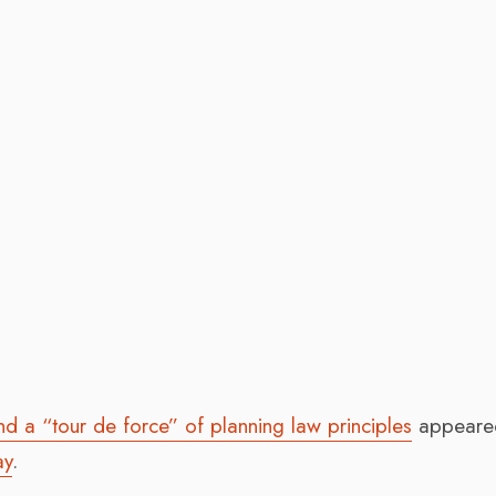
nd a “tour de force” of planning law principles
appeared
ay
.