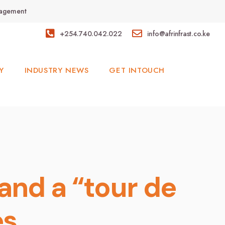
anagement
+254.740.042.022
info@afrinfrast.co.ke
Y
INDUSTRY NEWS
GET INTOUCH
and a “tour de
es