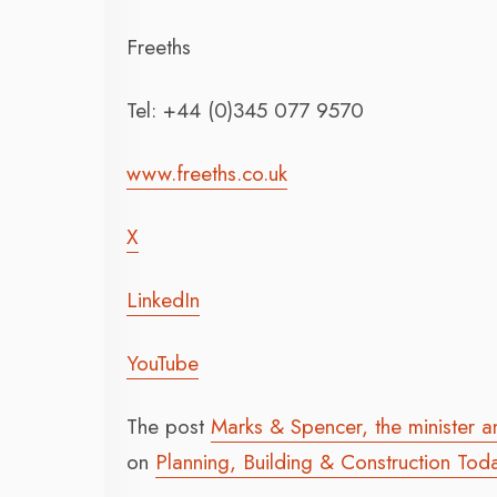
Freeths
Tel: +44 (0)345 077 9570
www.freeths.co.uk
X
LinkedIn
YouTube
The post
Marks & Spencer, the minister a
on
Planning, Building & Construction Tod