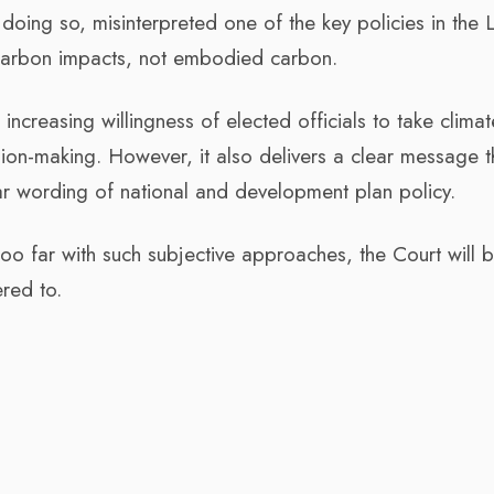
 doing so, misinterpreted one of the key policies in the
 carbon impacts, not embodied carbon.
increasing willingness of elected officials to take climat
sion-making. However, it also delivers a clear message t
ar wording of national and development plan policy.
too far with such subjective approaches, the Court will 
ered to.