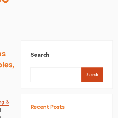
ns
Search
les,
Search
ing &
Recent Posts
f