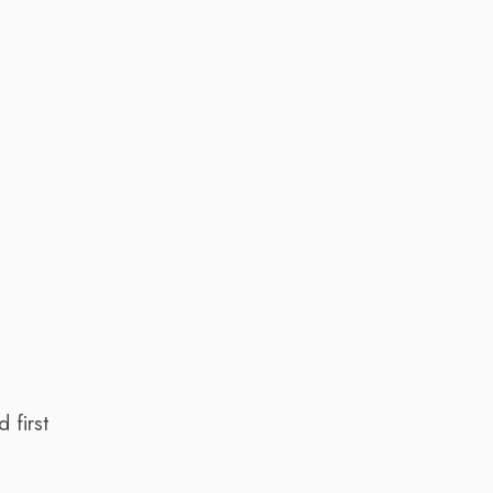
 first