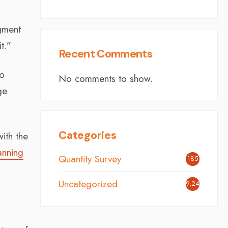
dgment
t.”
Recent Comments
to
No comments to show.
ge
Categories
ith the
anning
Quantity Survey
185
Uncategorized
9,249