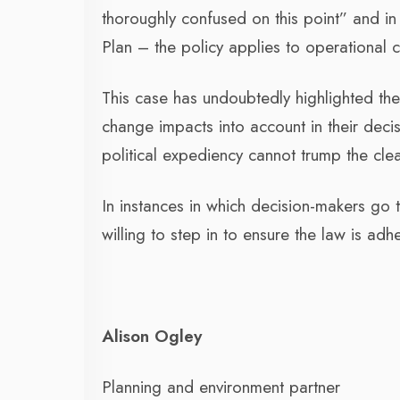
thoroughly confused on this point” and in
Plan – the policy applies to operational
This case has undoubtedly highlighted the 
change impacts into account in their deci
political expediency cannot trump the cle
In instances in which decision-makers go 
willing to step in to ensure the law is adh
Alison Ogley
Planning and environment partner