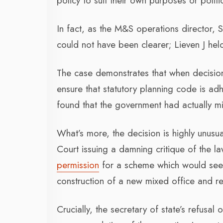
policy to suit their own purposes or polit
In fact, as the M&S operations director,
could not have been clearer; Lieven J held
The case demonstrates that when decision-
ensure that statutory planning code is ad
found that the government had actually mi
What’s more, the decision is highly unusua
Court issuing a damning critique of the la
permission
for a scheme which would see 
construction of a new mixed office and re
Crucially, the secretary of state’s refusal