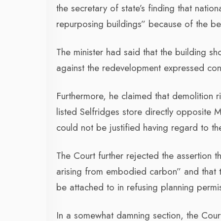
the secretary of state’s finding that natio
repurposing buildings” because of the bene
The minister had said that the building s
against the redevelopment expressed conc
Furthermore, he claimed that demolition r
listed Selfridges store directly opposite M
could not be justified having regard to th
The Court further rejected the assertion t
arising from embodied carbon” and that t
be attached to in refusing planning permi
In a somewhat damning section, the Court