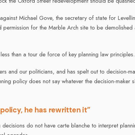
 block the Oxford Street redevelopment should be quashe
gainst Michael Gove, the secretary of state for Levelli
permission for the Marble Arch site to be demolished
 less than a tour de force of key planning law principles.
ers and our politicians, and has spelt out to decision-m
lanning policy does not say whatever the decision-maker s
olicy, he has rewritten it”
g decisions do not have carte blanche to interpret plann