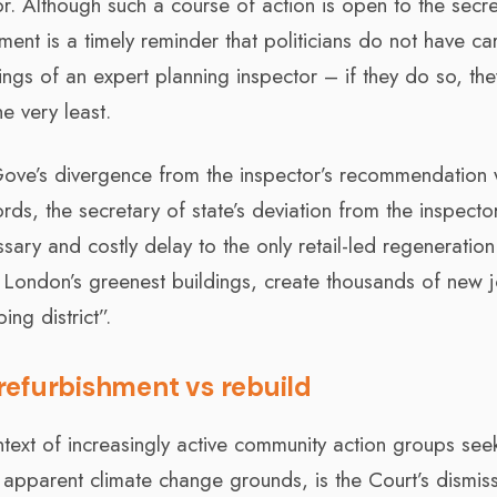
. Although such a course of action is open to the secre
ment is a timely reminder that politicians do not have ca
ings of an expert planning inspector – if they do so, th
e very least.
r Gove’s divergence from the inspector’s recommendation
ords, the secretary of state’s deviation from the inspector
ry and costly delay to the only retail-led regeneration
 London’s greenest buildings, create thousands of new 
ng district”.
refurbishment vs rebuild
context of increasingly active community action groups see
n apparent climate change grounds, is the Court’s dismiss