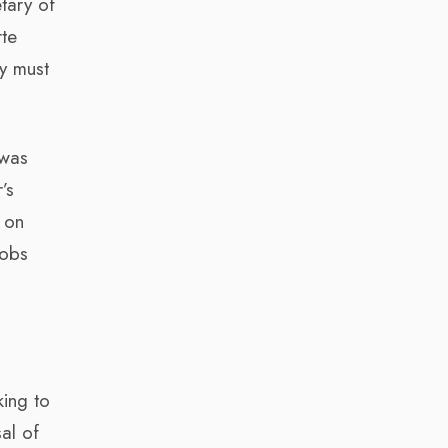
tary of
rte
ey must
 was
’s
 on
jobs
king to
al of