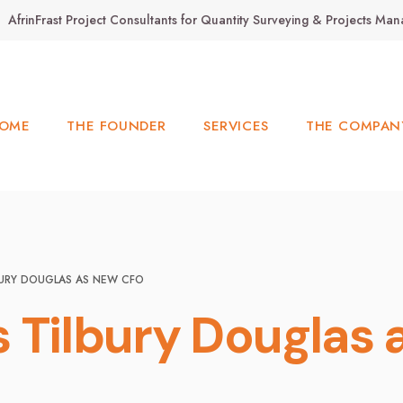
AfrinFrast Project Consultants for Quantity Surveying & Projects M
OME
THE FOUNDER
SERVICES
THE COMPAN
LBURY DOUGLAS AS NEW CFO
ns Tilbury Douglas