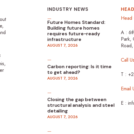
INDUSTRY NEWS
HEAD
Head 
-out
Future Homes Standard:
e,
Building future homes
 and
A : 6t
requires future-ready
Park, 
infrastructure
Road,
AUGUST 7, 2026
f
Call U
is,
Carbon reporting: Is it time
er
to get ahead?
T : +
AUGUST 7, 2026
Email 
Closing the gap between
E : in
structural analysis and steel
detailing
AUGUST 7, 2026