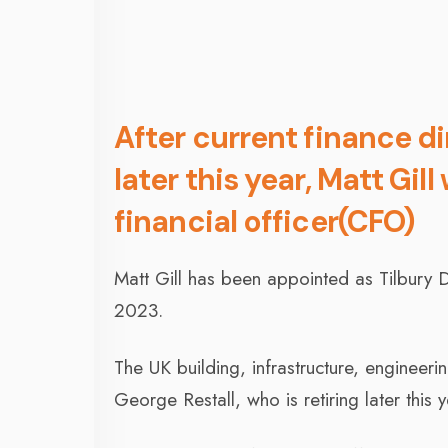
After current finance di
later this year, Matt Gill 
financial officer(CFO)
Matt Gill has been appointed as Tilbury Do
2023.
The UK building, infrastructure, engineeri
George Restall, who is retiring later this y