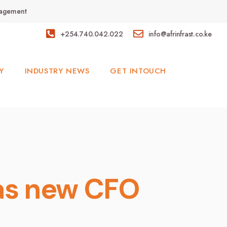
anagement
+254.740.042.022
info@afrinfrast.co.ke
Y
INDUSTRY NEWS
GET INTOUCH
 as new CFO