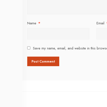
Name
*
Email
Save my name, email, and website in this browse