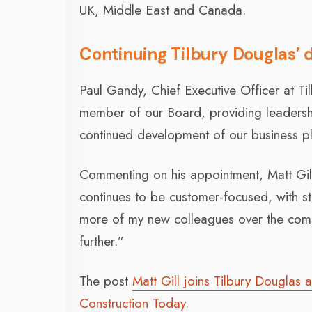
UK, Middle East and Canada.
Continuing Tilbury Douglas’
Paul Gandy, Chief Executive Officer at Ti
member of our Board, providing leadership
continued development of our business p
Commenting on his appointment, Matt Gill
continues to be customer-focused, with st
more of my new colleagues over the comi
further.”
The post
Matt Gill joins Tilbury Douglas
Construction Today
.