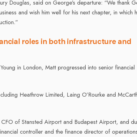
ilbury Douglas, said on George’s departure: “We thank 
business and wish him well for his next chapter, in which h
uction.”
ancial roles in both infrastructure and
 Young in London, Matt progressed into senior financial 
.
including Heathrow Limited, Laing O’Rourke and McCart
 CFO of Stansted Airport and Budapest Airport, and dur
ancial controller and the finance director of operations