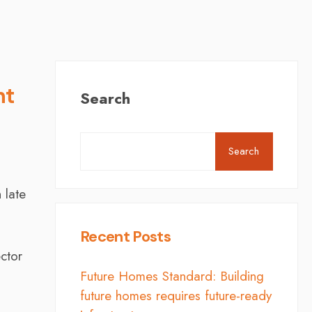
nt
Search
Search
 late
Recent Posts
ector
Future Homes Standard: Building
future homes requires future-ready