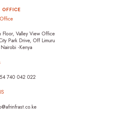
 OFFICE
Office
h Floor, Valley View Office
City Park Drive, Off Limuru
 Nairobi -Kenya
s
254 740 042 022
US
fo@afrinfrast.co.ke