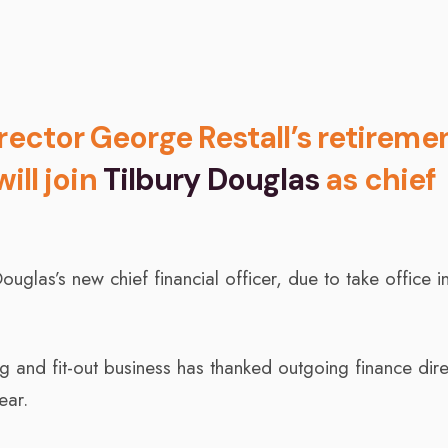
rector George Restall’s retireme
will join
Tilbury Douglas
as chief
uglas’s new chief financial officer, due to take office in
ng and fit-out business has thanked outgoing finance dir
ear.