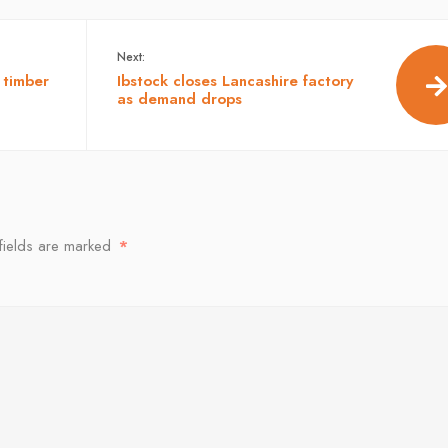
Next:
 timber
Ibstock closes Lancashire factory
as demand drops
fields are marked
*