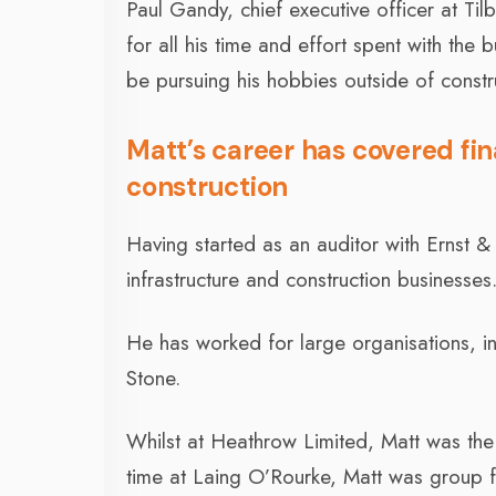
Paul Gandy, chief executive officer at T
for all his time and effort spent with the 
be pursuing his hobbies outside of constr
Matt’s career has covered fin
construction
Having started as an auditor with Ernst &
infrastructure and construction businesses
He has worked for large organisations, 
Stone.
Whilst at Heathrow Limited, Matt was the
time at Laing O’Rourke, Matt was group fin