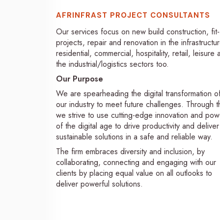
AFRINFRAST PROJECT CONSULTANTS
Our services focus on new build construction, fit
projects, repair and renovation in the infrastructur
residential, commercial, hospitality, retail, leisure
the industrial/logistics sectors too.
Our Purpose
We are spearheading the digital transformation o
our industry to meet future challenges. Through th
we strive to use cutting-edge innovation and pow
of the digital age to drive productivity and deliver
sustainable solutions in a safe and reliable way.
The firm embraces diversity and inclusion, by
collaborating, connecting and engaging with our
clients by placing equal value on all outlooks to
deliver powerful solutions.