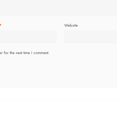
*
Website
r for the next time I comment.