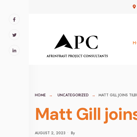
for:
Skip
to
content
H
HOME
UNCATEGORIZED
MATT GILL JOINS TI
Matt Gill joi
AUGUST 2, 2023
•
By