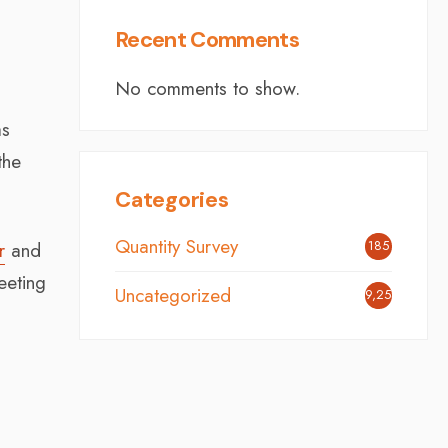
Recent Comments
No comments to show.
as
the
Categories
Quantity Survey
185
r
and
eeting
Uncategorized
9,254
s