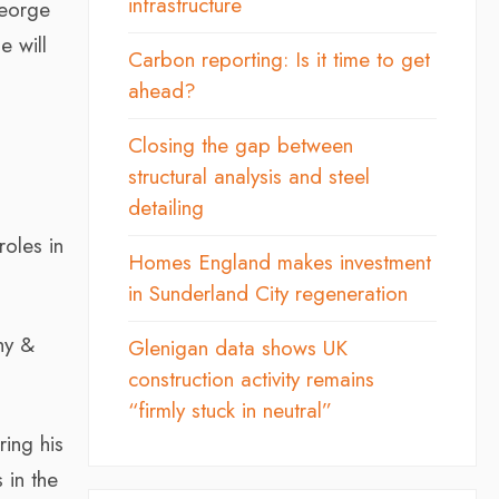
infrastructure
George
e will
Carbon reporting: Is it time to get
ahead?
Closing the gap between
structural analysis and steel
detailing
roles in
Homes England makes investment
in Sunderland City regeneration
hy &
Glenigan data shows UK
construction activity remains
“firmly stuck in neutral”
ing his
 in the