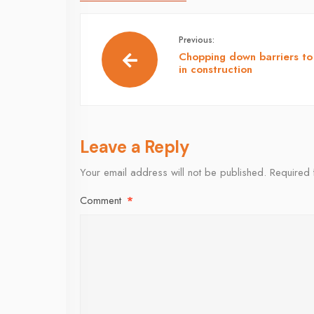
Previous:
Chopping down barriers to
in construction
Leave a Reply
Your email address will not be published.
Required 
Comment
*