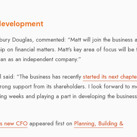
 development
lbury Douglas, commented: “Matt will join the business 
 on financial matters. Matt’s key area of focus will be 
lan as an independent company.”
 said: “The business has recently
started its next chapte
rong support from its shareholders. I look forward to m
ng weeks and playing a part in developing the busines
 as new CFO
appeared first on
Planning, Building &