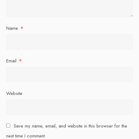
Name
*
Email
*
Website
Save my name, email, and website in this browser for the
next time I comment.