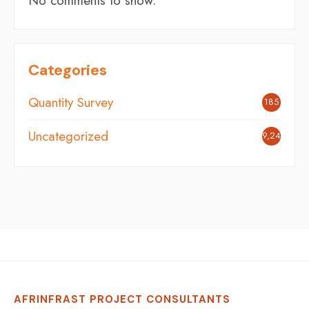
No comments to show.
Categories
Quantity Survey
185
Uncategorized
9,248
AFRINFRAST PROJECT CONSULTANTS