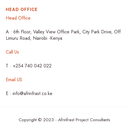
HEAD OFFICE
Head Office
A : 6th Floor, Valley View Office Park, City Park Drive, Off
Limuru Road, Nairobi -Kenya
Call Us
T : +254 740 042 022
Email US
E : info@afrinfrast.co.ke
Copyright © 2023 - Afrinfrast Project Consultants