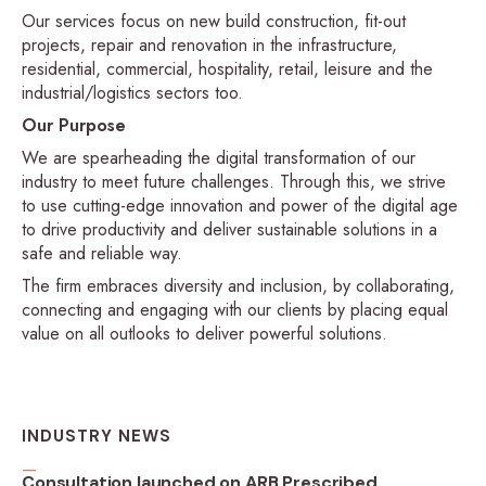
Our services focus on new build construction, fit-out
projects, repair and renovation in the infrastructure,
residential, commercial, hospitality, retail, leisure and the
industrial/logistics sectors too.
Our Purpose
We are spearheading the digital transformation of our
industry to meet future challenges. Through this, we strive
to use cutting-edge innovation and power of the digital age
to drive productivity and deliver sustainable solutions in a
safe and reliable way.
The firm embraces diversity and inclusion, by collaborating,
connecting and engaging with our clients by placing equal
value on all outlooks to deliver powerful solutions.
INDUSTRY NEWS
Consultation launched on ARB Prescribed