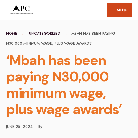
for:
Skip
MENU
to
content
HOME
UNCATEGORIZED
‘MBAH HAS BEEN PAYING
N30,000 MINIMUM WAGE, PLUS WAGE AWARDS’
‘Mbah has been
paying N30,000
minimum wage,
plus wage awards’
JUNE 25, 2024
•
By