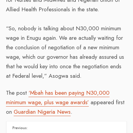
Allied Health Professionals in the state.
“So, nobody is talking about N30,000 minimum
wage in Enugu again. We are actually waiting for
the conclusion of negotiation of a new minimum
wage, which our governor has already assured us
that he would key into once the negotiation ends
at Federal level,” Asogwa said.
The post
‘Mbah has been paying N30,000
minimum wage, plus wage awards’
appeared first
on
Guardian Nigeria News
.
Previous: