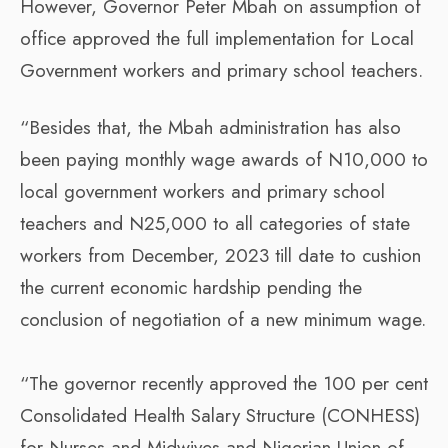
However, Governor Peter Mbah on assumption of
office approved the full implementation for Local
Government workers and primary school teachers.
“Besides that, the Mbah administration has also
been paying monthly wage awards of N10,000 to
local government workers and primary school
teachers and N25,000 to all categories of state
workers from December, 2023 till date to cushion
the current economic hardship pending the
conclusion of negotiation of a new minimum wage.
“The governor recently approved the 100 per cent
Consolidated Health Salary Structure (CONHESS)
for Nurses and Midwives and Nigerian Union of