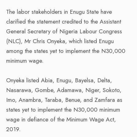
The labor stakeholders in Enugu State have
clarified the statement credited to the Assistant
General Secretary of Nigeria Labour Congress
(NLC), Mr Chris Onyeka, which listed Enugu
among the states yet to implement the N30,000
minimum wage.
Onyeka listed Abia, Enugu, Bayelsa, Delta,
Nasarawa, Gombe, Adamawa, Niger, Sokoto,
Imo, Anambra, Taraba, Benue, and Zamfara as
states yet to implement the N30,000 minimum
wage in defiance of the Minimum Wage Act,
2019.