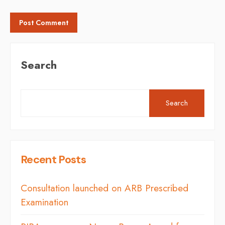
Search
Search
Recent Posts
Consultation launched on ARB Prescribed
Examination