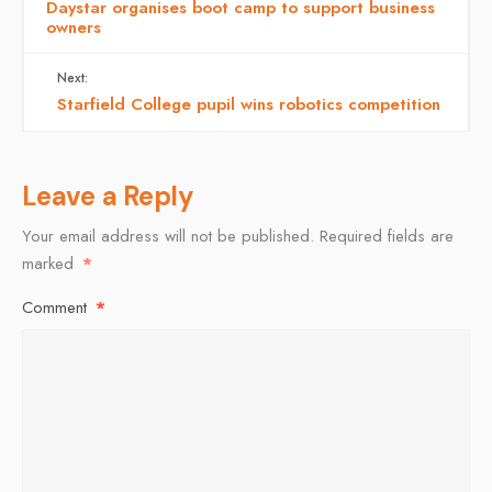
Daystar organises boot camp to support business
owners
Next:
Starfield College pupil wins robotics competition
Leave a Reply
Your email address will not be published.
Required fields are
marked
*
Comment
*