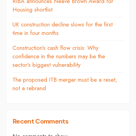
RIBA announces Neave Brown Award for
Housing shortlist
UK construction decline slows for the first
time in four months
Construction’s cash flow crisis: Why
confidence in the numbers may be the
sector’s biggest vulnerability
The proposed ITB merger must be a reset,
not a rebrand
Recent Comments