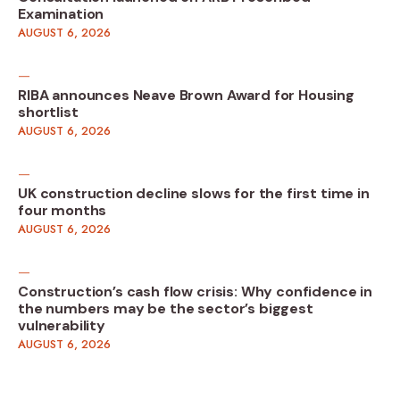
Examination
AUGUST 6, 2026
RIBA announces Neave Brown Award for Housing
shortlist
AUGUST 6, 2026
UK construction decline slows for the first time in
four months
AUGUST 6, 2026
Construction’s cash flow crisis: Why confidence in
the numbers may be the sector’s biggest
vulnerability
AUGUST 6, 2026