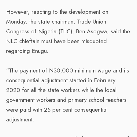
However, reacting to the development on
Monday, the state chairman, Trade Union
Congress of Nigeria (TUC), Ben Asogwa, said the
NLC chieftain must have been misquoted
regarding Enugu.
“The payment of N30,000 minimum wage and its
consequential adjustment started in February
2020 for all the state workers while the local
government workers and primary school teachers
were paid with 25 per cent consequential
adjustment.