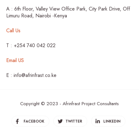
A : 6th Floor, Valley View Office Park, City Park Drive, Off
Limuru Road, Nairobi -Kenya
Call Us
T : +254 740 042 022
Email US
E : info@afrinfrast.co.ke
Copyright © 2023 - Afrinfrast Project Consultants
FACEBOOK
TWITTER
LINKEDIN