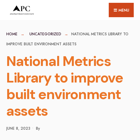
for:
Skip
MENU
to
content
HOME
UNCATEGORIZED
NATIONAL METRICS LIBRARY TO
IMPROVE BUILT ENVIRONMENT ASSETS
National Metrics
Library to improve
built environment
assets
JUNE 8, 2023
•
By