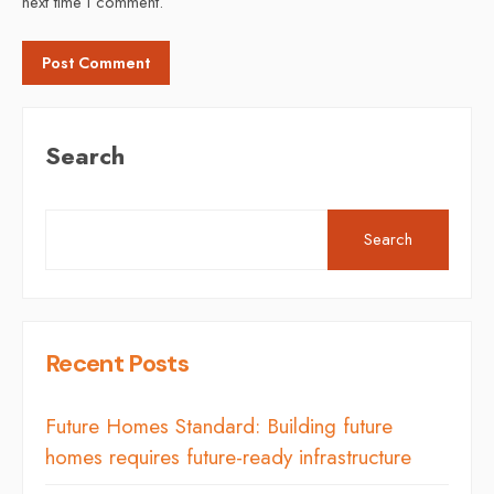
next time I comment.
Search
Search
Recent Posts
Future Homes Standard: Building future
homes requires future-ready infrastructure