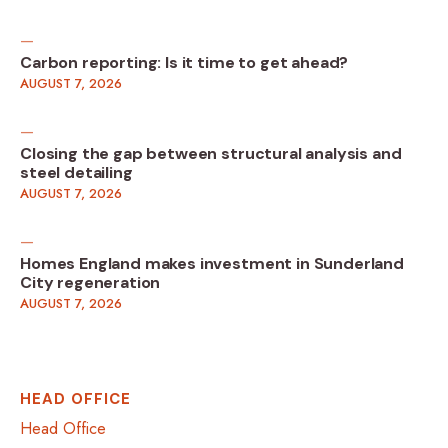
Carbon reporting: Is it time to get ahead?
AUGUST 7, 2026
Closing the gap between structural analysis and
steel detailing
AUGUST 7, 2026
Homes England makes investment in Sunderland
City regeneration
AUGUST 7, 2026
HEAD OFFICE
Head Office