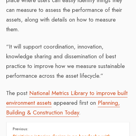
place where users can easily identify things they
can measure to assess the performance of their
assets, along with details on how to measure
them.
“It will support coordination, innovation,
knowledge sharing and dissemination of best
practice to improve how we measure sustainable
performance across the asset lifecycle.”
The post
National Metrics Library to improve built
environment assets
appeared first on
Planning,
Building & Construction Today
.
Previous: