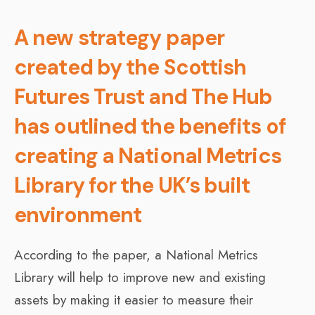
A new strategy paper
created by the Scottish
Futures Trust and The Hub
has outlined the benefits of
creating a National Metrics
Library for the UK’s built
environment
According to the paper, a National Metrics
Library will help to improve new and existing
assets by making it easier to measure their