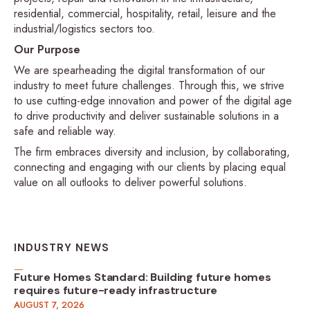
residential, commercial, hospitality, retail, leisure and the
industrial/logistics sectors too.
Our Purpose
We are spearheading the digital transformation of our
industry to meet future challenges. Through this, we strive
to use cutting-edge innovation and power of the digital age
to drive productivity and deliver sustainable solutions in a
safe and reliable way.
The firm embraces diversity and inclusion, by collaborating,
connecting and engaging with our clients by placing equal
value on all outlooks to deliver powerful solutions.
INDUSTRY NEWS
Future Homes Standard: Building future homes
requires future-ready infrastructure
AUGUST 7, 2026