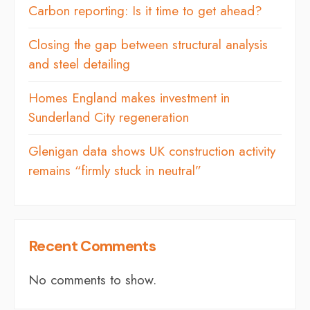
Carbon reporting: Is it time to get ahead?
Closing the gap between structural analysis
and steel detailing
Homes England makes investment in
Sunderland City regeneration
Glenigan data shows UK construction activity
remains “firmly stuck in neutral”
Recent Comments
No comments to show.