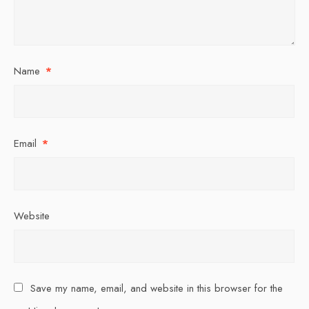
Name
*
Email
*
Website
Save my name, email, and website in this browser for the