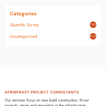
Categories
Quantity Survey
185
Uncategorized
9,254
AFRINFRAST PROJECT CONSULTANTS
Our services focus on new build construction, fit-out
projects, repair and renovation in the infrastructure,