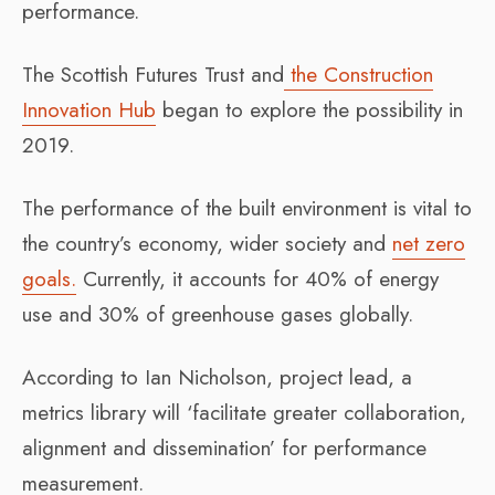
performance.
The Scottish Futures Trust and
the Construction
Innovation Hub
began to explore the possibility in
2019.
The performance of the built environment is vital to
the country’s economy, wider society and
net zero
goals.
Currently, it accounts for 40% of energy
use and 30% of greenhouse gases globally.
According to Ian Nicholson, project lead, a
metrics library will ‘facilitate greater collaboration,
alignment and dissemination’ for performance
measurement.