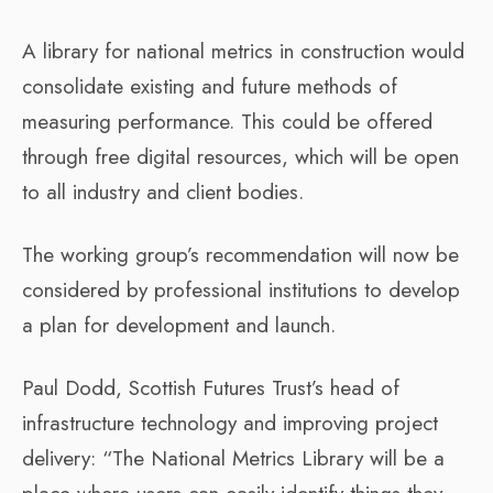
A library for national metrics in construction would
consolidate existing and future methods of
measuring performance. This could be offered
through free digital resources, which will be open
to all industry and client bodies.
The working group’s recommendation will now be
considered by professional institutions to develop
a plan for development and launch.
Paul Dodd, Scottish Futures Trust’s head of
infrastructure technology and improving project
delivery: “The National Metrics Library will be a