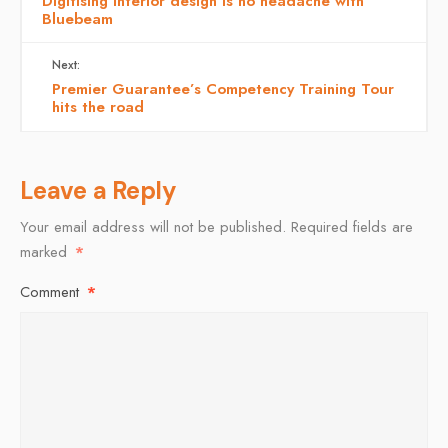
Digitising interior design is no headache with
Bluebeam
Next:
Premier Guarantee’s Competency Training Tour
hits the road
Leave a Reply
Your email address will not be published.
Required fields are
marked
*
Comment
*