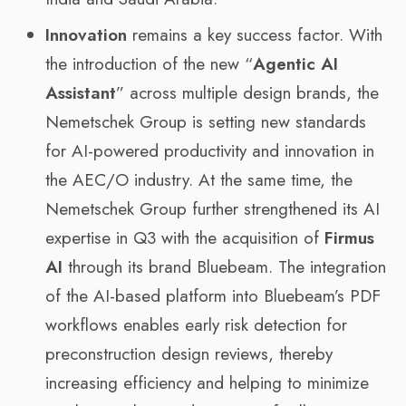
Innovation
remains a key success factor. With
the introduction of the new “
Agentic AI
Assistant
” across multiple design brands, the
Nemetschek Group is setting new standards
for AI-powered productivity and innovation in
the AEC/O industry. At the same time, the
Nemetschek Group further strengthened its AI
expertise in Q3 with the acquisition of
Firmus
AI
through its brand Bluebeam. The integration
of the AI-based platform into Bluebeam’s PDF
workflows enables early risk detection for
preconstruction design reviews, thereby
increasing efficiency and helping to minimize