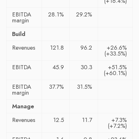
(+16.4%)
EBITDA
28.1%
29.2%
margin
Build
Revenues
121.8
96.2
+26.6%
(+33.5%)
EBITDA
45.9
30.3
+51.5%
(+60.1%)
EBITDA
37.7%
31.5%
margin
Manage
Revenues
12.5
11.7
+7.3%
(+7.2%)