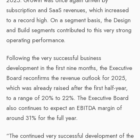
2025. Growth was once again driven by
subscription and SaaS revenues, which increased
to a record high. On a segment basis, the Design
and Build segments contributed to this very strong
operating performance.
Following the very successful business
development in the first nine months, the Executive
Board reconfirms the revenue outlook for 2025,
which was already raised after the first half-year,
to a range of 20% to 22%. The Executive Board
also continues to expect an EBITDA margin of
around 31% for the full year.
“The continued very successful development of the