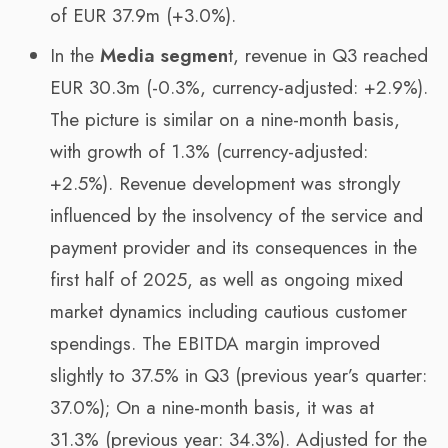
of EUR 37.9m (+3.0%).
In the
Media segmen
t, revenue in Q3 reached
EUR 30.3m (-0.3%, currency-adjusted: +2.9%).
The picture is similar on a nine-month basis,
with growth of 1.3% (currency-adjusted:
+2.5%). Revenue development was strongly
influenced by the insolvency of the service and
payment provider and its consequences in the
first half of 2025, as well as ongoing mixed
market dynamics including cautious customer
spendings. The EBITDA margin improved
slightly to 37.5% in Q3 (previous year’s quarter:
37.0%); On a nine-month basis, it was at
31.3% (previous year: 34.3%). Adjusted for the