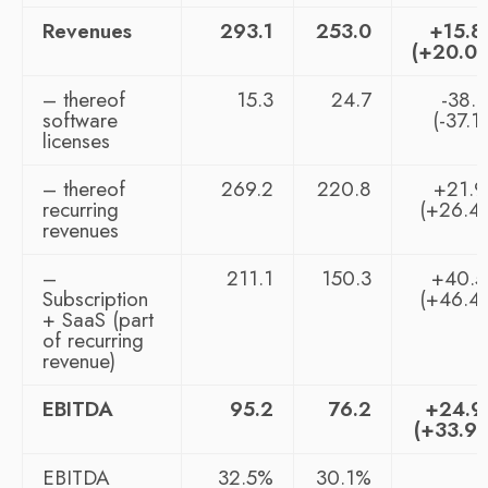
Revenues
293.1
253.0
+15.
(+20.0
– thereof
15.3
24.7
-38.
software
(-37.1
licenses
– thereof
269.2
220.8
+21.
recurring
(+26.4
revenues
–
211.1
150.3
+40.
Subscription
(+46.4
+ SaaS (part
of recurring
revenue)
EBITDA
95.2
76.2
+24.
(+33.9
EBITDA
32.5%
30.1%