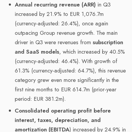
Annual recurring revenue (ARR)
in Q3
increased by 21.9% to EUR 1,076.7m
(currency-adjusted: 26.4%), once again
outpacing Group revenue growth. The main
driver in Q3 were revenues from
subscription
and SaaS models
, which increased by 40.5%
(currency-adjusted: 46.4%). With growth of
61.3% (currency-adjusted: 64.7%), this revenue
category grew even more significantly in the
first nine months to EUR 614.7m (prior-year
period: EUR 381.2m).
Consolidated operating profit before
interest, taxes, depreciation, and
amortization (EBITDA
) increased by 24.9% in