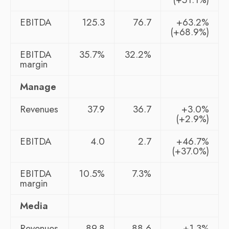
EBITDA
125.3
76.7
+63.2%
(+68.9%)
EBITDA
35.7%
32.2%
margin
Manage
Revenues
37.9
36.7
+3.0%
(+2.9%)
EBITDA
4.0
2.7
+46.7%
(+37.0%)
EBITDA
10.5%
7.3%
margin
Media
Revenues
89.8
88.6
+1.3%