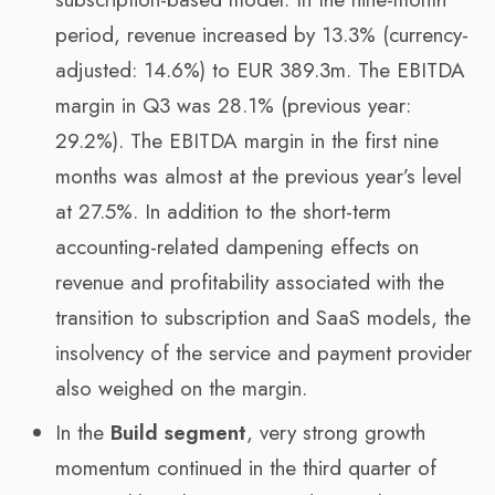
period, revenue increased by 13.3% (currency-
adjusted: 14.6%) to EUR 389.3m. The EBITDA
margin in Q3 was 28.1% (previous year:
29.2%). The EBITDA margin in the first nine
months was almost at the previous year’s level
at 27.5%. In addition to the short-term
accounting-related dampening effects on
revenue and profitability associated with the
transition to subscription and SaaS models, the
insolvency of the service and payment provider
also weighed on the margin.
In the
Build segment
, very strong growth
momentum continued in the third quarter of