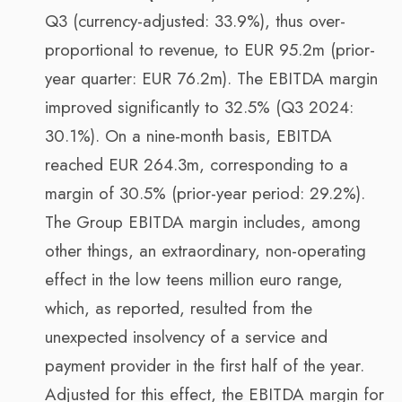
Q3 (currency-adjusted: 33.9%), thus over-
proportional to revenue, to EUR 95.2m (prior-
year quarter: EUR 76.2m). The EBITDA margin
improved significantly to 32.5% (Q3 2024:
30.1%). On a nine-month basis, EBITDA
reached EUR 264.3m, corresponding to a
margin of 30.5% (prior-year period: 29.2%).
The Group EBITDA margin includes, among
other things, an extraordinary, non-operating
effect in the low teens million euro range,
which, as reported, resulted from the
unexpected insolvency of a service and
payment provider in the first half of the year.
Adjusted for this effect, the EBITDA margin for