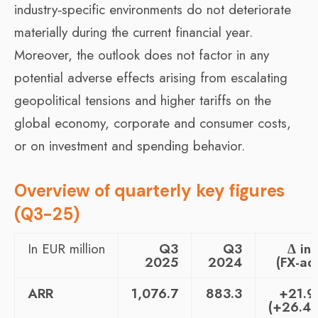
industry‑specific environments do not deteriorate
materially during the current financial year.
Moreover, the outlook does not factor in any
potential adverse effects arising from escalating
geopolitical tensions and higher tariffs on the
global economy, corporate and consumer costs,
or on investment and spending behavior.
Overview of quarterly key figures
(Q3-25)
In EUR million
Q3
Q3
Δ in
2025
2024
(FX-adj
ARR
1,076.7
883.3
+21.
(+26.4