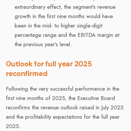
extraordinary effect, the segment’s revenue
growth in the first nine months would have
been in the mid- to higher single-digit
percentage range and the EBITDA margin at
the previous year’s level.
Outlook for full year 2025
reconfirmed
Following the very successful performance in the
first nine months of 2025, the Executive Board
reconfirms the revenue outlook raised in July 2025
and the profitability expectations for the full year
2025.