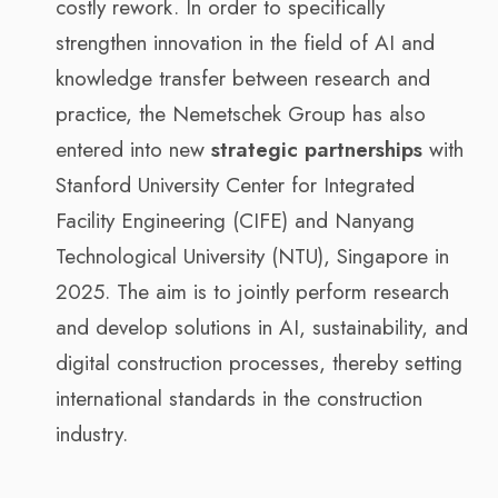
costly rework. In order to specifically
strengthen innovation in the field of AI and
knowledge transfer between research and
practice, the Nemetschek Group has also
entered into new
strategic partnerships
with
Stanford University Center for Integrated
Facility Engineering (CIFE) and Nanyang
Technological University (NTU), Singapore in
2025. The aim is to jointly perform research
and develop solutions in AI, sustainability, and
digital construction processes, thereby setting
international standards in the construction
industry.