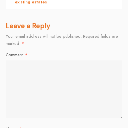
existing estates
Leave a Reply
Your email address will not be published.
Required fields are
marked
*
Comment
*