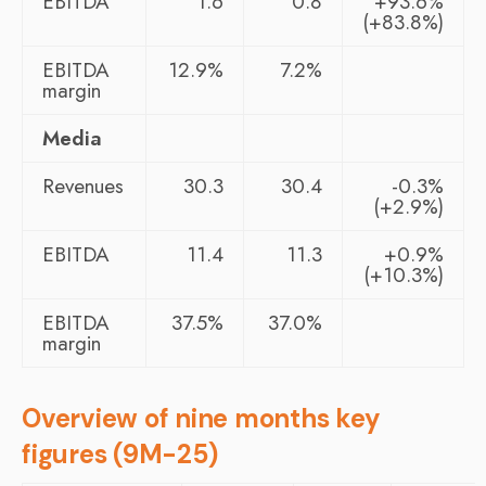
EBITDA
1.6
0.8
+93.6%
(+83.8%)
EBITDA
12.9%
7.2%
margin
Media
Revenues
30.3
30.4
-0.3%
(+2.9%)
EBITDA
11.4
11.3
+0.9%
(+10.3%)
EBITDA
37.5%
37.0%
margin
Overview of nine months key
figures (9M-25)