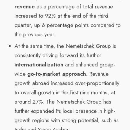
revenue
as a percentage of total revenue
increased to 92% at the end of the third
quarter, up 6 percentage points compared to
the previous year.
At the same time, the Nemetschek Group is
consistently driving forward its further
internationalization
and enhanced group-
wide
go-to-market approach
. Revenue
growth abroad increased over-proportionally
to overall growth in the first nine months, at
around 27%. The Nemetschek Group has
further expanded its local presence in high-
growth regions with strong potential, such as
India and Saudi Arabia.