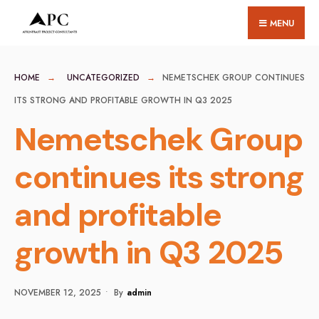
for:
Skip
MENU
to
content
HOME
UNCATEGORIZED
NEMETSCHEK GROUP CONTINUES
ITS STRONG AND PROFITABLE GROWTH IN Q3 2025
Nemetschek Group
continues its strong
and profitable
growth in Q3 2025
NOVEMBER 12, 2025
•
By
Admin