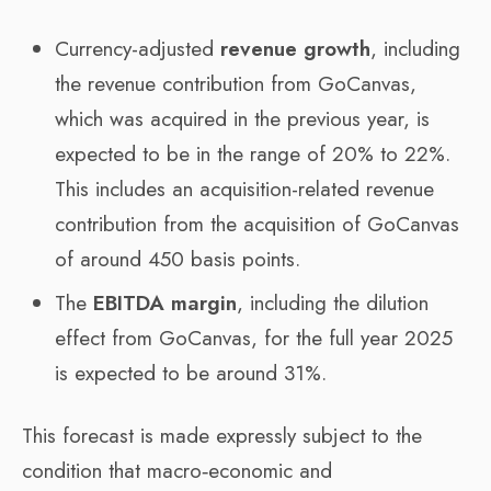
Currency-adjusted
revenue growth
, including
the revenue contribution from GoCanvas,
which was acquired in the previous year, is
expected to be in the range of 20% to 22%.
This includes an acquisition-related revenue
contribution from the acquisition of GoCanvas
of around 450 basis points.
The
EBITDA margin
, including the dilution
effect from GoCanvas, for the full year 2025
is expected to be around 31%.
This forecast is made expressly subject to the
condition that macro‑economic and