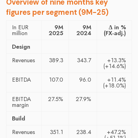
Overview of nine months key
figures per segment (9M-25)
In EUR
9M
9M
Δ in %
million
2025
2024
(FX-adj.)
Design
Revenues
389.3
343.7
+13.3%
(+14.6%)
EBITDA
107.0
96.0
+11.4%
(+18.0%)
EBITDA
27.5%
27.9%
margin
Build
Revenues
351.1
238.4
+47.2%
(+51.1%)