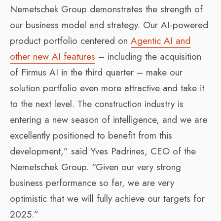
Nemetschek Group demonstrates the strength of
our business model and strategy. Our AI-powered
product portfolio centered on
Agentic AI and
other new AI features
– including the acquisition
of Firmus AI in the third quarter – make our
solution portfolio even more attractive and take it
to the next level. The construction industry is
entering a new season of intelligence, and we are
excellently positioned to benefit from this
development,” said Yves Padrines, CEO of the
Nemetschek Group. “Given our very strong
business performance so far, we are very
optimistic that we will fully achieve our targets for
2025.”