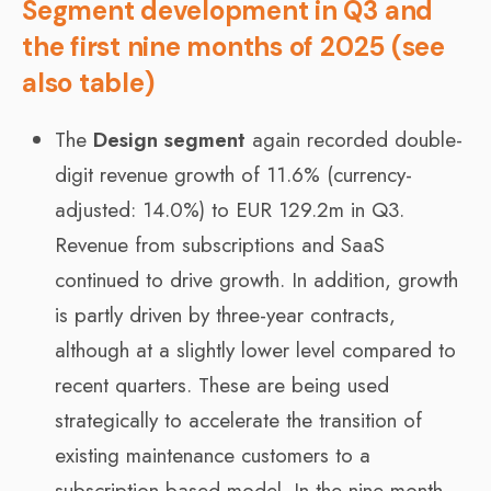
Segment development in Q3 and
the first nine months of 2025 (see
also table)
The
Design segment
again recorded double-
digit revenue growth of 11.6% (currency-
adjusted: 14.0%) to EUR 129.2m in Q3.
Revenue from subscriptions and SaaS
continued to drive growth. In addition, growth
is partly driven by three-year contracts,
although at a slightly lower level compared to
recent quarters. These are being used
strategically to accelerate the transition of
existing maintenance customers to a
subscription-based model. In the nine-month