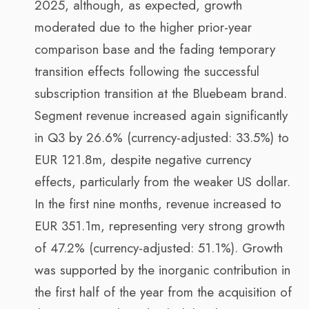
2025, although, as expected, growth
moderated due to the higher prior-year
comparison base and the fading temporary
transition effects following the successful
subscription transition at the Bluebeam brand.
Segment revenue increased again significantly
in Q3 by 26.6% (currency-adjusted: 33.5%) to
EUR 121.8m, despite negative currency
effects, particularly from the weaker US dollar.
In the first nine months, revenue increased to
EUR 351.1m, representing very strong growth
of 47.2% (currency-adjusted: 51.1%). Growth
was supported by the inorganic contribution in
the first half of the year from the acquisition of