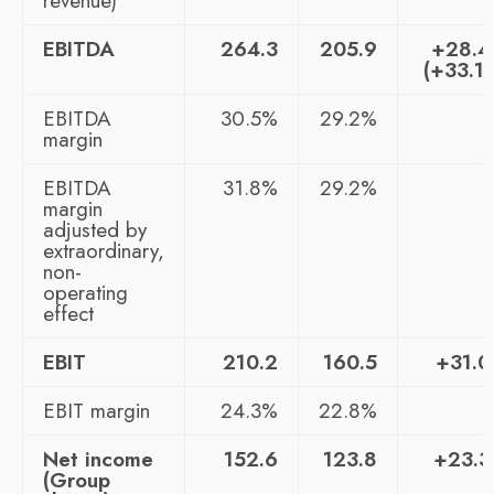
revenue)
EBITDA
264.3
205.9
+28.
(+33.1
EBITDA
30.5%
29.2%
margin
EBITDA
31.8%
29.2%
margin
adjusted by
extraordinary,
non-
operating
effect
EBIT
210.2
160.5
+31.
EBIT margin
24.3%
22.8%
Net income
152.6
123.8
+23.
(Group