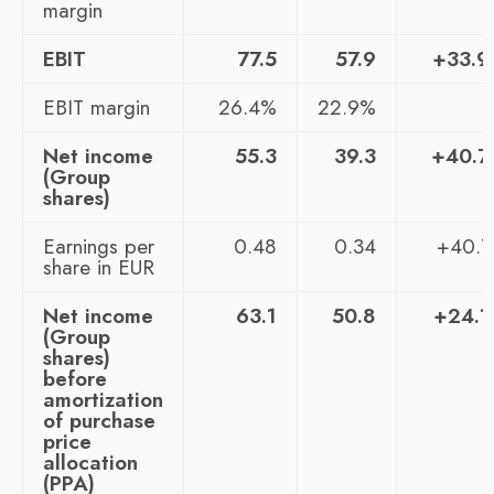
margin
EBIT
77.5
57.9
+33.
EBIT margin
26.4%
22.9%
Net income
55.3
39.3
+40.
(Group
shares)
Earnings per
0.48
0.34
+40.
share in EUR
Net income
63.1
50.8
+24.
(Group
shares)
before
amortization
of purchase
price
allocation
(PPA)