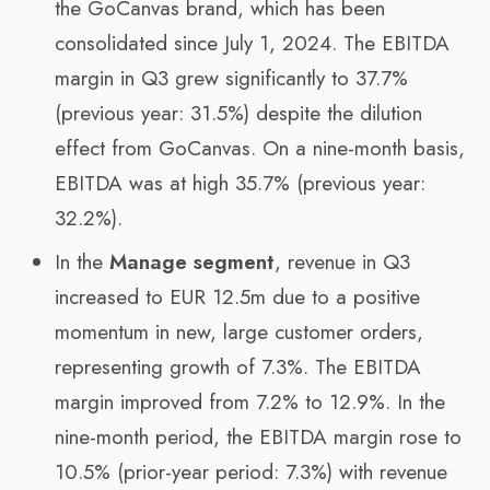
the GoCanvas brand, which has been
consolidated since July 1, 2024. The EBITDA
margin in Q3 grew significantly to 37.7%
(previous year: 31.5%) despite the dilution
effect from GoCanvas. On a nine-month basis,
EBITDA was at high 35.7% (previous year:
32.2%).
In the
Manage
segment
, revenue in Q3
increased to EUR 12.5m due to a positive
momentum in new, large customer orders,
representing growth of 7.3%. The EBITDA
margin improved from 7.2% to 12.9%. In the
nine-month period, the EBITDA margin rose to
10.5% (prior-year period: 7.3%) with revenue