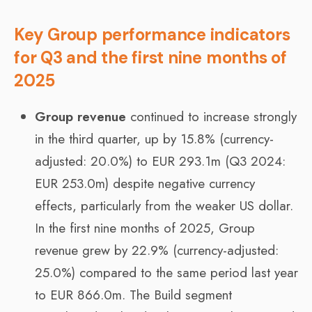
Key Group performance indicators
for Q3 and the first nine months of
2025
Group revenue
continued to increase strongly
in the third quarter, up by 15.8% (currency-
adjusted: 20.0%) to EUR 293.1m (Q3 2024:
EUR 253.0m) despite negative currency
effects, particularly from the weaker US dollar.
In the first nine months of 2025, Group
revenue grew by 22.9% (currency-adjusted:
25.0%) compared to the same period last year
to EUR 866.0m. The Build segment