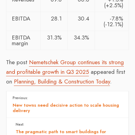
(+2.5%)
EBITDA
28.1
30.4
-7.8%
(-12.1%)
EBITDA
31.3%
34.3%
margin
The post
Nemetschek Group continues its strong
and profitable growth in Q3 2025
appeared first
on
Planning, Building & Construction Today
.
Previous:
New towns need decisive action to scale housing
delivery
Next:
The pragmatic path to smart buildings for