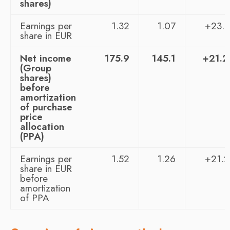
shares)
Earnings per
1.32
1.07
+23.
share in EUR
Net income
175.9
145.1
+21.
(Group
shares)
before
amortization
of purchase
price
allocation
(PPA)
Earnings per
1.52
1.26
+21.
share in EUR
before
amortization
of PPA