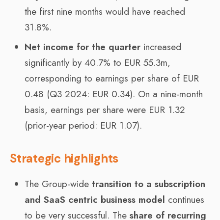
the first nine months would have reached
31.8%.
Net income for the quarter
increased
significantly by 40.7% to EUR 55.3m,
corresponding to earnings per share of EUR
0.48 (Q3 2024: EUR 0.34). On a nine-month
basis, earnings per share were EUR 1.32
(prior-year period: EUR 1.07).
Strategic highlights
The Group-wide
transition to a subscription
and SaaS centric business model
continues
to be very successful. The
share of recurring