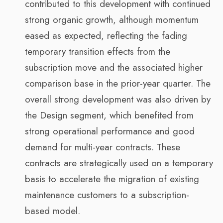
contributed to this development with continued
strong organic growth, although momentum
eased as expected, reflecting the fading
temporary transition effects from the
subscription move and the associated higher
comparison base in the prior-year quarter. The
overall strong development was also driven by
the Design segment, which benefited from
strong operational performance and good
demand for multi-year contracts. These
contracts are strategically used on a temporary
basis to accelerate the migration of existing
maintenance customers to a subscription-
based model.