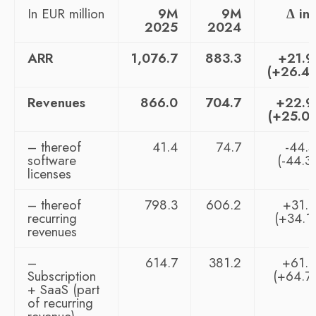
In EUR million
9M
9M
Δ in
2025
2024
ARR
1,076.7
883.3
+21.
(+26.4
Revenues
866.0
704.7
+22.
(+25.0
– thereof
41.4
74.7
-44.
software
(-44.3
licenses
– thereof
798.3
606.2
+31.
recurring
(+34.1
revenues
–
614.7
381.2
+61.
Subscription
(+64.7
+ SaaS (part
of recurring