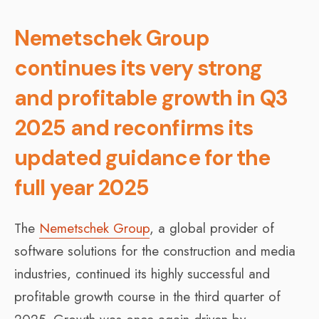
Nemetschek Group
continues its very strong
and profitable growth in Q3
2025 and reconfirms its
updated guidance for the
full year 2025
The
Nemetschek Group
, a global provider of
software solutions for the construction and media
industries, continued its highly successful and
profitable growth course in the third quarter of