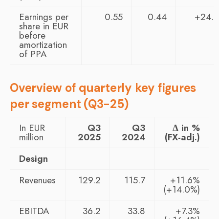
Earnings per
0.55
0.44
+24.
share in EUR
before
amortization
of PPA
Overview of quarterly key figures
per segment (Q3-25)
In EUR
Q3
Q3
Δ in %
million
2025
2024
(FX-adj.)
Design
Revenues
129.2
115.7
+11.6%
(+14.0%)
EBITDA
36.2
33.8
+7.3%