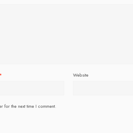
*
Website
r for the next time I comment.