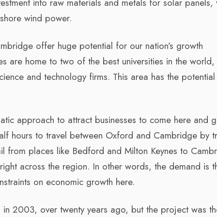
vestment into raw materials and metals for solar panels,
ffshore wind power.
mbridge offer huge potential for our nation’s growth
es are home to two of the best universities in the world,
cience and technology firms. This area has the potential
matic approach to attract businesses to come here and 
half hours to travel between Oxford and Cambridge by tr
ail from places like Bedford and Milton Keynes to Cambr
right across the region. In other words, the demand is t
onstraints on economic growth here.
in 2003, over twenty years ago, but the project was t