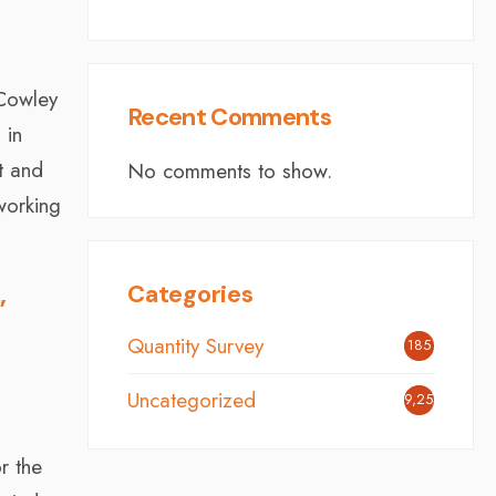
 Cowley
Recent Comments
 in
t and
No comments to show.
working
Categories
”
Quantity Survey
185
Uncategorized
9,254
r the