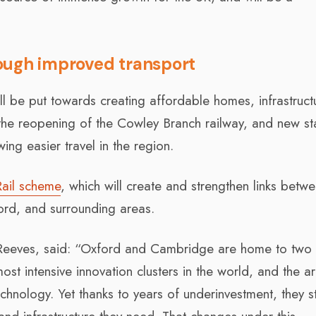
ough improved transport
ll be put towards creating affordable homes, infrastruct
 the reopening of the Cowley Branch railway, and new st
ing easier travel in the region.
Rail scheme
, which will create and strengthen links betw
rd, and surrounding areas.
 Reeves, said: “Oxford and Cambridge are home to two 
most intensive innovation clusters in the world, and the ar
nology. Yet thanks to years of underinvestment, they sti