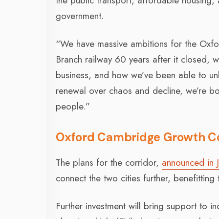
the public transport, affordable housing, 
government.
“We have massive ambitions for the Oxfo
Branch railway 60 years after it closed, 
business, and how we’ve been able to unl
renewal over chaos and decline, we’re b
people.”
Oxford Cambridge Growth Cor
The plans for the corridor,
announced in 
connect the two cities further, benefittin
Further investment will bring support to i