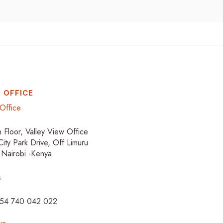
 OFFICE
Office
h Floor, Valley View Office
City Park Drive, Off Limuru
 Nairobi -Kenya
s
254 740 042 022