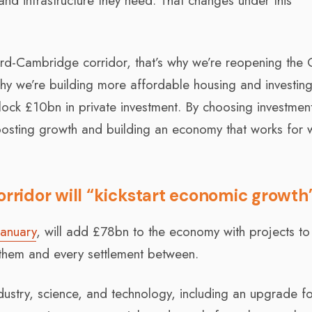
and infrastructure they need. That changes under this
rd-Cambridge corridor, that’s why we’re reopening the
why we’re building more affordable housing and investing
ock £10bn in private investment. By choosing investmen
oosting growth and building an economy that works for 
ridor will “kickstart economic growth
January
, will add £78bn to the economy with projects to
g them and every settlement between.
ndustry, science, and technology, including an upgrade fo