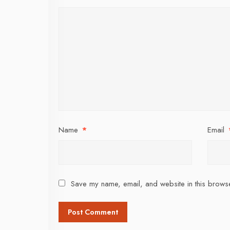
Name
*
Email
Save my name, email, and website in this browse