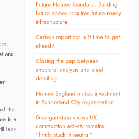
Future Homes Standard: Building
future homes requires future-ready
infrastructure
Carbon reporting: Is it time to get
ure,
ahead?
ations
Closing the gap between
structural analysis and steel
detailing
een
Homes England makes investment
in Sunderland City regeneration
of the
Glenigan data shows UK
ea is a
construction activity remains
ll lack
“firmly stuck in neutral”