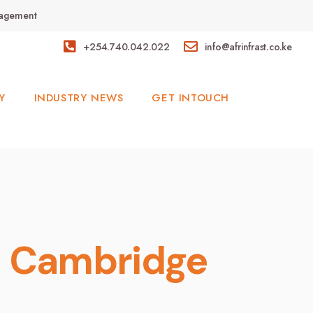
anagement
+254.740.042.022
info@afrinfrast.co.ke
Y
INDUSTRY NEWS
GET INTOUCH
d Cambridge