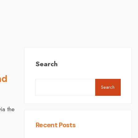
Search
nd
Search
ia the
Recent Posts