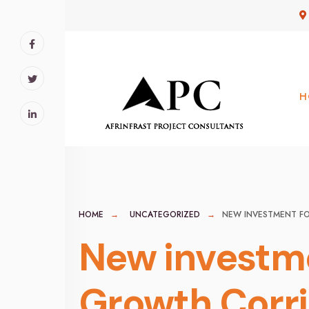
for:
Skip
to
content
H
HOME
UNCATEGORIZED
NEW INVESTMENT F
New investme
Growth Corr