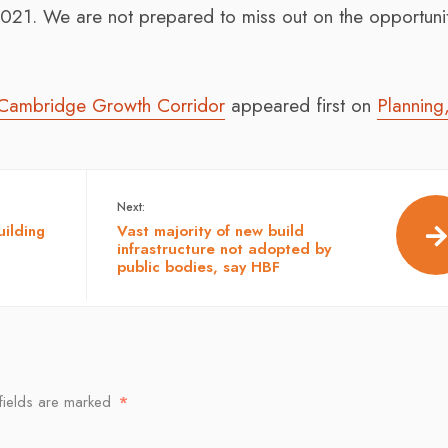
021. We are not prepared to miss out on the opportunit
 Cambridge Growth Corridor
appeared first on
Planning
Next:
ilding
Vast majority of new build
infrastructure not adopted by
public bodies, say HBF
fields are marked
*