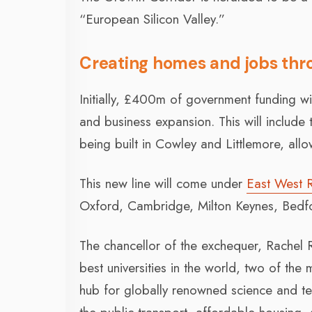
“European Silicon Valley.”
Creating homes and jobs thr
Initially, £400m of government funding wi
and business expansion. This will include
being built in Cowley and Littlemore, allow
This new line will come under
East West 
Oxford, Cambridge, Milton Keynes, Bedfo
The chancellor of the exchequer, Rachel
best universities in the world, two of the 
hub for globally renowned science and tech