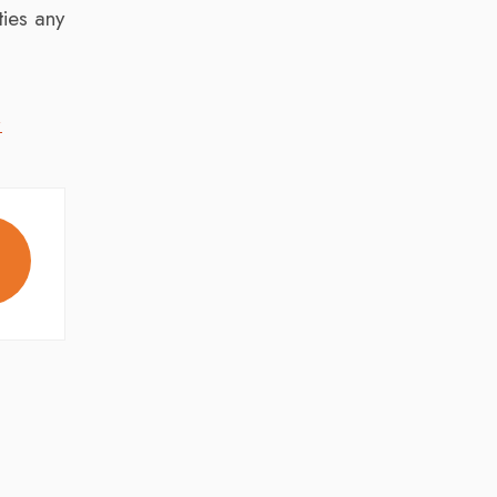
ies any
,