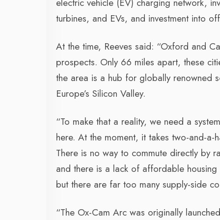
electric vehicle (EV) charging network, in
turbines, and EVs, and investment into o
At the time, Reeves said: “Oxford and Ca
prospects. Only 66 miles apart, these citi
the area is a hub for globally renowned s
Europe’s Silicon Valley.
“To make that a reality, we need a syste
here. At the moment, it takes two-and-a-
There is no way to commute directly by r
and there is a lack of affordable housing 
but there are far too many supply-side c
“The Ox-Cam Arc was originally launched 