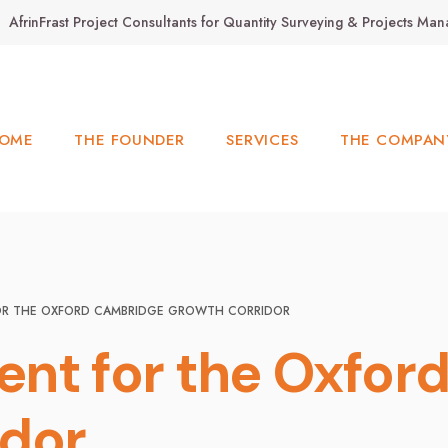
AfrinFrast Project Consultants for Quantity Surveying & Projects M
OME
THE FOUNDER
SERVICES
THE COMPAN
OR THE OXFORD CAMBRIDGE GROWTH CORRIDOR
nt for the Oxfor
idor