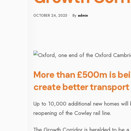
OCTOBER 24, 2025
•
By
Admin
More than £500m is be
create better transport 
Up to 10,000 additional new homes will 
reopening of the Cowley rail line.
The Growth Corridor is heralded to be a 