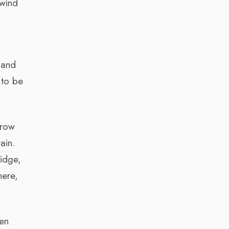
 wind
 and
 to be
grow
ain.
idge,
here,
hen