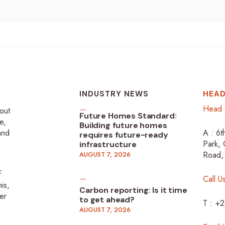
INDUSTRY NEWS
HEAD
Head 
-out
Future Homes Standard:
e,
Building future homes
 and
A : 6t
requires future-ready
Park, 
infrastructure
Road,
AUGUST 7, 2026
f
Call U
is,
Carbon reporting: Is it time
er
to get ahead?
T : +
AUGUST 7, 2026