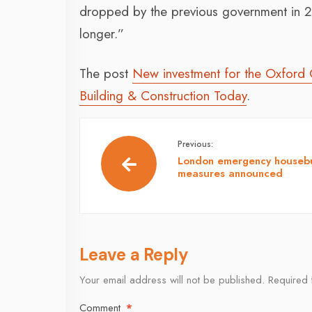
dropped by the previous government in 2
longer.”
The post
New investment for the Oxford
Building & Construction Today
.
Previous:
London emergency housebu
measures announced
Leave a Reply
Your email address will not be published.
Required 
Comment
*