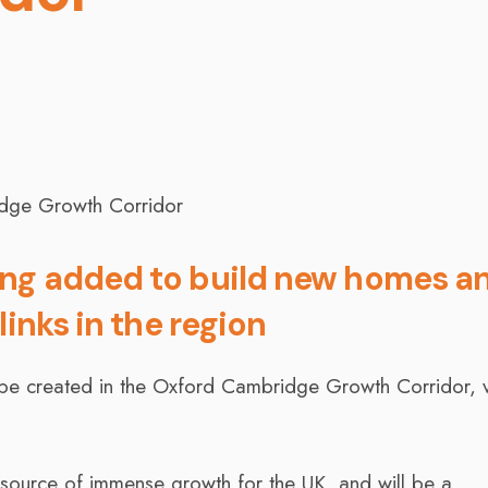
ing added to build new homes a
links in the region
be created in the Oxford Cambridge Growth Corridor, v
source of immense growth for the UK, and will be a