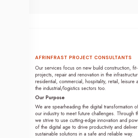
AFRINFRAST PROJECT CONSULTANTS
Our services focus on new build construction, fit
projects, repair and renovation in the infrastructur
residential, commercial, hospitality, retail, leisure
the industrial/logistics sectors too.
Our Purpose
We are spearheading the digital transformation o
our industry to meet future challenges. Through th
we strive to use cutting-edge innovation and pow
of the digital age to drive productivity and deliver
sustainable solutions in a safe and reliable way.