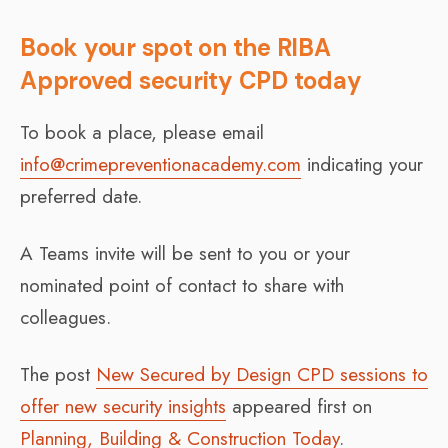
Book your spot on the RIBA
Approved security CPD today
To book a place, please email
info@crimepreventionacademy.com
indicating your
preferred date.
A Teams invite will be sent to you or your
nominated point of contact to share with
colleagues.
The post
New Secured by Design CPD sessions to
offer new security insights
appeared first on
Planning, Building & Construction Today
.