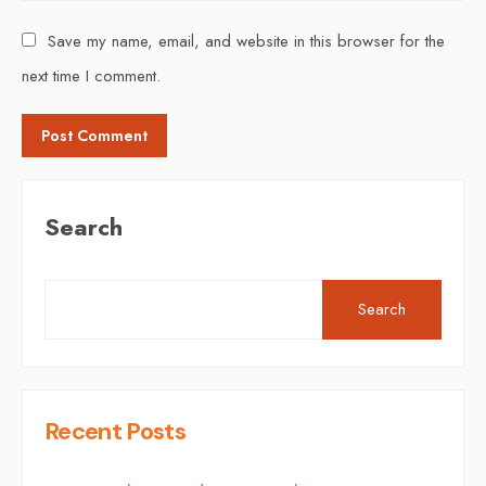
Save my name, email, and website in this browser for the
next time I comment.
Search
Search
Recent Posts