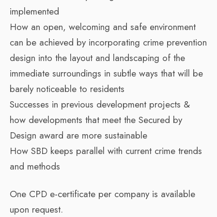
implemented
How an open, welcoming and safe environment
can be achieved by incorporating crime prevention
design into the layout and landscaping of the
immediate surroundings in subtle ways that will be
barely noticeable to residents
Successes in previous development projects &
how developments that meet the Secured by
Design award are more sustainable
How SBD keeps parallel with current crime trends
and methods
One CPD e-certificate per company is available
upon request.