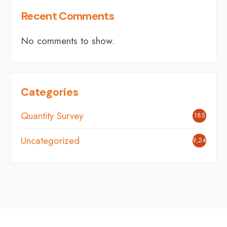
Recent Comments
No comments to show.
Categories
Quantity Survey
185
Uncategorized
9,242