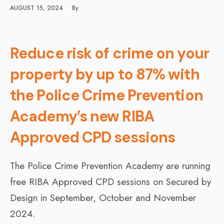
AUGUST 15, 2024
•
By
Reduce risk of crime on your
property by up to 87% with
the Police Crime Prevention
Academy’s new RIBA
Approved CPD sessions
The Police Crime Prevention Academy are running
free RIBA Approved CPD sessions on Secured by
Design in September, October and November
2024.