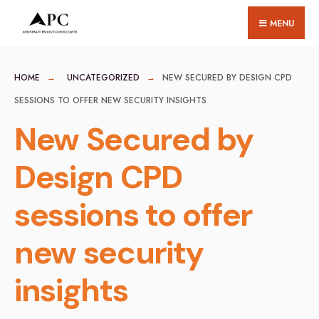
for:
Skip
MENU
to
content
HOME
UNCATEGORIZED
NEW SECURED BY DESIGN CPD
SESSIONS TO OFFER NEW SECURITY INSIGHTS
New Secured by
Design CPD
sessions to offer
new security
insights