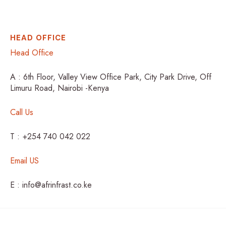
HEAD OFFICE
Head Office
A : 6th Floor, Valley View Office Park, City Park Drive, Off
Limuru Road, Nairobi -Kenya
Call Us
T : +254 740 042 022
Email US
E : info@afrinfrast.co.ke