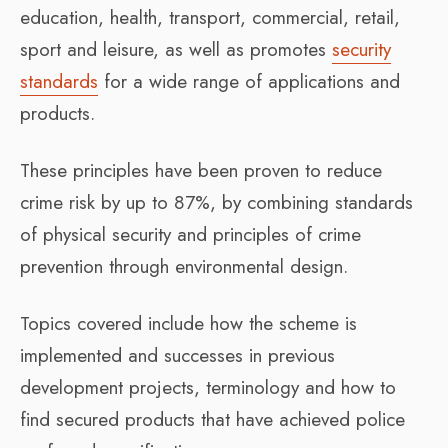
education, health, transport, commercial, retail,
sport and leisure, as well as promotes
security
standards
for a wide range of applications and
products.
These principles have been proven to reduce
crime risk by up to 87%, by combining standards
of physical security and principles of crime
prevention through environmental design.
Topics covered include how the scheme is
implemented and successes in previous
development projects, terminology and how to
find secured products that have achieved police