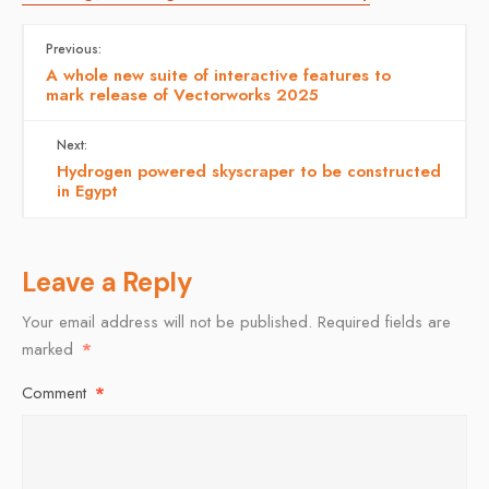
Previous:
A whole new suite of interactive features to
mark release of Vectorworks 2025
Next:
Hydrogen powered skyscraper to be constructed
in Egypt
Leave a Reply
Your email address will not be published.
Required fields are
marked
*
Comment
*