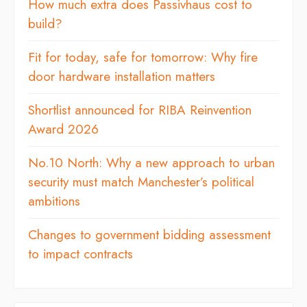
How much extra does Passivhaus cost to
build?
Fit for today, safe for tomorrow: Why fire
door hardware installation matters
Shortlist announced for RIBA Reinvention
Award 2026
No.10 North: Why a new approach to urban
security must match Manchester’s political
ambitions
Changes to government bidding assessment
to impact contracts