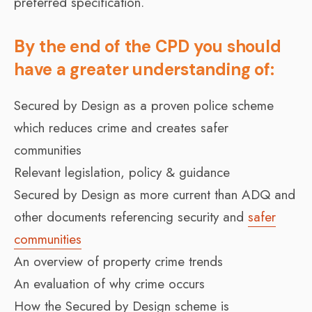
preferred specification.
By the end of the CPD you should
have a greater understanding of:
Secured by Design as a proven police scheme
which reduces crime and creates safer
communities
Relevant legislation, policy & guidance
Secured by Design as more current than ADQ and
other documents referencing security and
safer
communities
An overview of property crime trends
An evaluation of why crime occurs
How the Secured by Design scheme is