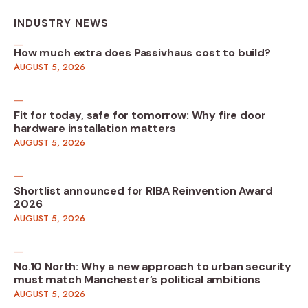
INDUSTRY NEWS
How much extra does Passivhaus cost to build?
AUGUST 5, 2026
Fit for today, safe for tomorrow: Why fire door
hardware installation matters
AUGUST 5, 2026
Shortlist announced for RIBA Reinvention Award
2026
AUGUST 5, 2026
No.10 North: Why a new approach to urban security
must match Manchester’s political ambitions
AUGUST 5, 2026