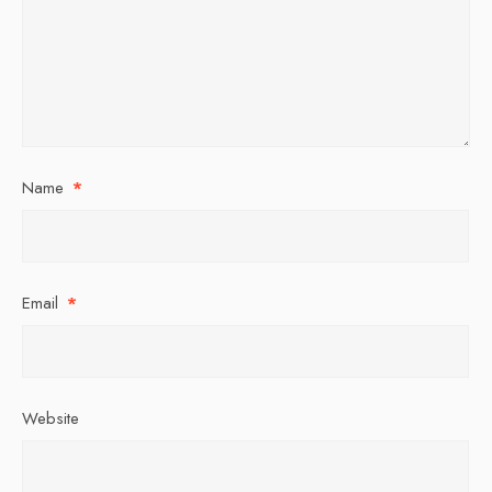
Name
*
Email
*
Website