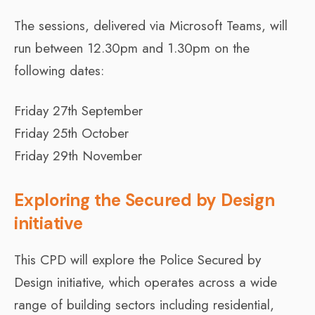
The sessions, delivered via Microsoft Teams, will
run between 12.30pm and 1.30pm on the
following dates:
Friday 27th September
Friday 25th October
Friday 29th November
Exploring the Secured by Design
initiative
This CPD will explore the Police Secured by
Design initiative, which operates across a wide
range of building sectors including residential,