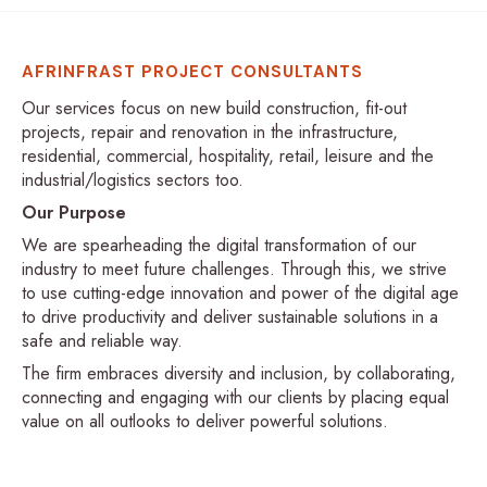
AFRINFRAST PROJECT CONSULTANTS
Our services focus on new build construction, fit-out
projects, repair and renovation in the infrastructure,
residential, commercial, hospitality, retail, leisure and the
industrial/logistics sectors too.
Our Purpose
We are spearheading the digital transformation of our
industry to meet future challenges. Through this, we strive
to use cutting-edge innovation and power of the digital age
to drive productivity and deliver sustainable solutions in a
safe and reliable way.
The firm embraces diversity and inclusion, by collaborating,
connecting and engaging with our clients by placing equal
value on all outlooks to deliver powerful solutions.