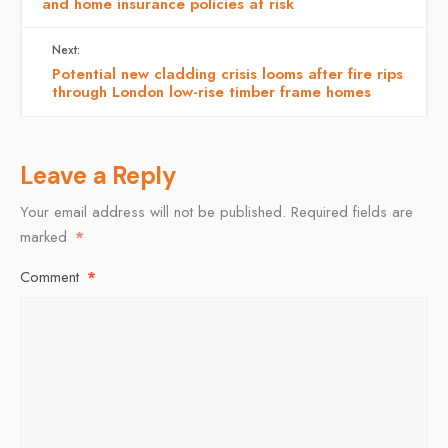
and home insurance policies at risk
Next:
Potential new cladding crisis looms after fire rips
through London low-rise timber frame homes
Leave a Reply
Your email address will not be published.
Required fields are
marked
*
Comment
*