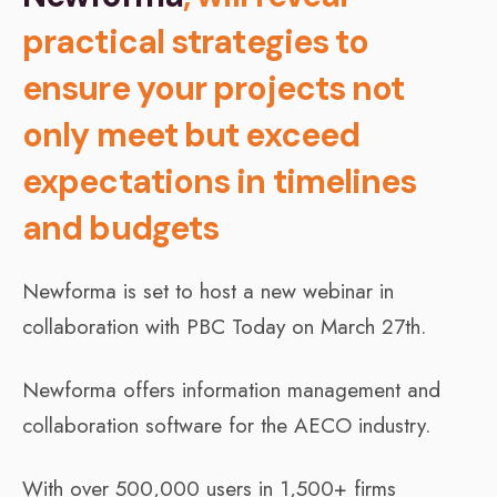
practical strategies to
ensure your projects not
only meet but exceed
expectations in timelines
and budgets
Newforma is set to host a new webinar in
collaboration with PBC Today on March 27th.
Newforma offers information management and
collaboration software for the AECO industry.
With over 500,000 users in 1,500+ firms