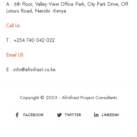
A : 6th Floor, Valley View Office Park, City Park Drive, Off
Limuru Road, Nairobi -Kenya
Call Us
T : +254 740 042 022
Email US
E : info@afrinfrast.co.ke
Copyright © 2023 - Afrinfrast Project Consultants
FACEBOOK
TWITTER
LINKEDIN