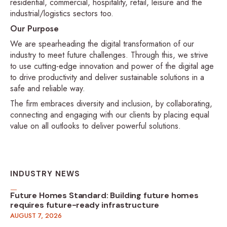
residential, commercial, hospitality, retail, leisure and the
industrial/logistics sectors too.
Our Purpose
We are spearheading the digital transformation of our
industry to meet future challenges. Through this, we strive
to use cutting-edge innovation and power of the digital age
to drive productivity and deliver sustainable solutions in a
safe and reliable way.
The firm embraces diversity and inclusion, by collaborating,
connecting and engaging with our clients by placing equal
value on all outlooks to deliver powerful solutions.
INDUSTRY NEWS
Future Homes Standard: Building future homes
requires future-ready infrastructure
AUGUST 7, 2026