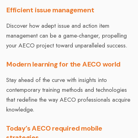
Efficient issue management
Discover how adept issue and action item
management can be a game-changer, propelling
your AECO project toward unparalleled success.
Modern learning for the AECO world
Stay ahead of the curve with insights into
contemporary training methods and technologies
that redefine the way AECO professionals acquire
knowledge.
Today’s AECO required mobile
strategies