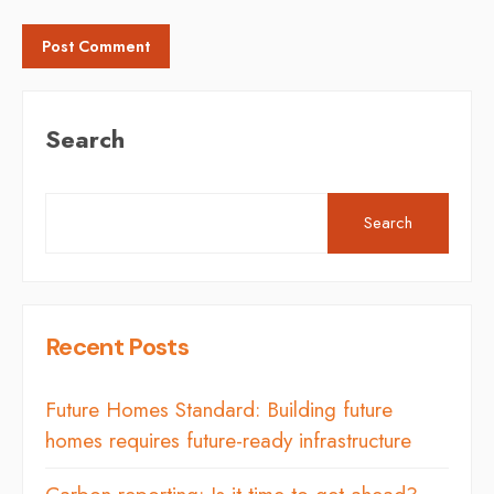
Search
Search
Recent Posts
Future Homes Standard: Building future
homes requires future-ready infrastructure