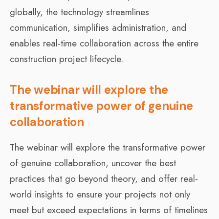
globally, the technology streamlines
communication, simplifies administration, and
enables real-time collaboration across the entire
construction project lifecycle.
The webinar will explore the
transformative power of genuine
collaboration
The webinar will explore the transformative power
of genuine collaboration, uncover the best
practices that go beyond theory, and offer real-
world insights to ensure your projects not only
meet but exceed expectations in terms of timelines