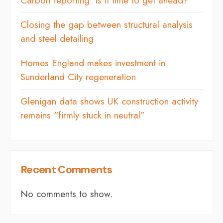
Carbon reporting: Is it time to get ahead?
Closing the gap between structural analysis
and steel detailing
Homes England makes investment in
Sunderland City regeneration
Glenigan data shows UK construction activity
remains “firmly stuck in neutral”
Recent Comments
No comments to show.