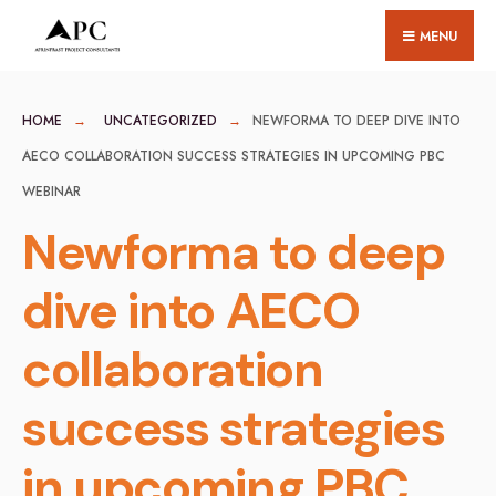
for:
Skip
MENU
to
content
HOME
UNCATEGORIZED
NEWFORMA TO DEEP DIVE INTO
AECO COLLABORATION SUCCESS STRATEGIES IN UPCOMING PBC
WEBINAR
Newforma to deep
dive into AECO
collaboration
success strategies
in upcoming PBC