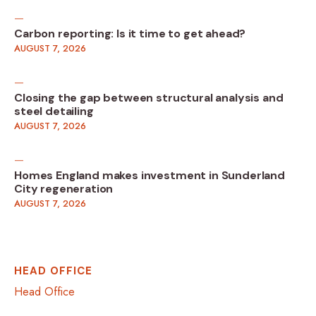
Carbon reporting: Is it time to get ahead?
AUGUST 7, 2026
Closing the gap between structural analysis and
steel detailing
AUGUST 7, 2026
Homes England makes investment in Sunderland
City regeneration
AUGUST 7, 2026
HEAD OFFICE
Head Office