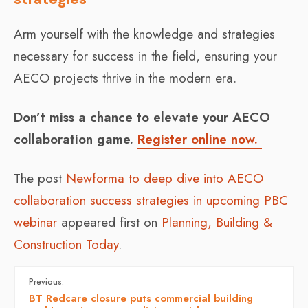
Arm yourself with the knowledge and strategies
necessary for success in the field, ensuring your
AECO projects thrive in the modern era.
Don’t miss a chance to elevate your AECO
collaboration game.
Register online now.
The post
Newforma to deep dive into AECO
collaboration success strategies in upcoming PBC
webinar
appeared first on
Planning, Building &
Construction Today
.
Previous:
BT Redcare closure puts commercial building