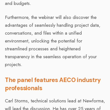
and budgets.
Furthermore, the webinar will also discover the
advantages of seamlessly handling project data,
conversations, and files within a unified
environment, unlocking the potential for
streamlined processes and heightened
transparency in the seamless operation of your
projects.
The panel features AECO industry
professionals
Carl Storms, technical solutions lead at Newforma,
will lead the discussion. He has over 25 years of