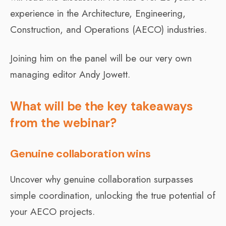
experience in the Architecture, Engineering,
Construction, and Operations (AECO) industries.
Joining him on the panel will be our very own
managing editor Andy Jowett.
What will be the key takeaways
from the webinar?
Genuine collaboration wins
Uncover why genuine collaboration surpasses
simple coordination, unlocking the true potential of
your AECO projects.