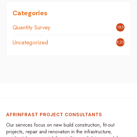
Categories
Quantity Survey
185
Uncategorized
9,254
AFRINFRAST PROJECT CONSULTANTS
Our services focus on new build construction, fit-out
projects, repair and renovation in the infrastructure,