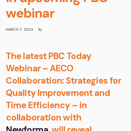
webinar
MARCH 7, 2024
•
By
The latest PBC Today
Webinar – AECO
Collaboration: Strategies for
Quality Improvement and
Time Efficiency – in
collaboration with
Newforma
, will reveal