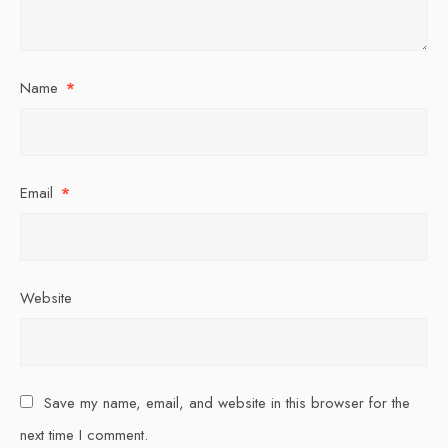
Name
*
Email
*
Website
Save my name, email, and website in this browser for the
next time I comment.