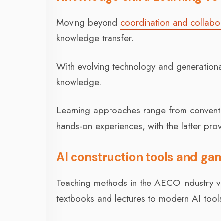
Moving beyond
coordination and collabo
knowledge transfer.
With evolving technology and generational
knowledge.
Learning approaches range from convent
hands-on experiences, with the latter provi
AI construction tools and gam
Teaching methods in the AECO industry var
textbooks and lectures to modern AI tools