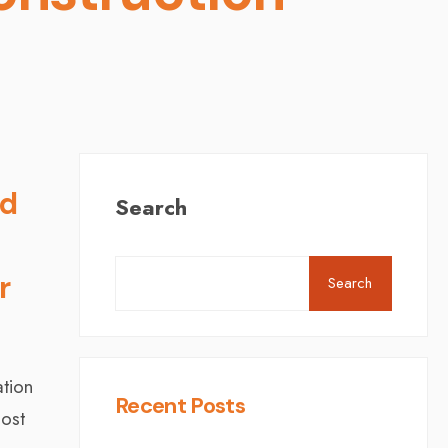
d
Search
r
Search
ation
Recent Posts
oost