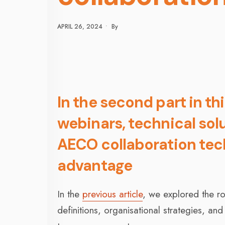
APRIL 26, 2024
•
By
In the second part in thi
webinars, technical sol
AECO collaboration tech
advantage
In the
previous article
, we explored the r
definitions, organisational strategies, an