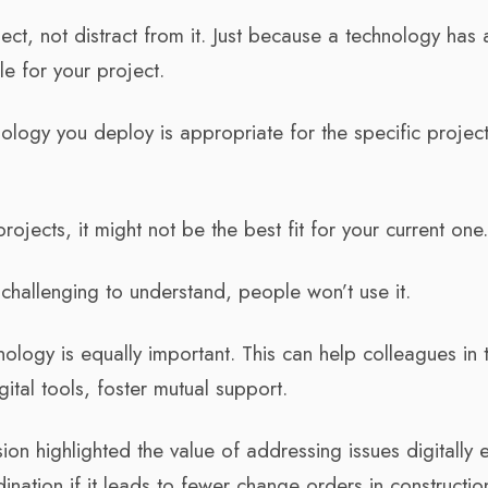
ct, not distract from it. Just because a technology has 
le for your project.
hnology you deploy is appropriate for the specific project
rojects, it might not be the best fit for your current one
’s challenging to understand, people won’t use it.
ology is equally important. This can help colleagues in 
ital tools, foster mutual support.
n highlighted the value of addressing issues digitally e
nation if it leads to fewer change orders in constructio