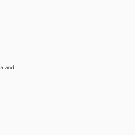
ia and