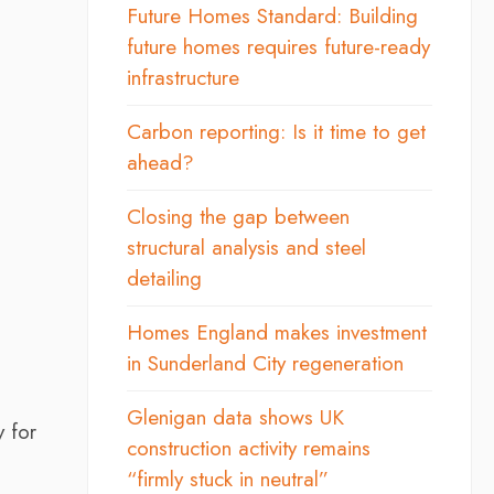
Future Homes Standard: Building
future homes requires future-ready
infrastructure
Carbon reporting: Is it time to get
ahead?
Closing the gap between
structural analysis and steel
detailing
Homes England makes investment
in Sunderland City regeneration
Glenigan data shows UK
y for
construction activity remains
“firmly stuck in neutral”