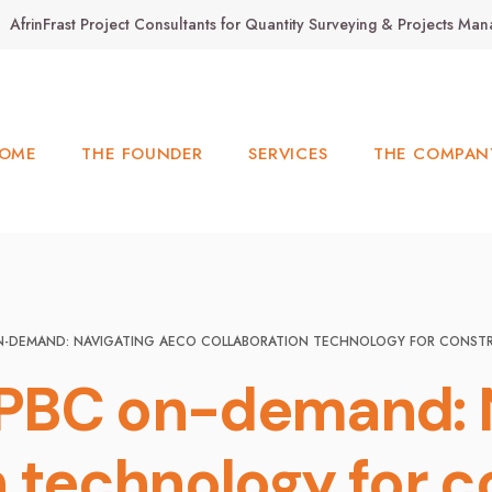
AfrinFrast Project Consultants for Quantity Surveying & Projects M
OME
THE FOUNDER
SERVICES
THE COMPAN
N-DEMAND: NAVIGATING AECO COLLABORATION TECHNOLOGY FOR CONST
PBC on-demand: 
n technology for c