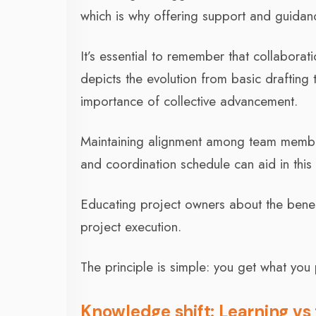
which is why offering support and guidanc
It’s essential to remember that collaborat
depicts the evolution from basic drafting
importance of collective advancement.
Maintaining alignment among team members
and coordination schedule can aid in this
Educating project owners about the bene
project execution.
The principle is simple: you get what you 
Knowledge shift: Learning vs