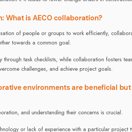
n: What is AECO collaboration?
sation of people or groups to work efficiently, collabor
gether towards a common goal.
through task checklists, while collaboration fosters te
vercome challenges, and achieve project goals.
orative environments are beneficial but
oration, and understanding their concerns is crucial.
hnology or lack of experience with a particular project 