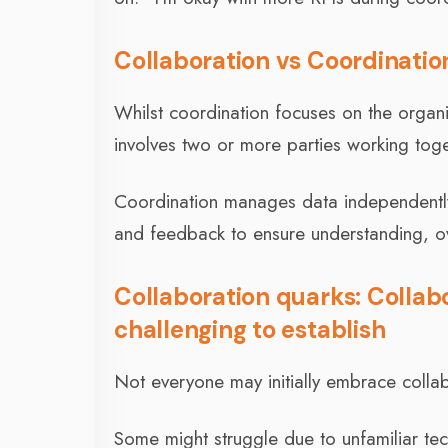
Collaboration vs Coordinatio
Whilst coordination focuses on the organi
involves two or more parties working to
Coordination manages data independently 
and feedback to ensure understanding, o
Collaboration quarks: Collab
challenging to establish
Not everyone may initially embrace collab
Some might struggle due to unfamiliar tec