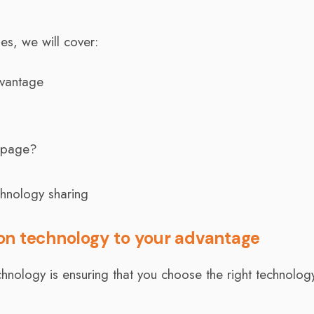
ies, we will cover:
vantage
 page?
chnology sharing
on technology to your advantage
chnology is ensuring that you choose the right technolog