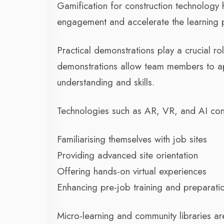
Gamification for construction technolog
engagement and accelerate the learning p
Practical demonstrations play a crucial r
demonstrations allow team members to app
understanding and skills.
Technologies such as AR, VR, and AI const
Familiarising themselves with job sites
Providing advanced site orientation
Offering hands-on virtual experiences
Enhancing pre-job training and preparati
Micro-learning and community libraries a