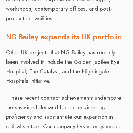
workshops, contemporary offices, and post-
production facilities.
NG Bailey expands its UK portfolio
Other UK projects that NG Bailey has recently
been involved in include the Golden Jubilee Eye
Hospital, The Catalyst, and the Nightingale
Hospitals Initiative.
“These recent contract achievements underscore
the sustained demand for our engineering
proficiency and substantiate our expansion in
critical sectors. Our company has a longstanding