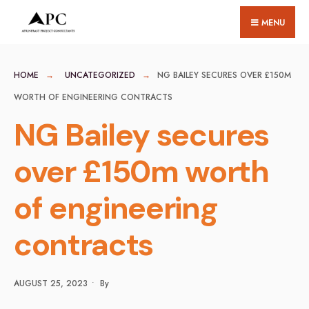
for:
Skip
MENU
to
content
HOME
UNCATEGORIZED
NG BAILEY SECURES OVER £150M
WORTH OF ENGINEERING CONTRACTS
NG Bailey secures
over £150m worth
of engineering
contracts
AUGUST 25, 2023
•
By