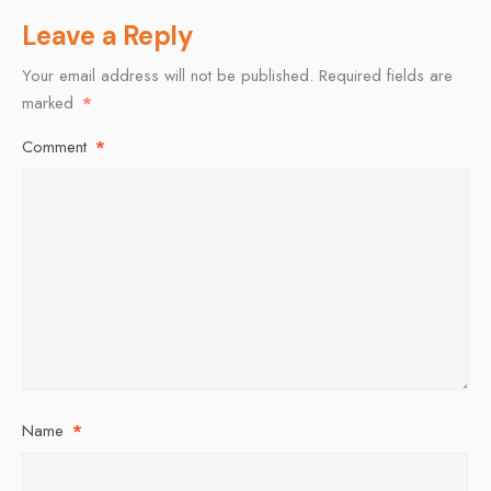
Leave a Reply
Your email address will not be published.
Required fields are
marked
*
Comment
*
Name
*