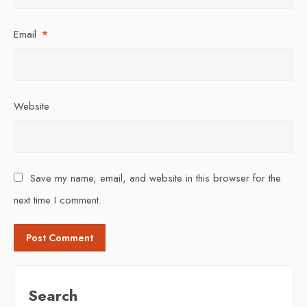
Email
*
Website
Save my name, email, and website in this browser for the
next time I comment.
Search