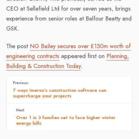
CEO at Sellafield Ltd for over seven years, brings
experience from senior roles at Balfour Beatty and
GSK.
The post
NG Bailey secures over £150m worth of
engineering contracts
appeared first on
Planning,
Building & Construction Today
.
Previous:
7 ways Imerso’s construction software can
supercharge your projects
Next:
Over 1 in 3 families set to face higher winter
energy bills