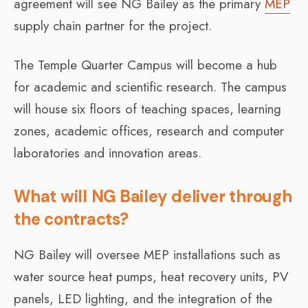
agreement will see NG Bailey as the primary
MEP
supply chain partner for the project.
The Temple Quarter Campus will become a hub
for academic and scientific research. The campus
will house six floors of teaching spaces, learning
zones, academic offices, research and computer
laboratories and innovation areas.
What will NG Bailey deliver through
the contracts?
NG Bailey will oversee MEP installations such as
water source heat pumps, heat recovery units, PV
panels, LED lighting, and the integration of the