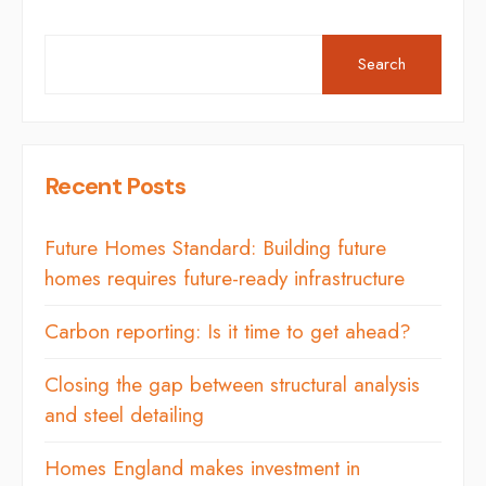
Search
Recent Posts
Future Homes Standard: Building future
homes requires future-ready infrastructure
Carbon reporting: Is it time to get ahead?
Closing the gap between structural analysis
and steel detailing
Homes England makes investment in