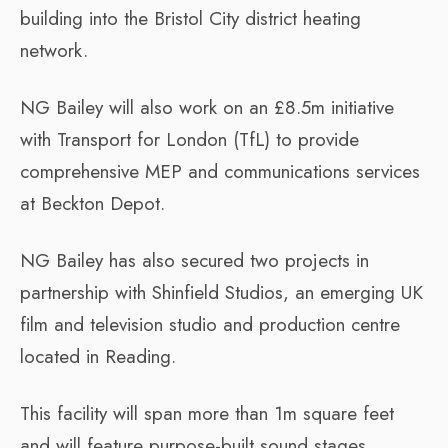
building into the Bristol City district heating
network.
NG Bailey will also work on an £8.5m initiative
with Transport for London (TfL) to provide
comprehensive MEP and communications services
at Beckton Depot.
NG Bailey has also secured two projects in
partnership with Shinfield Studios, an emerging UK
film and television studio and production centre
located in Reading.
This facility will span more than 1m square feet
and will feature purpose-built sound stages,