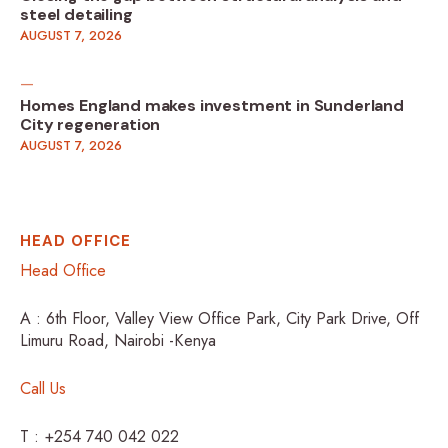
steel detailing
AUGUST 7, 2026
Homes England makes investment in Sunderland
City regeneration
AUGUST 7, 2026
HEAD OFFICE
Head Office
A : 6th Floor, Valley View Office Park, City Park Drive, Off
Limuru Road, Nairobi -Kenya
Call Us
T : +254 740 042 022