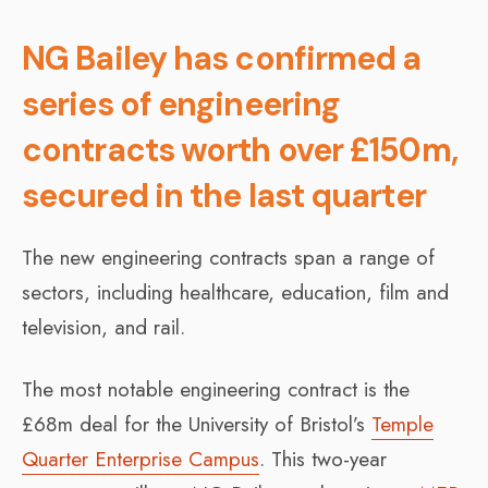
NG Bailey has confirmed a
series of engineering
contracts worth over £150m,
secured in the last quarter
The new engineering contracts span a range of
sectors, including healthcare, education, film and
television, and rail.
The most notable engineering contract is the
£68m deal for the University of Bristol’s
Temple
Quarter Enterprise Campus
. This two-year