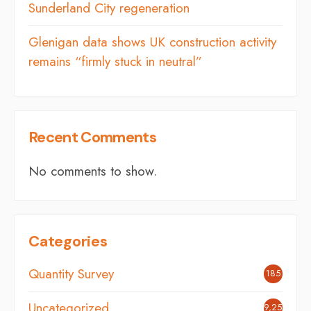
Sunderland City regeneration
Glenigan data shows UK construction activity
remains “firmly stuck in neutral”
Recent Comments
No comments to show.
Categories
Quantity Survey
185
Uncategorized
9,254