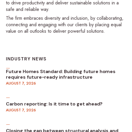
to drive productivity and deliver sustainable solutions in a
safe and reliable way.
The firm embraces diversity and inclusion, by collaborating,
connecting and engaging with our clients by placing equal
value on all outlooks to deliver powerful solutions.
INDUSTRY NEWS
Future Homes Standard: Building future homes
requires future-ready infrastructure
AUGUST 7, 2026
Carbon reporting: Is it time to get ahead?
AUGUST 7, 2026
Closing the gap between structural analysis and