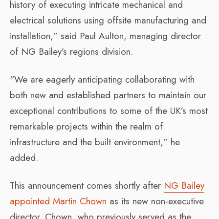
history of executing intricate mechanical and
electrical solutions using offsite manufacturing and
installation,” said Paul Aulton, managing director
of NG Bailey’s regions division.
“We are eagerly anticipating collaborating with
both new and established partners to maintain our
exceptional contributions to some of the UK’s most
remarkable projects within the realm of
infrastructure and the built environment,” he
added.
This announcement comes shortly after
NG Bailey
appointed Martin Chown
as its new non-executive
director. Chown, who previously served as the