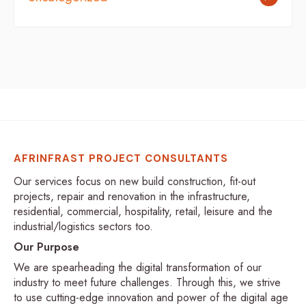
AFRINFRAST PROJECT CONSULTANTS
Our services focus on new build construction, fit-out
projects, repair and renovation in the infrastructure,
residential, commercial, hospitality, retail, leisure and the
industrial/logistics sectors too.
Our Purpose
We are spearheading the digital transformation of our
industry to meet future challenges. Through this, we strive
to use cutting-edge innovation and power of the digital age