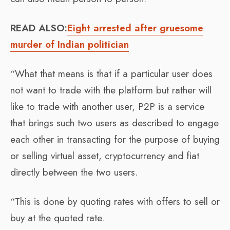
READ ALSO:
Eight arrested after gruesome
murder of Indian politician
“What that means is that if a particular user does
not want to trade with the platform but rather will
like to trade with another user, P2P is a service
that brings such two users as described to engage
each other in transacting for the purpose of buying
or selling virtual asset, cryptocurrency and fiat
directly between the two users.
“This is done by quoting rates with offers to sell or
buy at the quoted rate.