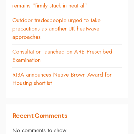
remains “firmly stuck in neutral”
Outdoor tradespeople urged to take
precautions as another UK heatwave
approaches
Consultation launched on ARB Prescribed
Examination
RIBA announces Neave Brown Award for
Housing shortlist
Recent Comments
No comments to show.