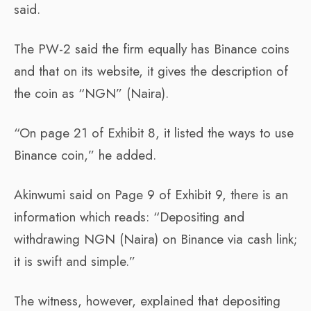
said.
The PW-2 said the firm equally has Binance coins
and that on its website, it gives the description of
the coin as “NGN” (Naira).
“On page 21 of Exhibit 8, it listed the ways to use
Binance coin,” he added.
Akinwumi said on Page 9 of Exhibit 9, there is an
information which reads: “Depositing and
withdrawing NGN (Naira) on Binance via cash link;
it is swift and simple.”
The witness, however, explained that depositing