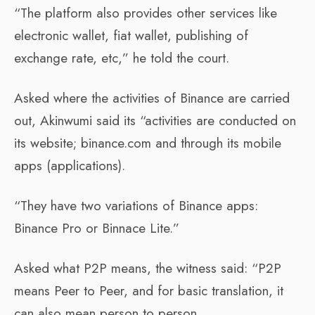
“The platform also provides other services like
electronic wallet, fiat wallet, publishing of
exchange rate, etc,” he told the court.
Asked where the activities of Binance are carried
out, Akinwumi said its “activities are conducted on
its website; binance.com and through its mobile
apps (applications).
“They have two variations of Binance apps:
Binance Pro or Binnace Lite.”
Asked what P2P means, the witness said: “P2P
means Peer to Peer, and for basic translation, it
can also mean person to person.