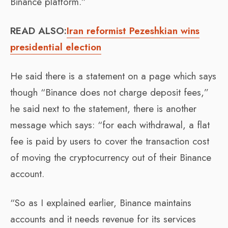
Binance platform.”
READ ALSO:
Iran reformist Pezeshkian wins
presidential election
He said there is a statement on a page which says
though “Binance does not charge deposit fees,”
he said next to the statement, there is another
message which says: “for each withdrawal, a flat
fee is paid by users to cover the transaction cost
of moving the cryptocurrency out of their Binance
account.
“So as I explained earlier, Binance maintains
accounts and it needs revenue for its services