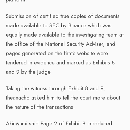
Submission of certified true copies of documents
made available to SEC by Binance which was
equally made available to the investigating team at
the office of the National Security Adviser, and
pages generated on the firm’s website were
tendered in evidence and marked as Exhibits 8
and 9 by the judge.
Taking the witness through Exhibit 8 and 9,
Iheanacho asked him to tell the court more about
the nature of the transactions.
Akinwumi said Page 2 of Exhibit 8 introduced