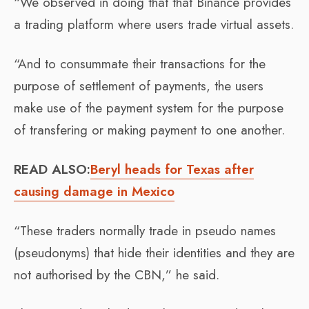
“We observed in doing that that Binance provides
a trading platform where users trade virtual assets.
“And to consummate their transactions for the
purpose of settlement of payments, the users
make use of the payment system for the purpose
of transfering or making payment to one another.
READ ALSO:
Beryl heads for Texas after
causing damage in Mexico
“These traders normally trade in pseudo names
(pseudonyms) that hide their identities and they are
not authorised by the CBN,” he said.