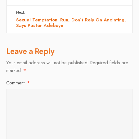
Next:
Sexual Temptation: Run, Don’t Rely On Anointing,
Says Pastor Adeboye
Leave a Reply
Your email address will not be published.
Required fields are
marked
*
Comment
*