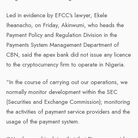
Led in evidence by EFCC’s lawyer, Ekele
Iheanacho, on Friday, Akinwumi, who heads the
Payment Policy and Regulation Division in the
Payments System Management Department of
CBN, said the apex bank did not issue any licence
to the cryptocurrency firm to operate in Nigeria.
“In the course of carrying out our operations, we
normally monitor development within the SEC
(Securities and Exchange Commission); monitoring
the activities of payment service providers and the
usage of the payment system.