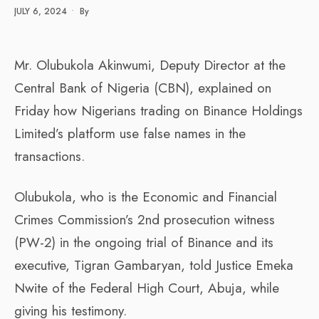
JULY 6, 2024
•
By
Mr. Olubukola Akinwumi, Deputy Director at the
Central Bank of Nigeria (CBN), explained on
Friday how Nigerians trading on Binance Holdings
Limited’s platform use false names in the
transactions.
Olubukola, who is the Economic and Financial
Crimes Commission’s 2nd prosecution witness
(PW-2) in the ongoing trial of Binance and its
executive, Tigran Gambaryan, told Justice Emeka
Nwite of the Federal High Court, Abuja, while
giving his testimony.