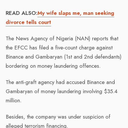
READ ALSO:
My wife slaps me, man seeking
divorce tells court
The News Agency of Nigeria (NAN) reports that
the EFCC has filed a five-count charge against
Binance and Gambaryan (1st and 2nd defendants)
bordering on money laundering offences.
The anti-graft agency had accused Binance and
Gambaryan of money laundering involving $35.4
million.
Besides, the company was under suspicion of
alleged terrorism financing.