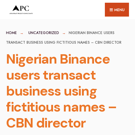
for:
Skip
MENU
to
content
HOME
UNCATEGORIZED
NIGERIAN BINANCE USERS
TRANSACT BUSINESS USING FICTITIOUS NAMES – CBN DIRECTOR
Nigerian Binance
users transact
business using
fictitious names –
CBN director