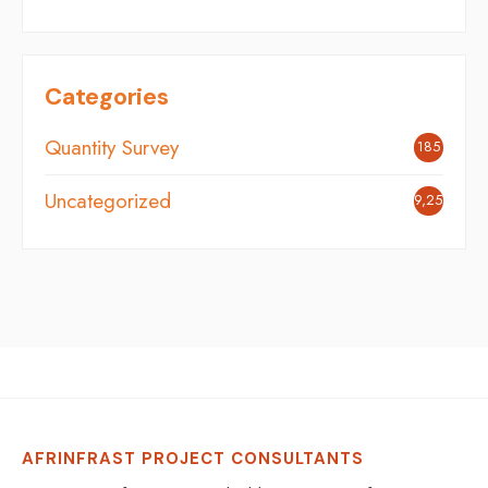
Categories
Quantity Survey
185
Uncategorized
9,251
AFRINFRAST PROJECT CONSULTANTS