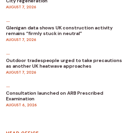
City regeneration
AUGUST 7, 2026
Glenigan data shows UK construction activity
remains “firmly stuck in neutral”
AUGUST 7, 2026
Outdoor tradespeople urged to take precautions
as another UK heatwave approaches
AUGUST 7, 2026
Consultation launched on ARB Prescribed
Examination
AUGUST 6, 2026