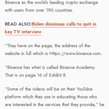
Binance as the world’s leading crypto exchange
with users from over 190 countries.
READ ALSO:
Biden dismisses calls to quit in
key TV interview
“They have on the page, the address of the
website in full which is Https://www.binance.com.
“Binance has what is called Binance Academy.
That is on page 16 of Exhibit 8.
“Some of the videos will be on their YouTube
platform which they use in educating those who
are interested in the services that they provide,” he