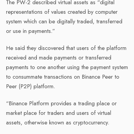
The PW-2 described virtual assets as “digital
representations of values created by computer
system which can be digitally traded, transferred
or use in payments.”
He said they discovered that users of the platform
received and made payments or transferred
payments to one another using the payment system
to consummate transactions on Binance Peer to
Peer (P2P) platform.
“Binance Platform provides a trading place or
market place for traders and users of virtual
assets, otherwise known as cryptocurrency.