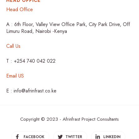
HEAD OFFICE
Head Office
A : 6th Floor, Valley View Office Park, City Park Drive, Off
Limuru Road, Nairobi -Kenya
Call Us
T : +254 740 042 022
Email US
E : info@afrinfrast.co.ke
Copyright © 2023 - Afrinfrast Project Consultants
FACEBOOK
TWITTER
LINKEDIN