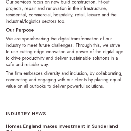
Our services focus on new build construction, fit-out
projects, repair and renovation in the infrastructure,
residential, commercial, hospitality, retail, leisure and the
industrial/logistics sectors too.
Our Purpose
We are spearheading the digital transformation of our
industry to meet future challenges. Through this, we strive
to use cutting-edge innovation and power of the digital age
to drive productivity and deliver sustainable solutions in a
safe and reliable way.
The firm embraces diversity and inclusion, by collaborating,
connecting and engaging with our clients by placing equal
value on all outlooks to deliver powerful solutions.
INDUSTRY NEWS
Homes England makes investment in Sunderland