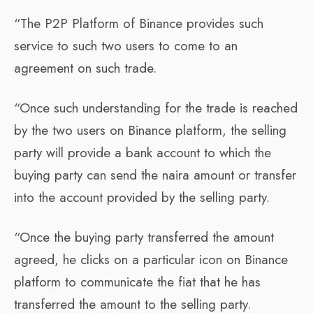
“The P2P Platform of Binance provides such
service to such two users to come to an
agreement on such trade.
“Once such understanding for the trade is reached
by the two users on Binance platform, the selling
party will provide a bank account to which the
buying party can send the naira amount or transfer
into the account provided by the selling party.
“Once the buying party transferred the amount
agreed, he clicks on a particular icon on Binance
platform to communicate the fiat that he has
transferred the amount to the selling party.