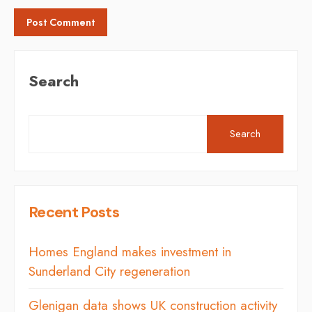
Search
Search
Recent Posts
Homes England makes investment in
Sunderland City regeneration
Glenigan data shows UK construction activity