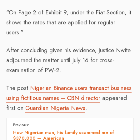
“On Page 2 of Exhibit 9, under the Fiat Section, it
shows the rates that are applied for regular
users.”
After concluding given his evidence, Justice Nwite
adjourned the matter until July 16 for cross-
examination of PW-2.
The post
Nigerian Binance users transact business
using fictitious names – CBN director
appeared
first on
Guardian Nigeria News
.
Previous:
How Nigerian man, his family scammed me of
$370,000 — American