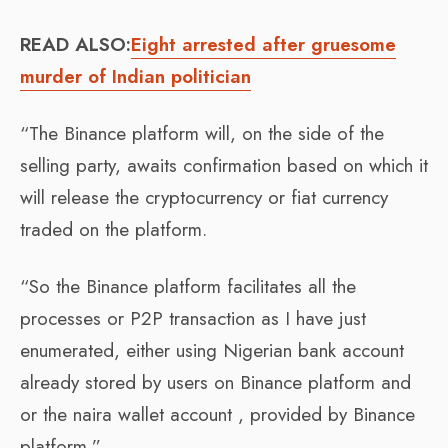
READ ALSO:
Eight arrested after gruesome
murder of Indian politician
“The Binance platform will, on the side of the
selling party, awaits confirmation based on which it
will release the cryptocurrency or fiat currency
traded on the platform.
“So the Binance platform facilitates all the
processes or P2P transaction as I have just
enumerated, either using Nigerian bank account
already stored by users on Binance platform and
or the naira wallet account , provided by Binance
platform.”