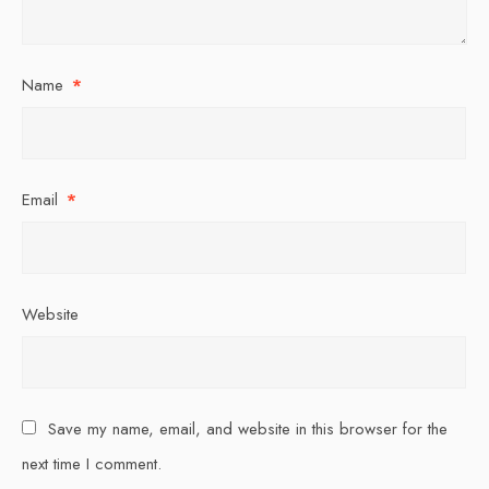
Name
*
Email
*
Website
Save my name, email, and website in this browser for the
next time I comment.