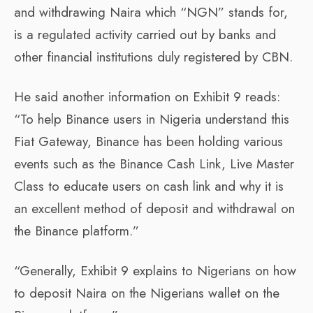
and withdrawing Naira which “NGN” stands for,
is a regulated activity carried out by banks and
other financial institutions duly registered by CBN.
He said another information on Exhibit 9 reads:
“To help Binance users in Nigeria understand this
Fiat Gateway, Binance has been holding various
events such as the Binance Cash Link, Live Master
Class to educate users on cash link and why it is
an excellent method of deposit and withdrawal on
the Binance platform.”
“Generally, Exhibit 9 explains to Nigerians on how
to deposit Naira on the Nigerians wallet on the