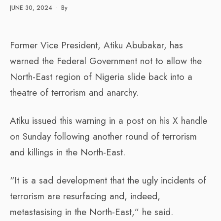
JUNE 30, 2024
•
By
Former Vice President, Atiku Abubakar, has
warned the Federal Government not to allow the
North-East region of Nigeria slide back into a
theatre of terrorism and anarchy.
Atiku issued this warning in a post on his X handle
on Sunday following another round of terrorism
and killings in the North-East.
“It is a sad development that the ugly incidents of
terrorism are resurfacing and, indeed,
metastasising in the North-East,” he said.