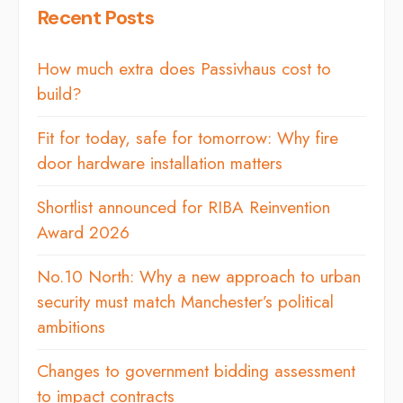
Recent Posts
How much extra does Passivhaus cost to
build?
Fit for today, safe for tomorrow: Why fire
door hardware installation matters
Shortlist announced for RIBA Reinvention
Award 2026
No.10 North: Why a new approach to urban
security must match Manchester’s political
ambitions
Changes to government bidding assessment
to impact contracts