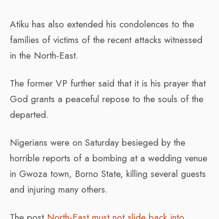
Atiku has also extended his condolences to the
families of victims of the recent attacks witnessed
in the North-East.
The former VP further said that it is his prayer that
God grants a peaceful repose to the souls of the
departed.
Nigerians were on Saturday besieged by the
horrible reports of a bombing at a wedding venue
in Gwoza town, Borno State, killing several guests
and injuring many others.
The post
North-East must not slide back into