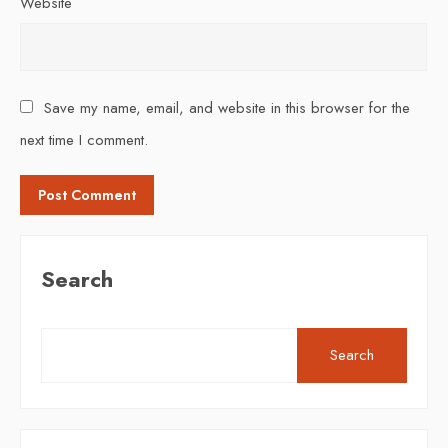
Website
Save my name, email, and website in this browser for the
next time I comment.
Search
Search