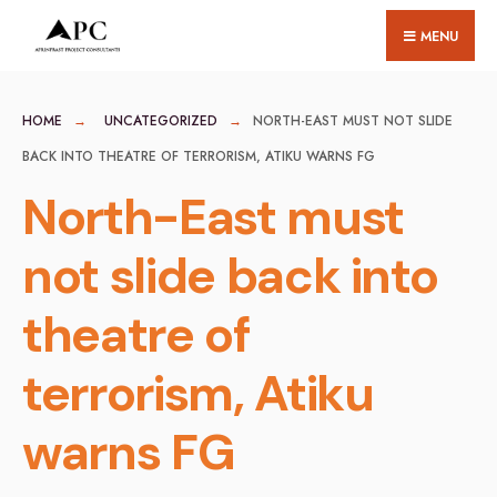
for:
Skip
MENU
to
content
HOME
UNCATEGORIZED
NORTH-EAST MUST NOT SLIDE
BACK INTO THEATRE OF TERRORISM, ATIKU WARNS FG
North-East must
not slide back into
theatre of
terrorism, Atiku
warns FG