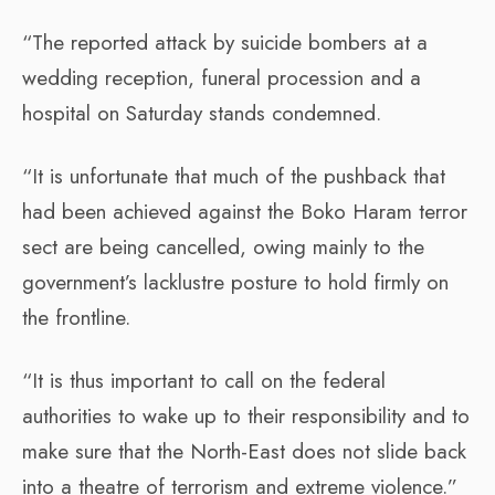
“The reported attack by suicide bombers at a
wedding reception, funeral procession and a
hospital on Saturday stands condemned.
“It is unfortunate that much of the pushback that
had been achieved against the Boko Haram terror
sect are being cancelled, owing mainly to the
government’s lacklustre posture to hold firmly on
the frontline.
“It is thus important to call on the federal
authorities to wake up to their responsibility and to
make sure that the North-East does not slide back
into a theatre of terrorism and extreme violence.”