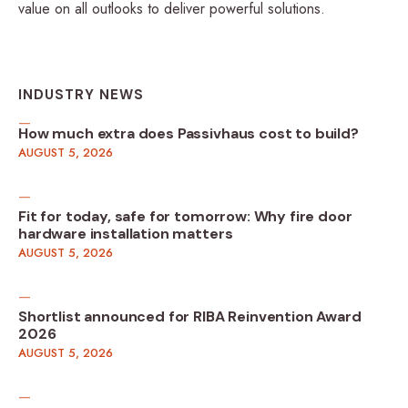
value on all outlooks to deliver powerful solutions.
INDUSTRY NEWS
How much extra does Passivhaus cost to build?
AUGUST 5, 2026
Fit for today, safe for tomorrow: Why fire door
hardware installation matters
AUGUST 5, 2026
Shortlist announced for RIBA Reinvention Award
2026
AUGUST 5, 2026