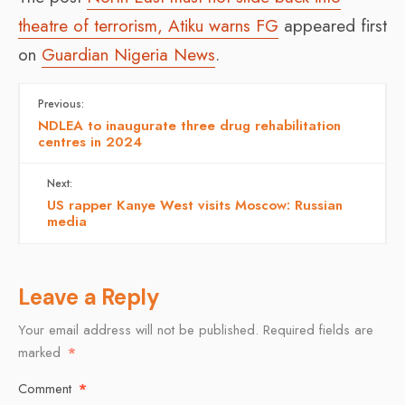
theatre of terrorism, Atiku warns FG
appeared first
on
Guardian Nigeria News
.
Previous:
NDLEA to inaugurate three drug rehabilitation
centres in 2024
Next:
US rapper Kanye West visits Moscow: Russian
media
Leave a Reply
Your email address will not be published.
Required fields are
marked
*
Comment
*