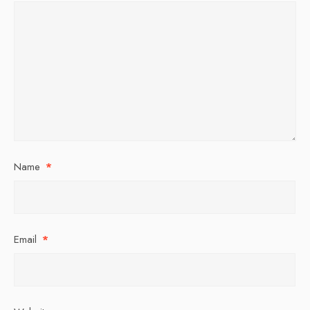
Name
*
Email
*