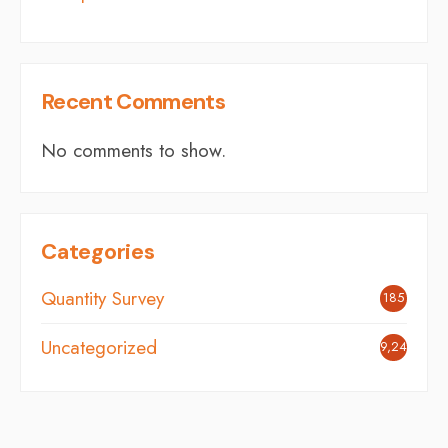
Recent Comments
No comments to show.
Categories
Quantity Survey
185
Uncategorized
9,242