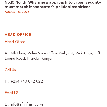
No.10 North: Why a new approach to urban security
must match Manchester’s political ambitions
AUGUST 5, 2026
HEAD OFFICE
Head Office
A : 6th Floor, Valley View Office Park, City Park Drive, Off
Limuru Road, Nairobi -Kenya
Call Us
T : +254 740 042 022
Email US
E : info@afrinfrast.co.ke