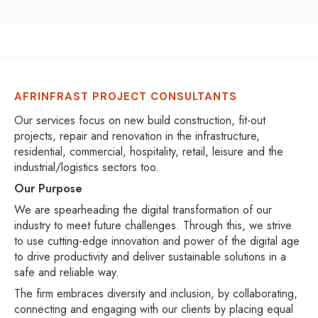
AFRINFRAST PROJECT CONSULTANTS
Our services focus on new build construction, fit-out
projects, repair and renovation in the infrastructure,
residential, commercial, hospitality, retail, leisure and the
industrial/logistics sectors too.
Our Purpose
We are spearheading the digital transformation of our
industry to meet future challenges. Through this, we strive
to use cutting-edge innovation and power of the digital age
to drive productivity and deliver sustainable solutions in a
safe and reliable way.
The firm embraces diversity and inclusion, by collaborating,
connecting and engaging with our clients by placing equal