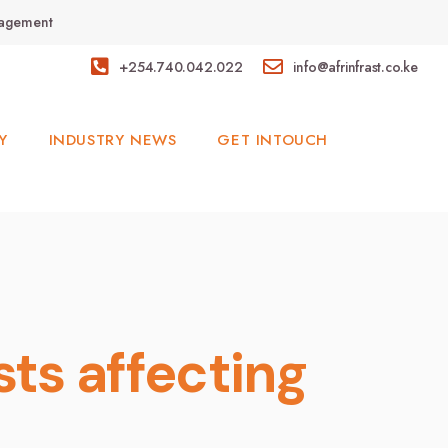
anagement
+254.740.042.022
info@afrinfrast.co.ke
Y
INDUSTRY NEWS
GET INTOUCH
sts affecting