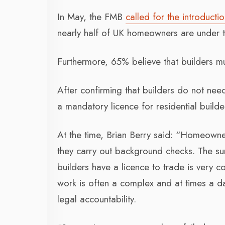
In May, the FMB
called for the introductio
nearly half of UK homeowners are under th
Furthermore, 65% believe that builders mu
After confirming that builders do not ne
a mandatory licence for residential build
At the time, Brian Berry said: “Homeowner
they carry out background checks. The sur
builders have a licence to trade is very c
work is often a complex and at times a 
legal accountability.