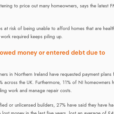
eatening to price out many homeowners, says the latest 
lies at risk of being unable to afford homes that are heal
work required keeps piling up.
owed money or entered debt due to
ers in Northern Ireland have requested payment plans 
9% across the UK. Furthermore, 11% of NI homeowners 
lding work and manage repair costs.
ied or unlicensed builders, 27% have said they have h
lost money in the last five years, lost an average of £4