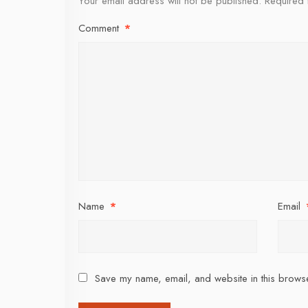
Your email address will not be published.
Required 
Comment
*
Name
*
Email
Save my name, email, and website in this browse