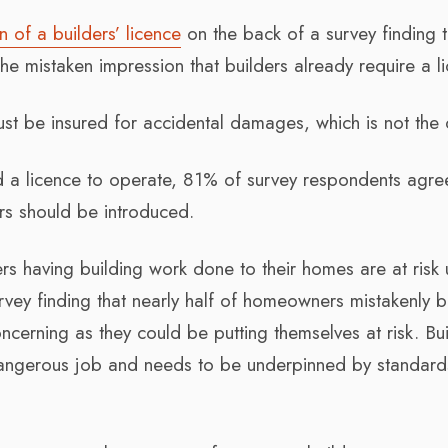
n of a builders’ licence
on the back of a survey finding t
e mistaken impression that builders already require a li
st be insured for accidental damages, which is not the 
ed a licence to operate, 81% of survey respondents agre
ers should be introduced.
s having building work done to their homes are at risk 
vey finding that nearly half of homeowners mistakenly b
oncerning as they could be putting themselves at risk. Bu
dangerous job and needs to be underpinned by standar