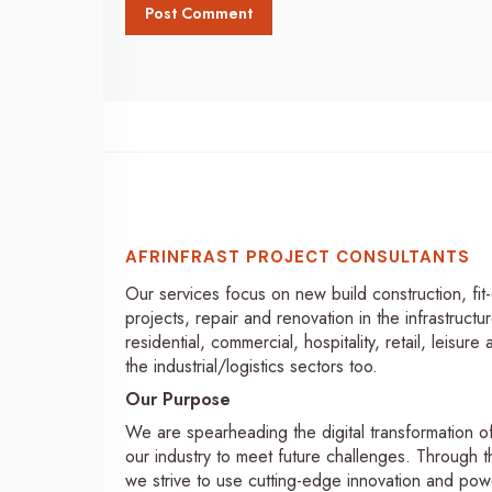
AFRINFRAST PROJECT CONSULTANTS
Our services focus on new build construction, fit
projects, repair and renovation in the infrastructur
residential, commercial, hospitality, retail, leisure
the industrial/logistics sectors too.
Our Purpose
We are spearheading the digital transformation o
our industry to meet future challenges. Through th
we strive to use cutting-edge innovation and pow