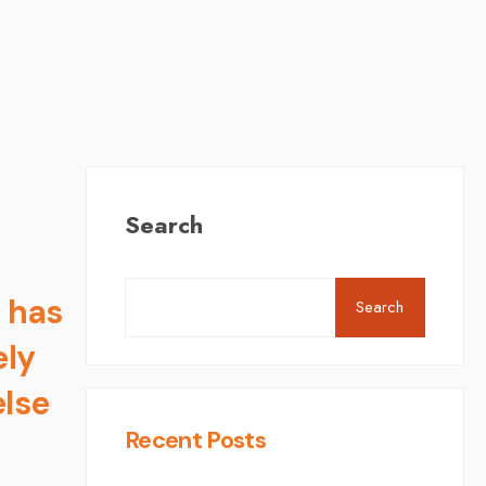
Search
 has
Search
ely
else
Recent Posts