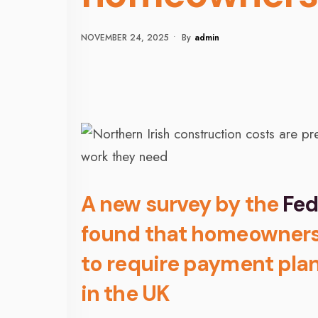
NOVEMBER 24, 2025
•
By
Admin
A new survey by the
Fed
found that homeowners i
to require payment plan
in the UK