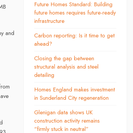
Future Homes Standard: Building
FMB
future homes requires future-ready
infrastructure
thy and
Carbon reporting: Is it time to get
ahead?
Closing the gap between
structural analysis and steel
detailing
from
Homes England makes investment
have
in Sunderland City regeneration
Glenigan data shows UK
construction activity remains
ad
“firmly stuck in neutral”
93.