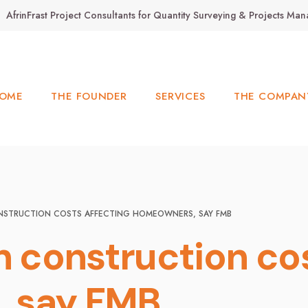
AfrinFrast Project Consultants for Quantity Surveying & Projects M
OME
THE FOUNDER
SERVICES
THE COMPAN
NSTRUCTION COSTS AFFECTING HOMEOWNERS, SAY FMB
h construction co
 say FMB