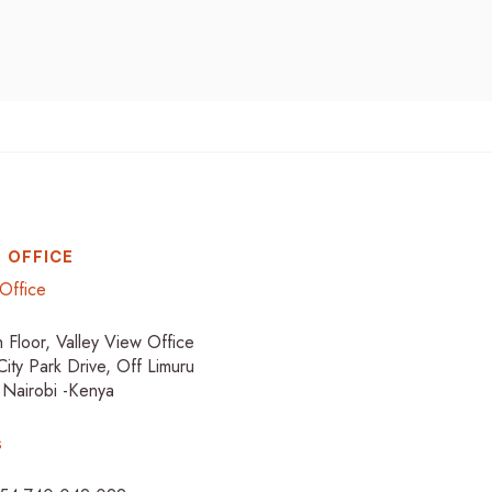
 OFFICE
Office
h Floor, Valley View Office
City Park Drive, Off Limuru
 Nairobi -Kenya
s