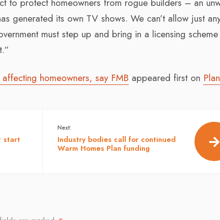
act to protect homeowners from rogue builders – an un
 is has generated its own TV shows. We can’t allow just an
overnment must step up and bring in a licensing scheme 
t.”
ts affecting homeowners, say FMB
appeared first on
Plan
Next:
 start
Industry bodies call for continued
Warm Homes Plan funding