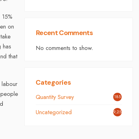
at 15%
ken on
Recent Comments
 take
g has
No comments to show.
nd that
Categories
d labour
f people
Quantity Survey
185
ed
Uncategorized
9,254