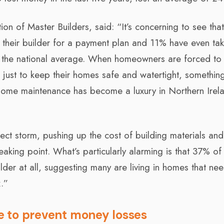
tion of Master Builders, said: “It’s concerning to see th
 their builder for a payment plan and 11% have even ta
 the national average. When homeowners are forced to
just to keep their homes safe and watertight, somethin
 home maintenance has become a luxury in Northern Irela
rfect storm, pushing up the cost of building materials an
aking point. What’s particularly alarming is that 37% o
lder at all, suggesting many are living in homes that ne
x.”
ce to prevent money losses