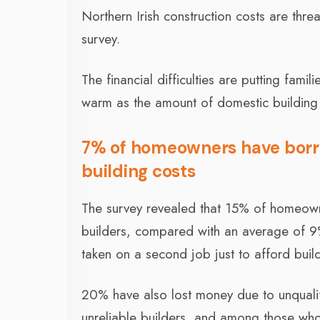
Northern Irish construction costs are thr
survey.
The financial difficulties are putting fami
warm as the amount of domestic building 
7% of homeowners have borr
building costs
The survey revealed that 15% of homeown
builders, compared with an average of 
taken on a second job just to afford bui
20% have also lost money due to unqualif
unreliable builders, and among those who 