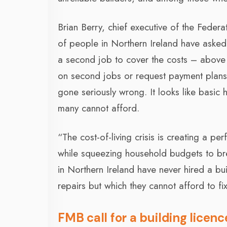
Brian Berry, chief executive of the Federa
of people in Northern Ireland have asked
a second job to cover the costs – above
on second jobs or request payment plans 
gone seriously wrong. It looks like basic
many cannot afford.
“The cost-of-living crisis is creating a pe
while squeezing household budgets to bre
in Northern Ireland have never hired a bui
repairs but which they cannot afford to fi
FMB call for a building licen