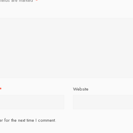
fields are marked
*
*
Website
r for the next time I comment.