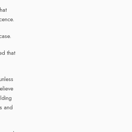
hat
cence.
case.
ed that
unless
elieve
ilding
ds and