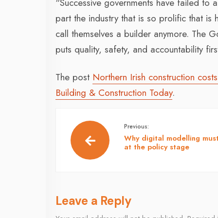
“Successive governments have failed to 
part the industry that is so prolific that
call themselves a builder anymore. The G
puts quality, safety, and accountability firs
The post
Northern Irish construction cos
Building & Construction Today
.
Previous:
Why digital modelling must
at the policy stage
Leave a Reply