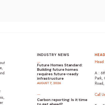
INDUSTRY NEWS
HEAD
Head 
-out
Future Homes Standard:
e,
Building future homes
 and
A : 6t
requires future-ready
Park, 
infrastructure
Road,
AUGUST 7, 2026
f
Call U
is,
Carbon reporting: Is it time
er
to get ahead?