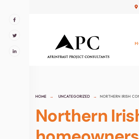
for:
Skip
to
content
H
HOME
UNCATEGORIZED
NORTHERN IRISH CO
Northern Iris
homeowners,