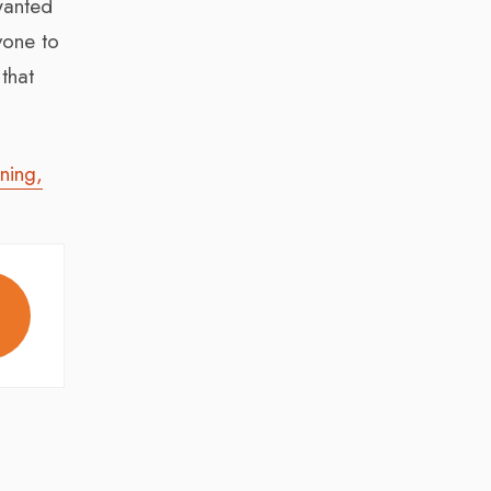
wanted
yone to
that
ning,