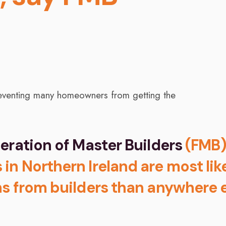
eration of Master Builders
(FMB)
n Northern Ireland are most lik
s from builders than anywhere 