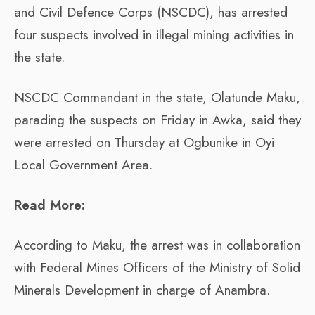
and Civil Defence Corps (NSCDC), has arrested
four suspects involved in illegal mining activities in
the state.
NSCDC Commandant in the state, Olatunde Maku,
parading the suspects on Friday in Awka, said they
were arrested on Thursday at Ogbunike in Oyi
Local Government Area.
Read More:
According to Maku, the arrest was in collaboration
with Federal Mines Officers of the Ministry of Solid
Minerals Development in charge of Anambra.