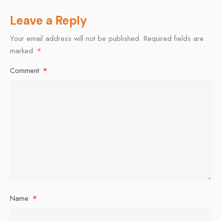
Leave a Reply
Your email address will not be published.
Required fields are
marked
*
Comment
*
Name
*