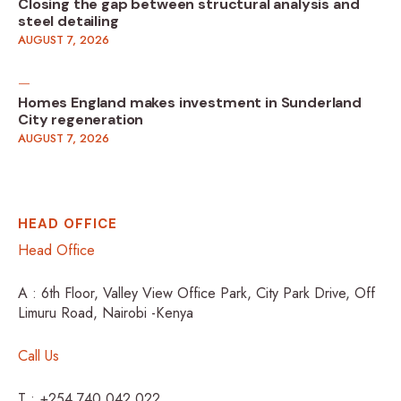
Closing the gap between structural analysis and
steel detailing
AUGUST 7, 2026
Homes England makes investment in Sunderland
City regeneration
AUGUST 7, 2026
HEAD OFFICE
Head Office
A : 6th Floor, Valley View Office Park, City Park Drive, Off
Limuru Road, Nairobi -Kenya
Call Us
T : +254 740 042 022