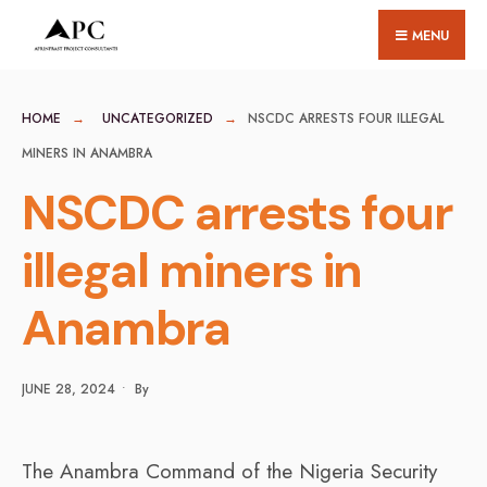
for:
Skip
MENU
to
content
HOME
UNCATEGORIZED
NSCDC ARRESTS FOUR ILLEGAL
MINERS IN ANAMBRA
NSCDC arrests four
illegal miners in
Anambra
JUNE 28, 2024
•
By
The Anambra Command of the Nigeria Security