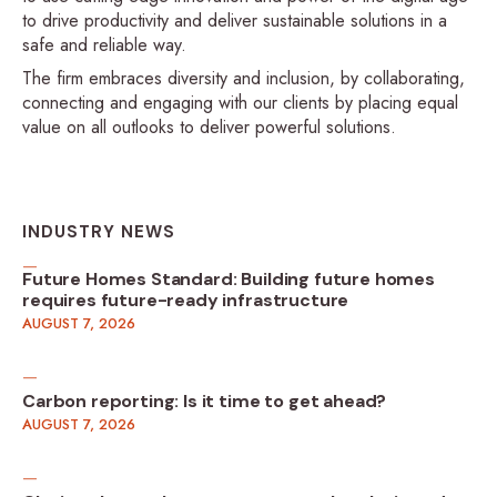
to drive productivity and deliver sustainable solutions in a
safe and reliable way.
The firm embraces diversity and inclusion, by collaborating,
connecting and engaging with our clients by placing equal
value on all outlooks to deliver powerful solutions.
INDUSTRY NEWS
Future Homes Standard: Building future homes
requires future-ready infrastructure
AUGUST 7, 2026
Carbon reporting: Is it time to get ahead?
AUGUST 7, 2026