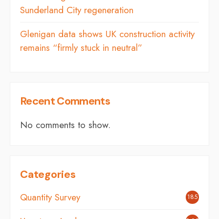
Sunderland City regeneration
Glenigan data shows UK construction activity
remains “firmly stuck in neutral”
Recent Comments
No comments to show.
Categories
Quantity Survey
185