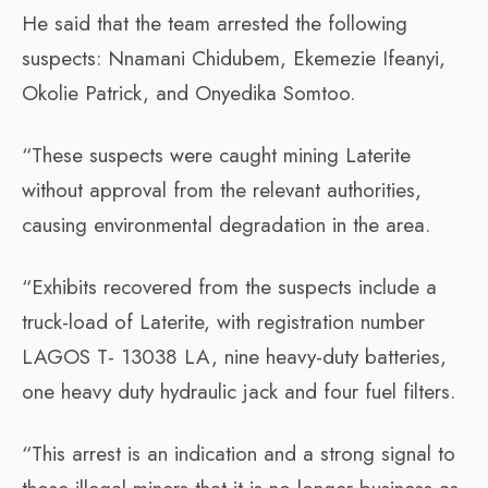
He said that the team arrested the following
suspects: Nnamani Chidubem, Ekemezie Ifeanyi,
Okolie Patrick, and Onyedika Somtoo.
“These suspects were caught mining Laterite
without approval from the relevant authorities,
causing environmental degradation in the area.
“Exhibits recovered from the suspects include a
truck-load of Laterite, with registration number
LAGOS T- 13038 LA, nine heavy-duty batteries,
one heavy duty hydraulic jack and four fuel filters.
“This arrest is an indication and a strong signal to