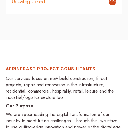
Uncategorized
9,254
AFRINFRAST PROJECT CONSULTANTS
Our services focus on new build construction, fit-out
projects, repair and renovation in the infrastructure,
residential, commercial, hospitality, retail, leisure and the
industrial/logistics sectors too.
Our Purpose
We are spearheading the digital transformation of our
industry to meet future challenges. Through this, we strive
to use cutting-edge innovation and power of the digital age