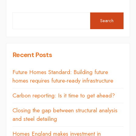
Search
Recent Posts
Future Homes Standard: Building future
homes requires future-ready infrastructure
Carbon reporting: Is it time to get ahead?
Closing the gap between structural analysis
and steel detailing
Homes England makes investment in