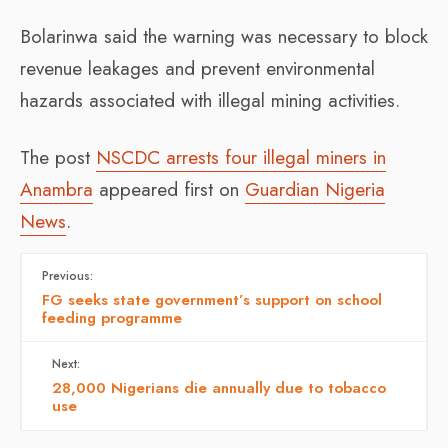
Bolarinwa said the warning was necessary to block
revenue leakages and prevent environmental
hazards associated with illegal mining activities.
The post
NSCDC arrests four illegal miners in
Anambra
appeared first on
Guardian Nigeria
News
.
Previous:
FG seeks state government’s support on school
feeding programme
Next:
28,000 Nigerians die annually due to tobacco
use