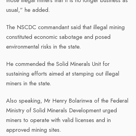
those illegal miners that it is no longer business as
usual,” he added.
The NSCDC commandant said that illegal mining
constituted economic sabotage and posed
environmental risks in the state.
He commended the Solid Minerals Unit for
sustaining efforts aimed at stamping out illegal
miners in the state.
Also speaking, Mr Henry Bolarinwa of the Federal
Ministry of Solid Minerals Development urged
miners to operate with valid licenses and in
approved mining sites.