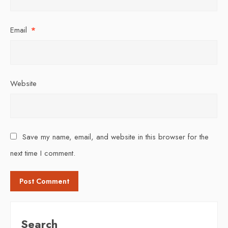
Email
*
Website
Save my name, email, and website in this browser for the
next time I comment.
Search