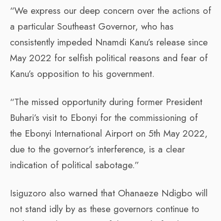
“We express our deep concern over the actions of
a particular Southeast Governor, who has
consistently impeded Nnamdi Kanu’s release since
May 2022 for selfish political reasons and fear of
Kanu’s opposition to his government.
“The missed opportunity during former President
Buhari’s visit to Ebonyi for the commissioning of
the Ebonyi International Airport on 5th May 2022,
due to the governor’s interference, is a clear
indication of political sabotage.”
Isiguzoro also warned that Ohanaeze Ndigbo will
not stand idly by as these governors continue to