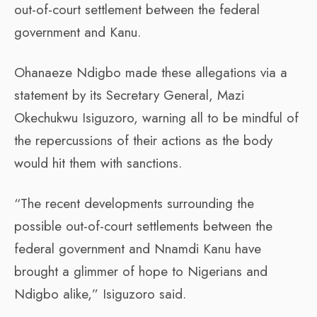
out-of-court settlement between the federal
government and Kanu.
Ohanaeze Ndigbo made these allegations via a
statement by its Secretary General, Mazi
Okechukwu Isiguzoro, warning all to be mindful of
the repercussions of their actions as the body
would hit them with sanctions.
“The recent developments surrounding the
possible out-of-court settlements between the
federal government and Nnamdi Kanu have
brought a glimmer of hope to Nigerians and
Ndigbo alike,” Isiguzoro said.