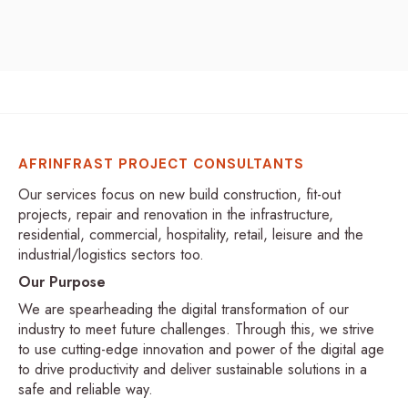
AFRINFRAST PROJECT CONSULTANTS
Our services focus on new build construction, fit-out
projects, repair and renovation in the infrastructure,
residential, commercial, hospitality, retail, leisure and the
industrial/logistics sectors too.
Our Purpose
We are spearheading the digital transformation of our
industry to meet future challenges. Through this, we strive
to use cutting-edge innovation and power of the digital age
to drive productivity and deliver sustainable solutions in a
safe and reliable way.