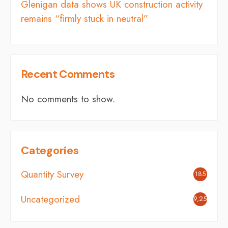
Glenigan data shows UK construction activity
remains “firmly stuck in neutral”
Recent Comments
No comments to show.
Categories
Quantity Survey
185
Uncategorized
9,254