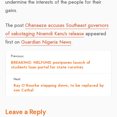
undermine the interests of the people for their
gains.
The post
Ohanaeze accuses Southeast governors
of sabotaging Nnamdi Kanu’s release
appeared
first on
Guardian Nigeria News
.
Previous:
BREAKING: NELFUND postpones launch of
students loan portal for state varsities
Next:
Ray O’Rourke stepping down, to be replaced by
son Cathal
Leave a Reply