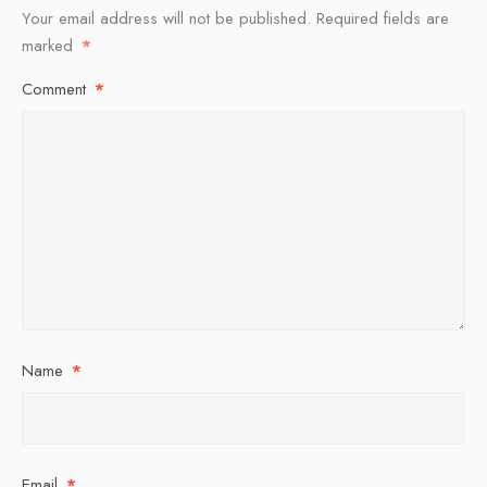
Your email address will not be published.
Required fields are
marked
*
Comment
*
Name
*
Email
*