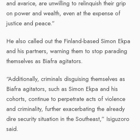
and avarice, are unwilling to relinquish their grip
on power and wealth, even at the expense of
justice and peace.”
He also called out the Finland-based Simon Ekpa
and his partners, warning them to stop parading
themselves as Biafra agitators.
“Additionally, criminals disguising themselves as
Biafra agitators, such as Simon Ekpa and his
cohorts, continue to perpetrate acts of violence
and criminality, further exacerbating the already
dire security situation in the Southeast,” Isiguzoro
said.