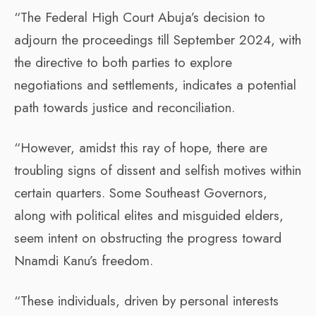
“The Federal High Court Abuja’s decision to
adjourn the proceedings till September 2024, with
the directive to both parties to explore
negotiations and settlements, indicates a potential
path towards justice and reconciliation.
“However, amidst this ray of hope, there are
troubling signs of dissent and selfish motives within
certain quarters. Some Southeast Governors,
along with political elites and misguided elders,
seem intent on obstructing the progress toward
Nnamdi Kanu’s freedom.
“These individuals, driven by personal interests