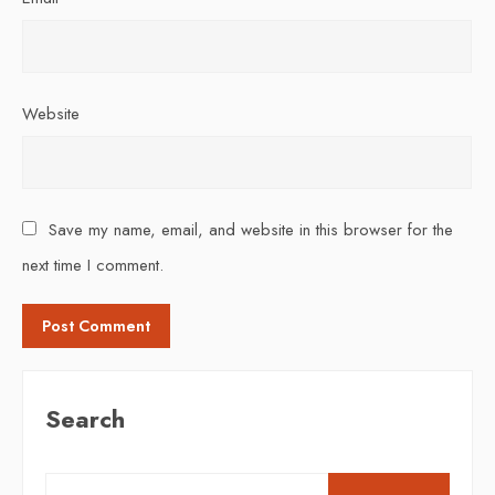
Website
Save my name, email, and website in this browser for the
next time I comment.
Search