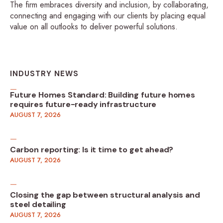
The firm embraces diversity and inclusion, by collaborating,
connecting and engaging with our clients by placing equal
value on all outlooks to deliver powerful solutions.
INDUSTRY NEWS
Future Homes Standard: Building future homes
requires future-ready infrastructure
AUGUST 7, 2026
Carbon reporting: Is it time to get ahead?
AUGUST 7, 2026
Closing the gap between structural analysis and
steel detailing
AUGUST 7, 2026