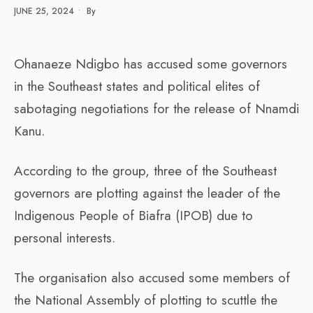
JUNE 25, 2024
•
By
Ohanaeze Ndigbo has accused some governors
in the Southeast states and political elites of
sabotaging negotiations for the release of Nnamdi
Kanu.
According to the group, three of the Southeast
governors are plotting against the leader of the
Indigenous People of Biafra (IPOB) due to
personal interests.
The organisation also accused some members of
the National Assembly of plotting to scuttle the