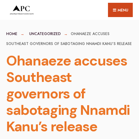
for:
Skip
MENU
to
content
HOME
UNCATEGORIZED
OHANAEZE ACCUSES
SOUTHEAST GOVERNORS OF SABOTAGING NNAMDI KANU’S RELEASE
Ohanaeze accuses
Southeast
governors of
sabotaging Nnamdi
Kanu’s release