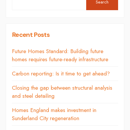
Search
Recent Posts
Future Homes Standard: Building future
homes requires future-ready infrastructure
Carbon reporting: Is it time to get ahead?
Closing the gap between structural analysis
and steel detailing
Homes England makes investment in
Sunderland City regeneration