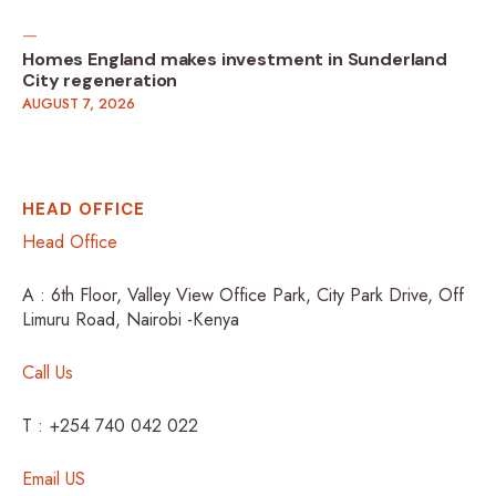
Homes England makes investment in Sunderland
City regeneration
AUGUST 7, 2026
HEAD OFFICE
Head Office
A : 6th Floor, Valley View Office Park, City Park Drive, Off
Limuru Road, Nairobi -Kenya
Call Us
T : +254 740 042 022
Email US