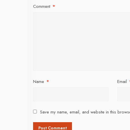
Comment
*
Name
*
Email
Save my name, email, and website in this browse