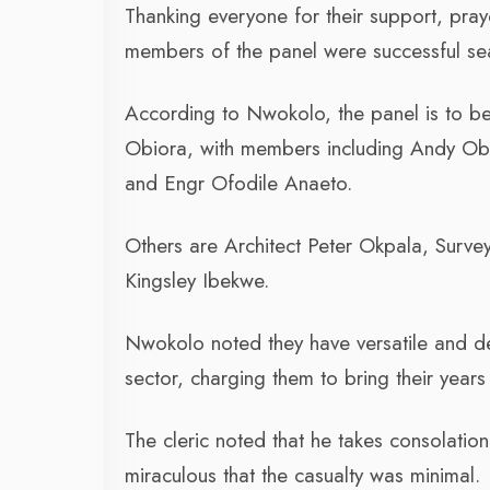
Thanking everyone for their support, pr
members of the panel were successful sea
According to Nwokolo, the panel is to be
Obiora, with members including Andy Ob
and Engr Ofodile Anaeto.
Others are Architect Peter Okpala, Surv
Kingsley Ibekwe.
Nwokolo noted they have versatile and d
sector, charging them to bring their years
The cleric noted that he takes consolation
miraculous that the casualty was minimal.