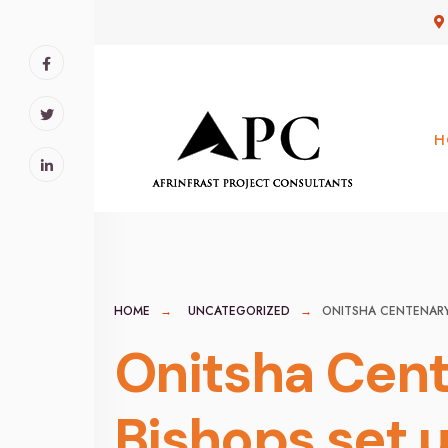
for:
Skip
to
content
H
HOME
UNCATEGORIZED
ONITSHA CENTENARY 
Onitsha Cent
Bishops set