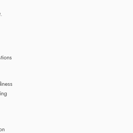
o
.
stions
diness
ing
on