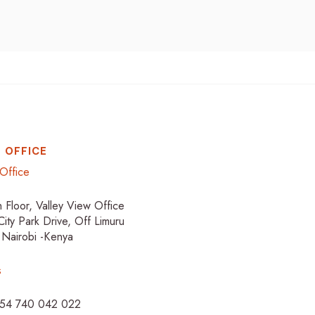
 OFFICE
Office
h Floor, Valley View Office
City Park Drive, Off Limuru
 Nairobi -Kenya
s
254 740 042 022