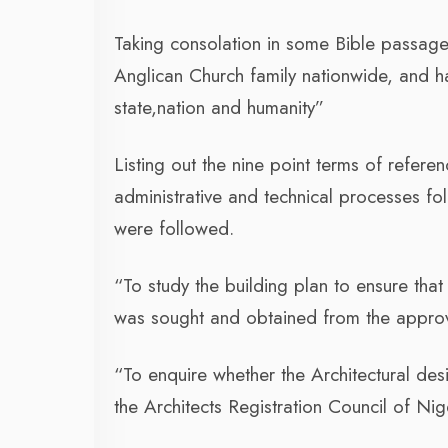
Taking consolation in some Bible passage
Anglican Church family nationwide, and h
state,nation and humanity”
Listing out the nine point terms of refere
administrative and technical processes fo
were followed.
“To study the building plan to ensure tha
was sought and obtained from the approvi
“To enquire whether the Architectural desi
the Architects Registration Council of Nig