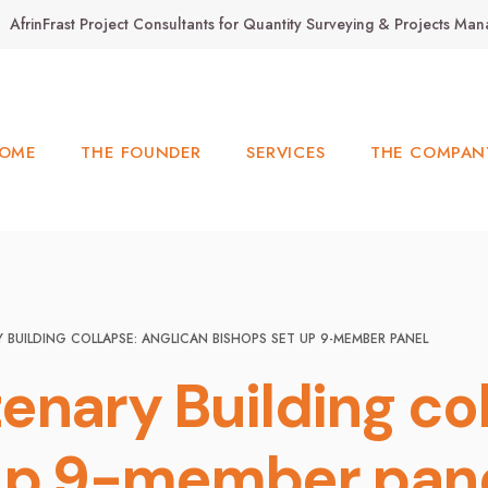
AfrinFrast Project Consultants for Quantity Surveying & Projects M
OME
THE FOUNDER
SERVICES
THE COMPAN
BUILDING COLLAPSE: ANGLICAN BISHOPS SET UP 9-MEMBER PANEL
enary Building col
 up 9-member pan