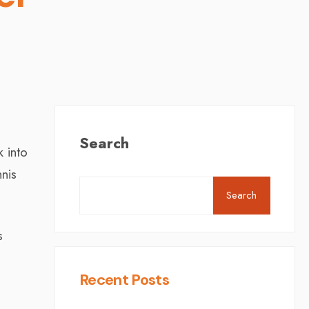
Search
 into
nnis
Search
s
Recent Posts