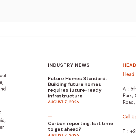
INDUSTRY NEWS
HEAD
Head 
-out
Future Homes Standard:
e,
Building future homes
 and
A : 6t
requires future-ready
Park, 
infrastructure
Road,
AUGUST 7, 2026
f
Call U
is,
Carbon reporting: Is it time
er
to get ahead?
T : +
AUGUST 7, 2026