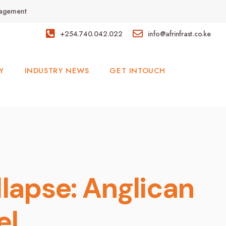
anagement
+254.740.042.022
info@afrinfrast.co.ke
Y
INDUSTRY NEWS
GET INTOUCH
lapse: Anglican
el