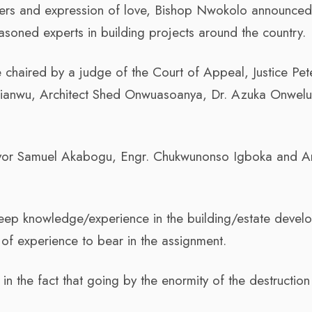
ayers and expression of love, Bishop Nwokolo announce
soned experts in building projects around the country.
 chaired by a judge of the Court of Appeal, Justice Pet
ianwu, Architect Shed Onwuasoanya, Dr. Azuka Onwelu
eyor Samuel Akabogu, Engr. Chukwunonso Igboka and Ar
eep knowledge/experience in the building/estate devel
 of experience to bear in the assignment.
 in the fact that going by the enormity of the destruction