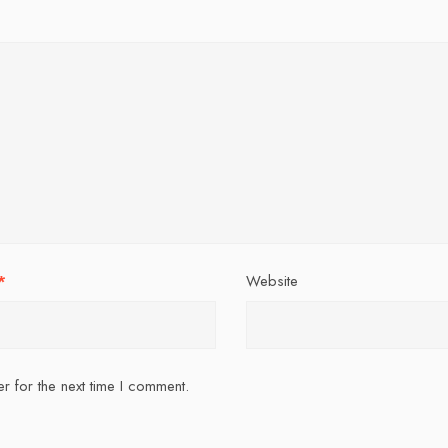
*
Website
r for the next time I comment.