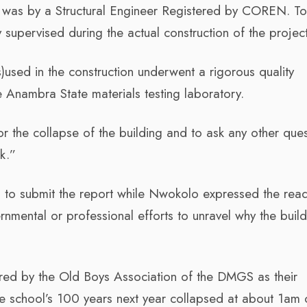
n was by a Structural Engineer Registered by COREN. T
 supervised during the actual construction of the project
)used in the construction underwent a rigorous quality
e Anambra State materials testing laboratory.
or the collapse of the building and to ask any other que
sk.”
 to submit the report while Nwokolo expressed the rea
nmental or professional efforts to unravel why the build
red by the Old Boys Association of the DMGS as their
the school’s 100 years next year collapsed at about 1am 