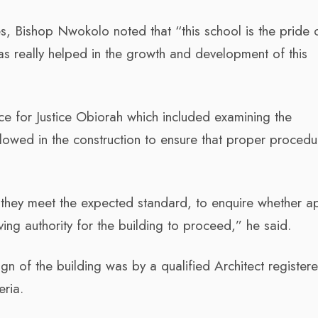
s, Bishop Nwokolo noted that “this school is the pride 
as really helped in the growth and development of this
nce for Justice Obiorah which included examining the
llowed in the construction to ensure that proper procedu
t they meet the expected standard, to enquire whether a
ng authority for the building to proceed,” he said.
gn of the building was by a qualified Architect register
eria.