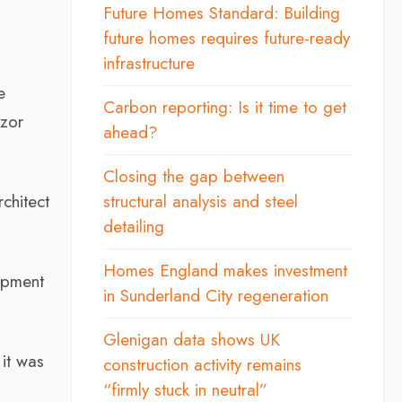
d
Future Homes Standard: Building
future homes requires future-ready
infrastructure
e
Carbon reporting: Is it time to get
zor
ahead?
Closing the gap between
chitect
structural analysis and steel
detailing
Homes England makes investment
opment
in Sunderland City regeneration
Glenigan data shows UK
 it was
construction activity remains
“firmly stuck in neutral”