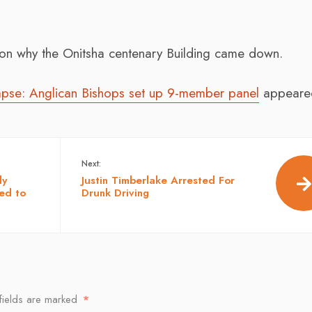
n why the Onitsha centenary Building came down.
lapse: Anglican Bishops set up 9-member panel
appeared
Next:
dy
Justin Timberlake Arrested For
ed to
Drunk Driving
fields are marked
*