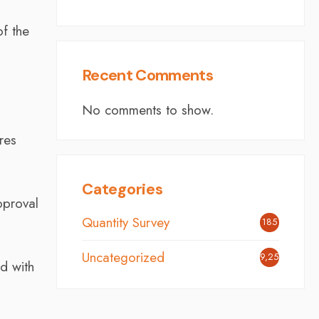
of the
Recent Comments
No comments to show.
res
Categories
pproval
Quantity Survey
185
Uncategorized
9,254
ed with