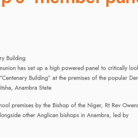
ry Building
nion has set up a high powered panel to critically look
y “Centenary Building” at the premises of the popular De
tsha, Anambra State
hool premises by the Bishop of the Niger, Rt Rev Owen
alongside other Anglican bishops in Anambra, led by