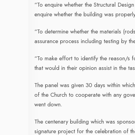
“To enquire whether the Structural Desig
enquire whether the building was properly
“To determine whether the materials (rods
assurance process including testing by th
“To make effort to identify the reason/s f
that would in their opinion assist in the ta
The panel was given 30 days within which
of the Church to cooperate with any gover
went down.
The centenary building which was sponso
signature project for the celebration of 