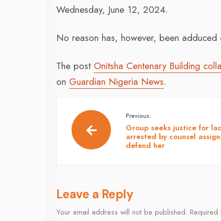
Wednesday, June 12, 2024.
No reason has, however, been adduced o
The post
Onitsha Centenary Building col
on
Guardian Nigeria News
.
Previous:
Group seeks justice for la
arrested by counsel assign
defend her
Leave a Reply
Your email address will not be published.
Required 