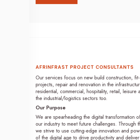
AFRINFRAST PROJECT CONSULTANTS
Our services focus on new build construction, fit
projects, repair and renovation in the infrastructur
residential, commercial, hospitality, retail, leisure
the industrial/logistics sectors too.
Our Purpose
We are spearheading the digital transformation o
our industry to meet future challenges. Through th
we strive to use cutting-edge innovation and pow
of the digital age to drive productivity and deliver