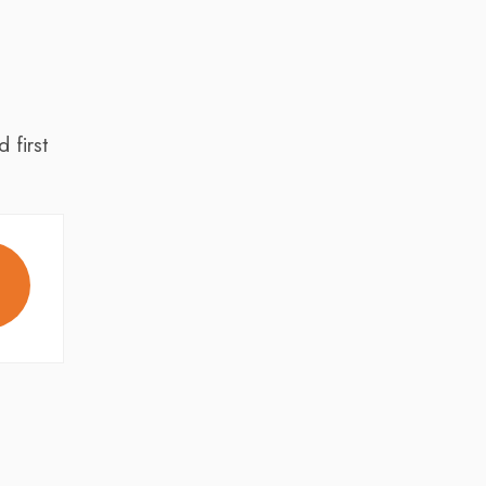
 first