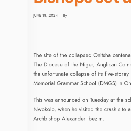
JUNE 18, 2024
•
By
The site of the collapsed Onitsha centena
The Diocese of the Niger, Anglican Commu
the unfortunate collapse of its five-store
Memorial Grammar School (DMGS) in Oni
This was announced on Tuesday at the sc
Nwokolo, when he visited the crash site 
Archbishop Alexander Ibezim.