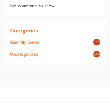
No comments to show.
Categories
Quantity Survey
185
Uncategorized
9,242