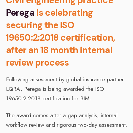
Civil engineering practice
Perega
is celebrating
securing the ISO
19650:2:2018 certification,
after an 18 month internal
review process
Following assessment by global insurance partner
LQRA, Perega is being awarded the ISO
19650:2:2018 certification for BIM.
The award comes after a gap analysis, internal
workflow review and rigorous two-day assessment.