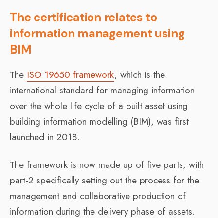
The certification relates to
information management using
BIM
The
ISO 19650 framework
, which is the
international standard for managing information
over the whole life cycle of a built asset using
building information modelling (BIM), was first
launched in 2018.
The framework is now made up of five parts, with
part-2 specifically setting out the process for the
management and collaborative production of
information during the delivery phase of assets.