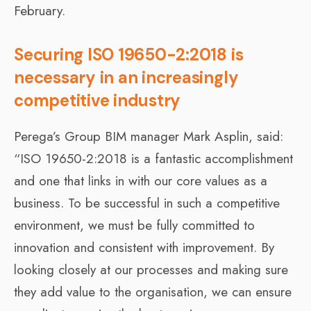
February.
Securing ISO 19650-2:2018 is
necessary in an increasingly
competitive industry
Perega’s Group BIM manager Mark Asplin, said:
“ISO 19650-2:2018 is a fantastic accomplishment
and one that links in with our core values as a
business. To be successful in such a competitive
environment, we must be fully committed to
innovation and consistent with improvement. By
looking closely at our processes and making sure
they add value to the organisation, we can ensure