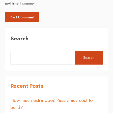
next time I comment.
Search
Search
Recent Posts
How much extra does Passivhaus cost to
build?