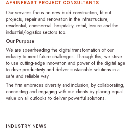
AFRINFRAST PROJECT CONSULTANTS
Our services focus on new build construction, fit-out
projects, repair and renovation in the infrastructure,
residential, commercial, hospitality, retail, leisure and the
industrial/logistics sectors too.
Our Purpose
We are spearheading the digital transformation of our
industry to meet future challenges. Through this, we strive
to use cutting-edge innovation and power of the digital age
to drive productivity and deliver sustainable solutions in a
safe and reliable way.
The firm embraces diversity and inclusion, by collaborating,
connecting and engaging with our clients by placing equal
value on all outlooks to deliver powerful solutions.
INDUSTRY NEWS