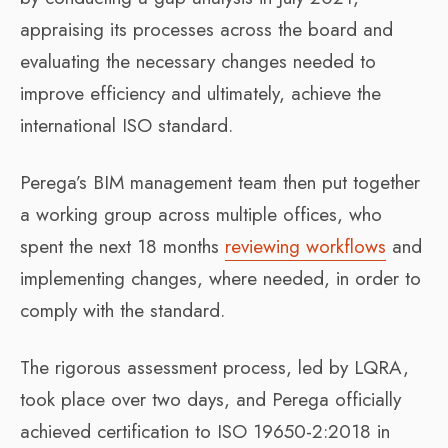
appraising its processes across the board and
evaluating the necessary changes needed to
improve efficiency and ultimately, achieve the
international ISO standard.
Perega’s BIM management team then put together
a working group across multiple offices, who
spent the next 18 months
reviewing workflows
and
implementing changes, where needed, in order to
comply with the standard.
The rigorous assessment process, led by LQRA,
took place over two days, and Perega officially
achieved certification to ISO 19650-2:2018 in