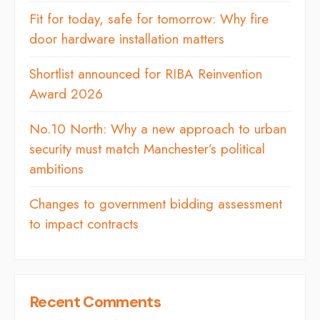
Fit for today, safe for tomorrow: Why fire
door hardware installation matters
Shortlist announced for RIBA Reinvention
Award 2026
No.10 North: Why a new approach to urban
security must match Manchester’s political
ambitions
Changes to government bidding assessment
to impact contracts
Recent Comments