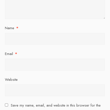
Name
*
Email
*
Website
Save my name, email, and website in this browser for the