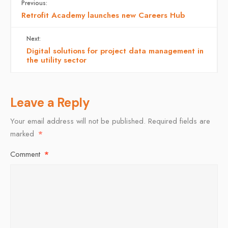
Previous:
Retrofit Academy launches new Careers Hub
Next:
Digital solutions for project data management in
the utility sector
Leave a Reply
Your email address will not be published.
Required fields are
marked
*
Comment
*