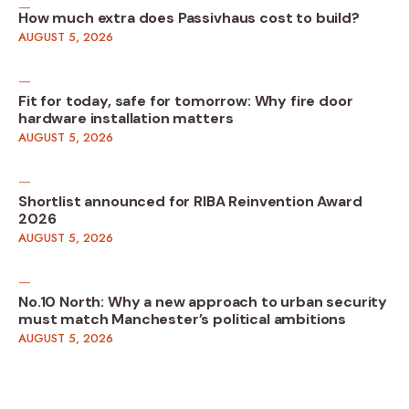
How much extra does Passivhaus cost to build?
AUGUST 5, 2026
Fit for today, safe for tomorrow: Why fire door
hardware installation matters
AUGUST 5, 2026
Shortlist announced for RIBA Reinvention Award
2026
AUGUST 5, 2026
No.10 North: Why a new approach to urban security
must match Manchester’s political ambitions
AUGUST 5, 2026