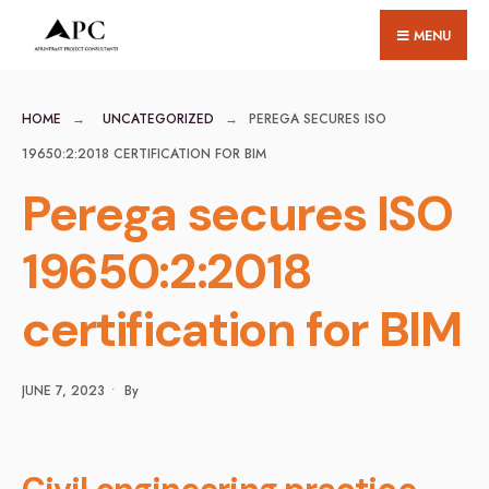
for:
Skip
MENU
to
content
HOME
UNCATEGORIZED
PEREGA SECURES ISO
19650:2:2018 CERTIFICATION FOR BIM
Perega secures ISO
19650:2:2018
certification for BIM
JUNE 7, 2023
•
By