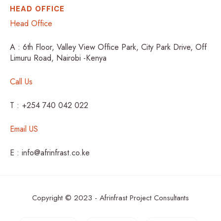
HEAD OFFICE
Head Office
A : 6th Floor, Valley View Office Park, City Park Drive, Off
Limuru Road, Nairobi -Kenya
Call Us
T : +254 740 042 022
Email US
E : info@afrinfrast.co.ke
Copyright © 2023 - Afrinfrast Project Consultants