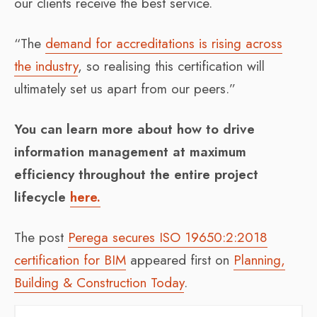
our clients receive the best service.
“The
demand for accreditations is rising across
the industry
, so realising this certification will
ultimately set us apart from our peers.”
You can learn more about how to drive
information management at maximum
efficiency throughout the entire project
lifecycle
here.
The post
Perega secures ISO 19650:2:2018
certification for BIM
appeared first on
Planning,
Building & Construction Today
.