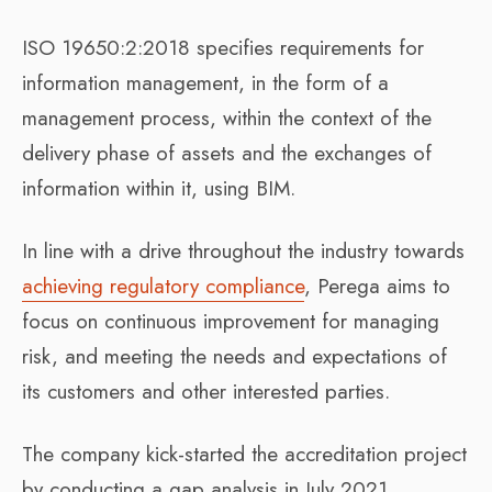
ISO 19650:2:2018 specifies requirements for
information management, in the form of a
management process, within the context of the
delivery phase of assets and the exchanges of
information within it, using BIM.
In line with a drive throughout the industry towards
achieving regulatory compliance
, Perega aims to
focus on continuous improvement for managing
risk, and meeting the needs and expectations of
its customers and other interested parties.
The company kick-started the accreditation project
by conducting a gap analysis in July 2021,