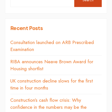
Recent Posts
Consultation launched on ARB Prescribed
Examination
RIBA announces Neave Brown Award for
Housing shortlist
UK construction decline slows for the first
time in four months
Construction’s cash flow crisis: Why
confidence in the numbers may be the