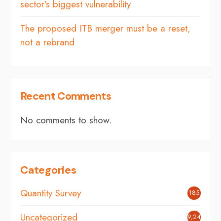
sector’s biggest vulnerability
The proposed ITB merger must be a reset,
not a rebrand
Recent Comments
No comments to show.
Categories
Quantity Survey
185
Uncategorized
9,248