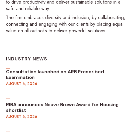
to drive productivity and deliver sustainable solutions in a
safe and reliable way.
The firm embraces diversity and inclusion, by collaborating,
connecting and engaging with our clients by placing equal
value on all outlooks to deliver powerful solutions.
INDUSTRY NEWS
Consultation launched on ARB Prescribed
Examination
AUGUST 6, 2026
RIBA announces Neave Brown Award for Housing
shortlist
AUGUST 6, 2026