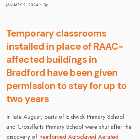
JANUARY 2, 2024
•
By
Temporary classrooms
installed in place of RAAC-
affected buildings in
Bradford have been given
permission to stay for up to
two years
In late August, parts of Eldwick Primary School
and Crossflatts Primary School were shut after the
discovery of
Reinforced Autoclaved Aerated