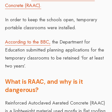
Concrete (RAAC).
In order to keep the schools open, temporary
portable classrooms were installed.
According to the BBC,
the Department for
Education submitted planning applications for the
temporary classrooms to be retained ‘for at least
two years’.
What is RAAC, and why is it
dangerous?
Reinforced Autoclaved Aerated Concrete (RAAC)
is a lightweight material used mostly in flat roofing