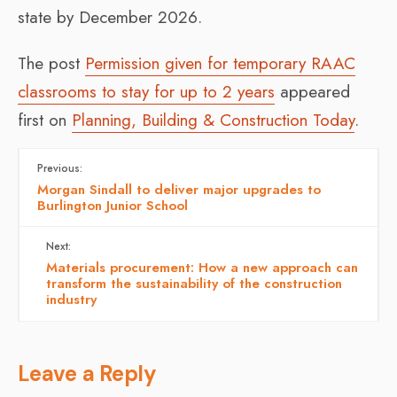
state by December 2026.
The post
Permission given for temporary RAAC
classrooms to stay for up to 2 years
appeared
first on
Planning, Building & Construction Today
.
Previous:
Morgan Sindall to deliver major upgrades to
Burlington Junior School
Next:
Materials procurement: How a new approach can
transform the sustainability of the construction
industry
Leave a Reply