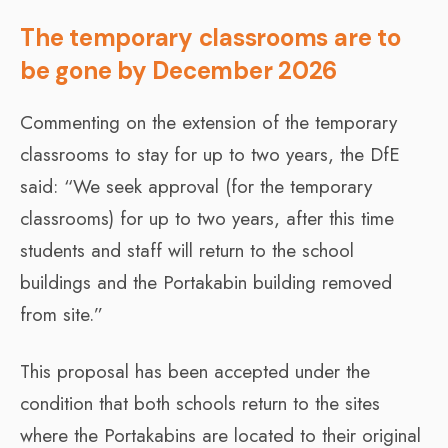
The temporary classrooms are to
be gone by December 2026
Commenting on the extension of the temporary
classrooms to stay for up to two years, the DfE
said: “We seek approval (for the temporary
classrooms) for up to two years, after this time
students and staff will return to the school
buildings and the Portakabin building removed
from site.”
This proposal has been accepted under the
condition that both schools return to the sites
where the Portakabins are located to their original