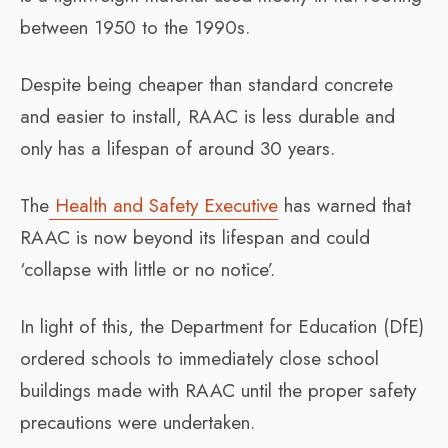
between 1950 to the 1990s.
Despite being cheaper than standard concrete
and easier to install, RAAC is less durable and
only has a lifespan of around 30 years.
The
Health and Safety Executive
has warned that
RAAC is now beyond its lifespan and could
‘collapse with little or no notice’.
In light of this, the Department for Education (DfE)
ordered schools to immediately close school
buildings made with RAAC until the proper safety
precautions were undertaken.