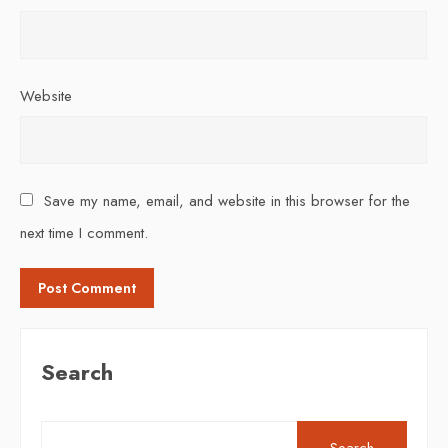
Website
Save my name, email, and website in this browser for the
next time I comment.
Search
Search