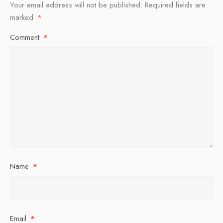
Your email address will not be published.
Required fields are
marked
*
Comment
*
Name
*
Email
*