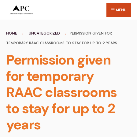
for:
Skip
MENU
to
content
HOME
UNCATEGORIZED
PERMISSION GIVEN FOR
TEMPORARY RAAC CLASSROOMS TO STAY FOR UP TO 2 YEARS
Permission given
for temporary
RAAC classrooms
to stay for up to 2
years