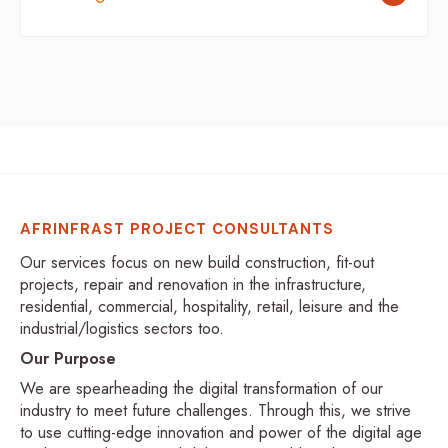
AFRINFRAST PROJECT CONSULTANTS
Our services focus on new build construction, fit-out
projects, repair and renovation in the infrastructure,
residential, commercial, hospitality, retail, leisure and the
industrial/logistics sectors too.
Our Purpose
We are spearheading the digital transformation of our
industry to meet future challenges. Through this, we strive
to use cutting-edge innovation and power of the digital age