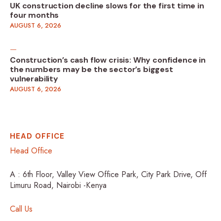
UK construction decline slows for the first time in
four months
AUGUST 6, 2026
Construction’s cash flow crisis: Why confidence in
the numbers may be the sector’s biggest
vulnerability
AUGUST 6, 2026
HEAD OFFICE
Head Office
A : 6th Floor, Valley View Office Park, City Park Drive, Off
Limuru Road, Nairobi -Kenya
Call Us