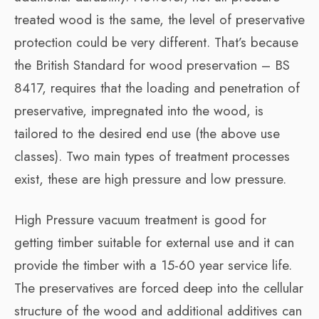
treated wood is the same, the level of preservative
protection could be very different. That’s because
the British Standard for wood preservation – BS
8417, requires that the loading and penetration of
preservative, impregnated into the wood, is
tailored to the desired end use (the above use
classes). Two main types of treatment processes
exist, these are high pressure and low pressure.
High Pressure vacuum treatment is good for
getting timber suitable for external use and it can
provide the timber with a 15-60 year service life.
The preservatives are forced deep into the cellular
structure of the wood and additional additives can