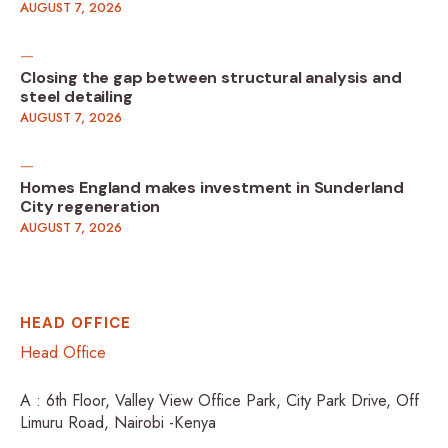
AUGUST 7, 2026
Closing the gap between structural analysis and
steel detailing
AUGUST 7, 2026
Homes England makes investment in Sunderland
City regeneration
AUGUST 7, 2026
HEAD OFFICE
Head Office
A : 6th Floor, Valley View Office Park, City Park Drive, Off
Limuru Road, Nairobi -Kenya