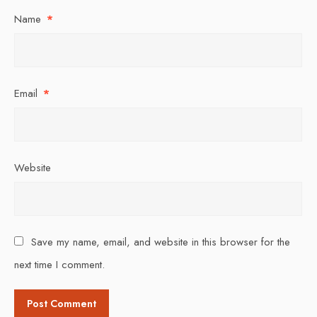
Name
*
Email
*
Website
Save my name, email, and website in this browser for the
next time I comment.