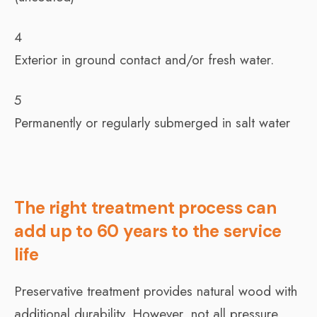
4
Exterior in ground contact and/or fresh water.
5
Permanently or regularly submerged in salt water
The right treatment process can
add up to 60 years to the service
life
Preservative treatment provides natural wood with
additional durability. However, not all pressure