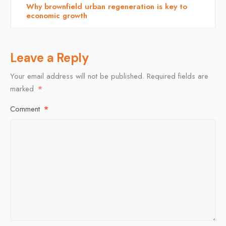
Why brownfield urban regeneration is key to
economic growth
Leave a Reply
Your email address will not be published.
Required fields are
marked
*
Comment
*