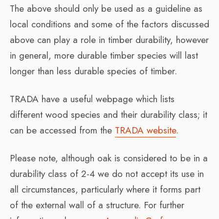
The above should only be used as a guideline as
local conditions and some of the factors discussed
above can play a role in timber durability, however
in general, more durable timber species will last
longer than less durable species of timber.
TRADA have a useful webpage which lists
different wood species and their durability class; it
can be accessed from the
TRADA website
.
Please note, although oak is considered to be in a
durability class of 2-4 we do not accept its use in
all circumstances, particularly where it forms part
of the external wall of a structure. For further