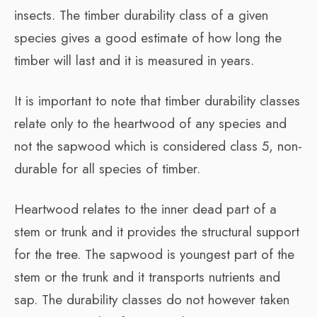
insects. The timber durability class of a given
species gives a good estimate of how long the
timber will last and it is measured in years.
It is important to note that timber durability classes
relate only to the heartwood of any species and
not the sapwood which is considered class 5, non-
durable for all species of timber.
Heartwood relates to the inner dead part of a
stem or trunk and it provides the structural support
for the tree. The sapwood is youngest part of the
stem or the trunk and it transports nutrients and
sap. The durability classes do not however taken