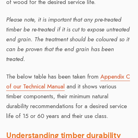
of wood for the desired service life.
Please note, it is important that any pre-treated
timber be re-treated if it is cut to expose untreated
end grain. The treatment should be coloured so it
can be proven that the end grain has been
treated.
The below table has been taken from
Appendix C
of our Technical Manual
and it shows various
timber components, their minimum natural
durability recommendations for a desired service
life of 15 or 60 years and their use class.
Understanding timber durability