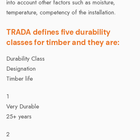
into account other factors such as moisture,
temperature, competency of the installation.
TRADA defines five durability
classes for timber and they are:
Durability Class
Designation
Timber life
1
Very Durable
25+ years
2