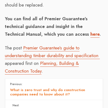
should be replaced.
You can find all of Premier Guarantee’s
technical guidance and insight in the
Technical Manual, which you can access
here
.
The post
Premier Guarantee’s guide to
understanding timber durability and specification
appeared first on
Planning, Building &
Construction Today
.
Previous:
What is zero trust and why do construction
companies need to know about it?
Next: