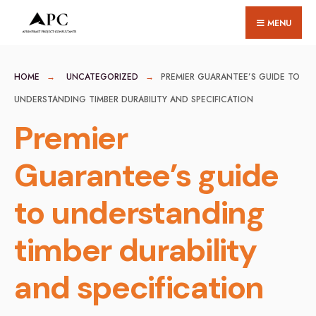
for:
Skip
MENU
to
content
HOME
UNCATEGORIZED
PREMIER GUARANTEE’S GUIDE TO
UNDERSTANDING TIMBER DURABILITY AND SPECIFICATION
Premier
Guarantee’s guide
to understanding
timber durability
and specification