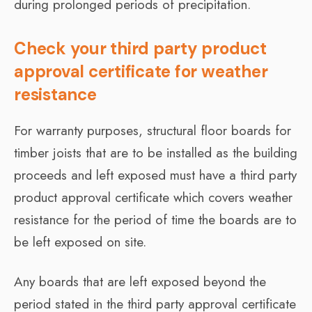
during prolonged periods of precipitation.
Check your third party product
approval certificate for weather
resistance
For warranty purposes, structural floor boards for
timber joists that are to be installed as the building
proceeds and left exposed must have a third party
product approval certificate which covers weather
resistance for the period of time the boards are to
be left exposed on site.
Any boards that are left exposed beyond the
period stated in the third party approval certificate