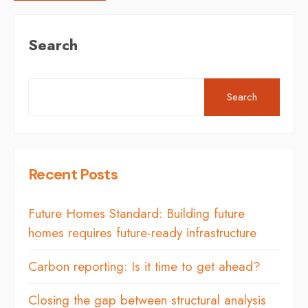
Search
Search
Recent Posts
Future Homes Standard: Building future
homes requires future-ready infrastructure
Carbon reporting: Is it time to get ahead?
Closing the gap between structural analysis