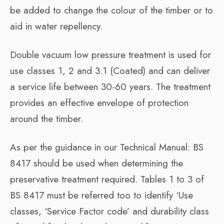
be added to change the colour of the timber or to
aid in water repellency.
Double vacuum low pressure treatment is used for
use classes 1, 2 and 3.1 (Coated) and can deliver
a service life between 30-60 years. The treatment
provides an effective envelope of protection
around the timber.
As per the guidance in our Technical Manual: BS
8417 should be used when determining the
preservative treatment required. Tables 1 to 3 of
BS 8417 must be referred too to identify ‘Use
classes, ‘Service Factor code’ and durability class