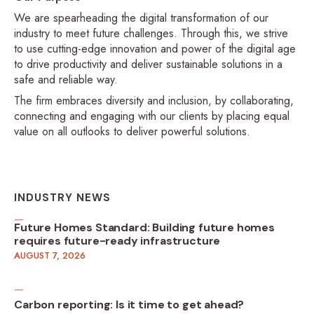
We are spearheading the digital transformation of our
industry to meet future challenges. Through this, we strive
to use cutting-edge innovation and power of the digital age
to drive productivity and deliver sustainable solutions in a
safe and reliable way.
The firm embraces diversity and inclusion, by collaborating,
connecting and engaging with our clients by placing equal
value on all outlooks to deliver powerful solutions.
INDUSTRY NEWS
Future Homes Standard: Building future homes
requires future-ready infrastructure
AUGUST 7, 2026
Carbon reporting: Is it time to get ahead?