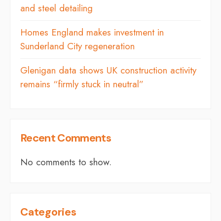
and steel detailing
Homes England makes investment in
Sunderland City regeneration
Glenigan data shows UK construction activity
remains “firmly stuck in neutral”
Recent Comments
No comments to show.
Categories