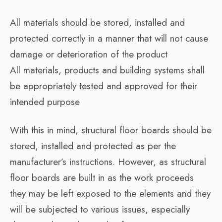
All materials should be stored, installed and
protected correctly in a manner that will not cause
damage or deterioration of the product
All materials, products and building systems shall
be appropriately tested and approved for their
intended purpose
With this in mind, structural floor boards should be
stored, installed and protected as per the
manufacturer’s instructions. However, as structural
floor boards are built in as the work proceeds
they may be left exposed to the elements and they
will be subjected to various issues, especially