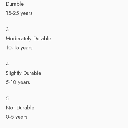
Durable
15-25 years
3
Moderately Durable
10-15 years
4
Slightly Durable
5-10 years
5
Not Durable
0-5 years