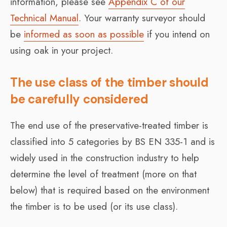
information, please see
Appendix C of our
Technical Manual
. Your warranty surveyor should
be
informed as soon as possible
if you intend on
using oak in your project.
The use class of the timber should
be carefully considered
The end use of the preservative-treated timber is
classified into 5 categories by BS EN 335-1 and is
widely used in the construction industry to help
determine the level of treatment (more on that
below) that is required based on the environment
the timber is to be used (or its use class).