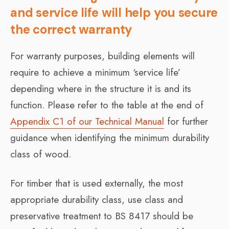
and service life will help you secure
the correct warranty
For warranty purposes, building elements will
require to achieve a minimum ‘service life’
depending where in the structure it is and its
function. Please refer to the table at the end of
Appendix C1 of our Technical Manual
for further
guidance when identifying the minimum durability
class of wood.
For timber that is used externally, the most
appropriate durability class, use class and
preservative treatment to BS 8417 should be