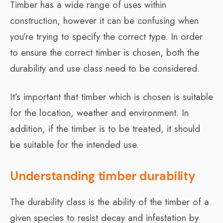
Timber has a wide range of uses within
construction, however it can be confusing when
you’re trying to specify the correct type. In order
to ensure the correct timber is chosen, both the
durability and use class need to be considered.
It’s important that timber which is chosen is suitable
for the location, weather and environment. In
addition, if the timber is to be treated, it should
be suitable for the intended use.
Understanding timber durability
The durability class is the ability of the timber of a
given species to resist decay and infestation by