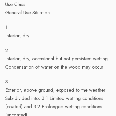
Use Class
General Use Situation
1
Interior, dry
2
Interior, dry, occasional but not persistent wetting.
Condensation of water on the wood may occur
3
Exterior, above ground, exposed to the weather.
Sub-divided into: 3.1 Limited wetting conditions
(coated) and 3.2 Prolonged wetting conditions
(uncoated)