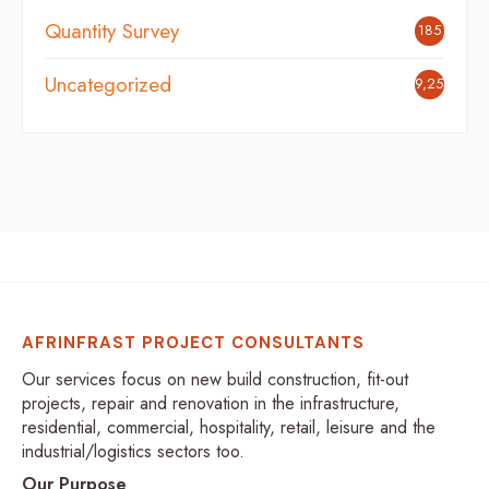
Quantity Survey
185
Uncategorized
9,254
AFRINFRAST PROJECT CONSULTANTS
Our services focus on new build construction, fit-out
projects, repair and renovation in the infrastructure,
residential, commercial, hospitality, retail, leisure and the
industrial/logistics sectors too.
Our Purpose