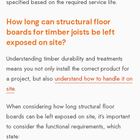
specified based on the required service life.
How long can structural floor
boards for timber joists be left
exposed on site?
Understanding timber durability and treatments
means you not only install the correct product for
a project, but also
understand how to handle it on
site
.
When considering how long structural floor
boards can be left exposed on site, it’s important
to consider the functional requirements, which
state: