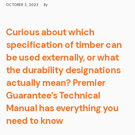
OCTOBER 3, 2023
•
By
Curious about which
specification of timber can
be used externally, or what
the durability designations
actually mean? Premier
Guarantee’s Technical
Manual has everything you
need to know