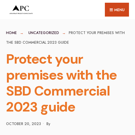
for:
Skip
MENU
to
content
HOME
UNCATEGORIZED
PROTECT YOUR PREMISES WITH
THE SBD COMMERCIAL 2023 GUIDE
Protect your
premises with the
SBD Commercial
2023 guide
OCTOBER 20, 2023
•
By