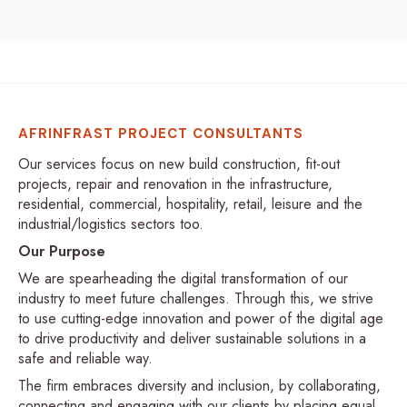
AFRINFRAST PROJECT CONSULTANTS
Our services focus on new build construction, fit-out
projects, repair and renovation in the infrastructure,
residential, commercial, hospitality, retail, leisure and the
industrial/logistics sectors too.
Our Purpose
We are spearheading the digital transformation of our
industry to meet future challenges. Through this, we strive
to use cutting-edge innovation and power of the digital age
to drive productivity and deliver sustainable solutions in a
safe and reliable way.
The firm embraces diversity and inclusion, by collaborating,
connecting and engaging with our clients by placing equal