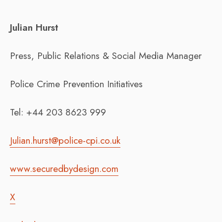
Julian Hurst
Press, Public Relations & Social Media Manager
Police Crime Prevention Initiatives
Tel: +44 203 8623 999
Julian.hurst@police-cpi.co.uk
www.securedbydesign.com
X