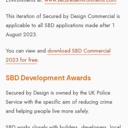
This iteration of Secured by Design Commercial is
applicable to all SBD applications made after 1
August 2023.
You can view and
download SBD Commercial
2023 for free
.
SBD Development Awards
Secured by Design is owned by the UK Police
Service with the specific aim of reducing crime
and helping people live more safely.
SBD works closely with builders, developers, local