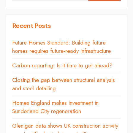
Recent Posts
Future Homes Standard: Building future
homes requires future-ready infrastructure
Carbon reporting: Is it time to get ahead?
Closing the gap between structural analysis
and steel detailing
Homes England makes investment in
Sunderland City regeneration
Glenigan data shows UK construction activity