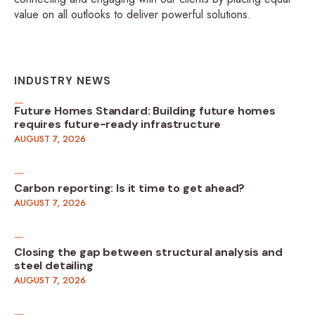
value on all outlooks to deliver powerful solutions.
INDUSTRY NEWS
Future Homes Standard: Building future homes
requires future-ready infrastructure
AUGUST 7, 2026
Carbon reporting: Is it time to get ahead?
AUGUST 7, 2026
Closing the gap between structural analysis and
steel detailing
AUGUST 7, 2026