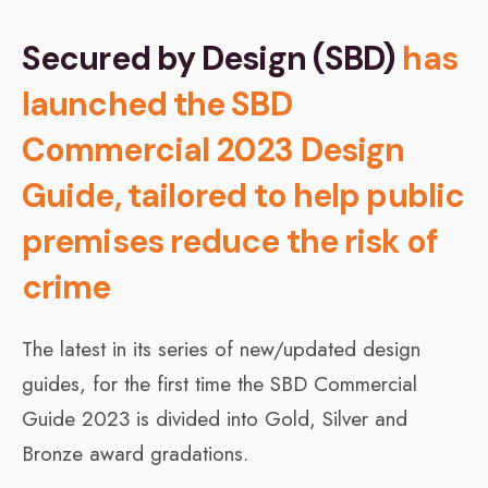
Secured by Design (SBD)
has
launched the SBD
Commercial 2023 Design
Guide, tailored to help public
premises reduce the risk of
crime
The latest in its series of new/updated design
guides, for the first time the SBD Commercial
Guide 2023 is divided into Gold, Silver and
Bronze award gradations.