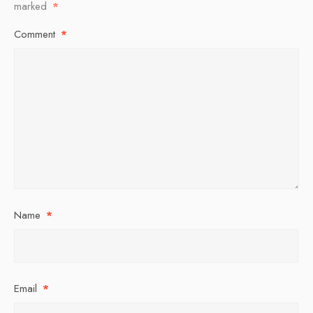
marked
*
Comment
*
Name
*
Email
*