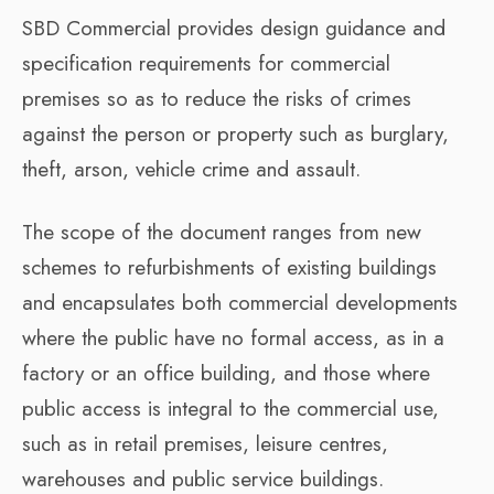
SBD Commercial provides design guidance and
specification requirements for commercial
premises so as to reduce the risks of crimes
against the person or property such as burglary,
theft, arson, vehicle crime and assault.
The scope of the document ranges from new
schemes to refurbishments of existing buildings
and encapsulates both commercial developments
where the public have no formal access, as in a
factory or an office building, and those where
public access is integral to the commercial use,
such as in retail premises, leisure centres,
warehouses and public service buildings.