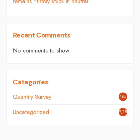
remains “firmly stuck in neutral”
Recent Comments
No comments to show.
Categories
Quantity Survey
185
Uncategorized
9,254