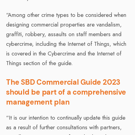
“Among other crime types to be considered when
designing commercial properties are vandalism,
graffiti, robbery, assaults on staff members and
cybercrime, including the Internet of Things, which
is covered in the Cybercrime and the Internet of
Things section of the guide.
The SBD Commercial Guide 2023
should be part of a comprehensive
management plan
“It is our intention to continually update this guide
as a result of further consultations with partners,