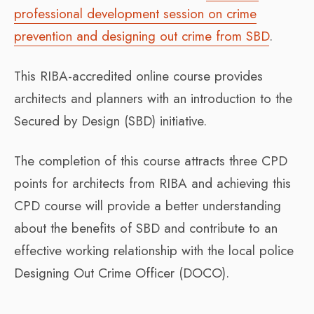
professional development session on crime
prevention and designing out crime from SBD
.
This RIBA-accredited online course provides
architects and planners with an introduction to the
Secured by Design (SBD) initiative.
The completion of this course attracts three CPD
points for architects from RIBA and achieving this
CPD course will provide a better understanding
about the benefits of SBD and contribute to an
effective working relationship with the local police
Designing Out Crime Officer (DOCO).