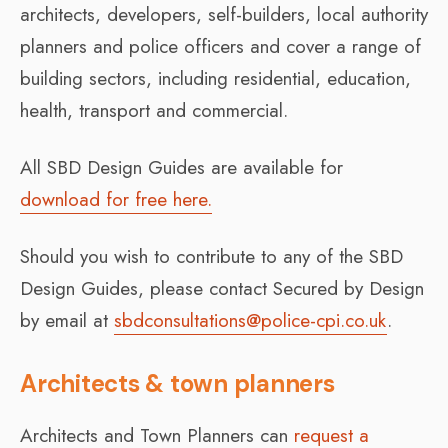
architects, developers, self-builders, local authority
planners and police officers and cover a range of
building sectors, including residential, education,
health, transport and commercial.
All SBD Design Guides are available for
download for free here.
Should you wish to contribute to any of the SBD
Design Guides, please contact Secured by Design
by email at
sbdconsultations@police-cpi.co.uk
.
Architects & town planners
Architects and Town Planners can
request a