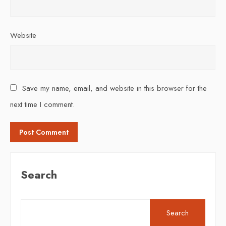
Website
Save my name, email, and website in this browser for the
next time I comment.
Search
Search