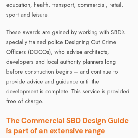
education, health, transport, commercial, retail,
sport and leisure.
These awards are gained by working with SBD’s
specially trained police Designing Out Crime
Officers (DOCOs), who advise architects,
developers and local authority planners long
before construction begins – and continue to
provide advice and guidance until the
development is complete. This service is provided
free of charge.
The Commercial SBD Design Guide
is part of an extensive range