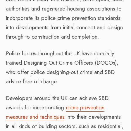
authorities and registered housing associations to
incorporate its police crime prevention standards
into developments from initial concept and design
through to construction and completion.
Police forces throughout the UK have specially
trained Designing Out Crime Officers (DOCOs),
who offer police designing-out crime and SBD
advice free of charge.
Developers around the UK can achieve SBD
awards for incorporating
crime prevention
measures and techniques
into their developments
in all kinds of building sectors, such as residential,