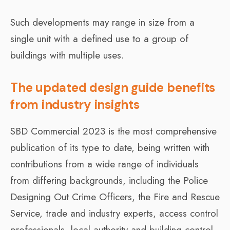
Such developments may range in size from a
single unit with a defined use to a group of
buildings with multiple uses.
The updated design guide benefits
from industry insights
SBD Commercial 2023 is the most comprehensive
publication of its type to date, being written with
contributions from a wide range of individuals
from differing backgrounds, including the Police
Designing Out Crime Officers, the Fire and Rescue
Service, trade and industry experts, access control
professionals, local authority and building control