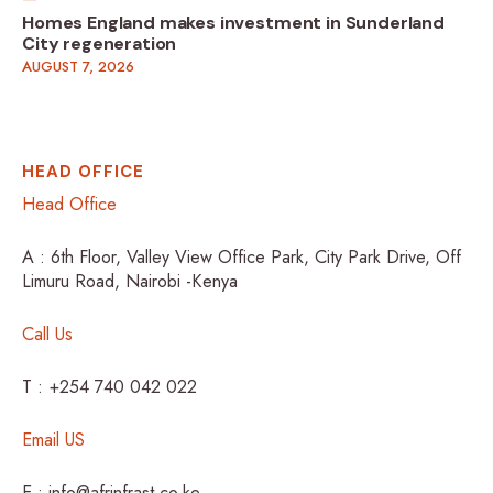
Homes England makes investment in Sunderland
City regeneration
AUGUST 7, 2026
HEAD OFFICE
Head Office
A : 6th Floor, Valley View Office Park, City Park Drive, Off
Limuru Road, Nairobi -Kenya
Call Us
T : +254 740 042 022
Email US
E : info@afrinfrast.co.ke