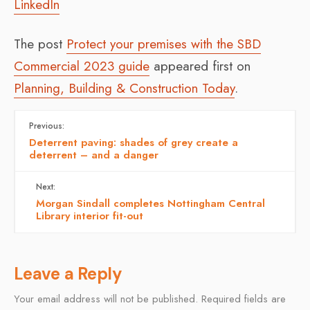
LinkedIn
The post
Protect your premises with the SBD
Commercial 2023 guide
appeared first on
Planning, Building & Construction Today
.
Previous:
Deterrent paving: shades of grey create a
deterrent – and a danger
Next:
Morgan Sindall completes Nottingham Central
Library interior fit-out
Leave a Reply
Your email address will not be published.
Required fields are