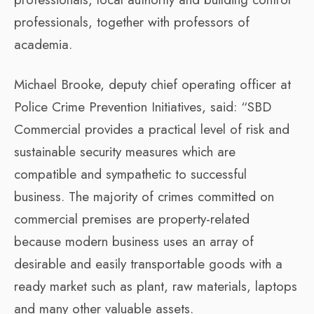
professionals, together with professors of
academia.
Michael Brooke, deputy chief operating officer at
Police Crime Prevention Initiatives, said: “SBD
Commercial provides a practical level of risk and
sustainable security measures which are
compatible and sympathetic to successful
business. The majority of crimes committed on
commercial premises are property-related
because modern business uses an array of
desirable and easily transportable goods with a
ready market such as plant, raw materials, laptops
and many other valuable assets.