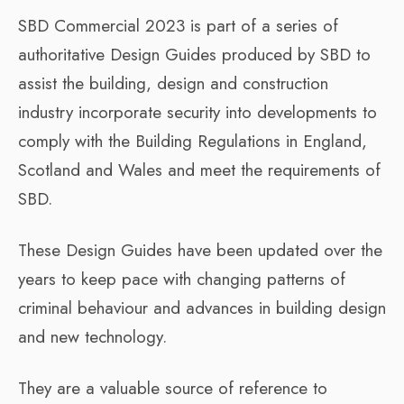
SBD Commercial 2023 is part of a series of
authoritative Design Guides produced by SBD to
assist the building, design and construction
industry incorporate security into developments to
comply with the Building Regulations in England,
Scotland and Wales and meet the requirements of
SBD.
These Design Guides have been updated over the
years to keep pace with changing patterns of
criminal behaviour and advances in building design
and new technology.
They are a valuable source of reference to