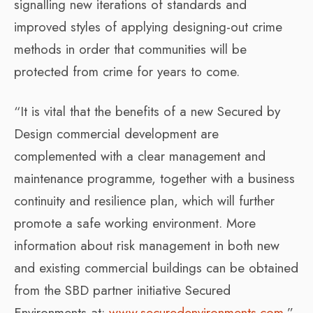
signalling new iterations of standards and
improved styles of applying designing-out crime
methods in order that communities will be
protected from crime for years to come.
“It is vital that the benefits of a new Secured by
Design commercial development are
complemented with a clear management and
maintenance programme, together with a business
continuity and resilience plan, which will further
promote a safe working environment. More
information about risk management in both new
and existing commercial buildings can be obtained
from the SBD partner initiative Secured
Environments at:
www.securedenvironments.com
.”