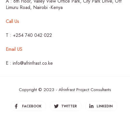
A : 6th Floor, Valley View Office Park, City Park Drive, Off
Limuru Road, Nairobi -Kenya
Call Us
T : +254 740 042 022
Email US
E : info@afrinfrast.co.ke
Copyright © 2023 - Afrinfrast Project Consultants
FACEBOOK
TWITTER
LINKEDIN