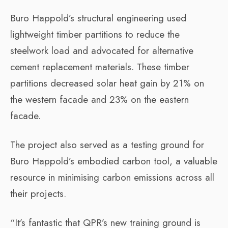
Buro Happold’s structural engineering used
lightweight timber partitions to reduce the
steelwork load and advocated for alternative
cement replacement materials. These timber
partitions decreased solar heat gain by 21% on
the western facade and 23% on the eastern
facade.
The project also served as a testing ground for
Buro Happold’s embodied carbon tool, a valuable
resource in minimising carbon emissions across all
their projects.
“It’s fantastic that QPR’s new training ground is