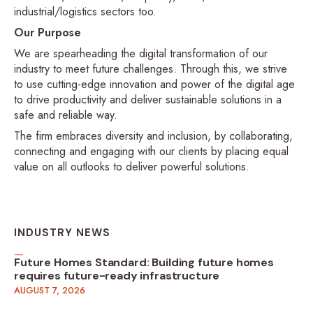
industrial/logistics sectors too.
Our Purpose
We are spearheading the digital transformation of our
industry to meet future challenges. Through this, we strive
to use cutting-edge innovation and power of the digital age
to drive productivity and deliver sustainable solutions in a
safe and reliable way.
The firm embraces diversity and inclusion, by collaborating,
connecting and engaging with our clients by placing equal
value on all outlooks to deliver powerful solutions.
INDUSTRY NEWS
Future Homes Standard: Building future homes
requires future-ready infrastructure
AUGUST 7, 2026