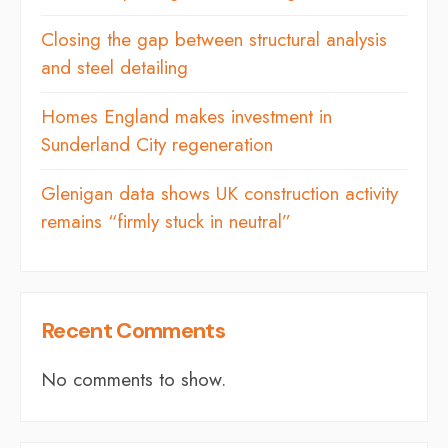
Closing the gap between structural analysis
and steel detailing
Homes England makes investment in
Sunderland City regeneration
Glenigan data shows UK construction activity
remains “firmly stuck in neutral”
Recent Comments
No comments to show.