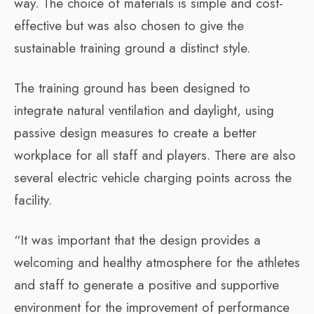
way. The choice of materials is simple and cost-
effective but was also chosen to give the
sustainable training ground a distinct style.
The training ground has been designed to
integrate natural ventilation and daylight, using
passive design measures to create a better
workplace for all staff and players. There are also
several electric vehicle charging points across the
facility.
“It was important that the design provides a
welcoming and healthy atmosphere for the athletes
and staff to generate a positive and supportive
environment for the improvement of performance