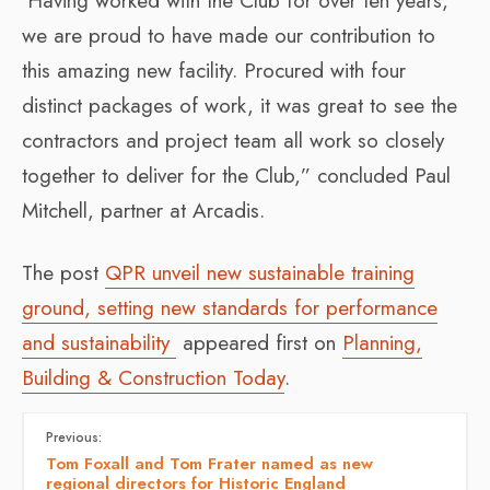
‘Having worked with the Club for over ten years
,
we are proud to have made our contribution to
this amazing new facility. Procured with four
distinct packages of work, it was great to see the
contractors and project team all work so closely
together to deliver for the Club,” concluded Paul
Mitchell, partner at Arcadis.
The post
QPR unveil new sustainable training
ground, setting new standards for performance
and sustainability
appeared first on
Planning,
Building & Construction Today
.
Previous:
Tom Foxall and Tom Frater named as new
regional directors for Historic England