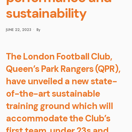
sustainability
JUNE 22, 2023
•
By
The London Football Club,
Queen’s Park Rangers (QPR),
have unveiled a new state-
of-the-art sustainable
training ground which will
accommodate the Club’s
first team, under 23s and