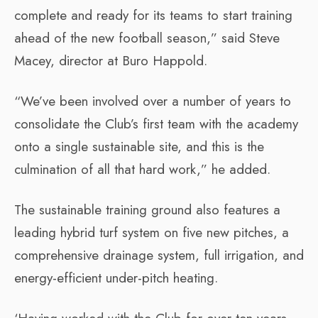
complete and ready for its teams to start training
ahead of the new football season,” said Steve
Macey, director at Buro Happold.
“We’ve been involved over a number of years to
consolidate the Club’s first team with the academy
onto a single sustainable site, and this is the
culmination of all that hard work,” he added.
The sustainable training ground also features a
leading hybrid turf system on five new pitches, a
comprehensive drainage system, full irrigation, and
energy-efficient under-pitch heating.