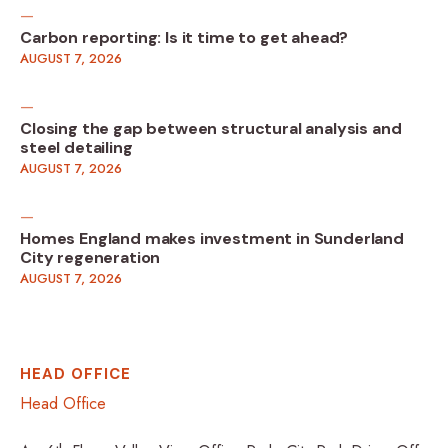
Carbon reporting: Is it time to get ahead?
AUGUST 7, 2026
Closing the gap between structural analysis and
steel detailing
AUGUST 7, 2026
Homes England makes investment in Sunderland
City regeneration
AUGUST 7, 2026
HEAD OFFICE
Head Office