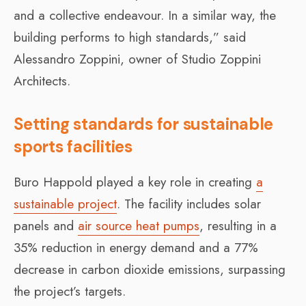
and a collective endeavour. In a similar way, the
building performs to high standards,” said
Alessandro Zoppini, owner of Studio Zoppini
Architects.
Setting standards for sustainable
sports facilities
Buro Happold played a key role in creating
a
sustainable project
. The facility includes solar
panels and
air source heat pumps
, resulting in a
35% reduction in energy demand and a 77%
decrease in carbon dioxide emissions, surpassing
the project’s targets.