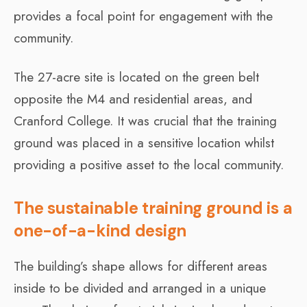
provides a focal point for engagement with the
community.
The 27-acre site is located on the green belt
opposite the M4 and residential areas, and
Cranford College. It was crucial that the training
ground was placed in a sensitive location whilst
providing a positive asset to the local community.
The sustainable training ground is a
one-of-a-kind design
The building’s shape allows for different areas
inside to be divided and arranged in a unique