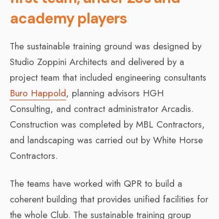
academy players
The sustainable training ground was designed by
Studio Zoppini Architects and delivered by a
project team that included engineering consultants
Buro Happold
, planning advisors HGH
Consulting, and contract administrator Arcadis.
Construction was completed by MBL Contractors,
and landscaping was carried out by White Horse
Contractors.
The teams have worked with QPR to build a
coherent building that provides unified facilities for
the whole Club. The sustainable training group