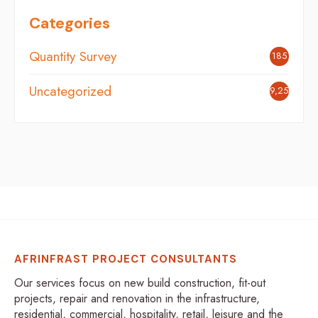
Categories
Quantity Survey
185
Uncategorized
9,254
AFRINFRAST PROJECT CONSULTANTS
Our services focus on new build construction, fit-out
projects, repair and renovation in the infrastructure,
residential, commercial, hospitality, retail, leisure and the