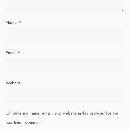
Name
*
Email
*
Website
Save my name, email, and website in this browser for the
next time I comment.