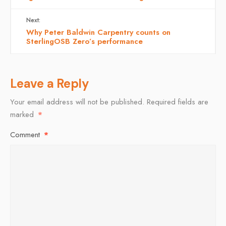
Next:
Why Peter Baldwin Carpentry counts on
SterlingOSB Zero’s performance
Leave a Reply
Your email address will not be published.
Required fields are
marked
*
Comment
*