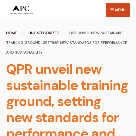
for:
Skip
MENU
to
content
HOME
UNCATEGORIZED
QPR UNVEIL NEW SUSTAINABLE
TRAINING GROUND, SETTING NEW STANDARDS FOR PERFORMANCE
AND SUSTAINABILITY
QPR unveil new
sustainable training
ground, setting
new standards for
performance and