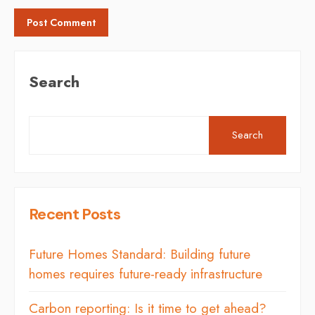
Search
Search
Recent Posts
Future Homes Standard: Building future
homes requires future-ready infrastructure
Carbon reporting: Is it time to get ahead?