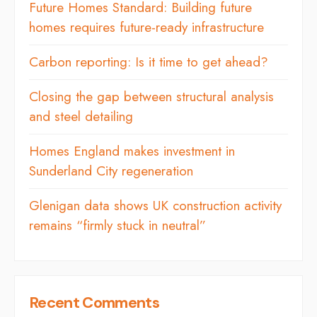
Future Homes Standard: Building future
homes requires future-ready infrastructure
Carbon reporting: Is it time to get ahead?
Closing the gap between structural analysis
and steel detailing
Homes England makes investment in
Sunderland City regeneration
Glenigan data shows UK construction activity
remains “firmly stuck in neutral”
Recent Comments