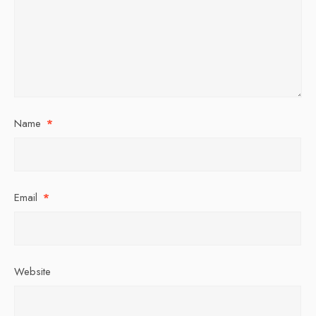
Name
*
Email
*
Website