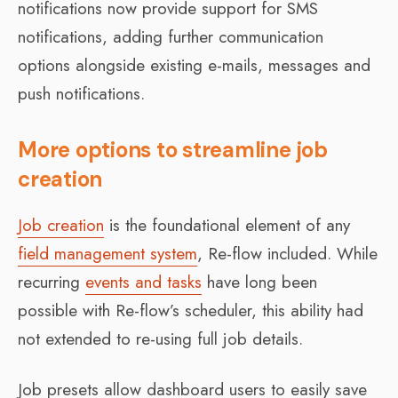
notifications now provide support for SMS
notifications, adding further communication
options alongside existing e-mails, messages and
push notifications.
More options to streamline job
creation
Job creation
is the foundational element of any
field management system
, Re-flow included. While
recurring
events and tasks
have long been
possible with Re-flow’s scheduler, this ability had
not extended to re-using full job details.
Job presets allow dashboard users to easily save