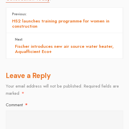
Previous:
HS2 launches training programme for women in
construction
Next:
Fischer introduces new air source water heater,
Aquafficient Eco+
Leave a Reply
Your email address will not be published.
Required fields are
marked
*
Comment
*