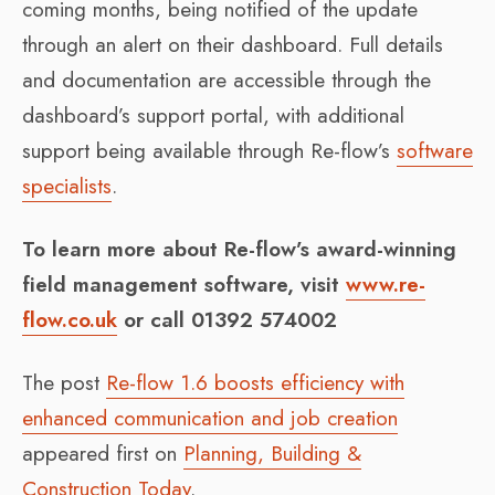
coming months, being notified of the update
through an alert on their dashboard. Full details
and documentation are accessible through the
dashboard’s support portal, with additional
support being available through Re-flow’s
software
specialists
.
To learn more about Re-flow’s award-winning
field management software, visit
www.re-
flow.co.uk
or call 01392 574002
The post
Re-flow 1.6 boosts efficiency with
enhanced communication and job creation
appeared first on
Planning, Building &
Construction Today
.