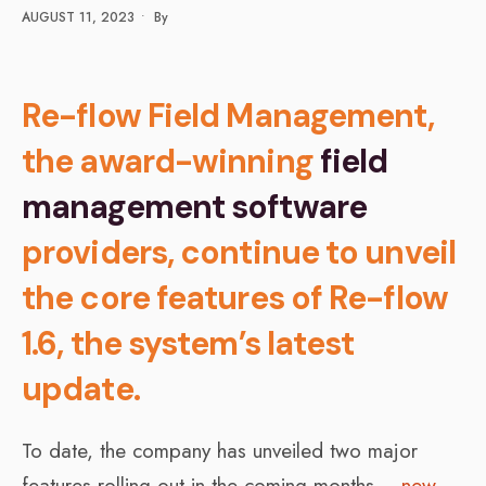
AUGUST 11, 2023
•
By
Re-flow Field Management,
the award-winning
field
management software
providers, continue to unveil
the core features of Re-flow
1.6, the system’s latest
update.
To date, the company has unveiled two major
features rolling out in the coming months –
new