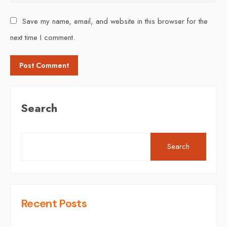
Save my name, email, and website in this browser for the
next time I comment.
Search
Search
Recent Posts