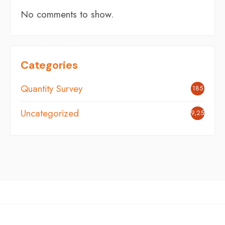
No comments to show.
Categories
Quantity Survey
185
Uncategorized
9,254