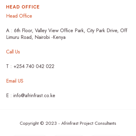
HEAD OFFICE
Head Office
A : 6th Floor, Valley View Office Park, City Park Drive, Off
Limuru Road, Nairobi -Kenya
Call Us
T : +254 740 042 022
Email US
E : info@afrinfrast.co.ke
Copyright © 2023 - Afrinfrast Project Consultants