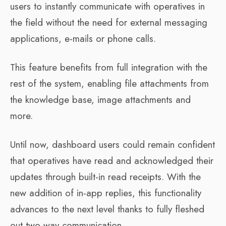
users to instantly communicate with operatives in
the field without the need for external messaging
applications, e-mails or phone calls.
This feature benefits from full integration with the
rest of the system, enabling file attachments from
the knowledge base, image attachments and
more.
Until now, dashboard users could remain confident
that operatives have read and acknowledged their
updates through built-in read receipts. With the
new addition of in-app replies, this functionality
advances to the next level thanks to fully fleshed
out two-way communication.