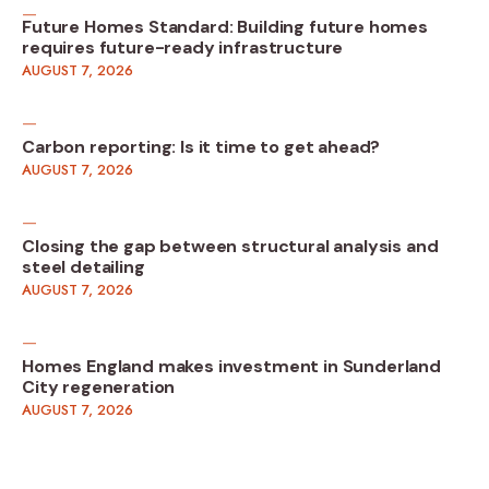
Future Homes Standard: Building future homes
requires future-ready infrastructure
AUGUST 7, 2026
Carbon reporting: Is it time to get ahead?
AUGUST 7, 2026
Closing the gap between structural analysis and
steel detailing
AUGUST 7, 2026
Homes England makes investment in Sunderland
City regeneration
AUGUST 7, 2026