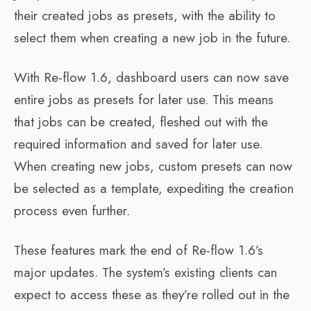
their created jobs as presets, with the ability to
select them when creating a new job in the future.
With Re-flow 1.6, dashboard users can now save
entire jobs as presets for later use. This means
that jobs can be created, fleshed out with the
required information and saved for later use.
When creating new jobs, custom presets can now
be selected as a template, expediting the creation
process even further.
These features mark the end of Re-flow 1.6’s
major updates. The system’s existing clients can
expect to access these as they’re rolled out in the