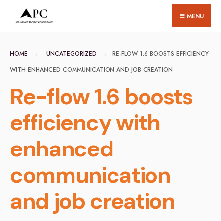
for:
Skip
MENU
to
content
HOME
UNCATEGORIZED
RE-FLOW 1.6 BOOSTS EFFICIENCY
WITH ENHANCED COMMUNICATION AND JOB CREATION
Re-flow 1.6 boosts
efficiency with
enhanced
communication
and job creation