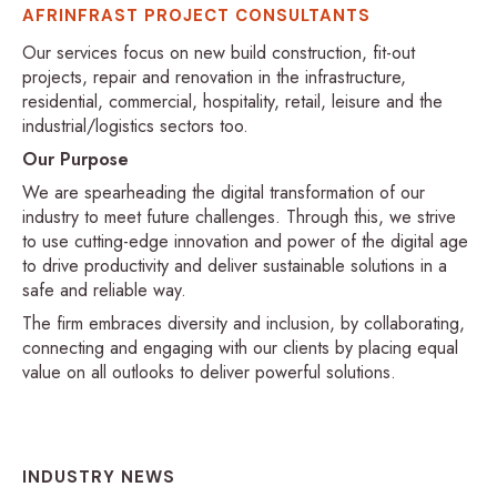
AFRINFRAST PROJECT CONSULTANTS
Our services focus on new build construction, fit-out
projects, repair and renovation in the infrastructure,
residential, commercial, hospitality, retail, leisure and the
industrial/logistics sectors too.
Our Purpose
We are spearheading the digital transformation of our
industry to meet future challenges. Through this, we strive
to use cutting-edge innovation and power of the digital age
to drive productivity and deliver sustainable solutions in a
safe and reliable way.
The firm embraces diversity and inclusion, by collaborating,
connecting and engaging with our clients by placing equal
value on all outlooks to deliver powerful solutions.
INDUSTRY NEWS