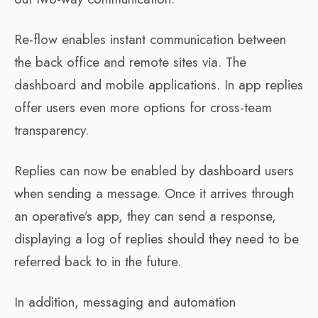
Re-flow enables instant communication between
the back office and remote sites via. The
dashboard and mobile applications. In app replies
offer users even more options for cross-team
transparency.
Replies can now be enabled by dashboard users
when sending a message. Once it arrives through
an operative’s app, they can send a response,
displaying a log of replies should they need to be
referred back to in the future.
In addition, messaging and automation