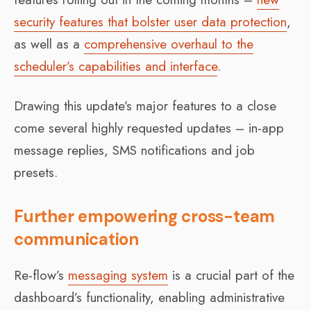
security features that bolster user data protection
,
as well as a
comprehensive overhaul to the
scheduler’s capabilities and interface
.
Drawing this update’s major features to a close
come several highly requested updates – in-app
message replies, SMS notifications and job
presets.
Further empowering cross-team
communication
Re-flow’s
messaging system
is a crucial part of the
dashboard’s functionality, enabling administrative