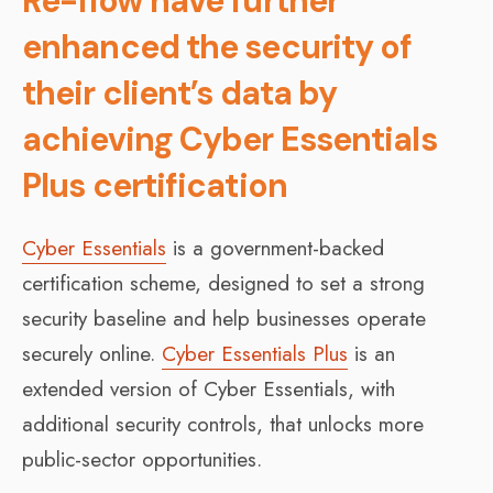
Re-flow have further
enhanced the security of
their client’s data by
achieving Cyber Essentials
Plus certification
Cyber Essentials
is a government-backed
certification scheme, designed to set a strong
security baseline and help businesses operate
securely online.
Cyber Essentials Plus
is an
extended version of Cyber Essentials, with
additional security controls, that unlocks more
public-sector opportunities.