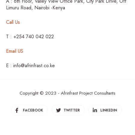
A : 6th Floor, Valley View Office Park, City Park Drive, Off
Limuru Road, Nairobi -Kenya
Call Us
T : +254 740 042 022
Email US
E : info@afrinfrast.co.ke
Copyright © 2023 - Afrinfrast Project Consultants
FACEBOOK
TWITTER
LINKEDIN