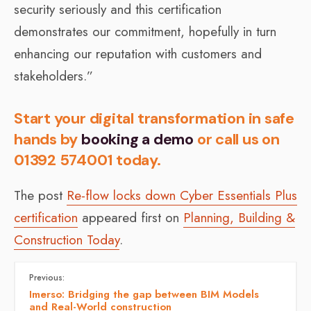
security seriously and this certification
demonstrates our commitment, hopefully in turn
enhancing our reputation with customers and
stakeholders.”
Start your digital transformation in safe
hands by
booking a demo
or call us on
01392 574001 today.
The post
Re-flow locks down Cyber Essentials Plus
certification
appeared first on
Planning, Building &
Construction Today
.
Previous:
Imerso: Bridging the gap between BIM Models
and Real-World construction