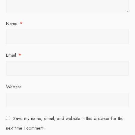
Name
*
Email
*
Website
Save my name, email, and website in this browser for the
next time I comment.