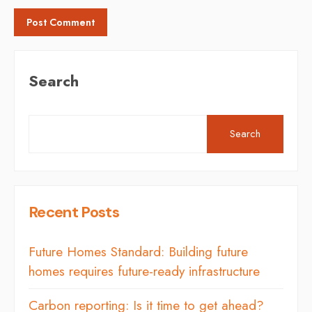
Search
Search
Recent Posts
Future Homes Standard: Building future
homes requires future-ready infrastructure
Carbon reporting: Is it time to get ahead?