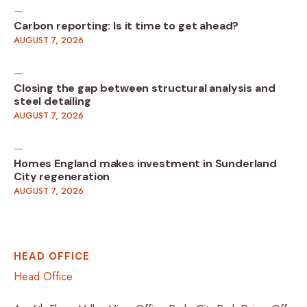
Carbon reporting: Is it time to get ahead?
AUGUST 7, 2026
Closing the gap between structural analysis and
steel detailing
AUGUST 7, 2026
Homes England makes investment in Sunderland
City regeneration
AUGUST 7, 2026
HEAD OFFICE
Head Office