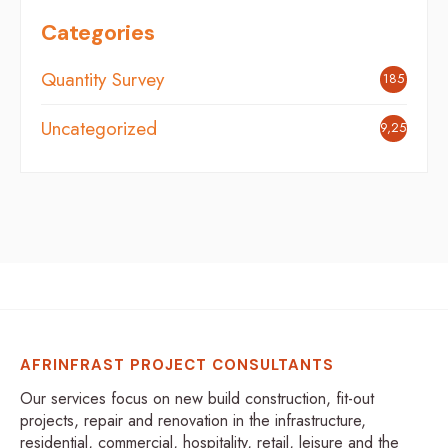
Categories
Quantity Survey
185
Uncategorized
9,254
AFRINFRAST PROJECT CONSULTANTS
Our services focus on new build construction, fit-out
projects, repair and renovation in the infrastructure,
residential, commercial, hospitality, retail, leisure and the