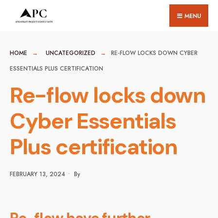
for:
Skip
MENU
to
content
HOME
UNCATEGORIZED
RE-FLOW LOCKS DOWN CYBER
ESSENTIALS PLUS CERTIFICATION
Re-flow locks down
Cyber Essentials
Plus certification
FEBRUARY 13, 2024
•
By