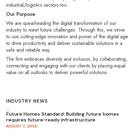
industrial/logistics sectors too.
Our Purpose
We are spearheading the digital transformation of our
industry to meet future challenges. Through this, we strive
to use cutting-edge innovation and power of the digital age
to drive productivity and deliver sustainable solutions in a
safe and reliable way.
The firm embraces diversity and inclusion, by collaborating,
connecting and engaging with our clients by placing equal
value on all outlooks to deliver powerful solutions.
INDUSTRY NEWS
Future Homes Standard: Building future homes
requires future-ready infrastructure
AUGUST 7, 2026