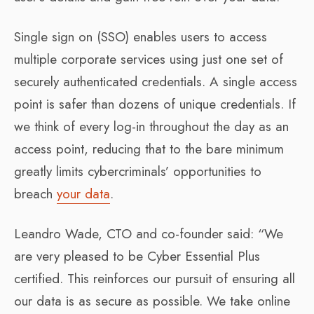
Single sign on (SSO) enables users to access
multiple corporate services using just one set of
securely authenticated credentials. A single access
point is safer than dozens of unique credentials. If
we think of every log-in throughout the day as an
access point, reducing that to the bare minimum
greatly limits cybercriminals’ opportunities to
breach
your data
.
Leandro Wade, CTO and co-founder said: “We
are very pleased to be Cyber Essential Plus
certified. This reinforces our pursuit of ensuring all
our data is as secure as possible. We take online