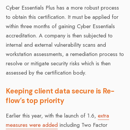
Cyber Essentials Plus has a more robust process
to obtain this certification. It must be applied for
within three months of gaining Cyber Essentials
accreditation. A company is then subjected to
internal and external vulnerability scans and
workstation assessments, a remediation process to
resolve or mitigate security risks which is then
assessed by the certification body.
Keeping client data secure is Re-
flow’s top priority
Earlier this year, with the launch of 1.6,
extra
measures were added
including Two Factor