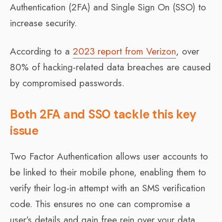
Authentication (2FA) and Single Sign On (SSO) to
increase security.
According to a
2023 report from Verizon
, over
80% of hacking-related data breaches are caused
by compromised passwords.
Both 2FA and SSO tackle this key
issue
Two Factor Authentication allows user accounts to
be linked to their mobile phone, enabling them to
verify their log-in attempt with an SMS verification
code. This ensures no one can compromise a
user’s details and gain free rein over your data.