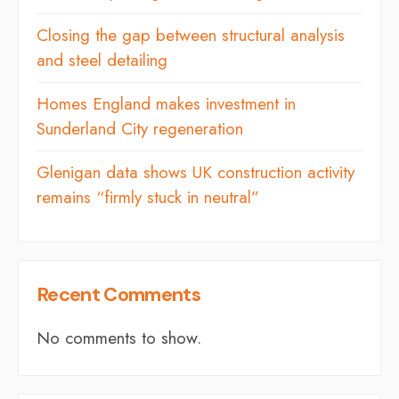
Closing the gap between structural analysis
and steel detailing
Homes England makes investment in
Sunderland City regeneration
Glenigan data shows UK construction activity
remains “firmly stuck in neutral”
Recent Comments
No comments to show.