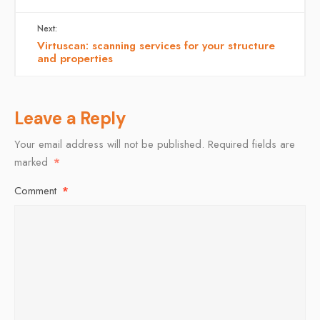
Next:
Virtuscan: scanning services for your structure
and properties
Leave a Reply
Your email address will not be published.
Required fields are
marked
*
Comment
*