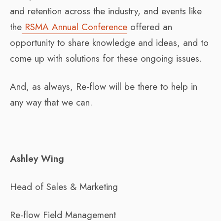
and retention across the industry, and events like
the
RSMA Annual Conference
offered an
opportunity to share knowledge and ideas, and to
come up with solutions for these ongoing issues.
And, as always, Re-flow will be there to help in
any way that we can.
Ashley Wing
Head of Sales & Marketing
Re-flow Field Management