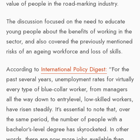
value of people in the road-marking industry.
The discussion focused on the need to educate
young people about the benefits of working in the
sector, and also covered the previously mentioned
risks of an ageing workforce and loss of skills.
According to
International Policy Digest:
“For the
past several years, unemployment rates for virtually
every type of blue-collar worker, from managers
all the way down to entrylevel, low-skilled workers,
have risen steadily. It’s essential to note that, over
the same period, the number of people with a
bachelor’s-level degree has skyrocketed. In other
words, there are now more jobs available than