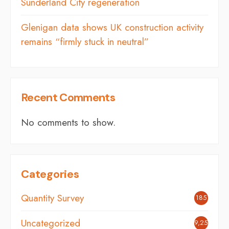
Sunderland City regeneration
Glenigan data shows UK construction activity
remains “firmly stuck in neutral”
Recent Comments
No comments to show.
Categories
Quantity Survey
185
Uncategorized
9,254