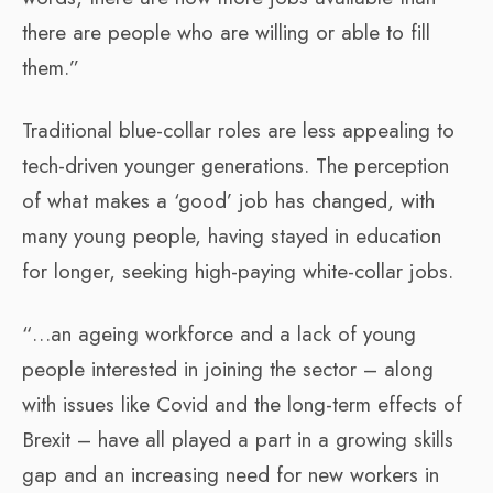
there are people who are willing or able to fill
them.”
Traditional blue-collar roles are less appealing to
tech-driven younger generations. The perception
of what makes a ‘good’ job has changed, with
many young people, having stayed in education
for longer, seeking high-paying white-collar jobs.
“…an ageing workforce and a lack of young
people interested in joining the sector – along
with issues like Covid and the long-term effects of
Brexit – have all played a part in a growing skills
gap and an increasing need for new workers in