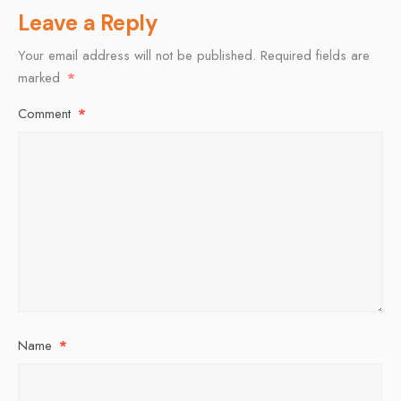
Leave a Reply
Your email address will not be published.
Required fields are
marked
*
Comment
*
Name
*