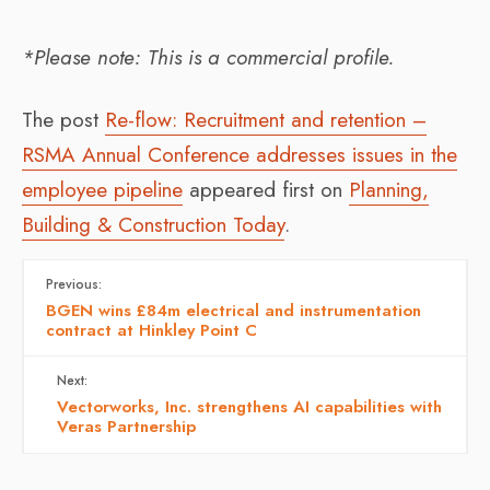
*Please note: This is a commercial profile.
The post
Re-flow: Recruitment and retention –
RSMA Annual Conference addresses issues in the
employee pipeline
appeared first on
Planning,
Building & Construction Today
.
Previous:
BGEN wins £84m electrical and instrumentation
contract at Hinkley Point C
Next:
Vectorworks, Inc. strengthens AI capabilities with
Veras Partnership