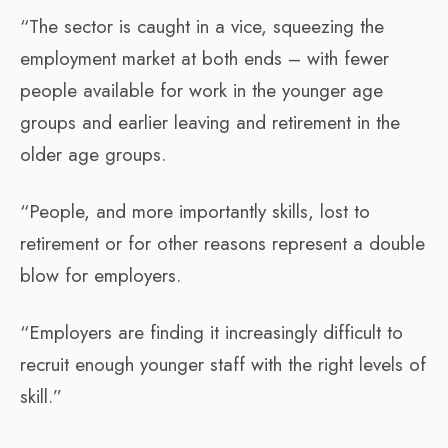
“The sector is caught in a vice, squeezing the
employment market at both ends – with fewer
people available for work in the younger age
groups and earlier leaving and retirement in the
older age groups.
“People, and more importantly skills, lost to
retirement or for other reasons represent a double
blow for employers.
“Employers are finding it increasingly difficult to
recruit enough younger staff with the right levels of
skill.”