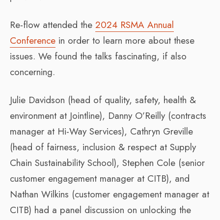
Re-flow attended the
2024 RSMA Annual
Conference
in order to learn more about these
issues. We found the talks fascinating, if also
concerning.
Julie Davidson (head of quality, safety, health &
environment at Jointline), Danny O’Reilly (contracts
manager at Hi-Way Services), Cathryn Greville
(head of fairness, inclusion & respect at Supply
Chain Sustainability School), Stephen Cole (senior
customer engagement manager at CITB), and
Nathan Wilkins (customer engagement manager at
CITB) had a panel discussion on unlocking the