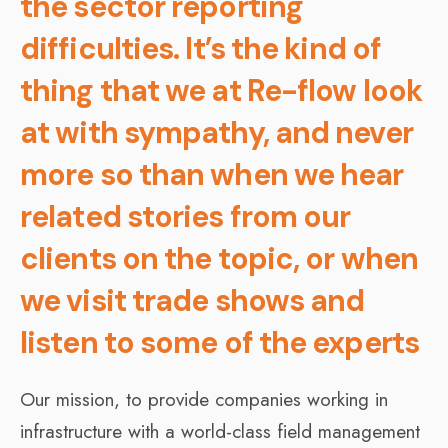
the sector reporting
difficulties. It’s the kind of
thing that we at Re-flow look
at with sympathy, and never
more so than when we hear
related stories from our
clients on the topic, or when
we visit trade shows and
listen to some of the experts
Our mission, to provide companies working in
infrastructure with a world-class field management