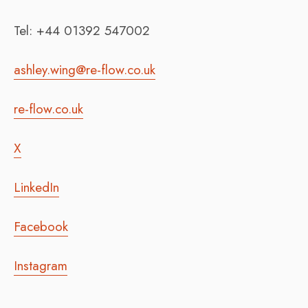
Tel: +44 01392 547002
ashley.wing@re-flow.co.uk
re-flow.co.uk
X
LinkedIn
Facebook
Instagram