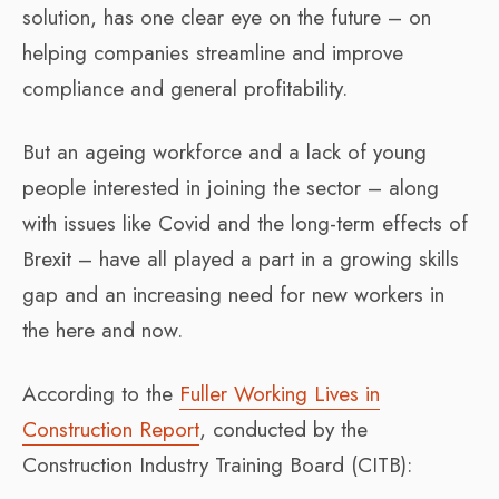
solution, has one clear eye on the future – on
helping companies streamline and improve
compliance and general profitability.
But an ageing workforce and a lack of young
people interested in joining the sector – along
with issues like Covid and the long-term effects of
Brexit – have all played a part in a growing skills
gap and an increasing need for new workers in
the here and now.
According to the
Fuller Working Lives in
Construction Report
, conducted by the
Construction Industry Training Board (CITB):