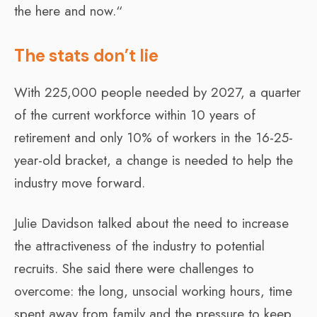
the here and now.“
The stats don’t lie
With 225,000 people needed by 2027, a quarter
of the current workforce within 10 years of
retirement and only 10% of workers in the 16-25-
year-old bracket, a change is needed to help the
industry move forward.
Julie Davidson talked about the need to increase
the attractiveness of the industry to potential
recruits. She said there were challenges to
overcome: the long, unsocial working hours, time
spent away from family and the pressure to keep