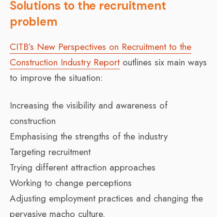
Solutions to the recruitment
problem
CITB’s New Perspectives on Recruitment to the
Construction Industry Report
outlines six main ways
to improve the situation:
Increasing the visibility and awareness of
construction
Emphasising the strengths of the industry
Targeting recruitment
Trying different attraction approaches
Working to change perceptions
Adjusting employment practices and changing the
pervasive macho culture.