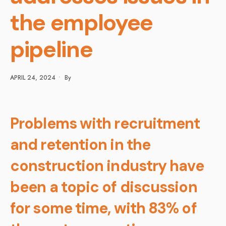
the employee
pipeline
APRIL 24, 2024
•
By
Problems with recruitment
and retention in the
construction industry have
been a topic of discussion
for some time, with 83% of