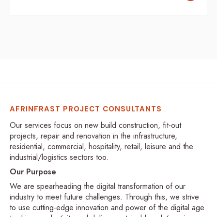
AFRINFRAST PROJECT CONSULTANTS
Our services focus on new build construction, fit-out
projects, repair and renovation in the infrastructure,
residential, commercial, hospitality, retail, leisure and the
industrial/logistics sectors too.
Our Purpose
We are spearheading the digital transformation of our
industry to meet future challenges. Through this, we strive
to use cutting-edge innovation and power of the digital age