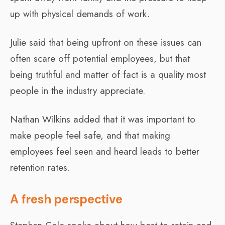
up with physical demands of work.
Julie said that being upfront on these issues can
often scare off potential employees, but that
being truthful and matter of fact is a quality most
people in the industry appreciate.
Nathan Wilkins added that it was important to
make people feel safe, and that making
employees feel seen and heard leads to better
retention rates.
A fresh perspective