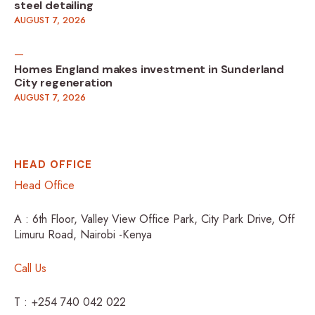
steel detailing
AUGUST 7, 2026
Homes England makes investment in Sunderland
City regeneration
AUGUST 7, 2026
HEAD OFFICE
Head Office
A : 6th Floor, Valley View Office Park, City Park Drive, Off
Limuru Road, Nairobi -Kenya
Call Us
T : +254 740 042 022