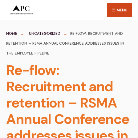
for:
Skip
MENU
to
content
HOME
UNCATEGORIZED
RE-FLOW: RECRUITMENT AND
RETENTION – RSMA ANNUAL CONFERENCE ADDRESSES ISSUES IN
THE EMPLOYEE PIPELINE
Re-flow:
Recruitment and
retention – RSMA
Annual Conference
addresses issues in