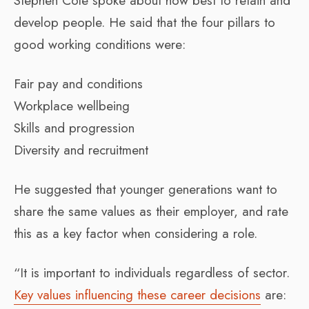
Stephen Cole spoke about how best to retain and
develop people. He said that the four pillars to
good working conditions were:
Fair pay and conditions
Workplace wellbeing
Skills and progression
Diversity and recruitment
He suggested that younger generations want to
share the same values as their employer, and rate
this as a key factor when considering a role.
“It is important to individuals regardless of sector.
Key values influencing these career decisions
are: