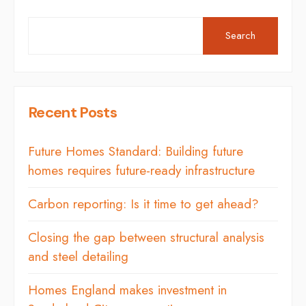
Search
Recent Posts
Future Homes Standard: Building future
homes requires future-ready infrastructure
Carbon reporting: Is it time to get ahead?
Closing the gap between structural analysis
and steel detailing
Homes England makes investment in