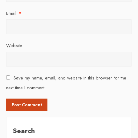
Email
*
Website
Save my name, email, and website in this browser for the
next time I comment.
Search