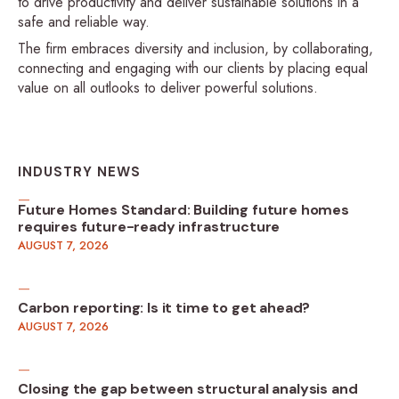
to drive productivity and deliver sustainable solutions in a
safe and reliable way.
The firm embraces diversity and inclusion, by collaborating,
connecting and engaging with our clients by placing equal
value on all outlooks to deliver powerful solutions.
INDUSTRY NEWS
Future Homes Standard: Building future homes
requires future-ready infrastructure
AUGUST 7, 2026
Carbon reporting: Is it time to get ahead?
AUGUST 7, 2026
Closing the gap between structural analysis and