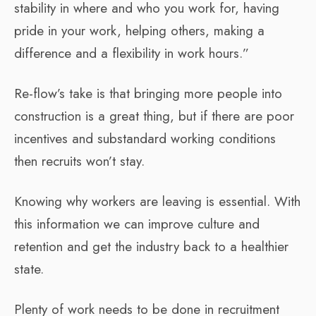
stability in where and who you work for, having
pride in your work, helping others, making a
difference and a flexibility in work hours.”
Re-flow’s take is that bringing more people into
construction is a great thing, but if there are poor
incentives and substandard working conditions
then recruits won’t stay.
Knowing why workers are leaving is essential. With
this information we can improve culture and
retention and get the industry back to a healthier
state.
Plenty of work needs to be done in recruitment