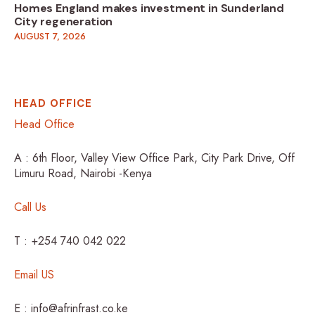
Homes England makes investment in Sunderland
City regeneration
AUGUST 7, 2026
HEAD OFFICE
Head Office
A : 6th Floor, Valley View Office Park, City Park Drive, Off
Limuru Road, Nairobi -Kenya
Call Us
T : +254 740 042 022
Email US
E : info@afrinfrast.co.ke