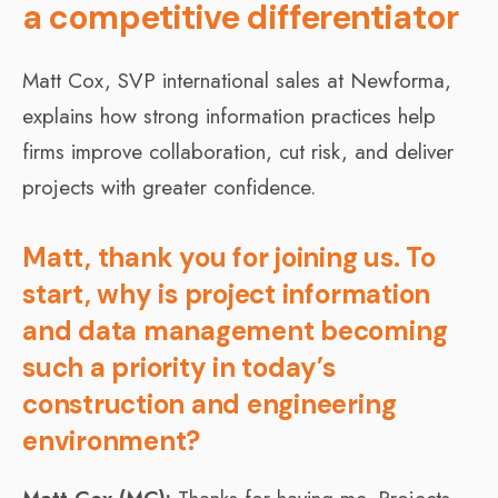
a competitive differentiator
Matt Cox, SVP international sales at Newforma,
explains how strong information practices help
firms improve collaboration, cut risk, and deliver
projects with greater confidence.
Matt, thank you for joining us. To
start, why is project information
and data management becoming
such a priority in today’s
construction and engineering
environment?