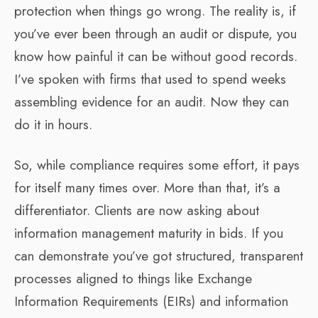
protection when things go wrong. The reality is, if
you’ve ever been through an audit or dispute, you
know how painful it can be without good records.
I’ve spoken with firms that used to spend weeks
assembling evidence for an audit. Now they can
do it in hours.
So, while compliance requires some effort, it pays
for itself many times over. More than that, it’s a
differentiator. Clients are now asking about
information management maturity in bids. If you
can demonstrate you’ve got structured, transparent
processes aligned to things like Exchange
Information Requirements (EIRs) and information