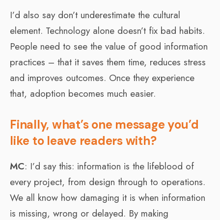
I’d also say don’t underestimate the cultural
element. Technology alone doesn’t fix bad habits.
People need to see the value of good information
practices – that it saves them time, reduces stress
and improves outcomes. Once they experience
that, adoption becomes much easier.
Finally, what’s one message you’d
like to leave readers with?
MC
: I’d say this: information is the lifeblood of
every project, from design through to operations.
We all know how damaging it is when information
is missing, wrong or delayed. By making