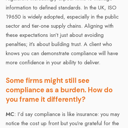
information to defined standards. In the UK, ISO
19650 is widely adopted, especially in the public
sector and tier-one supply chains. Aligning with
these expectations isn’t just about avoiding
penalties; it’s about building trust. A client who
knows you can demonstrate compliance will have
more confidence in your ability to deliver.
Some firms might still see
compliance as a burden. How do
you frame it differently?
MC
: I’d say compliance is like insurance: you may
notice the cost up front but you’re grateful for the