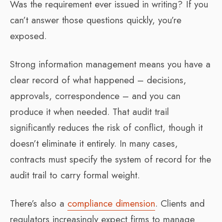
Was the requirement ever issued in writing? If you
can’t answer those questions quickly, you’re
exposed.
Strong information management means you have a
clear record of what happened – decisions,
approvals, correspondence – and you can
produce it when needed. That audit trail
significantly reduces the risk of conflict, though it
doesn’t eliminate it entirely. In many cases,
contracts must specify the system of record for the
audit trail to carry formal weight.
There’s also a
compliance dimension
. Clients and
regulators increasingly expect firms to manage