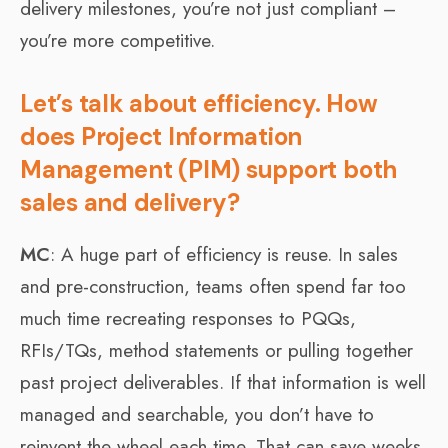
delivery milestones, you’re not just compliant –
you’re more competitive.
Let’s talk about efficiency. How
does Project Information
Management (PIM) support both
sales and delivery?
MC
: A huge part of efficiency is reuse. In sales
and pre-construction, teams often spend far too
much time recreating responses to PQQs,
RFIs/TQs, method statements or pulling together
past project deliverables. If that information is well
managed and searchable, you don’t have to
reinvent the wheel each time. That can save weeks