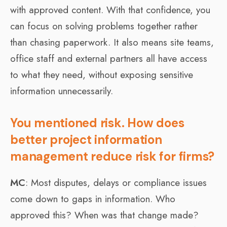
with approved content. With that confidence, you
can focus on solving problems together rather
than chasing paperwork. It also means site teams,
office staff and external partners all have access
to what they need, without exposing sensitive
information unnecessarily.
You mentioned risk. How does
better project information
management reduce risk for firms?
MC
: Most disputes, delays or compliance issues
come down to gaps in information. Who
approved this? When was that change made?