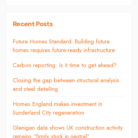
Recent Posts
Future Homes Standard: Building future
homes requires future-ready infrastructure
Carbon reporting: Is it time to get ahead?
Closing the gap between structural analysis
and steel detailing
Homes England makes investment in
Sunderland City regeneration
Glenigan data shows UK construction activity
remains “firmly stuck in neutral”