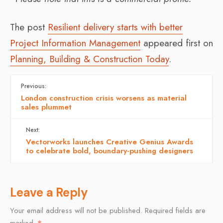
The post
Resilient delivery starts with better
Project Information Management
appeared first on
Planning, Building & Construction Today
.
Previous:
London construction crisis worsens as material
sales plummet
Next:
Vectorworks launches Creative Genius Awards
to celebrate bold, boundary-pushing designers
Leave a Reply
Your email address will not be published.
Required fields are
marked
*