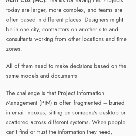
Matt Cox (MC):
Thanks for having me. Projects
today are larger, more complex, and teams are
often based in different places. Designers might
be in one city, contractors on another site and
consultants working from other locations and time
zones.
All of them need to make decisions based on the
same models and documents.
The challenge is that Project Information
Management (PIM) is often fragmented – buried
in email inboxes, sitting on someone’s desktop or
scattered across different systems. When people
can’t find or trust the information they need,