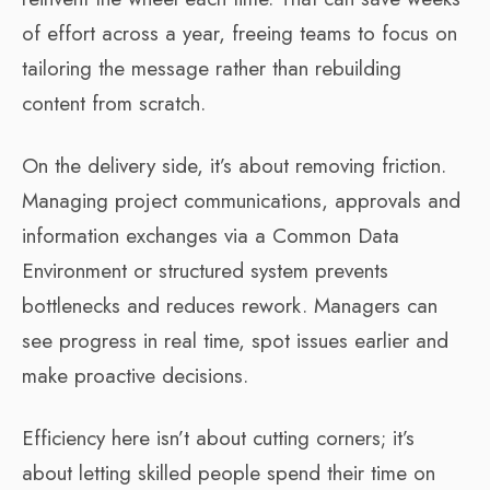
of effort across a year, freeing teams to focus on
tailoring the message rather than rebuilding
content from scratch.
On the delivery side, it’s about removing friction.
Managing project communications, approvals and
information exchanges via a Common Data
Environment or structured system prevents
bottlenecks and reduces rework. Managers can
see progress in real time, spot issues earlier and
make proactive decisions.
Efficiency here isn’t about cutting corners; it’s
about letting skilled people spend their time on