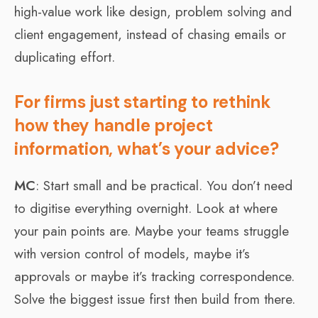
high-value work like design, problem solving and
client engagement, instead of chasing emails or
duplicating effort.
For firms just starting to rethink
how they handle project
information, what’s your advice?
MC
: Start small and be practical. You don’t need
to digitise everything overnight. Look at where
your pain points are. Maybe your teams struggle
with version control of models, maybe it’s
approvals or maybe it’s tracking correspondence.
Solve the biggest issue first then build from there.