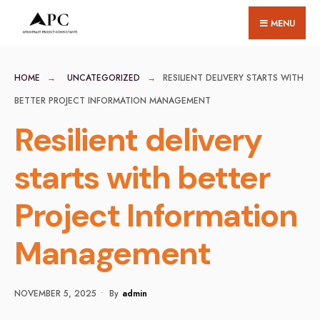
for:
Skip
MENU
to
content
HOME
UNCATEGORIZED
RESILIENT DELIVERY STARTS WITH
BETTER PROJECT INFORMATION MANAGEMENT
Resilient delivery
starts with better
Project Information
Management
NOVEMBER 5, 2025
•
By
Admin