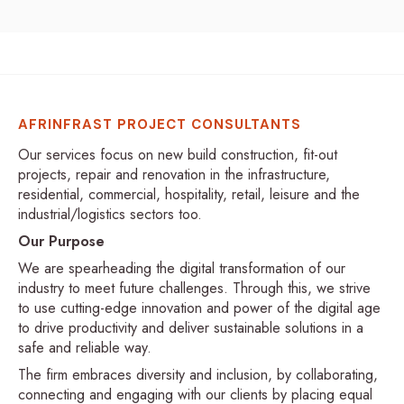
AFRINFRAST PROJECT CONSULTANTS
Our services focus on new build construction, fit-out
projects, repair and renovation in the infrastructure,
residential, commercial, hospitality, retail, leisure and the
industrial/logistics sectors too.
Our Purpose
We are spearheading the digital transformation of our
industry to meet future challenges. Through this, we strive
to use cutting-edge innovation and power of the digital age
to drive productivity and deliver sustainable solutions in a
safe and reliable way.
The firm embraces diversity and inclusion, by collaborating,
connecting and engaging with our clients by placing equal