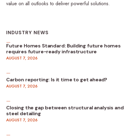
value on all outlooks to deliver powerful solutions.
INDUSTRY NEWS
Future Homes Standard: Building future homes
requires future-ready infrastructure
AUGUST 7, 2026
Carbon reporting: Is it time to get ahead?
AUGUST 7, 2026
Closing the gap between structural analysis and
steel detailing
AUGUST 7, 2026