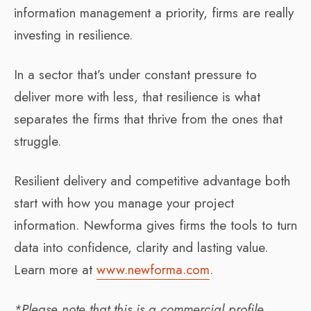
information management a priority, firms are really
investing in resilience.
In a sector that’s under constant pressure to
deliver more with less, that resilience is what
separates the firms that thrive from the ones that
struggle.
Resilient delivery and competitive advantage both
start with how you manage your project
information. Newforma gives firms the tools to turn
data into confidence, clarity and lasting value.
Learn more at
www.newforma.com
.
*Please note that this is a commercial profile.