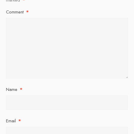
Comment
*
Name
*
Email
*