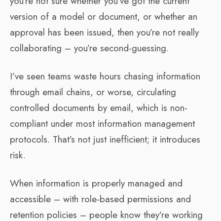
you’re not sure whether you’ve got the current
version of a model or document, or whether an
approval has been issued, then you’re not really
collaborating – you’re second-guessing.
I’ve seen teams waste hours chasing information
through email chains, or worse, circulating
controlled documents by email, which is non-
compliant under most information management
protocols. That’s not just inefficient; it introduces
risk.
When information is properly managed and
accessible – with role-based permissions and
retention policies – people know they’re working