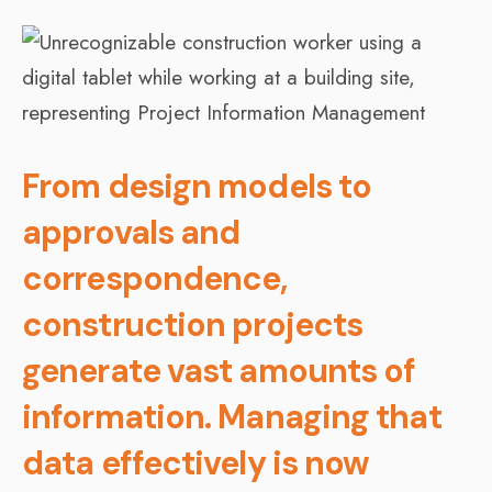
From design models to
approvals and
correspondence,
construction projects
generate vast amounts of
information. Managing that
data effectively is now