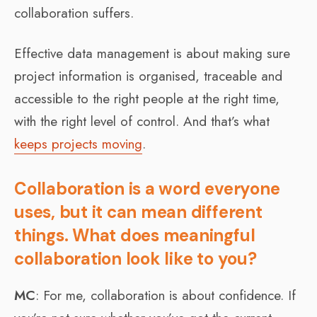
collaboration suffers.
Effective data management is about making sure
project information is organised, traceable and
accessible to the right people at the right time,
with the right level of control. And that’s what
keeps projects moving
.
Collaboration is a word everyone
uses, but it can mean different
things. What does meaningful
collaboration look like to you?
MC
: For me, collaboration is about confidence. If