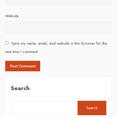
Website
Save my name, email, and website in this browser for the
next time I comment.
Search
Search