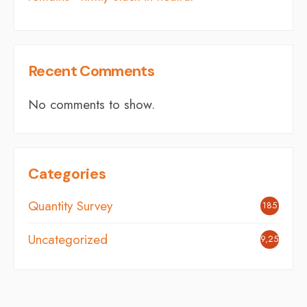
Recent Comments
No comments to show.
Categories
Quantity Survey
185
Uncategorized
9,254