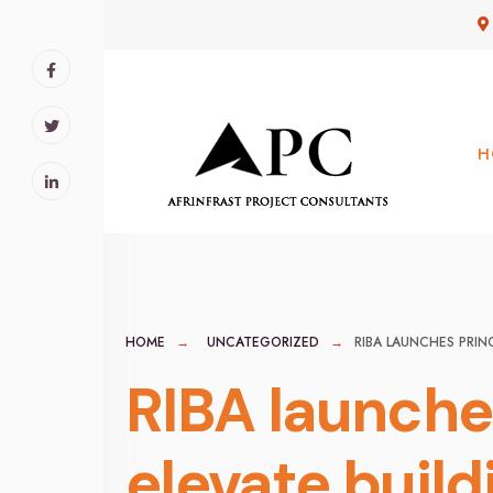
for:
Skip
to
content
H
HOME
UNCATEGORIZED
RIBA LAUNCHES PRIN
RIBA launches
elevate build