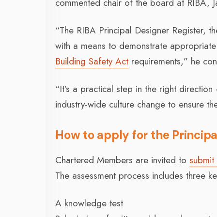
commented chair of the board at RIBA, Ja
“The RIBA Principal Designer Register, th
with a means to demonstrate appropriate 
Building Safety Act
requirements,” he con
“It’s a practical step in the right directi
industry-wide culture change to ensure the
How to apply for the Principa
Chartered Members are invited to
submit 
The assessment process includes three ke
A knowledge test