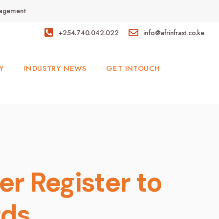
anagement
+254.740.042.022
info@afrinfrast.co.ke
Y
INDUSTRY NEWS
GET INTOUCH
er Register to
rds