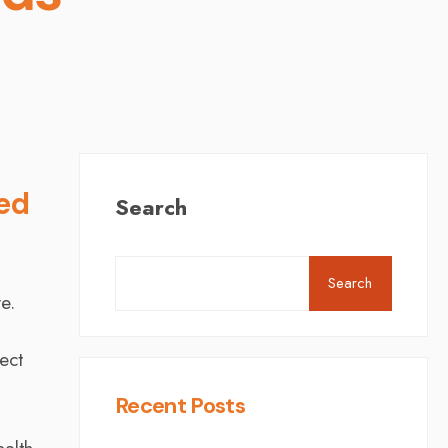
ned
Search
Search
e.
ect
Recent Posts