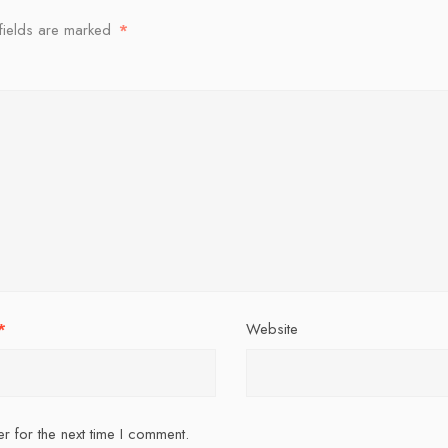
fields are marked
*
*
Website
r for the next time I comment.