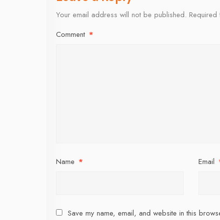
Your email address will not be published.
Required 
Comment
*
Name
*
Email
Save my name, email, and website in this browse