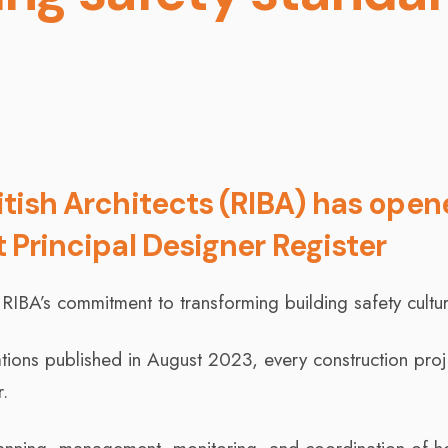
ritish Architects (RIBA) has ope
t Principal Designer Register
 RIBA’s commitment to transforming building safety cultur
tions published in August 2023, every construction proj
.