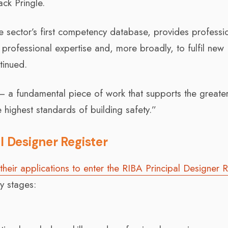
ck Pringle.
e sector’s first competency database, provides professi
professional expertise and, more broadly, to fulfil new
tinued.
on – a fundamental piece of work that supports the greater
 highest standards of building safety.”
l Designer Register
their applications to enter the RIBA Principal Designer R
y stages: