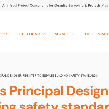
AfrinFrast Project Consultants for Quantity Surveying & Projects M
OME
THE FOUNDER
SERVICES
THE COMPAN
CIPAL DESIGNER REGISTER TO ELEVATE BUILDING SAFETY STANDARDS
 Principal Design
ing safety standa