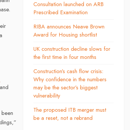
ealth
Consultation launched on ARB
hase.
Prescribed Examination
eir
RIBA announces Neave Brown
Award for Housing shortlist
 a
UK construction decline slows for
the first time in four months
Construction’s cash flow crisis:
s
Why confidence in the numbers
 and
may be the sector’s biggest
vulnerability
The proposed ITB merger must
r been
be a reset, not a rebrand
ldings,”