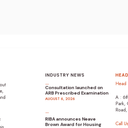
INDUSTRY NEWS
HEAD
Head 
-out
Consultation launched on
e,
ARB Prescribed Examination
 and
A : 6t
AUGUST 6, 2026
Park, 
Road,
RIBA announces Neave
f
Call U
Brown Award for Housing
is,