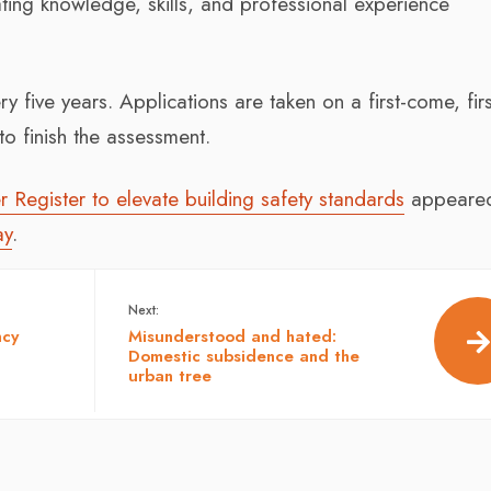
ting knowledge, skills, and professional experience
five years. Applications are taken on a first-come, firs
o finish the assessment.
 Register to elevate building safety standards
appeared 
ay
.
Next:
ncy
Misunderstood and hated:
Domestic subsidence and the
urban tree