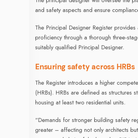
The principal designer will oversee the 
and safety aspects and ensure compliance 
The Principal Designer Register provide
proficiency through a thorough three-stage
suitably qualified Principal Designer.
Ensuring safety across HRBs
The Register introduces a higher compet
(HRBs). HRBs are defined as structures st
housing at least two residential units.
“Demands for stronger building safety r
greater – affecting not only architects but