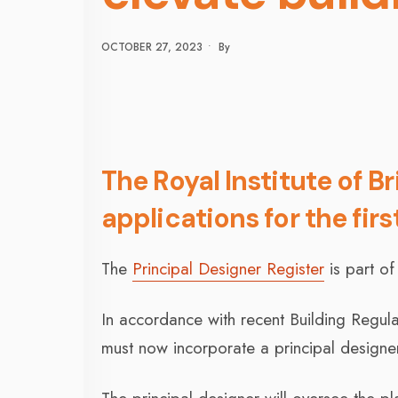
OCTOBER 27, 2023
•
By
The Royal Institute of B
applications for the firs
The
Principal Designer Register
is part of
In accordance with recent Building Regula
must now incorporate a principal designer