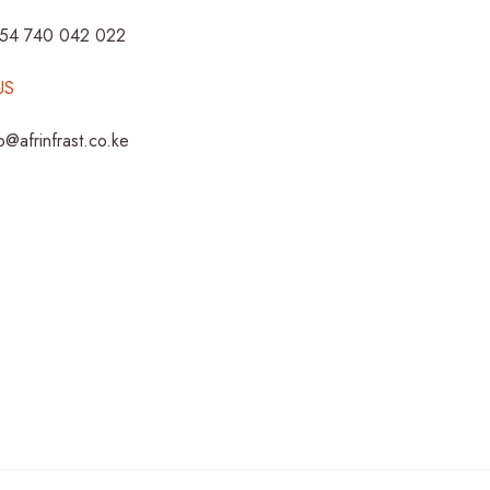
254 740 042 022
US
fo@afrinfrast.co.ke