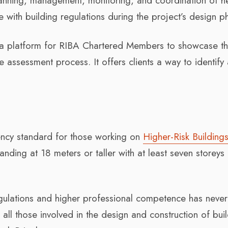
planning, management, monitoring, and coordination of h
with building regulations during the project’s design p
s a platform for RIBA Chartered Members to showcase th
 assessment process. It offers clients a way to identify
ency standard for those working on
Higher-Risk Building
anding at 18 meters or taller with at least seven storeys
egulations and higher professional competence has neve
 all those involved in the design and construction of bui