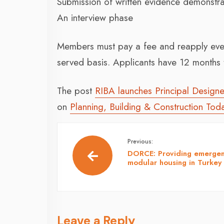
Submission of written evidence demonstra
An interview phase
Members must pay a fee and reapply every 
served basis. Applicants have 12 months t
The post
RIBA launches Principal Designer
on
Planning, Building & Construction Tod
Previous:
DORCE: Providing emerge
modular housing in Turkey
Leave a Reply