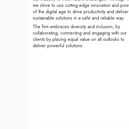
we strive to use cutting-edge innovation and pow
of the digital age to drive productivity and deliver
sustainable solutions in a safe and reliable way.
The firm embraces diversity and inclusion, by
collaborating, connecting and engaging with our
clients by placing equal value on all outlooks to
deliver powerful solutions.