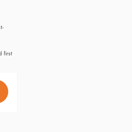
t-
first