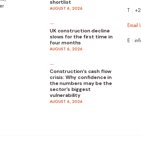
shortlist
er
AUGUST 6, 2026
T : +
Email 
UK construction decline
slows for the first time in
E : in
four months
AUGUST 6, 2026
Construction’s cash flow
crisis: Why confidence in
the numbers may be the
sector’s biggest
vulnerability
AUGUST 6, 2026