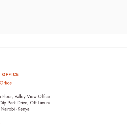
 OFFICE
Office
h Floor, Valley View Office
City Park Drive, Off Limuru
 Nairobi -Kenya
s