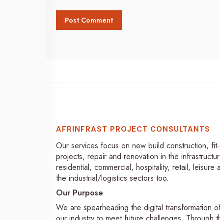
AFRINFRAST PROJECT CONSULTANTS
Our services focus on new build construction, fit
projects, repair and renovation in the infrastructur
residential, commercial, hospitality, retail, leisure
the industrial/logistics sectors too.
Our Purpose
We are spearheading the digital transformation o
our industry to meet future challenges. Through th