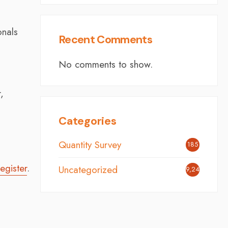
onals
Recent Comments
No comments to show.
,
Categories
Quantity Survey
185
egister
.
Uncategorized
9,248