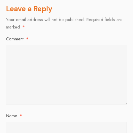
Leave a Reply
Your email address will not be published.
Required fields are
marked
*
Comment
*
Name
*