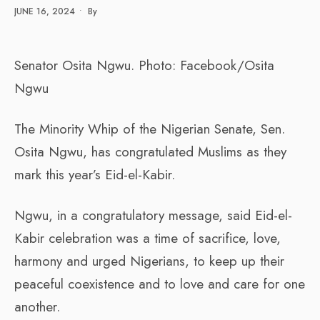
JUNE 16, 2024
•
By
Senator Osita Ngwu. Photo: Facebook/Osita
Ngwu
The Minority Whip of the Nigerian Senate, Sen.
Osita Ngwu, has congratulated Muslims as they
mark this year’s Eid-el-Kabir.
Ngwu, in a congratulatory message, said Eid-el-
Kabir celebration was a time of sacrifice, love,
harmony and urged Nigerians, to keep up their
peaceful coexistence and to love and care for one
another.