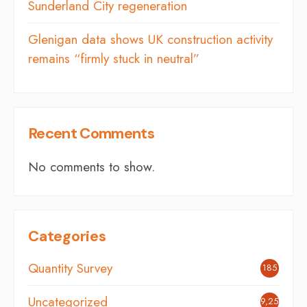
Sunderland City regeneration
Glenigan data shows UK construction activity
remains “firmly stuck in neutral”
Recent Comments
No comments to show.
Categories
Quantity Survey
185
Uncategorized
9,254