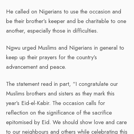
He called on Nigerians to use the occasion and
be their brother’s keeper and be charitable to one
another, especially those in difficulties.
Ngwu urged Muslims and Nigerians in general to
keep up their prayers for the country’s
advancement and peace.
The statement read in part, “I congratulate our
Muslims brothers and sisters as they mark this
year’s Eid-el-Kabir. The occasion calls for
reflection on the significance of the sacrifice
epitomised by Eid. We should show love and care
to our neighbours and others while celebrating this