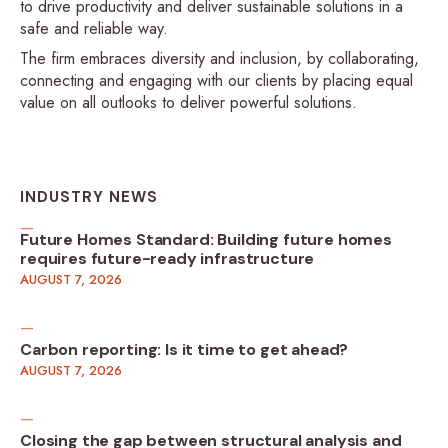
to drive productivity and deliver sustainable solutions in a
safe and reliable way.
The firm embraces diversity and inclusion, by collaborating,
connecting and engaging with our clients by placing equal
value on all outlooks to deliver powerful solutions.
INDUSTRY NEWS
Future Homes Standard: Building future homes
requires future-ready infrastructure
AUGUST 7, 2026
Carbon reporting: Is it time to get ahead?
AUGUST 7, 2026
Closing the gap between structural analysis and