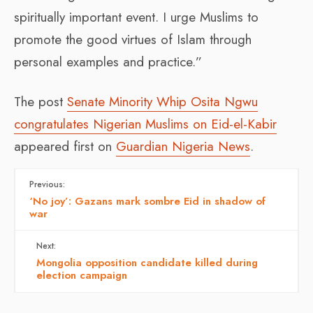
spiritually important event. I urge Muslims to
promote the good virtues of Islam through
personal examples and practice.”
The post
Senate Minority Whip Osita Ngwu
congratulates Nigerian Muslims on Eid-el-Kabir
appeared first on
Guardian Nigeria News
.
Previous:
‘No joy’: Gazans mark sombre Eid in shadow of
war
Next:
Mongolia opposition candidate killed during
election campaign