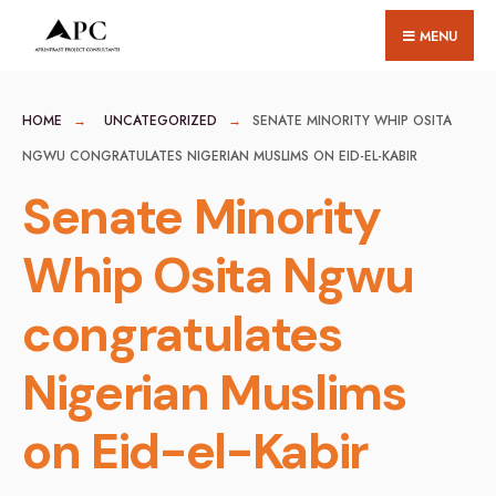
for:
Skip
MENU
to
content
HOME
UNCATEGORIZED
SENATE MINORITY WHIP OSITA
NGWU CONGRATULATES NIGERIAN MUSLIMS ON EID-EL-KABIR
Senate Minority
Whip Osita Ngwu
congratulates
Nigerian Muslims
on Eid-el-Kabir