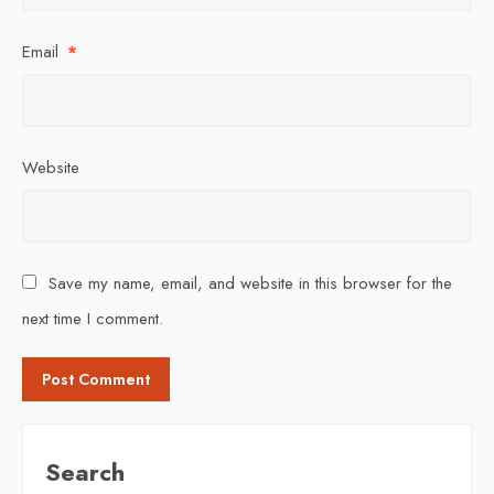
Email
*
Website
Save my name, email, and website in this browser for the
next time I comment.
Search