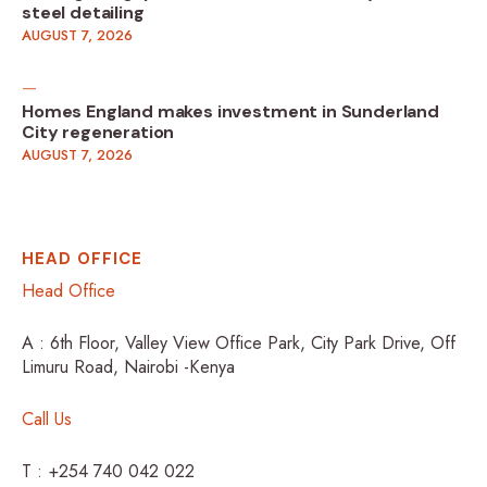
steel detailing
AUGUST 7, 2026
Homes England makes investment in Sunderland
City regeneration
AUGUST 7, 2026
HEAD OFFICE
Head Office
A : 6th Floor, Valley View Office Park, City Park Drive, Off
Limuru Road, Nairobi -Kenya
Call Us
T : +254 740 042 022