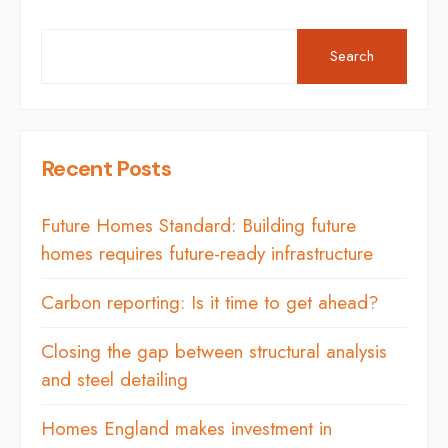
Search
Recent Posts
Future Homes Standard: Building future
homes requires future-ready infrastructure
Carbon reporting: Is it time to get ahead?
Closing the gap between structural analysis
and steel detailing
Homes England makes investment in