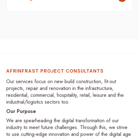
AFRINFRAST PROJECT CONSULTANTS
Our services focus on new build construction, fit-out
projects, repair and renovation in the infrastructure,
residential, commercial, hospitality, retail, leisure and the
industrial/logistics sectors too.
Our Purpose
We are spearheading the digital transformation of our
industry to meet future challenges. Through this, we strive
to use cutting-edge innovation and power of the digital age