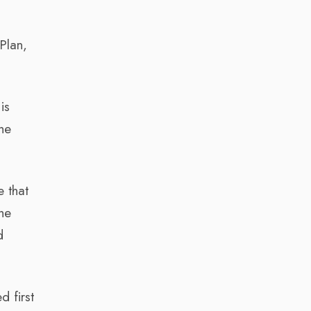
Plan,
is
the
e that
the
d
 first