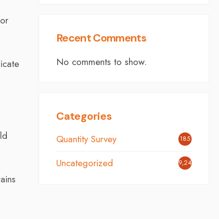
for
Recent Comments
No comments to show.
icate
Categories
ld
Quantity Survey
185
Uncategorized
9,248
rains