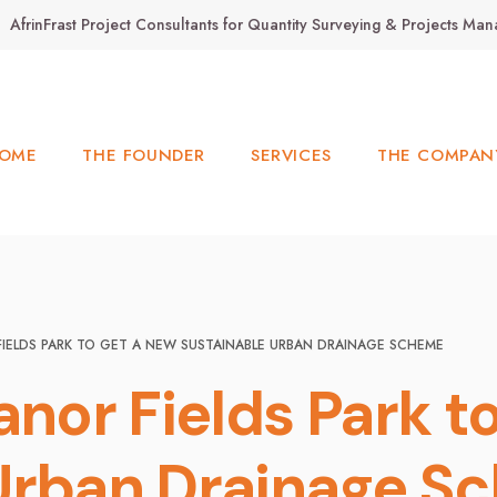
AfrinFrast Project Consultants for Quantity Surveying & Projects M
OME
THE FOUNDER
SERVICES
THE COMPAN
FIELDS PARK TO GET A NEW SUSTAINABLE URBAN DRAINAGE SCHEME
anor Fields Park t
 Urban Drainage S