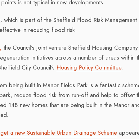
oints is not typical in new developments.
 which is part of the Sheffield Flood Risk Management 
ffective in reducing flood risk.
,
the Council’s joint venture Sheffield Housing Company 
egeneration initiatives across a number of areas within 
Sheffield City Council’s
Housing Policy Committee
.
m being built in Manor Fields Park is a fantastic schem
 park, reduce flood risk from run-off and help to offset 
ed 148 new homes that are being built in the Manor an
ded.
to get a new Sustainable Urban Drainage Scheme
appeared