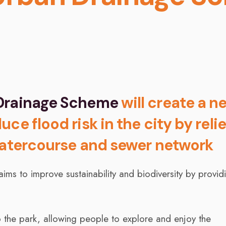
 Drainage Scheme
will create a n
ce flood risk in the city by reli
 watercourse and sewer network
ms to improve sustainability and biodiversity by provid
 the park, allowing people to explore and enjoy the