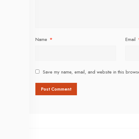
Name
*
Email
Save my name, email, and website in this browse