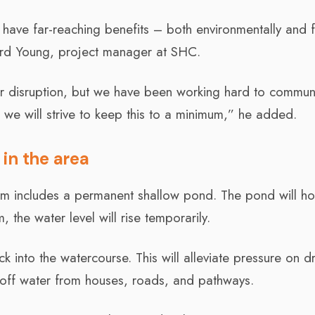
ll have far-reaching benefits – both environmentally and 
ard Young, project manager at SHC.
nor disruption, but we have been working hard to commun
 we will strive to keep this to a minimum,” he added.
 in the area
em includes a permanent shallow pond. The pond will ho
 the water level will rise temporarily.
k into the watercourse. This will alleviate pressure on d
ff water from houses, roads, and pathways.