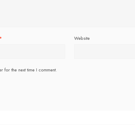
*
Website
r for the next time I comment.