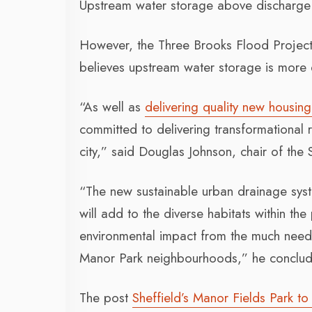
Upstream water storage above discharge p
However, the Three Brooks Flood Project,
believes upstream water storage is more e
“As well as
delivering quality new housing
committed to delivering transformational r
city,” said Douglas Johnson, chair of the 
“The new sustainable urban drainage syste
will add to the diverse habitats within the
environmental impact from the much need
Manor Park neighbourhoods,” he conclu
The post
Sheffield’s Manor Fields Park 