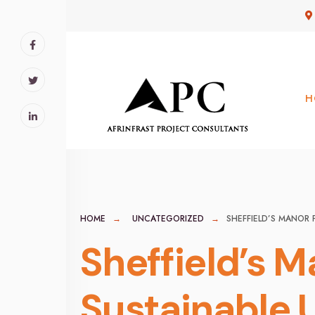
for:
Skip
to
content
H
HOME
UNCATEGORIZED
SHEFFIELD’S MANOR 
Sheffield’s M
Sustainable