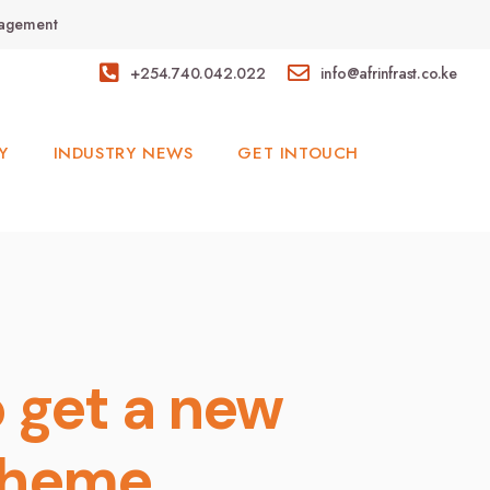
anagement
+254.740.042.022
info@afrinfrast.co.ke
Y
INDUSTRY NEWS
GET INTOUCH
o get a new
cheme