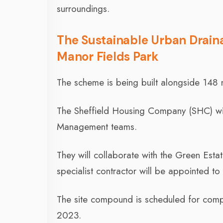
surroundings.
The Sustainable Urban Drain
Manor Fields Park
The scheme is being built alongside 148
The Sheffield Housing Company (SHC) wil
Management teams.
They will collaborate with the Green Es
specialist contractor will be appointed t
The site compound is scheduled for comp
2023.