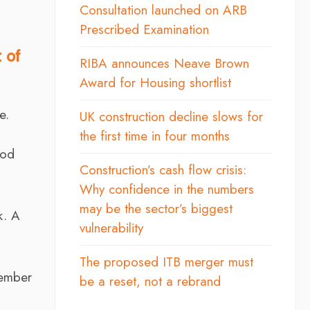
Consultation launched on ARB
Prescribed Examination
 of
RIBA announces Neave Brown
Award for Housing shortlist
e.
UK construction decline slows for
the first time in four months
ood
Construction’s cash flow crisis:
Why confidence in the numbers
may be the sector’s biggest
k. A
vulnerability
The proposed ITB merger must
tember
be a reset, not a rebrand