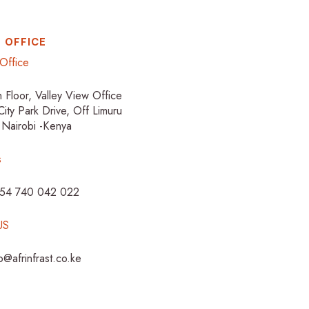
 OFFICE
Office
h Floor, Valley View Office
City Park Drive, Off Limuru
 Nairobi -Kenya
s
254 740 042 022
US
fo@afrinfrast.co.ke