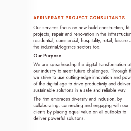
AFRINFRAST PROJECT CONSULTANTS
Our services focus on new build construction, fit
projects, repair and renovation in the infrastructur
residential, commercial, hospitality, retail, leisure
the industrial/logistics sectors too.
Our Purpose
We are spearheading the digital transformation o
our industry to meet future challenges. Through th
we strive to use cutting-edge innovation and pow
of the digital age to drive productivity and deliver
sustainable solutions in a safe and reliable way.
The firm embraces diversity and inclusion, by
collaborating, connecting and engaging with our
clients by placing equal value on all outlooks to
deliver powerful solutions.