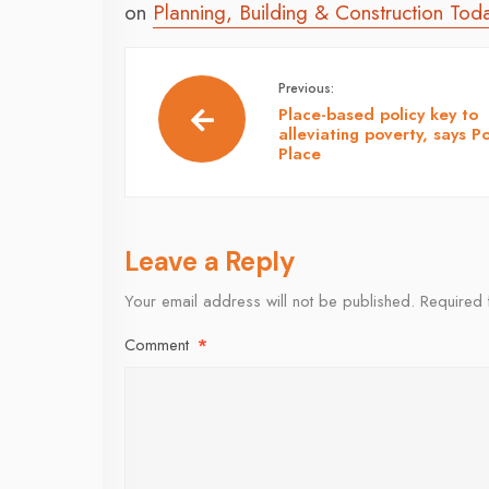
on
Planning, Building & Construction Tod
Previous:
Place-based policy key to
alleviating poverty, says P
Place
Leave a Reply
Your email address will not be published.
Required 
Comment
*