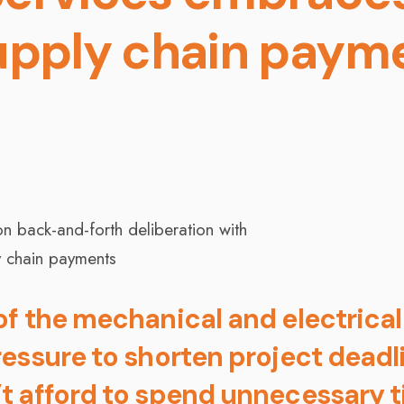
upply chain paym
f the mechanical and electrical
essure to shorten project deadl
t afford to spend unnecessary 