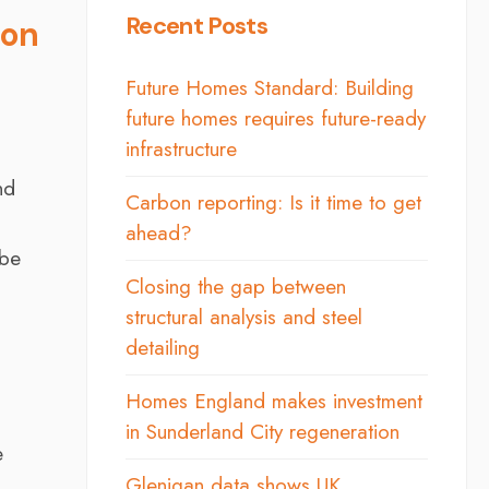
Recent Posts
ion
Future Homes Standard: Building
future homes requires future-ready
infrastructure
nd
Carbon reporting: Is it time to get
ahead?
 be
Closing the gap between
structural analysis and steel
detailing
Homes England makes investment
in Sunderland City regeneration
e
Glenigan data shows UK