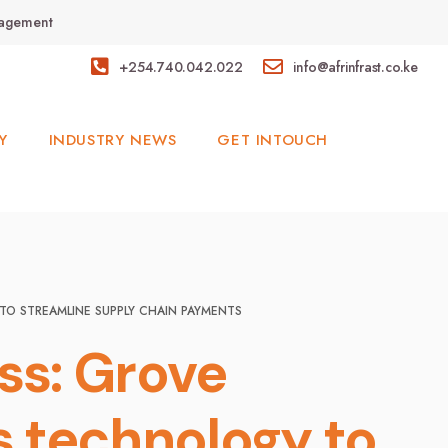
anagement
+254.740.042.022
info@afrinfrast.co.ke
Y
INDUSTRY NEWS
GET INTOUCH
TO STREAMLINE SUPPLY CHAIN PAYMENTS
ss: Grove
 technology to