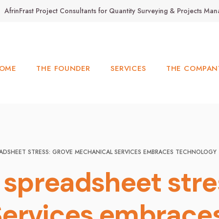
AfrinFrast Project Consultants for Quantity Surveying & Projects M
OME
THE FOUNDER
SERVICES
THE COMPAN
EADSHEET STRESS: GROVE MECHANICAL SERVICES EMBRACES TECHNOLOGY 
m spreadsheet stre
ervices embraces