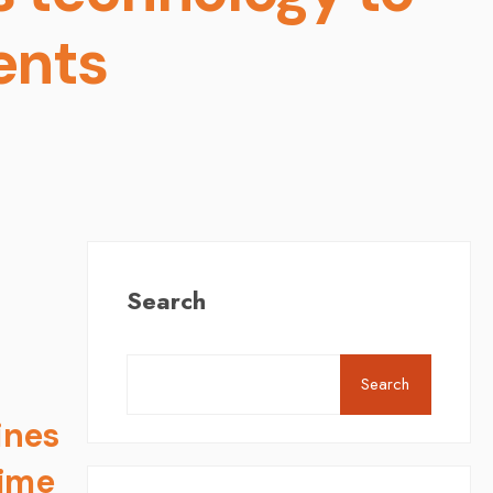
ents
Search
Search
ines
time