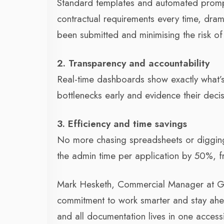
Standard templates and automated prompt
contractual requirements every time, drama
been submitted and minimising the risk of
2. Transparency and accountability
Real-time dashboards show exactly what’s
bottlenecks early and evidence their decisi
3. Efficiency and time savings
No more chasing spreadsheets or digging
the admin time per application by 50%, fr
Mark Hesketh, Commercial Manager at Gr
commitment to work smarter and stay ahe
and all documentation lives in one access