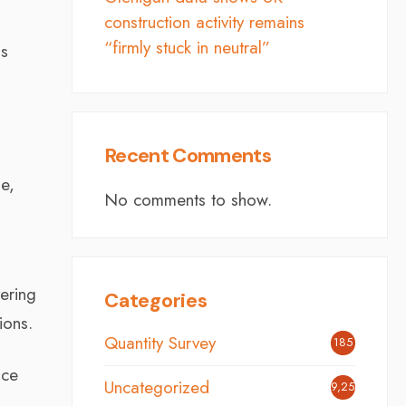
construction activity remains
“firmly stuck in neutral”
is
Recent Comments
e,
No comments to show.
ering
Categories
ions.
Quantity Survey
185
nce
Uncategorized
9,254