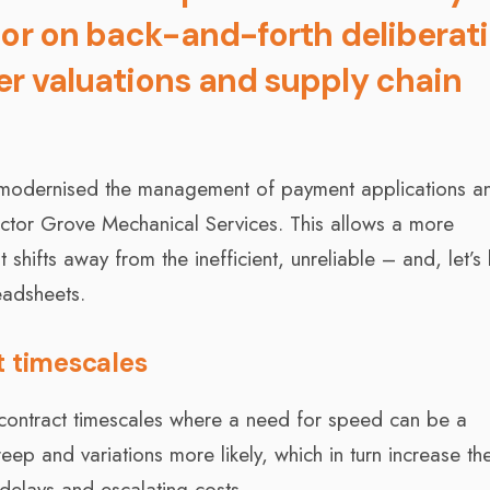
 or on back-and-forth deliberat
er valuations and supply chain
s modernised the management of payment applications a
actor Grove Mechanical Services. This allows a more
shifts away from the inefficient, unreliable – and, let’s
eadsheets.
t timescales
 contract timescales where a need for speed can be a
ep and variations more likely, which in turn increase th
 delays and escalating costs.