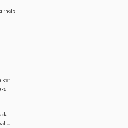
 that’s
t
e cut
sks.
r
acks
nal –