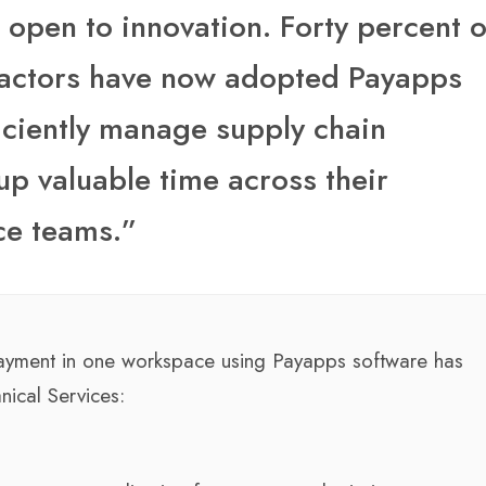
pen to innovation. Forty percent o
actors have now adopted Payapps
ficiently manage supply chain
up valuable time across their
ce teams.”
r payment in one workspace using Payapps software has
nical Services: