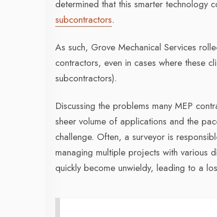
determined that this smarter technology 
subcontractors
.
As such, Grove Mechanical Services roll
contractors, even in cases where these c
subcontractors).
Discussing the problems many MEP contr
sheer volume of applications and the pace
challenge. Often, a surveyor is responsib
managing multiple projects with various 
quickly become unwieldy, leading to a loss 