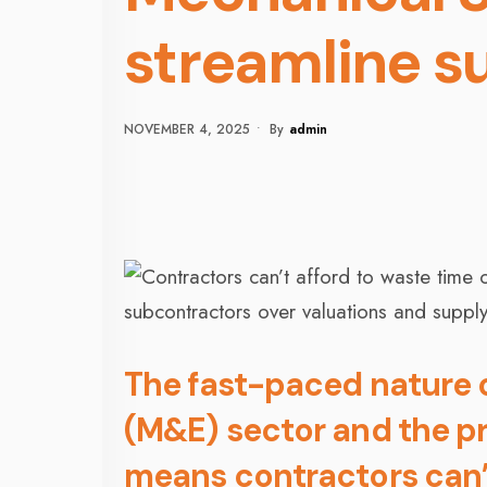
streamline s
NOVEMBER 4, 2025
•
By
Admin
The fast-paced nature o
(M&E) sector and the pr
means contractors can’