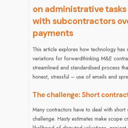
on administrative tasks
with subcontractors ov
payments
This article explores how technology ha
variations for forwardthinking M&E contr
streamlined and standardised process that 
honest, stressful – use of emails and spr
The challenge: Short contrac
Many contractors have to deal with short
challenge. Hasty estimates make scope cre
likelihood of disputed valuations, project