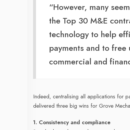
“However, many seem o
the Top 30 M&E contr
technology to help ef
payments and to free 
commercial and finan
Indeed, centralising all applications fo
delivered three big wins for Grove Mecha
1. Consistency and compliance