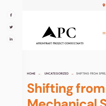
for:
Skip
to
content
H
HOME
UNCATEGORIZED
SHIFTING FROM SPR
Shifting fro
Mechanical S