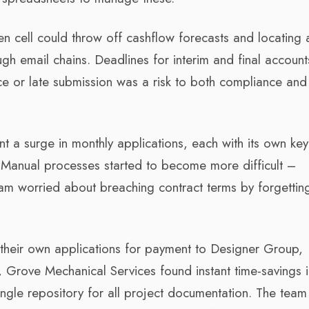
en cell could throw off cashflow forecasts and locating 
gh email chains. Deadlines for interim and final accoun
ice or late submission was a risk to both compliance and 
 a surge in monthly applications, each with its own key
Manual processes started to become more difficult –
am worried about breaching contract terms by forgettin
their own applications for payment to Designer Group,
Grove Mechanical Services found instant time-savings i
 single repository for all project documentation. The team