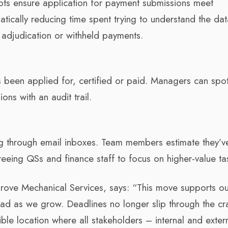
s ensure application for payment submissions meet
tically reducing time spent trying to understand the data
 adjudication or withheld payments.
 been applied for, certified or paid. Managers can spo
ons with an audit trail.
 through email inboxes. Team members estimate they’v
eeing QSs and finance staff to focus on higher-value ta
ove Mechanical Services, says: “This move supports ou
ad as we grow. Deadlines no longer slip through the cr
ible location where all stakeholders – internal and exter