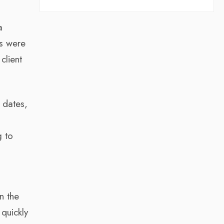
a
ts were
client
 dates,
g to
n the
 quickly