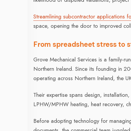
Streamlining subcontractor applications f
space, opening the door to improved coll
From spreadsheet stress to 
Grove Mechanical Services is a family-ru
Northern Ireland. Since its founding in 
operating across Northern Ireland, the U
Their expertise spans design, installatio
LPHW/MPHW heating, heat recovery, chille
Before adopting technology for managing 
documents, the commercial team juggled