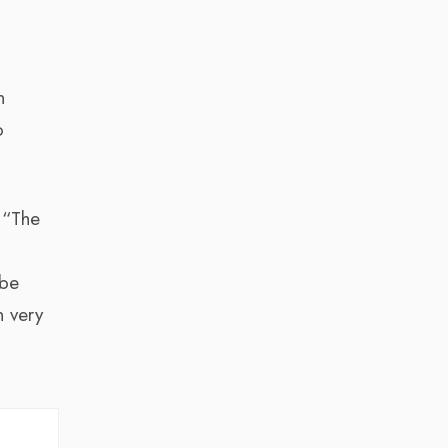
n
o
 “The
 be
n very