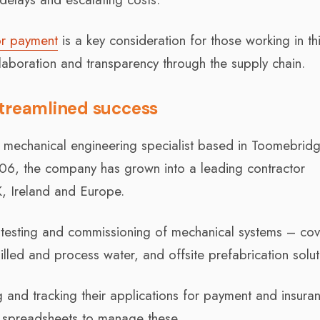
or payment
is a key consideration for those working in th
aboration and transparency through the supply chain.
streamlined success
n mechanical engineering specialist based in Toomebridg
2006, the company has grown into a leading contractor
K, Ireland and Europe.
n, testing and commissioning of mechanical systems – cov
d and process water, and offsite prefabrication solut
and tracking their applications for payment and insura
 spreadsheets to manage these.