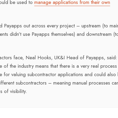
could be used to
manage applications from their own
ed Payapps out across every project – upstream (to mai
lients didn’t use Payapps themselves) and downstream (t
actors face, Neal Hooks, UK&I Head of Payapps, said:
 of the industry means that there is a very real process
le for valuing subcontractor applications and could also
different subcontractors – meaning manual processes ca
of visibility.