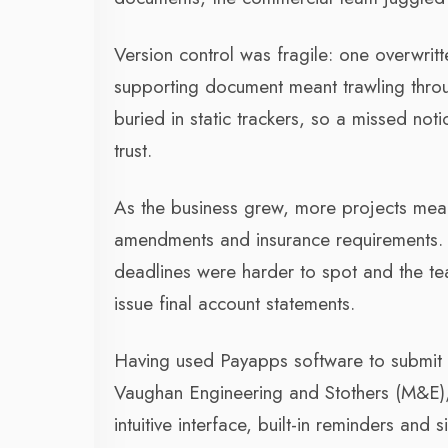
Version control was fragile: one overwritt
supporting document meant trawling throu
buried in static trackers, so a missed not
trust.
As the business grew, more projects meant
amendments and insurance requirements. 
deadlines were harder to spot and the te
issue final account statements.
Having used Payapps software to submit 
Vaughan Engineering and Stothers (M&E), 
intuitive interface, built-in reminders and