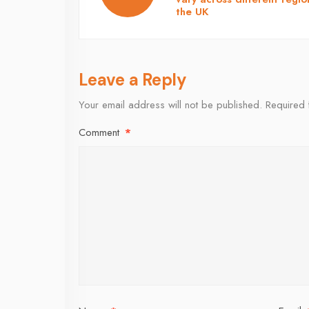
the UK
Leave a Reply
Your email address will not be published.
Required 
Comment
*