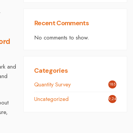
t
Recent Comments
No comments to show.
ford
ark and
Categories
 and
Quantity Survey
185
Uncategorized
9,248
bout
ure,