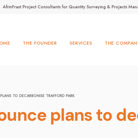
AfrinFrast Project Consultants for Quantity Surveying & Projects M
OME
THE FOUNDER
SERVICES
THE COMPAN
PLANS TO DECARBONISE TRAFFORD PARK
ounce plans to de