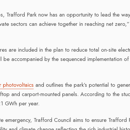
bs, Trafford Park now has an opportunity to lead the wa
ate sectors can achieve together in reaching net zero,”
 are included in the plan to reduce total on-site elect
will be accompanied by the sequenced implementation of
ar photovoltaics
and outlines the park’s potential to gene
top and carport-mounted panels. According to the stud
 21 GWh per year.
te emergency, Trafford Council aims to ensure Trafford 
ity and climate change reflecting the rich industrial hist