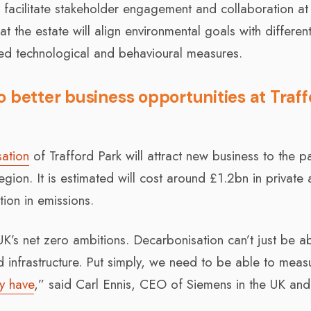
 facilitate stakeholder engagement and collaboration at
at the estate will align environmental goals with differen
 technological and behavioural measures.
 better business opportunities at Traf
ation
of Trafford Park will attract new business to the p
gion. It is estimated will cost around £1.2bn in private
ion in emissions.
e UK’s net zero ambitions. Decarbonisation can’t just be a
 infrastructure. Put simply, we need to be able to meas
y have
,” said Carl Ennis, CEO of Siemens in the UK and