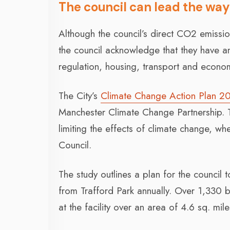
The council can lead the way
Although the council’s direct CO2 emissio
the council acknowledge that they have an
regulation, housing, transport and econo
The City’s
Climate Change Action Plan 2
Manchester Climate Change Partnership. T
limiting the effects of climate change, w
Council.
The study outlines a plan for the council
from Trafford Park annually. Over 1,330
at the facility over an area of 4.6 sq. mile