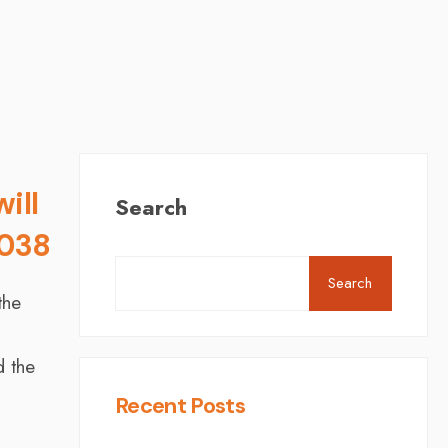
ill
Search
2038
Search
the
d the
Recent Posts