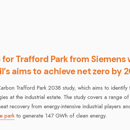
or Trafford Park from Siemens w
l’s aims to achieve net zero by 
arbon Trafford Park 2038 study, which aims to identify 
es at the industrial estate. The study covers a range of
eat recovery from energy-intensive industrial players an
he park
to generate 147 GWh of clean energy.