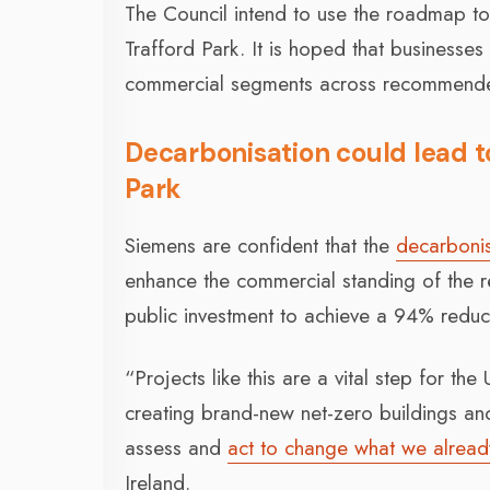
The Council intend to use the roadmap to
Trafford Park. It is hoped that businesses 
commercial segments across recommended
Decarbonisation could lead to
Park
Siemens are confident that the
decarbonis
enhance the commercial standing of the re
public investment to achieve a 94% reduct
“Projects like this are a vital step for th
creating brand-new net-zero buildings and
assess and
act to change what we alread
Ireland.