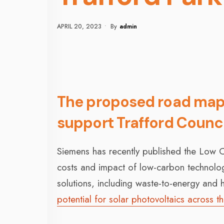
APRIL 20, 2023
•
By
Admin
The proposed road map f
support Trafford Counci
Siemens has recently published the Low C
costs and impact of low-carbon technologi
solutions, including waste-to-energy and h
potential for solar photovoltaics across t