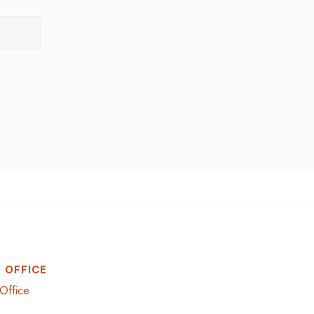
 OFFICE
Office