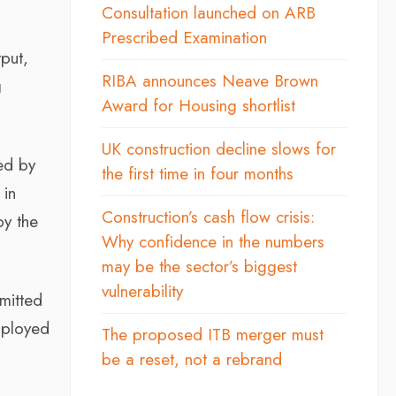
Consultation launched on ARB
Prescribed Examination
put,
RIBA announces Neave Brown
g
Award for Housing shortlist
UK construction decline slows for
ed by
the first time in four months
 in
Construction’s cash flow crisis:
by the
Why confidence in the numbers
may be the sector’s biggest
vulnerability
emitted
mployed
The proposed ITB merger must
be a reset, not a rebrand