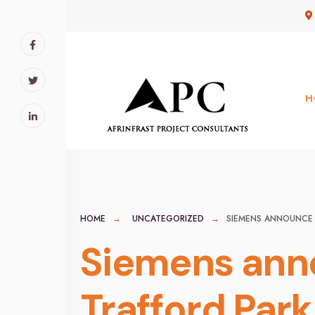
for:
Skip
to
content
H
HOME
UNCATEGORIZED
SIEMENS ANNOUNCE 
Siemens ann
Trafford Park