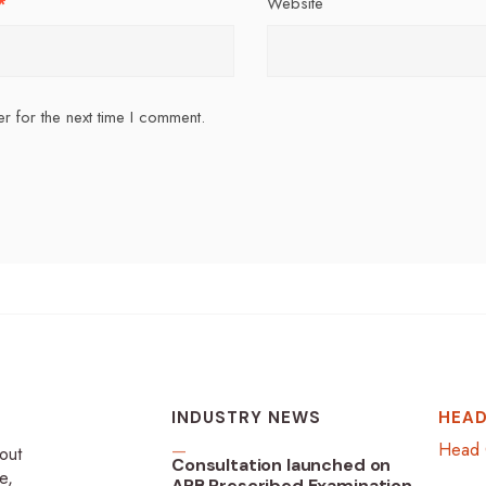
*
Website
r for the next time I comment.
INDUSTRY NEWS
HEAD
Head 
-out
Consultation launched on
e,
ARB Prescribed Examination