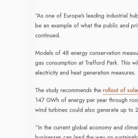
“As one of Europe’s leading industrial hu
be an example of what the public and priv
continued.
Models of 48 energy conservation measures
gas consumption at Trafford Park. This 
electricity and heat generation measures.
The study recommends the
rollout of sol
147 GWh of energy per year through roof
wind turbines could also generate up to
“In the current global economy and clima
businesses can lead the way on sustainabil