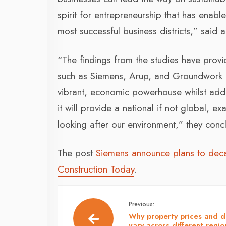
spirit for entrepreneurship that has enab
most successful business districts,” said 
“The findings from the studies have provi
such as Siemens, Arup, and Groundwork G
vibrant, economic powerhouse whilst addr
it will provide a national if not global, 
looking after our environment,” they conc
The post
Siemens announce plans to deca
Construction Today
.
Previous:
Why property prices and 
vary across different regio