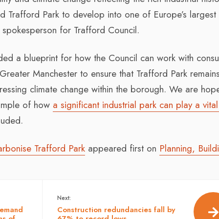
led Trafford Park to develop into one of Europe’s largest
a spokesperson for Trafford Council.
ded a blueprint for how the Council can work with consu
reater Manchester to ensure that Trafford Park remain
essing climate change within the borough. We are hopef
example of how
a significant industrial park can play a vital
luded.
rbonise Trafford Park
appeared first on
Planning, Build
Next:
demand
Construction redundancies fall by
ns of
67% to record lows