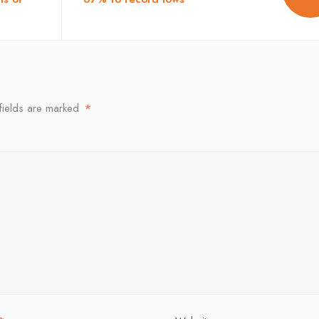
fields are marked
*