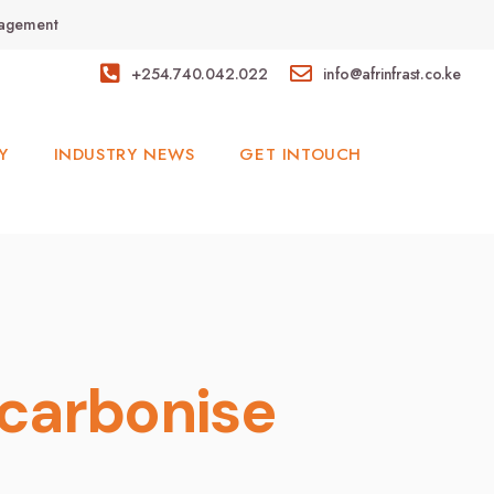
anagement
+254.740.042.022
info@afrinfrast.co.ke
Y
INDUSTRY NEWS
GET INTOUCH
carbonise