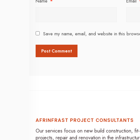
Name
*
Email
Save my name, email, and website in this browse
AFRINFRAST PROJECT CONSULTANTS
Our services focus on new build construction, fit
projects, repair and renovation in the infrastructur