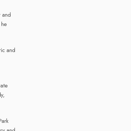
y and
 he
ric and
rate
y,
Park
ory and