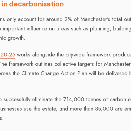
 in decarbonisation
ns only account for around 2% of Manchester’s total out
 important influence on areas such as planning, buildin
mic growth.
020-25
works alongside the citywide framework produc
he framework outlines collective targets for Manchester
hereas the Climate Change Action Plan will be delivered 
 to successfully eliminate the 714,000 tonnes of carbon 
 businesses use the estate, and more than 35,000 are e
s.