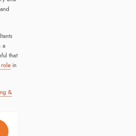
 and
ltants
s a
ul that
 role
in
ing &