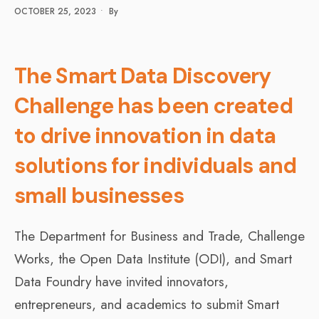
OCTOBER 25, 2023
•
By
The Smart Data Discovery
Challenge has been created
to drive innovation in data
solutions for individuals and
small businesses
The Department for Business and Trade, Challenge
Works, the Open Data Institute (ODI), and Smart
Data Foundry have invited innovators,
entrepreneurs, and academics to submit Smart