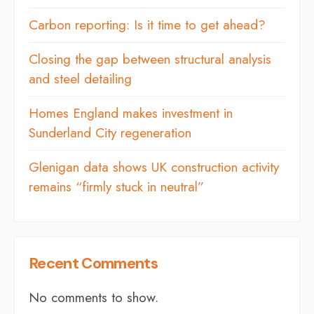
Carbon reporting: Is it time to get ahead?
Closing the gap between structural analysis
and steel detailing
Homes England makes investment in
Sunderland City regeneration
Glenigan data shows UK construction activity
remains “firmly stuck in neutral”
Recent Comments
No comments to show.