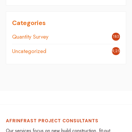
Categories
Quantity Survey
185
Uncategorized
9,254
AFRINFRAST PROJECT CONSULTANTS
Our services focus on new build construction, fit-out