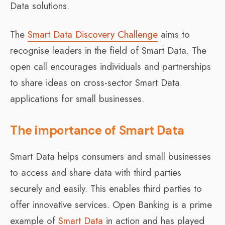
Data solutions.
The
Smart Data Discovery Challenge
aims to
recognise leaders in the field of Smart Data. The
open call encourages individuals and partnerships
to share ideas on cross-sector Smart Data
applications for small businesses.
The importance of Smart Data
Smart Data helps consumers and small businesses
to access and share data with third parties
securely and easily. This enables third parties to
offer innovative services. Open Banking is a prime
example of
Smart Data
in action and has played