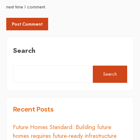
next time I comment.
Search
Search
Recent Posts
Future Homes Standard: Building future
homes requires future-ready infrastructure