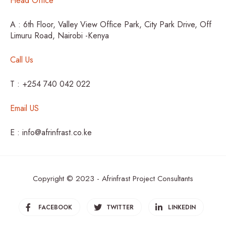
Head Office
A : 6th Floor, Valley View Office Park, City Park Drive, Off
Limuru Road, Nairobi -Kenya
Call Us
T : +254 740 042 022
Email US
E : info@afrinfrast.co.ke
Copyright © 2023 - Afrinfrast Project Consultants
FACEBOOK
TWITTER
LINKEDIN