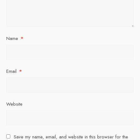
Name
*
Email
*
Website
Save my name, email, and website in this browser for the