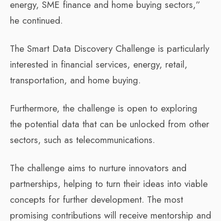
energy, SME finance and home buying sectors,”
he continued.
The Smart Data Discovery Challenge is particularly
interested in financial services, energy, retail,
transportation, and home buying.
Furthermore, the challenge is open to exploring
the potential data that can be unlocked from other
sectors, such as telecommunications.
The challenge aims to nurture innovators and
partnerships, helping to turn their ideas into viable
concepts for further development. The most
promising contributions will receive mentorship and