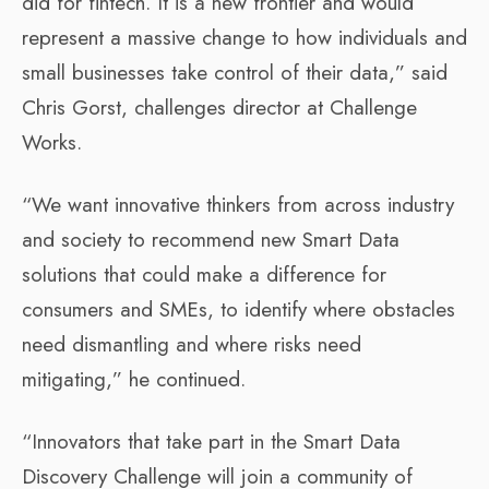
did for fintech. It is a new frontier and would
represent a massive change to how individuals and
small businesses take control of their data,” said
Chris Gorst, challenges director at Challenge
Works.
“We want innovative thinkers from across industry
and society to recommend new Smart Data
solutions that could make a difference for
consumers and SMEs, to identify where obstacles
need dismantling and where risks need
mitigating,” he continued.
“Innovators that take part in the Smart Data
Discovery Challenge will join a community of