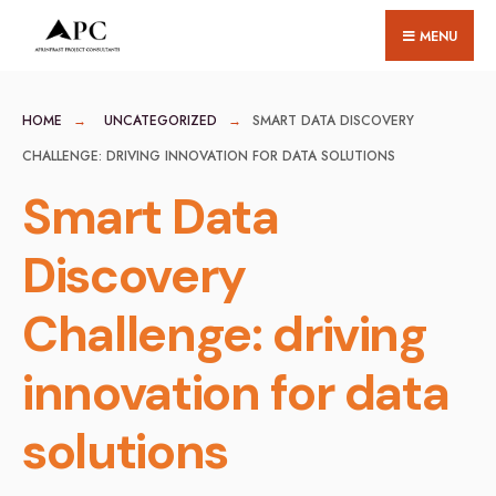
for:
Skip
MENU
to
content
HOME
UNCATEGORIZED
SMART DATA DISCOVERY
CHALLENGE: DRIVING INNOVATION FOR DATA SOLUTIONS
Smart Data
Discovery
Challenge: driving
innovation for data
solutions