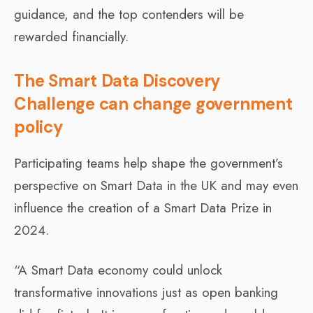
guidance, and the top contenders will be
rewarded financially.
The Smart Data Discovery
Challenge can change government
policy
Participating teams help shape the government’s
perspective on Smart Data in the UK and may even
influence the creation of a Smart Data Prize in
2024.
“A Smart Data economy could unlock
transformative innovations just as open banking