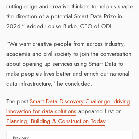
cutting-edge and creative thinkers to help us shape
the direction of a potential Smart Data Prize in
2024,” added Louise Burke, CEO of ODI.
“We want creative people from across industry,
academia and civil society to join the conversation
about opening up services using Smart Data to
make people’s lives better and enrich our national
data infrastructure,” he concluded.
The post
Smart Data Discovery Challenge: driving
innovation for data solutions
appeared first on
Planning, Building & Construction Today
.
Previous: