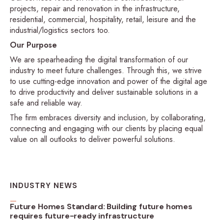
projects, repair and renovation in the infrastructure,
residential, commercial, hospitality, retail, leisure and the
industrial/logistics sectors too.
Our Purpose
We are spearheading the digital transformation of our
industry to meet future challenges. Through this, we strive
to use cutting-edge innovation and power of the digital age
to drive productivity and deliver sustainable solutions in a
safe and reliable way.
The firm embraces diversity and inclusion, by collaborating,
connecting and engaging with our clients by placing equal
value on all outlooks to deliver powerful solutions.
INDUSTRY NEWS
Future Homes Standard: Building future homes
requires future-ready infrastructure