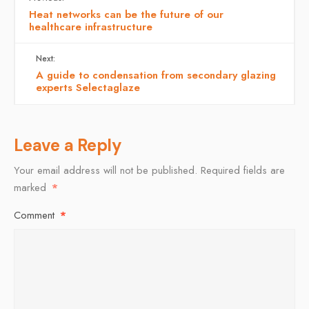
Heat networks can be the future of our
healthcare infrastructure
Next:
A guide to condensation from secondary glazing
experts Selectaglaze
Leave a Reply
Your email address will not be published.
Required fields are
marked
*
Comment
*