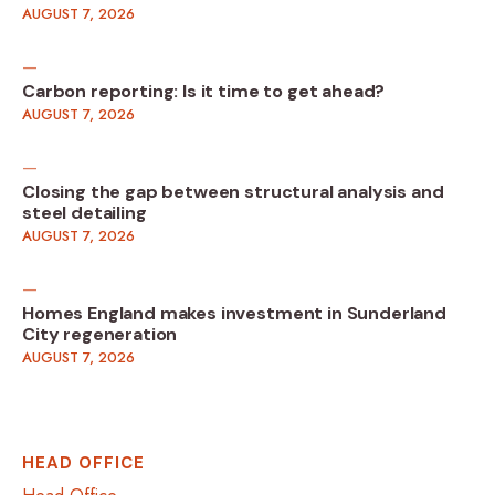
AUGUST 7, 2026
Carbon reporting: Is it time to get ahead?
AUGUST 7, 2026
Closing the gap between structural analysis and
steel detailing
AUGUST 7, 2026
Homes England makes investment in Sunderland
City regeneration
AUGUST 7, 2026
HEAD OFFICE