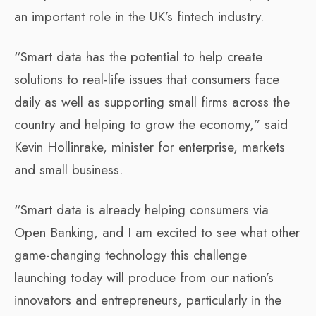
an important role in the UK’s fintech industry.
“Smart data has the potential to help create
solutions to real-life issues that consumers face
daily as well as supporting small firms across the
country and helping to grow the economy,” said
Kevin Hollinrake, minister for enterprise, markets
and small business.
“Smart data is already helping consumers via
Open Banking, and I am excited to see what other
game-changing technology this challenge
launching today will produce from our nation’s
innovators and entrepreneurs, particularly in the