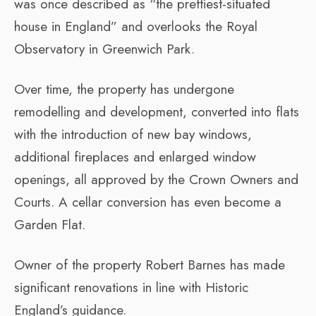
was once described as “the prettiest-situated
house in England” and overlooks the Royal
Observatory in Greenwich Park.
Over time, the property has undergone
remodelling and development, converted into flats
with the introduction of new bay windows,
additional fireplaces and enlarged window
openings, all approved by the Crown Owners and
Courts. A cellar conversion has even become a
Garden Flat.
Owner of the property Robert Barnes has made
significant renovations in line with Historic
England’s guidance.