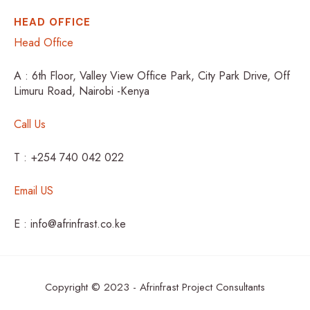
HEAD OFFICE
Head Office
A : 6th Floor, Valley View Office Park, City Park Drive, Off
Limuru Road, Nairobi -Kenya
Call Us
T : +254 740 042 022
Email US
E : info@afrinfrast.co.ke
Copyright © 2023 - Afrinfrast Project Consultants