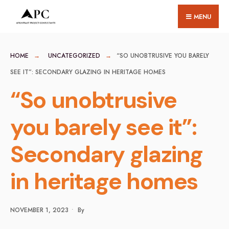
for:
Skip
MENU
to
content
HOME
UNCATEGORIZED
“SO UNOBTRUSIVE YOU BARELY
SEE IT”: SECONDARY GLAZING IN HERITAGE HOMES
“So unobtrusive
you barely see it”:
Secondary glazing
in heritage homes
NOVEMBER 1, 2023
•
By