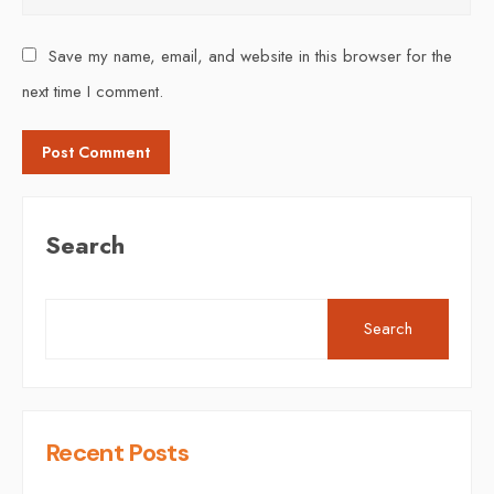
Save my name, email, and website in this browser for the
next time I comment.
Search
Search
Recent Posts