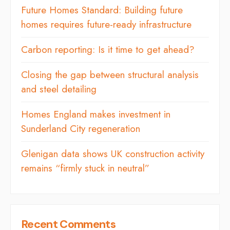
Future Homes Standard: Building future
homes requires future-ready infrastructure
Carbon reporting: Is it time to get ahead?
Closing the gap between structural analysis
and steel detailing
Homes England makes investment in
Sunderland City regeneration
Glenigan data shows UK construction activity
remains “firmly stuck in neutral”
Recent Comments