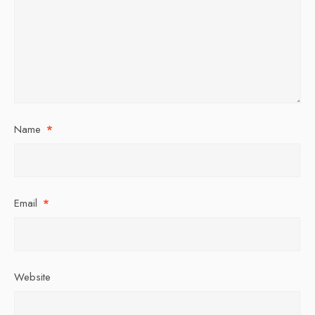
Name
*
Email
*
Website