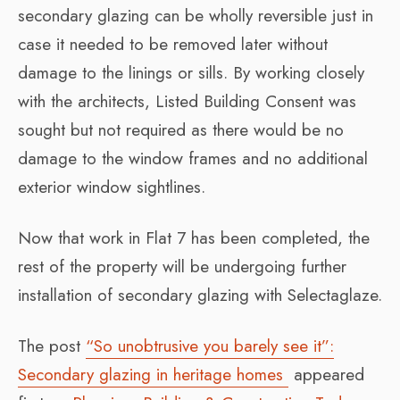
secondary glazing can be wholly reversible just in
case it needed to be removed later without
damage to the linings or sills. By working closely
with the architects, Listed Building Consent was
sought but not required as there would be no
damage to the window frames and no additional
exterior window sightlines.
Now that work in Flat 7 has been completed, the
rest of the property will be undergoing further
installation of secondary glazing with Selectaglaze.
The post
“So unobtrusive you barely see it”:
Secondary glazing in heritage homes
appeared