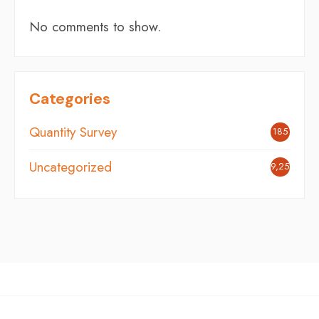
No comments to show.
Categories
Quantity Survey
185
Uncategorized
9,254