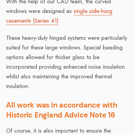
With the help of our CAD team, the curved
windows were designed as
single side-hung
casements (Series 41)
.
These heavy-duty hinged systems were particularly
suited for these large windows. Special beading
options allowed for thicker glass to be
incorporated providing enhanced noise insulation
whilst also maintaining the improved thermal
insulation.
All work was in accordance with
Historic England Advice Note 16
Of course, it is also important to ensure the