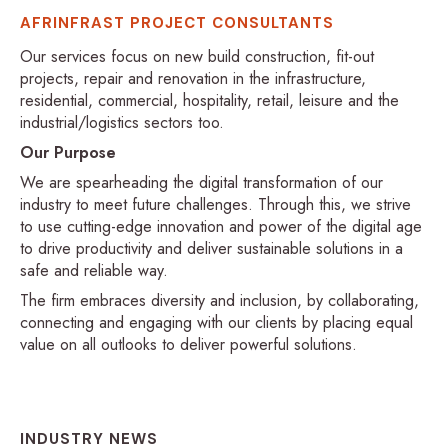
AFRINFRAST PROJECT CONSULTANTS
Our services focus on new build construction, fit-out
projects, repair and renovation in the infrastructure,
residential, commercial, hospitality, retail, leisure and the
industrial/logistics sectors too.
Our Purpose
We are spearheading the digital transformation of our
industry to meet future challenges. Through this, we strive
to use cutting-edge innovation and power of the digital age
to drive productivity and deliver sustainable solutions in a
safe and reliable way.
The firm embraces diversity and inclusion, by collaborating,
connecting and engaging with our clients by placing equal
value on all outlooks to deliver powerful solutions.
INDUSTRY NEWS