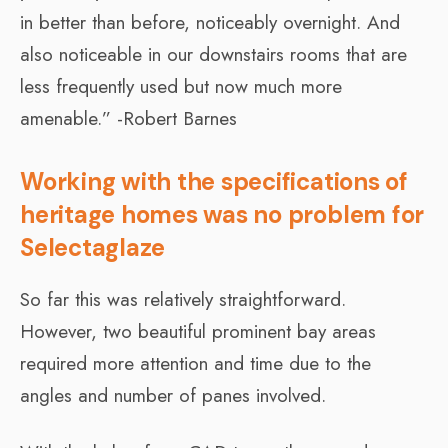
in better than before, noticeably overnight. And
also noticeable in our downstairs rooms that are
less frequently used but now much more
amenable.” -Robert Barnes
Working with the specifications of
heritage homes was no problem for
Selectaglaze
So far this was relatively straightforward.
However, two beautiful prominent bay areas
required more attention and time due to the
angles and number of panes involved.