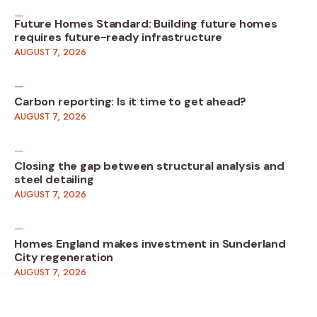
Future Homes Standard: Building future homes
requires future-ready infrastructure
AUGUST 7, 2026
Carbon reporting: Is it time to get ahead?
AUGUST 7, 2026
Closing the gap between structural analysis and
steel detailing
AUGUST 7, 2026
Homes England makes investment in Sunderland
City regeneration
AUGUST 7, 2026