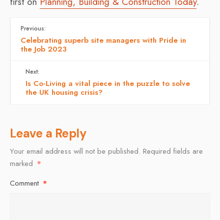
first on
Planning, Building & Construction Today
.
Previous:
Celebrating superb site managers with Pride in
the Job 2023
Next:
Is Co-Living a vital piece in the puzzle to solve
the UK housing crisis?
Leave a Reply
Your email address will not be published.
Required fields are
marked
*
Comment
*