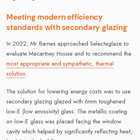
Meeting modern efficiency
standards with secondary glazing
In 2022, Mr Barnes approached Selectaglaze to
evaluate Macartney House and to recommend the
most appropriate and sympathetic, thermal
solution
.
The solution for lowering energy costs was to use
secondary glazing glazed with 6mm toughened
low-E (low emissivity) glass. The metallic coating
on low-E glass was placed facing the window
cavity which helped by significantly reflecting heat,