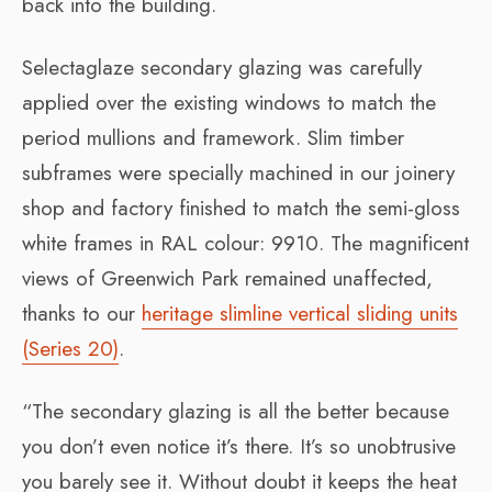
back into the building.
Selectaglaze secondary glazing was carefully
applied over the existing windows to match the
period mullions and framework. Slim timber
subframes were specially machined in our joinery
shop and factory finished to match the semi-gloss
white frames in RAL colour: 9910. The magnificent
views of Greenwich Park remained unaffected,
thanks to our
heritage slimline vertical sliding units
(Series 20)
.
“The secondary glazing is all the better because
you don’t even notice it’s there. It’s so unobtrusive
you barely see it. Without doubt it keeps the heat