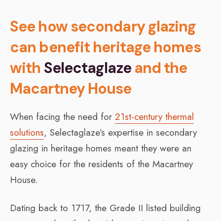
See how secondary glazing
can benefit heritage homes
with
Selectaglaze
and the
Macartney House
When facing the need for
21st-century thermal
solutions
, Selectaglaze’s expertise in secondary
glazing in heritage homes meant they were an
easy choice for the residents of the Macartney
House.
Dating back to 1717, the Grade II listed building