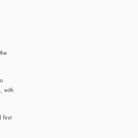
the
to
, with
first