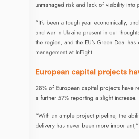
unmanaged risk and lack of visibility into 
“It’s been a tough year economically, and
and war in Ukraine present in our thoughts
the region, and the EU’s Green Deal has o
management at InEight.
European capital projects h
28% of European capital projects have rep
a further 57% reporting a slight increase.
“With an ample project pipeline, the abil
delivery has never been more important,”