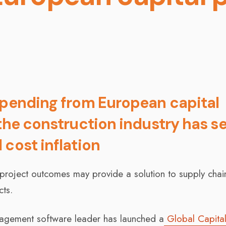
spending from European capital
 the construction industry has s
 cost inflation
e project outcomes may provide a solution to supply cha
cts.
nagement software leader has launched a
Global Capita