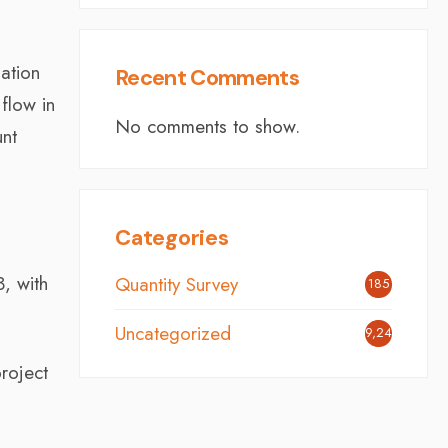
ation
Recent Comments
flow in
No comments to show.
unt
Categories
, with
Quantity Survey
185
Uncategorized
9,246
project