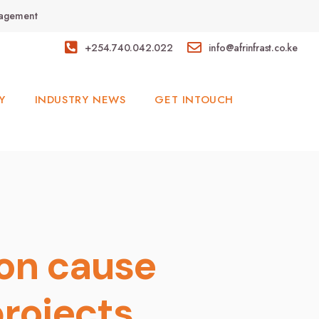
anagement
+254.740.042.022
info@afrinfrast.co.ke
Y
INDUSTRY NEWS
GET INTOUCH
ion cause
projects