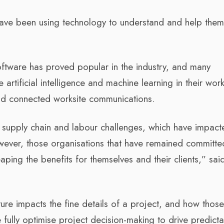
ave been using technology to understand and help them 
ftware has proved popular in the industry, and many
rtificial intelligence and machine learning in their wor
and connected worksite communications.
t supply chain and labour challenges, which have impact
wever, those organisations that have remained committe
aping the benefits for themselves and their clients,” sai
ture impacts the fine details of a project, and how those
e fully optimise project decision-making to drive predict