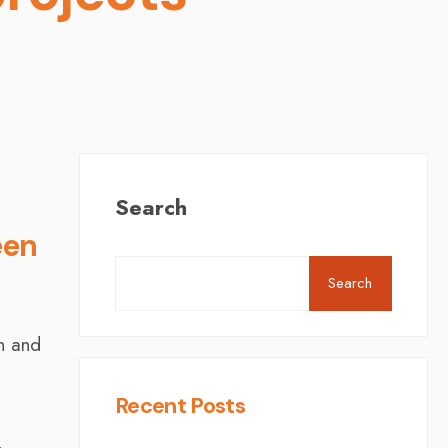
Search
een
Search
in and
Recent Posts
l