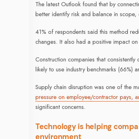
The latest Outlook found that by connecti
better identify risk and balance in scope,
41% of respondents said this method red
changes. It also had a positive impact o
Construction companies that consistently
likely to use industry benchmarks (66%) an
Supply chain disruption was one of the 
pressure on employee/contractor pays, an
significant concerns.
Technology is helping compan
environment