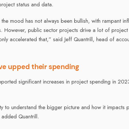
project status and data.
 the mood has not always been bullish, with rampant infl
. However, public sector projects drive a lot of project 
nly accelerated that,” said Jeff Quantrill, head of acco
ave upped their spending
orted significant increases in project spending in 2023
ity to understand the bigger picture and how it impacts 
 added Quantrill.