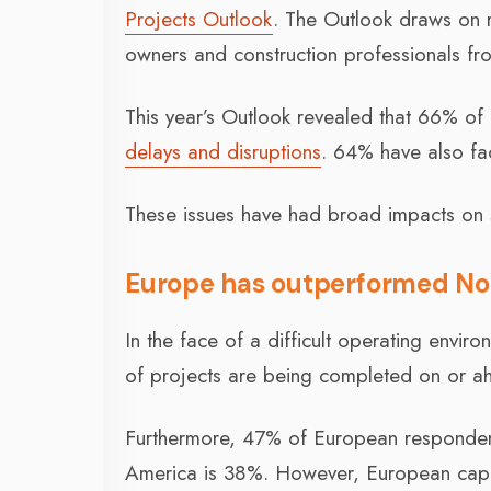
Projects Outlook
. The Outlook draws on r
owners and construction professionals fr
This year’s Outlook revealed that 66% of
delays and disruptions
. 64% have also fac
These issues have had broad impacts on 
Europe has outperformed No
In the face of a difficult operating envir
of projects are being completed on or a
Furthermore, 47% of European respondent
America is 38%. However, European capit