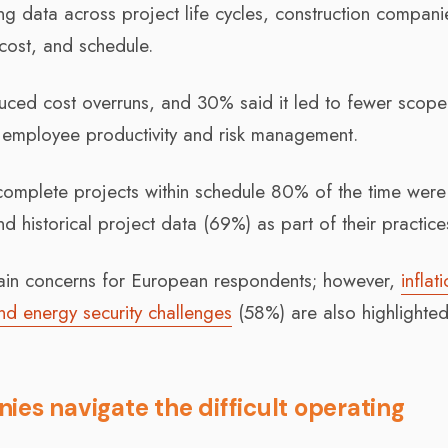
ng data across project life cycles, construction compani
 cost, and schedule.
uced cost overruns, and 30% said it led to fewer scope
n employee productivity and risk management.
 complete projects within schedule 80% of the time wer
d historical project data (69%) as part of their practice
main concerns for European respondents; however,
inflat
d energy security challenges
(58%) are also highlighte
ies navigate the difficult operating