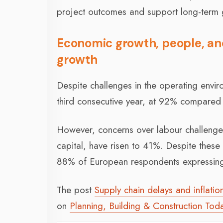
project outcomes and support long-term 
Economic growth, people, and 
growth
Despite challenges in the operating envir
third consecutive year, at 92% compared
However, concerns over labour challenges,
capital, have risen to 41%. Despite these 
88% of European respondents expressing 
The post
Supply chain delays and inflati
on
Planning, Building & Construction Tod