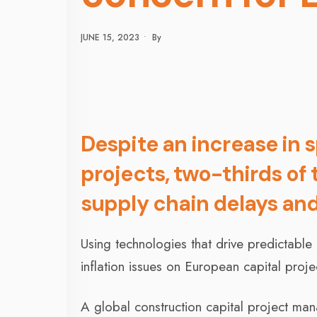
JUNE 15, 2023
•
By
Despite an increase in 
projects, two-thirds of
supply chain delays and
Using technologies that drive predictabl
inflation issues on European capital proje
A global construction capital project ma