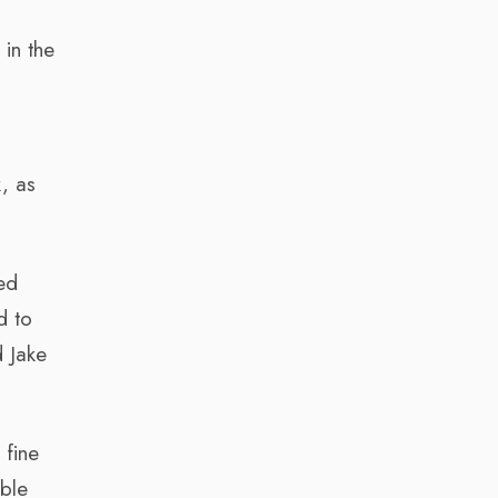
in the
k, as
ed
d to
d Jake
 fine
able