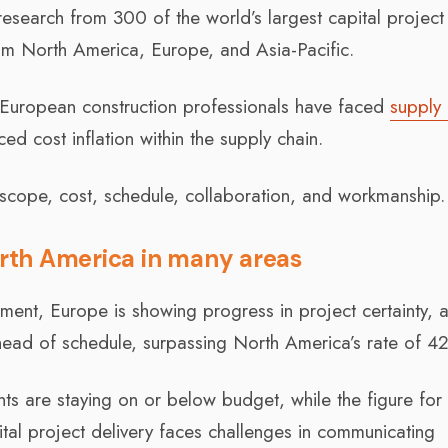
esearch from 300 of the world’s largest capital project
om North America, Europe, and Asia-Pacific.
 European construction professionals have faced
supply 
ed cost inflation within the supply chain.
scope, cost, schedule, collaboration, and workmanship.
rth America in many areas
onment, Europe is showing progress in project certainty,
head of schedule, surpassing North America’s rate of 4
s are staying on or below budget, while the figure for
al project delivery faces challenges in communicating