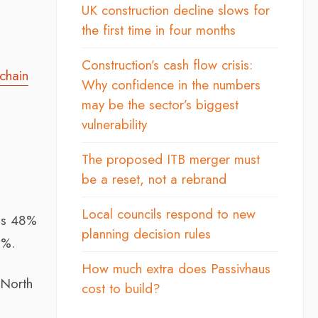
UK construction decline slows for
the first time in four months
Construction’s cash flow crisis:
chain
Why confidence in the numbers
may be the sector’s biggest
vulnerability
The proposed ITB merger must
be a reset, not a rebrand
Local councils respond to new
 as 48%
planning decision rules
2%.
How much extra does Passivhaus
 North
cost to build?