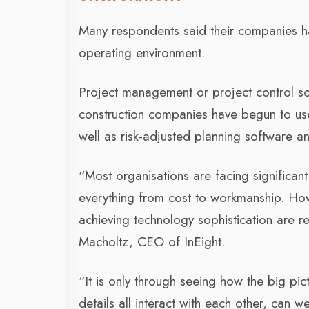
Many respondents said their companies h
operating environment.
Project management or project control so
construction companies have begun to use a
well as risk-adjusted planning software 
“Most organisations are facing significan
everything from cost to workmanship. Ho
achieving technology sophistication are re
Macholtz, CEO of InEight.
“It is only through seeing how the big pic
details all interact with each other, can w