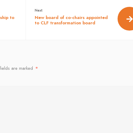
Next:
ship to
New board of co-chairs appointed
to CLF transformation board
fields are marked
*