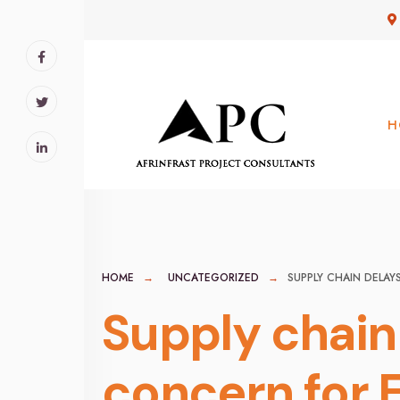
for:
Skip
to
content
H
HOME
UNCATEGORIZED
SUPPLY CHAIN DELAY
Supply chain 
concern for 