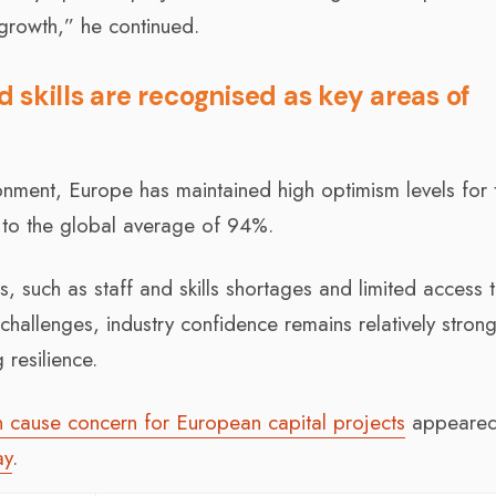
growth,” he continued.
skills are recognised as key areas of
onment, Europe has maintained high optimism levels for 
 to the global average of 94%.
 such as staff and skills shortages and limited access 
challenges, industry confidence remains relatively strong
resilience.
on cause concern for European capital projects
appeared 
ay
.