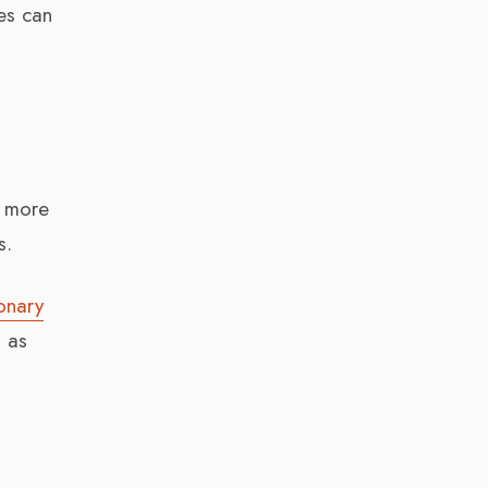
es can
e more
s.
ionary
d as