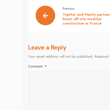
Previous:
TopHat and Nexity partner
boost off-site modular
construction in France
Leave a Reply
Your email address will not be published.
Required 
Comment
*