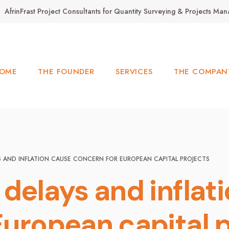
AfrinFrast Project Consultants for Quantity Surveying & Projects M
OME
THE FOUNDER
SERVICES
THE COMPAN
S AND INFLATION CAUSE CONCERN FOR EUROPEAN CAPITAL PROJECTS
delays and inflat
European capital 