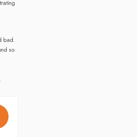
rating
,
d bad.
ound so
,