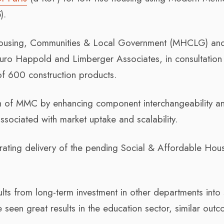
).
 Housing, Communities & Local Government (MHCLG) an
uro Happold and Limberger Associates, in consultation 
 of 600 construction products.
ion of MMC by enhancing component interchangeability a
ssociated with market uptake and scalability.
erating delivery of the pending Social & Affordable Hou
ts from long-term investment in other departments into 
seen great results in the education sector, similar out