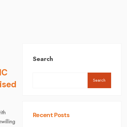
Search
MC
Search
lised
ith
Recent Posts
willing