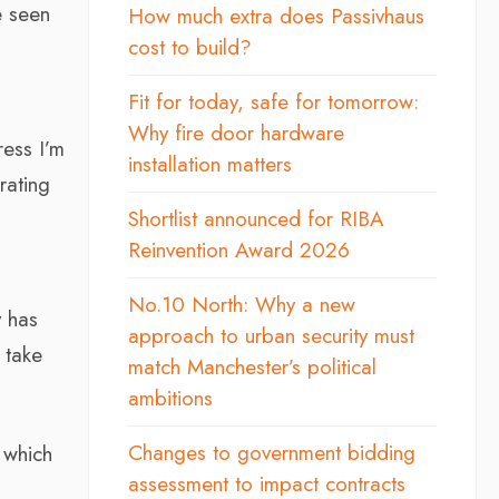
e seen
How much extra does Passivhaus
cost to build?
h
Fit for today, safe for tomorrow:
Why fire door hardware
ress I’m
installation matters
rating
Shortlist announced for RIBA
Reinvention Award 2026
No.10 North: Why a new
y has
approach to urban security must
 take
match Manchester’s political
ambitions
Changes to government bidding
 which
assessment to impact contracts