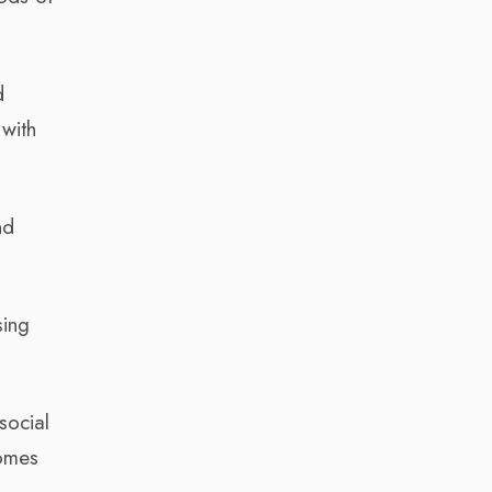
d
with
nd
sing
social
comes