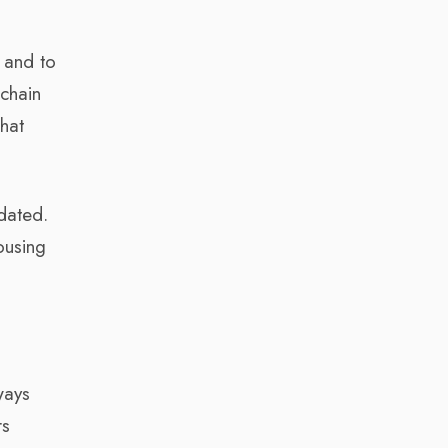
, and to
 chain
hat
ndated.
ousing
ways
rs