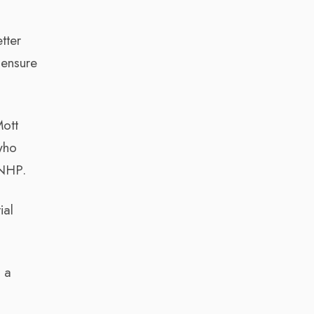
tter
 ensure
Mott
who
 NHP.
ial
 a