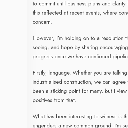
to commit until business plans and clarit
this reflected at recent events, where co
concern.
However, I’m holding on to a resolution th
seeing, and hope by sharing encouraging s
progress once we have confirmed pipelin
Firstly, language. Whether you are talki
industrialised construction, we can agre
been a sticking point for many, but I view
positives from that.
What has been interesting to witness is th
engenders a new common ground. I’m see