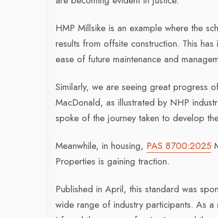
are becoming evident in justice.
HMP Millsike is an example where the sch
results from offsite construction. This ha
ease of future maintenance and managem
Similarly, we are seeing great progress
MacDonald, as illustrated by NHP industri
spoke of the journey taken to develop the
Meanwhile, in housing,
PAS 8700:2025
M
Properties is gaining traction.
Published in April, this standard was sp
wide range of industry participants. As 