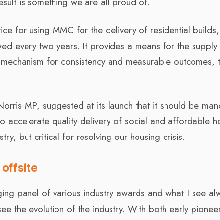
esult is something we are all proud of.
tice for using MMC for the delivery of residential builds
iewed every two years. It provides a means for the supply
 mechanism for consistency and measurable outcomes, t
 Norris MP, suggested at its launch that it should be ma
to accelerate quality delivery of social and affordable h
try, but critical for resolving our housing crisis.
offsite
dging panel of various industry awards and what I see al
I see the evolution of the industry. With both early pionee