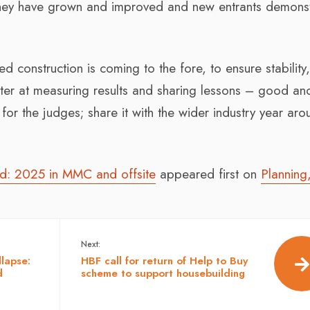
hey have grown and improved and new entrants demonst
sed construction is coming to the fore, to ensure stability
ter at measuring results and sharing lessons – good an
for the judges; share it with the wider industry year ar
rd: 2025 in MMC and offsite
appeared first on
Planning
Next:
llapse:
HBF call for return of Help to Buy
d
scheme to support housebuilding