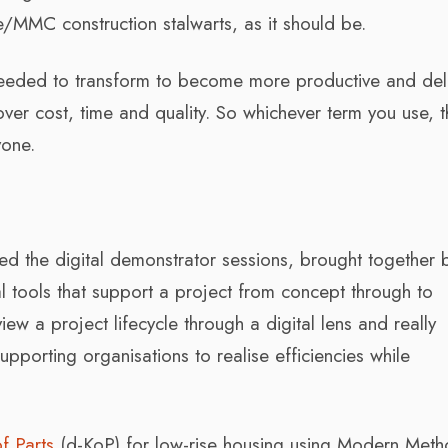
te/MMC construction stalwarts, as it should be.
needed to transform to become more productive and del
over cost, time and quality. So whichever term you use, th
yone.
ed the digital demonstrator sessions, brought together 
 tools that support a project from concept through to
iew a project lifecycle through a digital lens and really
upporting organisations to realise efficiencies while
of Parts
(d-KoP) for low-rise housing using Modern Meth