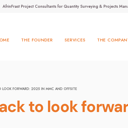
AfrinFrast Project Consultants for Quantity Surveying & Projects M
OME
THE FOUNDER
SERVICES
THE COMPAN
O LOOK FORWARD: 2025 IN MMC AND OFFSITE
back to look forw