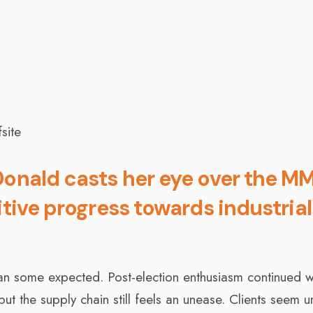
Donald casts her eye over the M
itive progress towards industria
an some expected. Post-election enthusiasm continued w
t the supply chain still feels an unease. Clients seem un