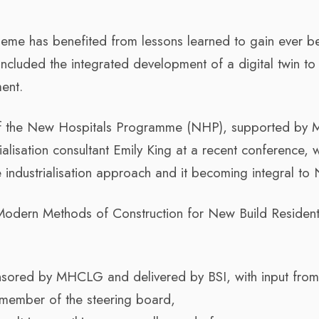
eme has benefited from lessons learned to gain ever be
s included the integrated development of a digital twin to
ent.
 of the New Hospitals Programme (NHP), supported by 
alisation consultant Emily King at a recent conference, 
 industrialisation approach and it becoming integral to
odern Methods of Construction for New Build Resident
onsored by MHCLG and delivered by BSI, with input from
a member of the steering board,