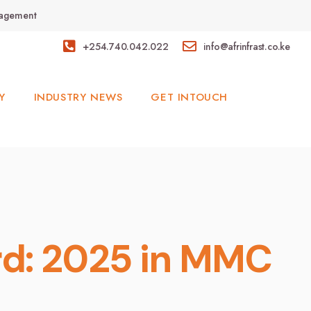
anagement
+254.740.042.022
info@afrinfrast.co.ke
Y
INDUSTRY NEWS
GET INTOUCH
ard: 2025 in MMC