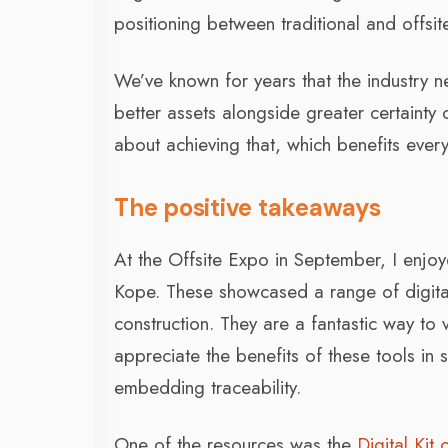
positioning between traditional and offsi
We’ve known for years that the industry 
better assets alongside greater certainty 
about achieving that, which benefits ever
The positive takeaways
At the Offsite Expo in September, I enjoy
Kope. These showcased a range of digital
construction. They are a fantastic way to v
appreciate the benefits of these tools in s
embedding traceability.
One of the resources was the
Digital Kit 