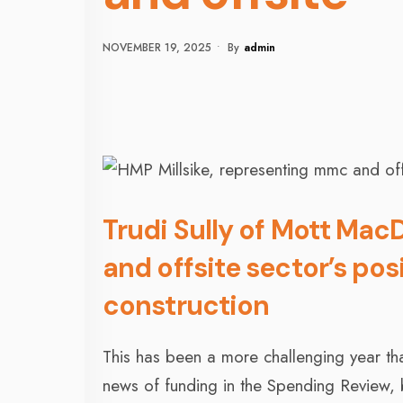
NOVEMBER 19, 2025
•
By
Admin
Trudi Sully of Mott Mac
and offsite sector’s pos
construction
This has been a more challenging year th
news of funding in the Spending Review, bu