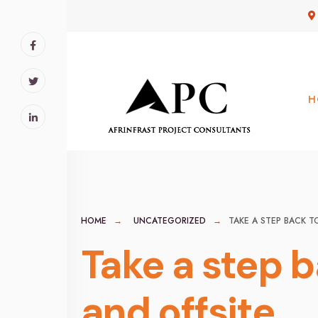
for:
Skip
to
content
H
HOME
UNCATEGORIZED
TAKE A STEP BACK T
Take a step 
and offsite