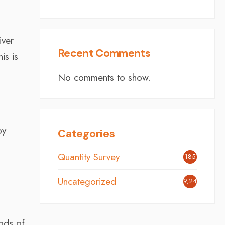
iver
Recent Comments
is is
No comments to show.
by
Categories
Quantity Survey
185
Uncategorized
9,242
ods of