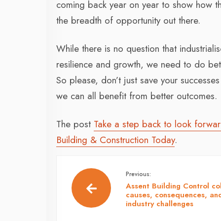
coming back year on year to show how t
the breadth of opportunity out there.
While there is no question that industriali
resilience and growth, we need to do bet
So please, don’t just save your successes 
we can all benefit from better outcomes.
The post
Take a step back to look forwa
Building & Construction Today
.
Previous:
Assent Building Control co
causes, consequences, an
industry challenges