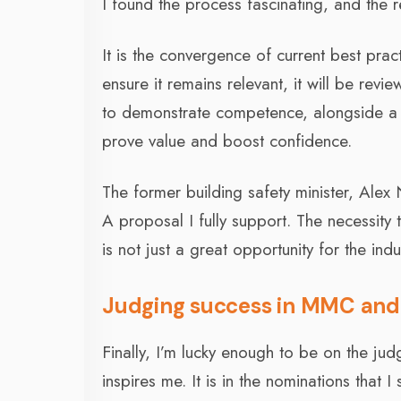
I found the process fascinating, and the r
It is the convergence of current best prac
ensure it remains relevant, it will be rev
to demonstrate competence, alongside a
prove value and boost confidence.
The former building safety minister, Alex
A proposal I fully support. The necessity 
is not just a great opportunity for the indus
Judging success in MMC and 
Finally, I’m lucky enough to be on the ju
inspires me. It is in the nominations that 