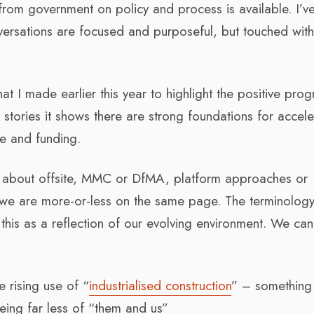
y from government on policy and process is available. I’v
nversations are focused and purposeful, but touched wit
at I made earlier this year to highlight the positive prog
tories it shows there are strong foundations for accele
e and funding.
ng about offsite, MMC or DfMA, platform approaches or
e we are more-or-less on the same page. The terminolog
 this as a reflection of our evolving environment. We can
e rising use of “
industrialised construction
” – something
ing far less of “them and us”