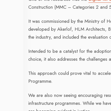
Construction (MMC – Categories 2 and 5
It was commissioned by the Ministry of
developed by Akerlof, HLM Architects, B
the industry, and included the evaluation
Intended to be a catalyst for the adopt
choice, it also addresses the challenges a
This approach could prove vital to accel
Programme.
We are also now seeing encouraging resul
infrastructure programmes. While we have 