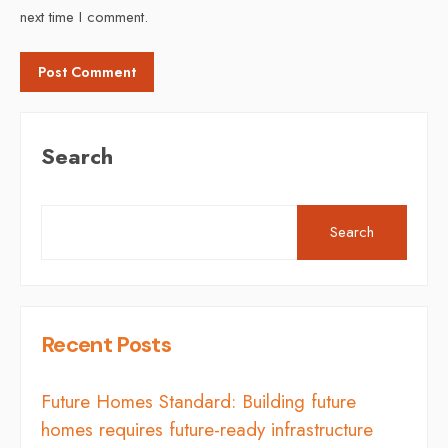
next time I comment.
Search
Search
Recent Posts
Future Homes Standard: Building future
homes requires future-ready infrastructure