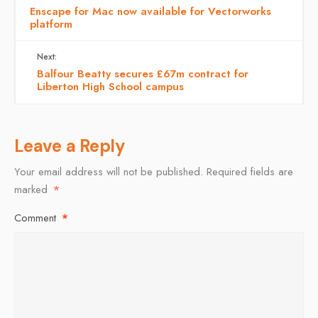
Enscape for Mac now available for Vectorworks
platform
Next:
Balfour Beatty secures £67m contract for
Liberton High School campus
Leave a Reply
Your email address will not be published.
Required fields are
marked
*
Comment
*