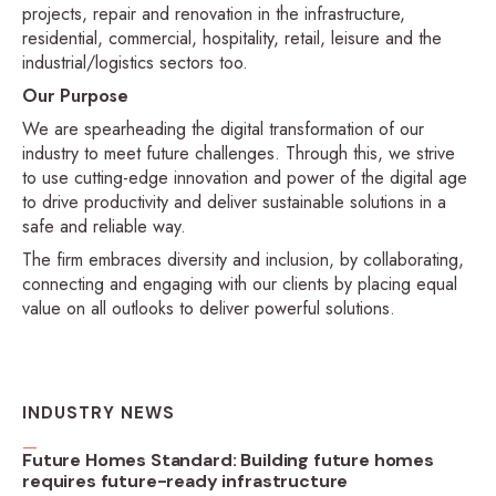
projects, repair and renovation in the infrastructure,
residential, commercial, hospitality, retail, leisure and the
industrial/logistics sectors too.
Our Purpose
We are spearheading the digital transformation of our
industry to meet future challenges. Through this, we strive
to use cutting-edge innovation and power of the digital age
to drive productivity and deliver sustainable solutions in a
safe and reliable way.
The firm embraces diversity and inclusion, by collaborating,
connecting and engaging with our clients by placing equal
value on all outlooks to deliver powerful solutions.
INDUSTRY NEWS
Future Homes Standard: Building future homes
requires future-ready infrastructure