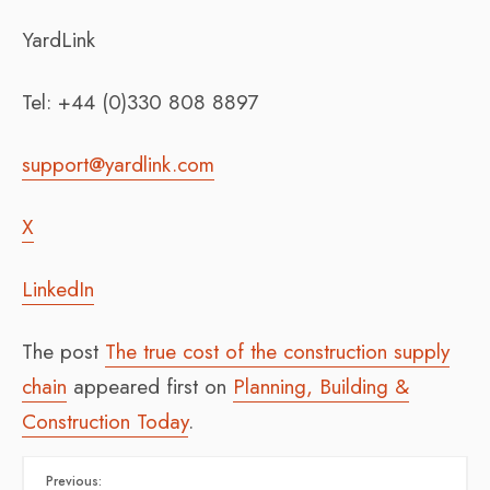
YardLink
Tel: +44 (0)330 808 8897
support@yardlink.com
X
LinkedIn
The post
The true cost of the construction supply
chain
appeared first on
Planning, Building &
Construction Today
.
Previous: