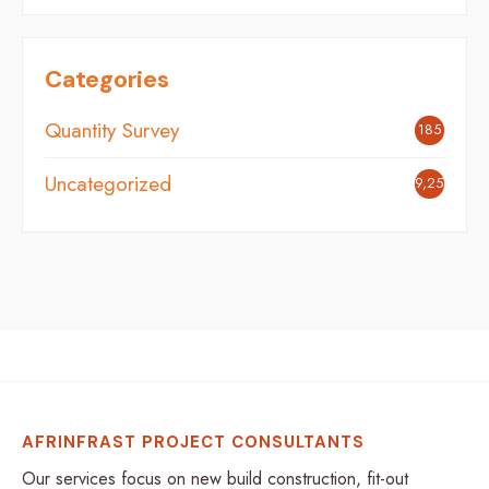
Categories
Quantity Survey
185
Uncategorized
9,254
AFRINFRAST PROJECT CONSULTANTS
Our services focus on new build construction, fit-out