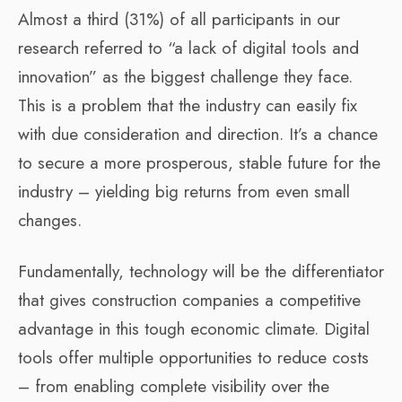
Almost a third (31%) of all participants in our
research referred to “a lack of digital tools and
innovation” as the biggest challenge they face.
This is a problem that the industry can easily fix
with due consideration and direction. It’s a chance
to secure a more prosperous, stable future for the
industry – yielding big returns from even small
changes.
Fundamentally, technology will be the differentiator
that gives construction companies a competitive
advantage in this tough economic climate. Digital
tools offer multiple opportunities to reduce costs
– from enabling complete visibility over the