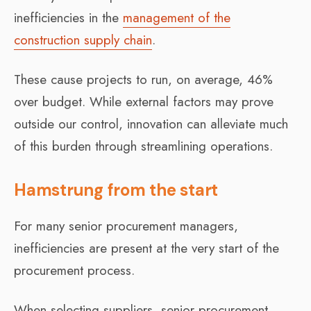
inefficiencies in the
management of the
construction supply chain
.
These cause projects to run, on average, 46%
over budget. While external factors may prove
outside our control, innovation can alleviate much
of this burden through streamlining operations.
Hamstrung from the start
For many senior procurement managers,
inefficiencies are present at the very start of the
procurement process.
When selecting suppliers, senior procurement