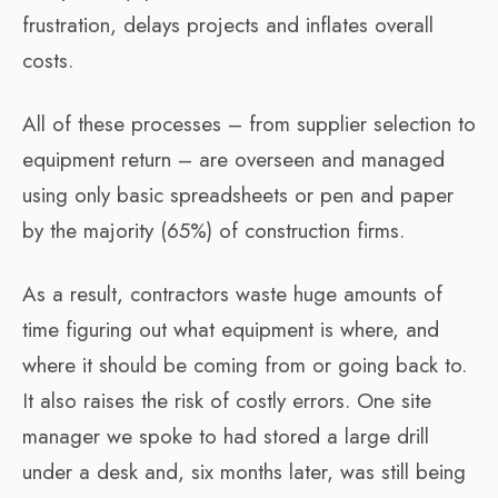
frustration, delays projects and inflates overall
costs.
All of these processes – from supplier selection to
equipment return – are overseen and managed
using only basic spreadsheets or pen and paper
by the majority (65%) of construction firms.
As a result, contractors waste huge amounts of
time figuring out what equipment is where, and
where it should be coming from or going back to.
It also raises the risk of costly errors. One site
manager we spoke to had stored a large drill
under a desk and, six months later, was still being