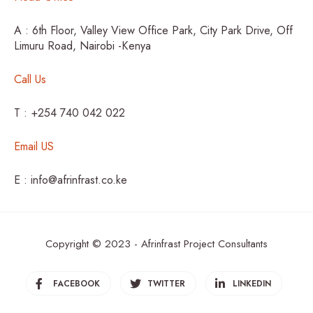
A : 6th Floor, Valley View Office Park, City Park Drive, Off
Limuru Road, Nairobi -Kenya
Call Us
T : +254 740 042 022
Email US
E : info@afrinfrast.co.ke
Copyright © 2023 - Afrinfrast Project Consultants
FACEBOOK
TWITTER
LINKEDIN