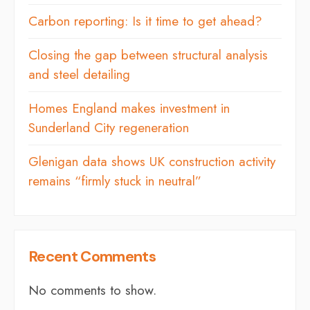
Carbon reporting: Is it time to get ahead?
Closing the gap between structural analysis
and steel detailing
Homes England makes investment in
Sunderland City regeneration
Glenigan data shows UK construction activity
remains “firmly stuck in neutral”
Recent Comments
No comments to show.