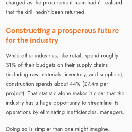
charged as the procurement team hadn’t realised
that the drill hadn’t been returned.
Constructing a prosperous future
for the industry
While other industries, like retail, spend roughly
31% of their budgets on their supply chains
(including raw materials, inventory, and suppliers),
construction spends about 44% (£7.4m per
project). That statistic alone makes it clear that the
industry has a huge opportunity to streamline its
operations by eliminating inefficiencies. managers.
Doing so is simpler than one might imagine.