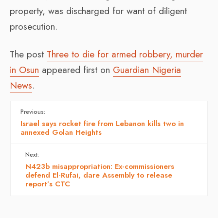
property, was discharged for want of diligent
prosecution.
The post
Three to die for armed robbery, murder
in Osun
appeared first on
Guardian Nigeria
News
.
Previous:
Israel says rocket fire from Lebanon kills two in
annexed Golan Heights
Next:
N423b misappropriation: Ex-commissioners
defend El-Rufai, dare Assembly to release
report’s CTC