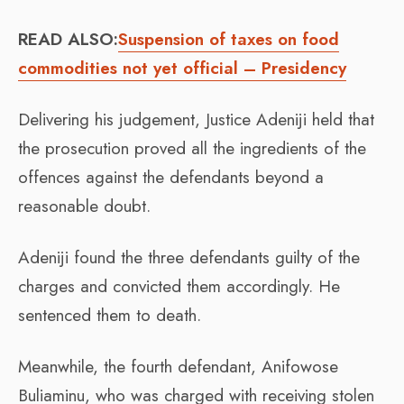
READ ALSO:
Suspension of taxes on food
commodities not yet official – Presidency
Delivering his judgement, Justice Adeniji held that
the prosecution proved all the ingredients of the
offences against the defendants beyond a
reasonable doubt.
Adeniji found the three defendants guilty of the
charges and convicted them accordingly. He
sentenced them to death.
Meanwhile, the fourth defendant, Anifowose
Buliaminu, who was charged with receiving stolen