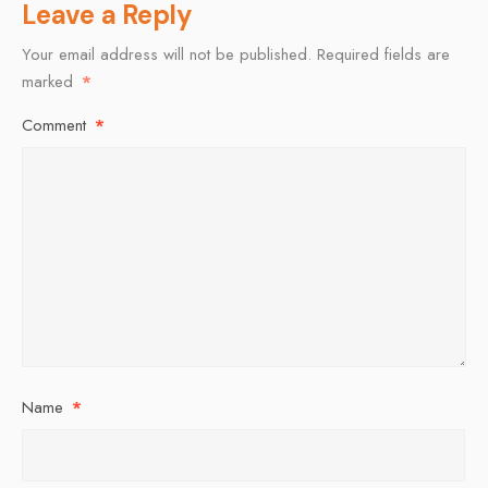
Leave a Reply
Your email address will not be published.
Required fields are
marked
*
Comment
*
Name
*