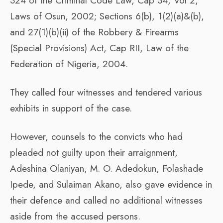
324 of the Criminal Code Law, Cap 34, Vol 2,
Laws of Osun, 2002; Sections 6(b), 1(2)(a)&(b),
and 27(1)(b)(ii) of the Robbery & Firearms
(Special Provisions) Act, Cap RII, Law of the
Federation of Nigeria, 2004.
They called four witnesses and tendered various
exhibits in support of the case.
However, counsels to the convicts who had
pleaded not guilty upon their arraignment,
Adeshina Olaniyan, M. O. Adedokun, Folashade
Ipede, and Sulaiman Akano, also gave evidence in
their defence and called no additional witnesses
aside from the accused persons.