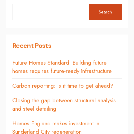
Search
Recent Posts
Future Homes Standard: Building future
homes requires future-ready infrastructure
Carbon reporting: Is it time to get ahead?
Closing the gap between structural analysis
and steel detailing
Homes England makes investment in
Sunderland City regeneration