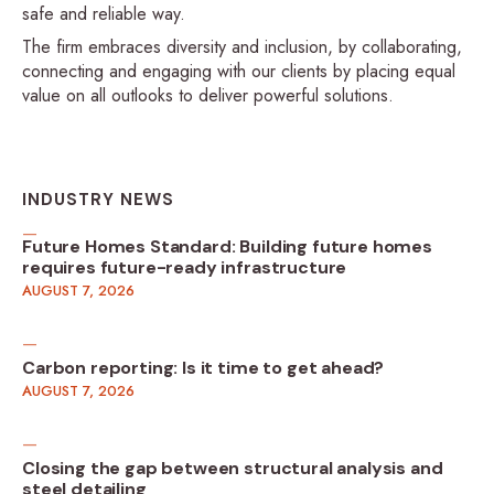
safe and reliable way.
The firm embraces diversity and inclusion, by collaborating,
connecting and engaging with our clients by placing equal
value on all outlooks to deliver powerful solutions.
INDUSTRY NEWS
Future Homes Standard: Building future homes
requires future-ready infrastructure
AUGUST 7, 2026
Carbon reporting: Is it time to get ahead?
AUGUST 7, 2026
Closing the gap between structural analysis and
steel detailing