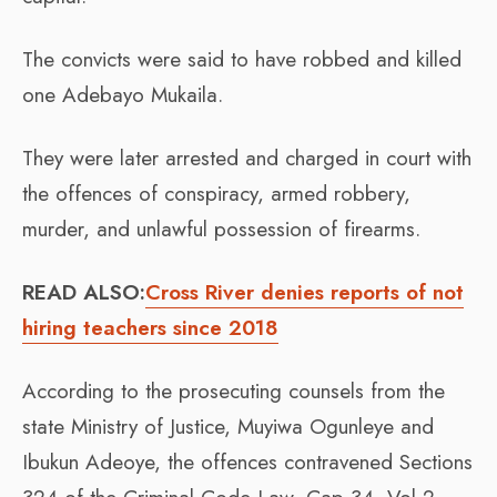
The convicts were said to have robbed and killed
one Adebayo Mukaila.
They were later arrested and charged in court with
the offences of conspiracy, armed robbery,
murder, and unlawful possession of firearms.
READ ALSO:
Cross River denies reports of not
hiring teachers since 2018
According to the prosecuting counsels from the
state Ministry of Justice, Muyiwa Ogunleye and
Ibukun Adeoye, the offences contravened Sections