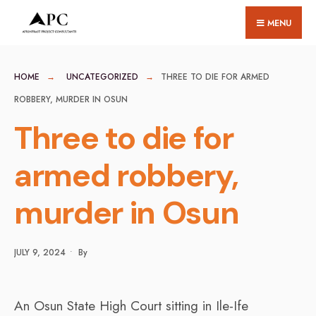
for:
Skip
MENU
to
content
HOME
UNCATEGORIZED
THREE TO DIE FOR ARMED
ROBBERY, MURDER IN OSUN
Three to die for
armed robbery,
murder in Osun
JULY 9, 2024
•
By
An Osun State High Court sitting in Ile-Ife