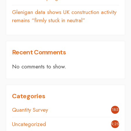
Glenigan data shows UK construction activity
remains “firmly stuck in neutral”
Recent Comments
No comments to show.
Categories
Quantity Survey
185
Uncategorized
9,254