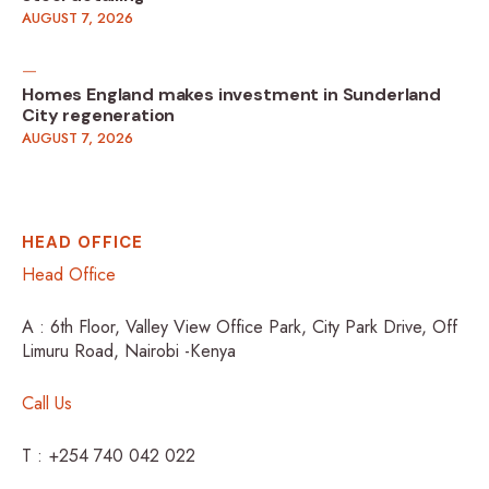
AUGUST 7, 2026
Homes England makes investment in Sunderland
City regeneration
AUGUST 7, 2026
HEAD OFFICE
Head Office
A : 6th Floor, Valley View Office Park, City Park Drive, Off
Limuru Road, Nairobi -Kenya
Call Us
T : +254 740 042 022