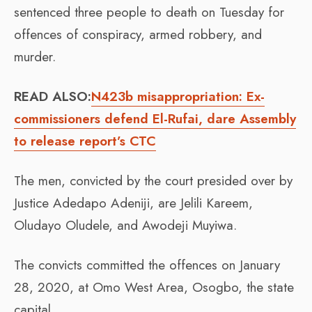
sentenced three people to death on Tuesday for
offences of conspiracy, armed robbery, and
murder.
READ ALSO:
N423b misappropriation: Ex-
commissioners defend El-Rufai, dare Assembly
to release report’s CTC
The men, convicted by the court presided over by
Justice Adedapo Adeniji, are Jelili Kareem,
Oludayo Oludele, and Awodeji Muyiwa.
The convicts committed the offences on January
28, 2020, at Omo West Area, Osogbo, the state
capital.