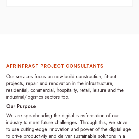
AFRINFRAST PROJECT CONSULTANTS
Our services focus on new build construction, fit-out
projects, repair and renovation in the infrastructure,
residential, commercial, hospitality, retail, leisure and the
industrial/logistics sectors too.
Our Purpose
We are spearheading the digital transformation of our
industry to meet future challenges. Through this, we strive
to use cutting-edge innovation and power of the digital age
to drive productivity and deliver sustainable solutions in a