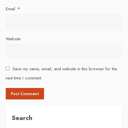
Email
*
Website
Save my name, email, and website in this browser for the
next time I comment.
Search